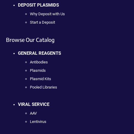
DEPOSIT PLASMIDS
Why Deposit with Us
Start a Deposit
Browse Our Catalog
GENERAL REAGENTS
Antibodies
Plasmids
Plasmid Kits
Pooled Libraries
VIRAL SERVICE
AAV
Lentivirus