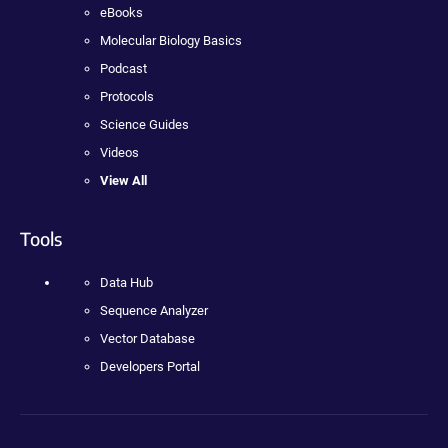
eBooks
Molecular Biology Basics
Podcast
Protocols
Science Guides
Videos
View All
Tools
Data Hub
Sequence Analyzer
Vector Database
Developers Portal