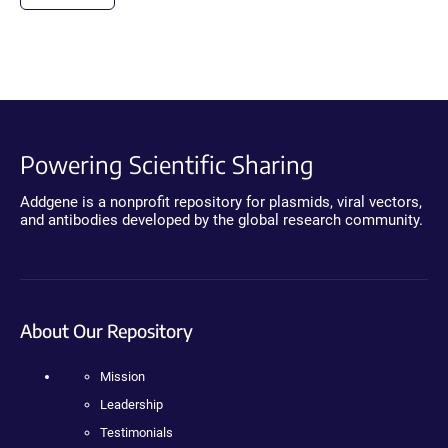
Powering Scientific Sharing
Addgene is a nonprofit repository for plasmids, viral vectors,
and antibodies developed by the global research community.
About Our Repository
Mission
Leadership
Testimonials