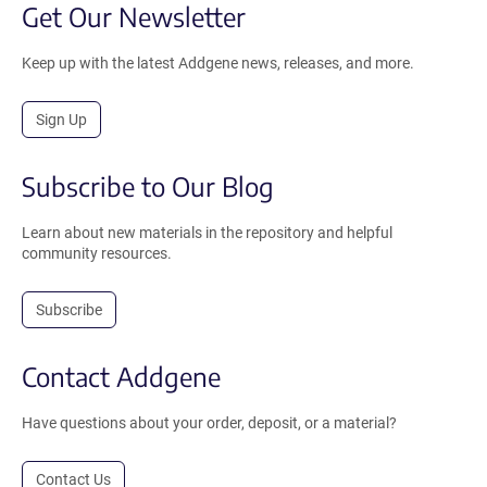
Get Our Newsletter
Keep up with the latest Addgene news, releases, and more.
Sign Up
Subscribe to Our Blog
Learn about new materials in the repository and helpful
community resources.
Subscribe
Contact Addgene
Have questions about your order, deposit, or a material?
Contact Us