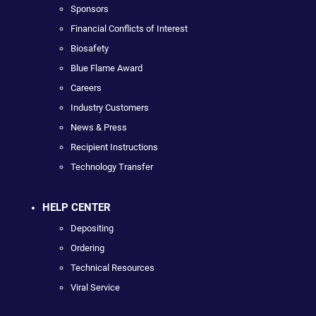
Sponsors
Financial Conflicts of Interest
Biosafety
Blue Flame Award
Careers
Industry Customers
News & Press
Recipient Instructions
Technology Transfer
HELP CENTER
Depositing
Ordering
Technical Resources
Viral Service