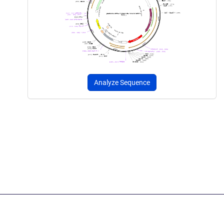
Analyze Sequence