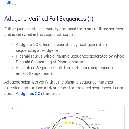
Full (1)
Addgene-Verified Full Sequences (1)
Full sequence data is generally produced from one of three sources
and is indicated in the sequence header:
Addgene NGS Result: generated by next-generation
sequencing at Addgene
Plasmidsaurus Whole Plasmid Sequence: generated by Whole
Plasmid Sequencing at Plasmidsaurus
Assembled Sequence: built from reference sequence(s)
and/or Sanger reads
Addgene scientists verify that the plasmid sequence matches
expected annotations and/or depositor-provided sequences. Learn
about
Addgene's QC
standards.