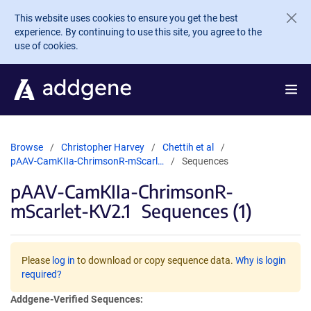
Skip to main content
This website uses cookies to ensure you get the best
experience. By continuing to use this site, you agree to the
use of cookies.
Browse
Christopher Harvey
Chettih et al
pAAV-CamKIIa-ChrimsonR-mScarl…
Sequences
pAAV-CamKIIa-ChrimsonR-
mScarlet-KV2.1
Sequences (1)
Please
log in
to download or copy sequence data.
Why is login
required?
Addgene-Verified Sequences: