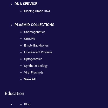
DNA SERVICE
Cloning Grade DNA
PLASMID COLLECTIONS
Chemogenetics
CRISPR
Empty Backbones
Fluorescent Proteins
Optogenetics
Synthetic Biology
Viral Plasmids
View All
Education
Blog