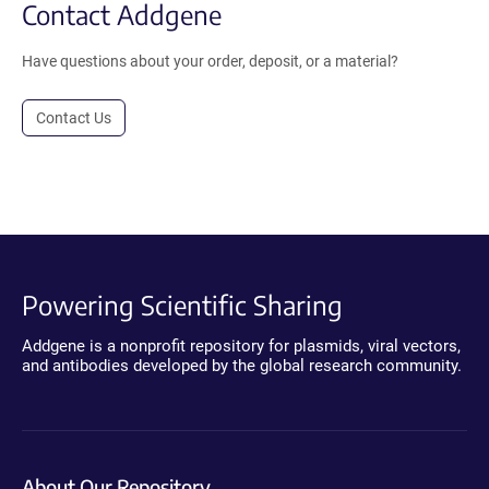
Contact Addgene
Have questions about your order, deposit, or a material?
Contact Us
Powering Scientific Sharing
Addgene is a nonprofit repository for plasmids, viral vectors,
and antibodies developed by the global research community.
About Our Repository