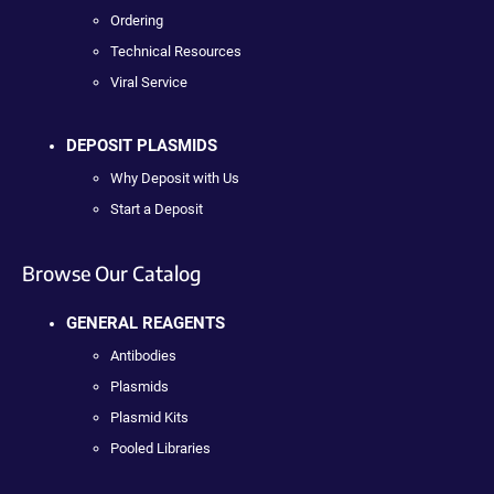
Ordering
Technical Resources
Viral Service
DEPOSIT PLASMIDS
Why Deposit with Us
Start a Deposit
Browse Our Catalog
GENERAL REAGENTS
Antibodies
Plasmids
Plasmid Kits
Pooled Libraries