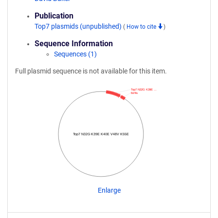
Publication
Top7 plasmids (unpublished)
(
How to cite
)
Sequence Information
Sequences (1)
Full plasmid sequence is not available for this item.
Top7 N32G K39E …
6xHis
Top7 N32G K39E K40E V48V K55E
Enlarge