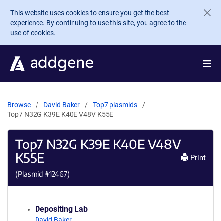
Skip to main content
This website uses cookies to ensure you get the best
experience. By continuing to use this site, you agree to the
use of cookies.
Browse
David Baker
Top7 plasmids
Top7 N32G K39E K40E V48V K55E
Top7 N32G K39E K40E V48V
K55E
Print
(Plasmid #
12467
)
Depositing Lab
David Baker