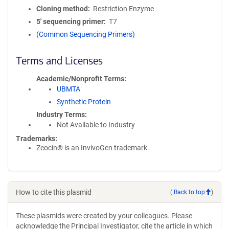
Cloning method
Restriction Enzyme
5′ sequencing primer
T7
(Common Sequencing Primers)
Terms and Licenses
Academic/Nonprofit Terms
UBMTA
Synthetic Protein
Industry Terms
Not Available to Industry
Trademarks:
Zeocin® is an InvivoGen trademark.
How to cite this plasmid
(
Back to top
)
These plasmids were created by your colleagues. Please
acknowledge the Principal Investigator, cite the article in which