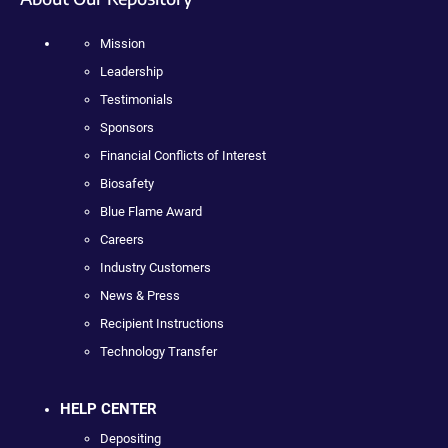
Mission
Leadership
Testimonials
Sponsors
Financial Conflicts of Interest
Biosafety
Blue Flame Award
Careers
Industry Customers
News & Press
Recipient Instructions
Technology Transfer
HELP CENTER
Depositing