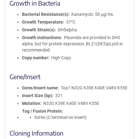
Growth in Bacteria
Bacterial Resistance(s)
Kanamycin, 50 μg/mL
Growth Temperature
37°C
Growth Strain(s)
DH5alpha
Growth instructions
Plasmids are provided in DH5
alpha, but for protein expression, BL21(DE3)pLysS is
recommended.
Copy number
High Copy
Gene/Insert
Gene/Insert name
Top7 N32G K39E K40E V48V K55E
Insert Size (bp)
321
Mutation
N32G K39E K40E V48V K55E
Tag / Fusion Protein
6xHis (C terminal on insert)
Cloning Information