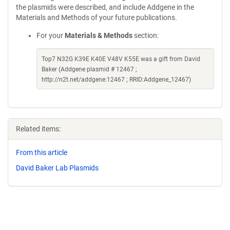
the plasmids were described, and include Addgene in the
Materials and Methods of your future publications.
For your
Materials & Methods
section:
Top7 N32G K39E K40E V48V K55E was a gift from David
Baker (Addgene plasmid # 12467 ;
http://n2t.net/addgene:12467 ; RRID:Addgene_12467)
Related items:
From this article
David Baker Lab Plasmids