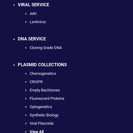
VIRAL SERVICE
AAV
Lentivirus
DNA SERVICE
Cloning Grade DNA
PLASMID COLLECTIONS
Chemogenetics
CRISPR
Empty Backbones
Fluorescent Proteins
Optogenetics
Synthetic Biology
Viral Plasmids
View All