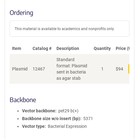
Ordering
This material is available to academics and nonprofits only.
Item
Catalog #
Description
Quantity
Price (USD)
Standard
format: Plasmid
Plasmid
12467
1
$
94
Add
sent in bacteria
as agar stab
Backbone
Vector backbone
pet29 b(+)
Backbone size w/o insert (bp)
5371
Vector type
Bacterial Expression