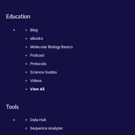
Education
Blog
eBooks
Molecular Biology Basics
Podcast
Protocols
Science Guides
Videos
View All
Tools
Data Hub
Sequence Analyzer