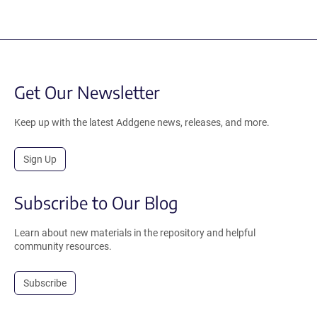
Get Our Newsletter
Keep up with the latest Addgene news, releases, and more.
Sign Up
Subscribe to Our Blog
Learn about new materials in the repository and helpful
community resources.
Subscribe