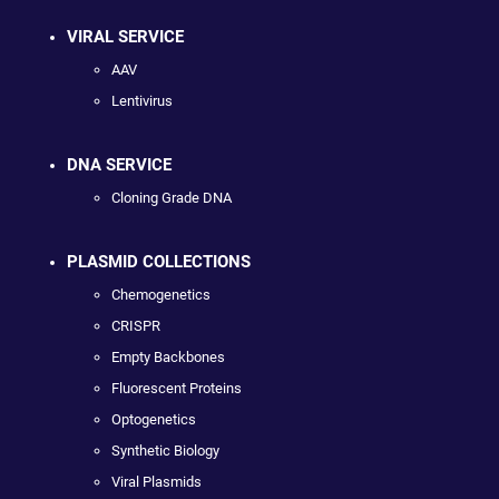
VIRAL SERVICE
AAV
Lentivirus
DNA SERVICE
Cloning Grade DNA
PLASMID COLLECTIONS
Chemogenetics
CRISPR
Empty Backbones
Fluorescent Proteins
Optogenetics
Synthetic Biology
Viral Plasmids