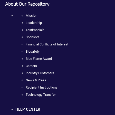
About Our Repository
Mission
Leadership
Testimonials
Sponsors
Financial Conflicts of Interest
Biosafety
Blue Flame Award
Careers
Industry Customers
News & Press
Recipient Instructions
Technology Transfer
HELP CENTER