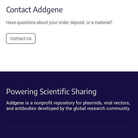
Contact Addgene
Have questions about your order, deposit, or a material?
Contact Us
Powering Scientific Sharing
Addgene is a nonprofit repository for plasmids, viral vectors,
and antibodies developed by the global research community.