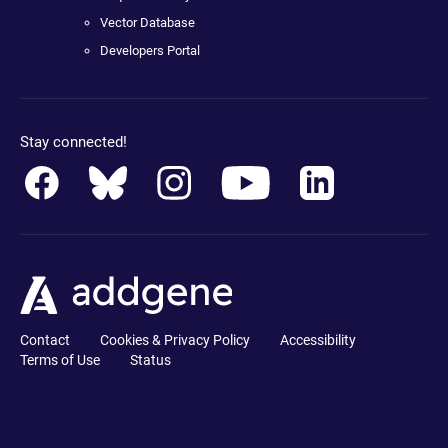
Vector Database
Developers Portal
Stay connected!
Contact
Cookies & Privacy Policy
Accessibility
Terms of Use
Status