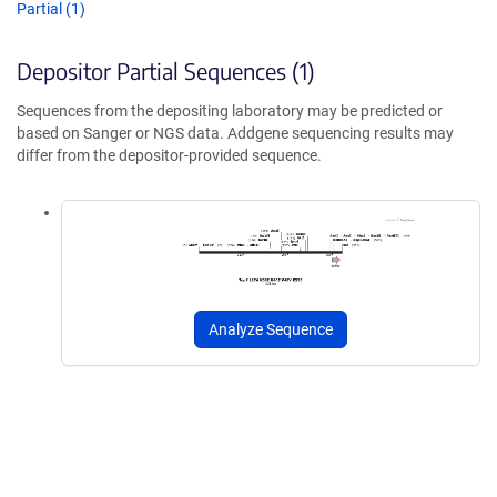
Partial (1)
Depositor Partial Sequences (1)
Sequences from the depositing laboratory may be predicted or
based on Sanger or NGS data. Addgene sequencing results may
differ from the depositor-provided sequence.
Analyze Sequence