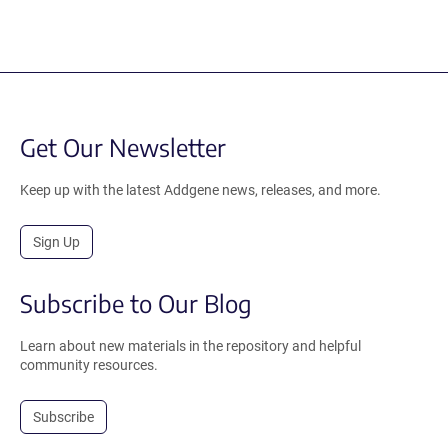
Get Our Newsletter
Keep up with the latest Addgene news, releases, and more.
Sign Up
Subscribe to Our Blog
Learn about new materials in the repository and helpful
community resources.
Subscribe