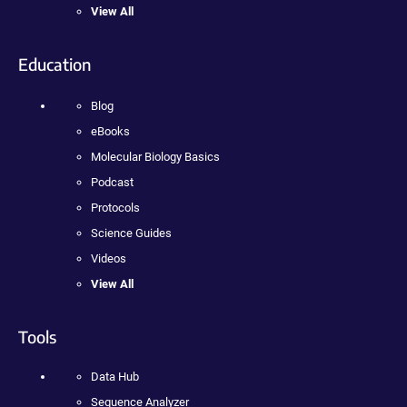
View All
Education
Blog
eBooks
Molecular Biology Basics
Podcast
Protocols
Science Guides
Videos
View All
Tools
Data Hub
Sequence Analyzer