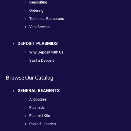
Depositing
Ordering
Technical Resources
Viral Service
DEPOSIT PLASMIDS
Why Deposit with Us
Start a Deposit
Browse Our Catalog
GENERAL REAGENTS
Antibodies
Plasmids
Plasmid Kits
Pooled Libraries