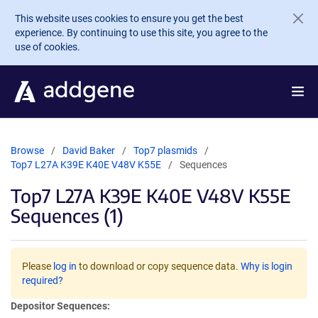
Skip to main content
This website uses cookies to ensure you get the best
experience. By continuing to use this site, you agree to the
use of cookies.
Browse
David Baker
Top7 plasmids
Top7 L27A K39E K40E V48V K55E
Sequences
Top7 L27A K39E K40E V48V K55E
Sequences (1)
Please
log in
to download or copy sequence data.
Why is login
required?
Depositor Sequences: