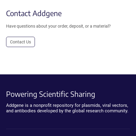
Contact Addgene
Have questions about your order, deposit, or a material?
Contact Us
Powering Scientific Sharing
Addgene is a nonprofit repository for plasmids, viral vectors,
and antibodies developed by the global research community.