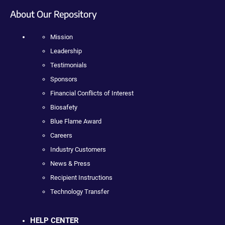
About Our Repository
Mission
Leadership
Testimonials
Sponsors
Financial Conflicts of Interest
Biosafety
Blue Flame Award
Careers
Industry Customers
News & Press
Recipient Instructions
Technology Transfer
HELP CENTER