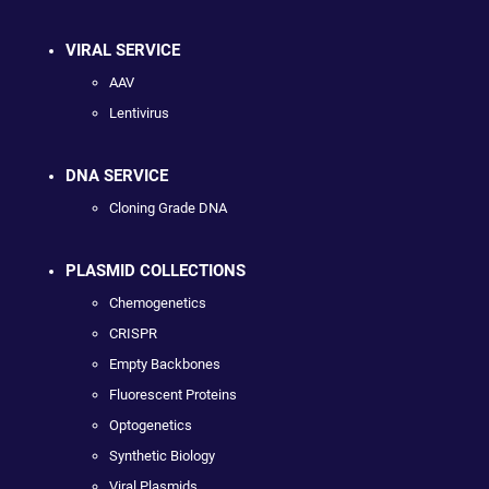
VIRAL SERVICE
AAV
Lentivirus
DNA SERVICE
Cloning Grade DNA
PLASMID COLLECTIONS
Chemogenetics
CRISPR
Empty Backbones
Fluorescent Proteins
Optogenetics
Synthetic Biology
Viral Plasmids