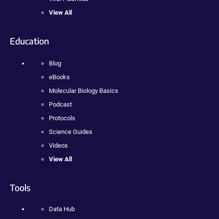
View All
Education
Blog
eBooks
Molecular Biology Basics
Podcast
Protocols
Science Guides
Videos
View All
Tools
Data Hub