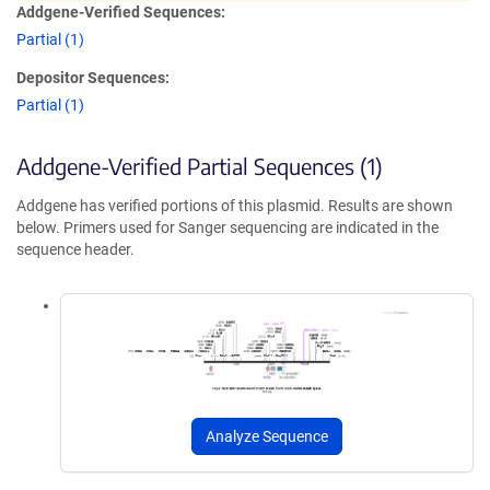
Addgene-Verified Sequences:
Partial (1)
Depositor Sequences:
Partial (1)
Addgene-Verified Partial Sequences (1)
Addgene has verified portions of this plasmid. Results are shown
below. Primers used for Sanger sequencing are indicated in the
sequence header.
Analyze Sequence