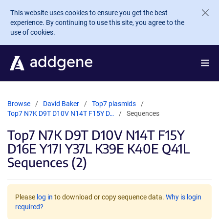
Skip to main content
This website uses cookies to ensure you get the best
experience. By continuing to use this site, you agree to the
use of cookies.
Browse
David Baker
Top7 plasmids
Top7 N7K D9T D10V N14T F15Y D…
Sequences
Top7 N7K D9T D10V N14T F15Y
D16E Y17I Y37L K39E K40E Q41L
Sequences (2)
Please
log in
to download or copy sequence data.
Why is login
required?