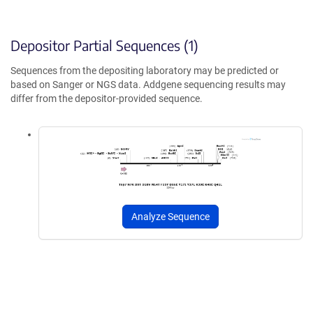
Depositor Partial Sequences (1)
Sequences from the depositing laboratory may be predicted or
based on Sanger or NGS data. Addgene sequencing results may
differ from the depositor-provided sequence.
Analyze Sequence