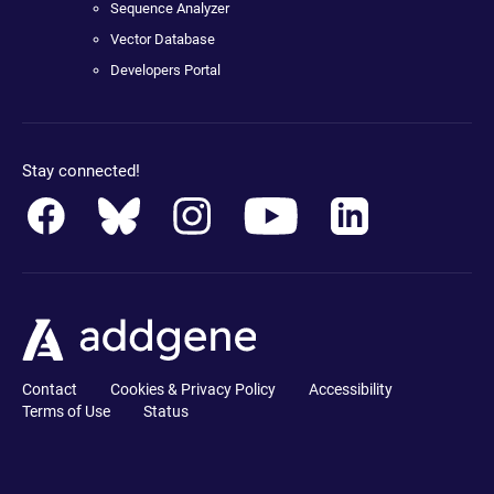
Sequence Analyzer
Vector Database
Developers Portal
Stay connected!
Contact
Cookies & Privacy Policy
Accessibility
Terms of Use
Status