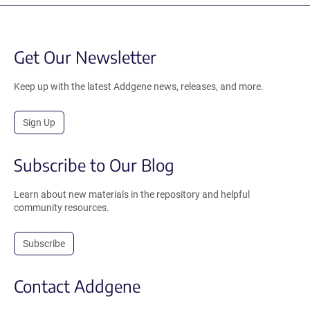
Get Our Newsletter
Keep up with the latest Addgene news, releases, and more.
Sign Up
Subscribe to Our Blog
Learn about new materials in the repository and helpful
community resources.
Subscribe
Contact Addgene