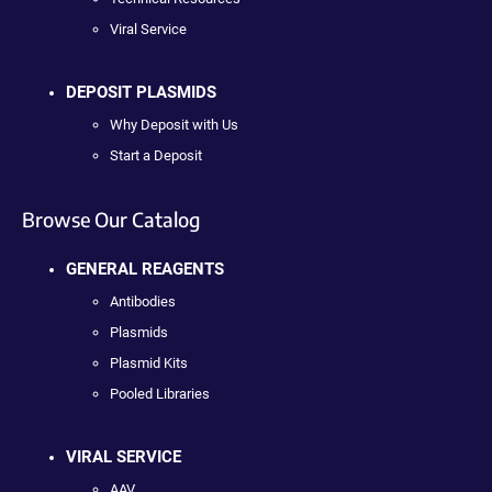
Viral Service
DEPOSIT PLASMIDS
Why Deposit with Us
Start a Deposit
Browse Our Catalog
GENERAL REAGENTS
Antibodies
Plasmids
Plasmid Kits
Pooled Libraries
VIRAL SERVICE
AAV