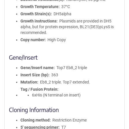
Growth Temperature
37°C
Growth Strain(s)
DH5alpha
Growth instructions
Plasmids are provided in DH5
alpha, but for protein expression, BL21(DE3)pLysS is
recommended.
Copy number
High Copy
Gene/Insert
Gene/Insert name
Top7 Eb8_2 triple
Insert Size (bp)
363
Mutation
Eb8_2 triple. Top7 extended.
Tag / Fusion Protein
6xHis (N terminal on insert)
Cloning Information
Cloning method
Restriction Enzyme
5′ sequencing primer
T7