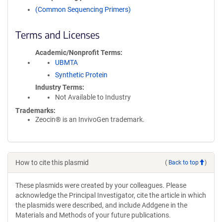
(Common Sequencing Primers)
Terms and Licenses
Academic/Nonprofit Terms
UBMTA
Synthetic Protein
Industry Terms
Not Available to Industry
Trademarks:
Zeocin® is an InvivoGen trademark.
How to cite this plasmid
(
Back to top
)
These plasmids were created by your colleagues. Please
acknowledge the Principal Investigator, cite the article in which
the plasmids were described, and include Addgene in the
Materials and Methods of your future publications.