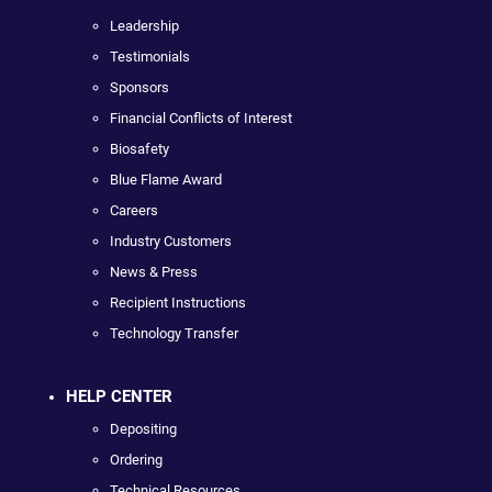
Leadership
Testimonials
Sponsors
Financial Conflicts of Interest
Biosafety
Blue Flame Award
Careers
Industry Customers
News & Press
Recipient Instructions
Technology Transfer
HELP CENTER
Depositing
Ordering
Technical Resources