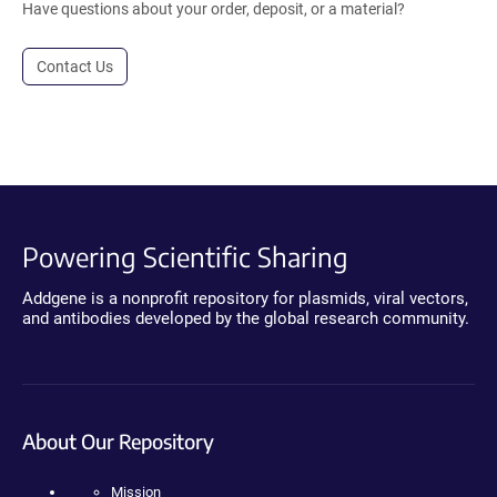
Have questions about your order, deposit, or a material?
Contact Us
Powering Scientific Sharing
Addgene is a nonprofit repository for plasmids, viral vectors,
and antibodies developed by the global research community.
About Our Repository
Mission