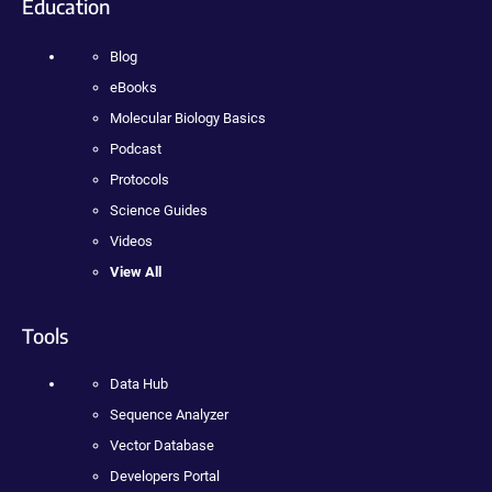
Education
Blog
eBooks
Molecular Biology Basics
Podcast
Protocols
Science Guides
Videos
View All
Tools
Data Hub
Sequence Analyzer
Vector Database
Developers Portal