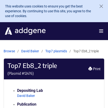
Skip to main content
This website uses cookies to ensure you get the best
experience. By continuing to use this site, you agree to the
use of cookies.
Browse
David Baker
Top7 plasmids
Top7 Eb8_2 triple
Top7 Eb8_2 triple
Print
(Plasmid #
12476
)
Depositing Lab
David Baker
Publication