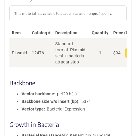
This material is available to academics and nonprofits only.
Item
Catalog #
Description
Quantity
Price (USD)
Standard
format: Plasmid
Plasmid
12476
1
$
94
Add
sent in bacteria
as agar stab
Backbone
Vector backbone
pet29 b(+)
Backbone size w/o insert (bp)
5371
Vector type
Bacterial Expression
Growth in Bacteria
Bacterial Resistance(s)
Kanamycin, 50 μg/mL