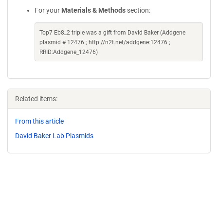
For your
Materials & Methods
section:
Top7 Eb8_2 triple was a gift from David Baker (Addgene
plasmid # 12476 ; http://n2t.net/addgene:12476 ;
RRID:Addgene_12476)
Related items:
From this article
David Baker Lab Plasmids