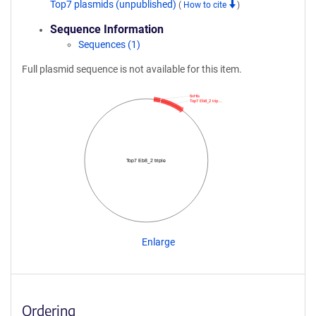
Top7 plasmids (unpublished)
(
How to cite
)
Sequence Information
Sequences (1)
Full plasmid sequence is not available for this item.
6xHis
Top7 Eb8_2 trip…
Top7 Eb8_2 triple
Enlarge
Ordering