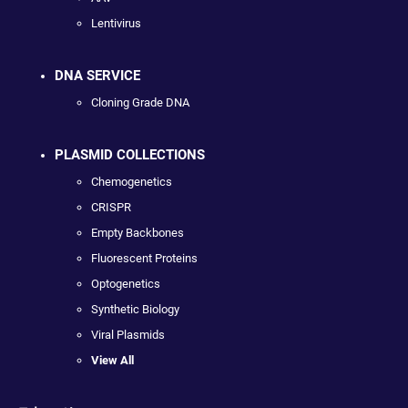
Lentivirus
DNA SERVICE
Cloning Grade DNA
PLASMID COLLECTIONS
Chemogenetics
CRISPR
Empty Backbones
Fluorescent Proteins
Optogenetics
Synthetic Biology
Viral Plasmids
View All