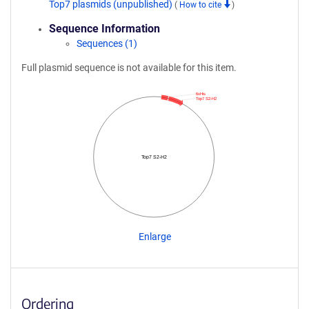
Top7 plasmids (unpublished)
(
How to cite
)
Sequence Information
Sequences (1)
Full plasmid sequence is not available for this item.
6xHis
Top7 S2-H2
Top7 S2-H2
Enlarge
Ordering