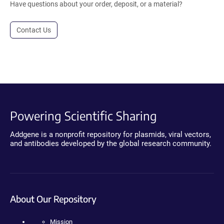
Have questions about your order, deposit, or a material?
Contact Us
Powering Scientific Sharing
Addgene is a nonprofit repository for plasmids, viral vectors,
and antibodies developed by the global research community.
About Our Repository
Mission