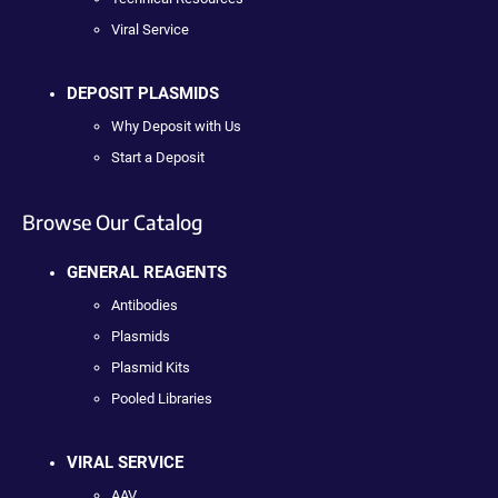
Viral Service
DEPOSIT PLASMIDS
Why Deposit with Us
Start a Deposit
Browse Our Catalog
GENERAL REAGENTS
Antibodies
Plasmids
Plasmid Kits
Pooled Libraries
VIRAL SERVICE
AAV