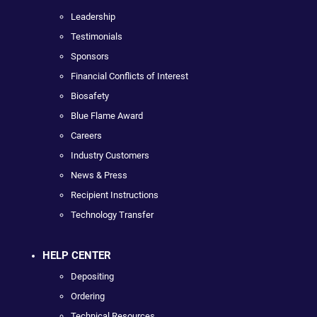
Leadership
Testimonials
Sponsors
Financial Conflicts of Interest
Biosafety
Blue Flame Award
Careers
Industry Customers
News & Press
Recipient Instructions
Technology Transfer
HELP CENTER
Depositing
Ordering
Technical Resources