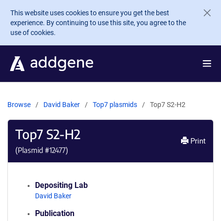
Skip to main content
This website uses cookies to ensure you get the best
experience. By continuing to use this site, you agree to the
use of cookies.
Browse
David Baker
Top7 plasmids
Top7 S2-H2
Top7 S2-H2
Print
(Plasmid #
12477
)
Depositing Lab
David Baker
Publication