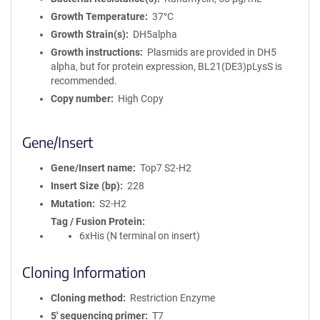
Growth Temperature
37°C
Growth Strain(s)
DH5alpha
Growth instructions
Plasmids are provided in DH5
alpha, but for protein expression, BL21(DE3)pLysS is
recommended.
Copy number
High Copy
Gene/Insert
Gene/Insert name
Top7 S2-H2
Insert Size (bp)
228
Mutation
S2-H2
Tag / Fusion Protein
6xHis (N terminal on insert)
Cloning Information
Cloning method
Restriction Enzyme
5′ sequencing primer
T7