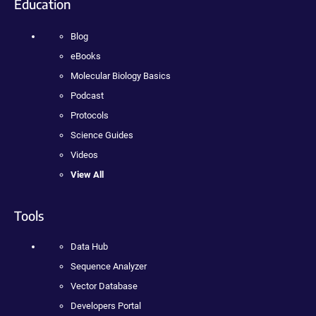
Education
Blog
eBooks
Molecular Biology Basics
Podcast
Protocols
Science Guides
Videos
View All
Tools
Data Hub
Sequence Analyzer
Vector Database
Developers Portal