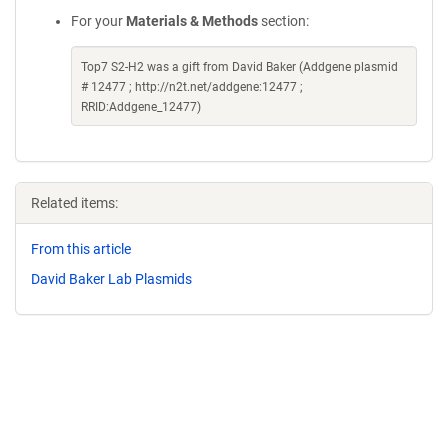
For your
Materials & Methods
section:
Top7 S2-H2 was a gift from David Baker (Addgene plasmid
# 12477 ; http://n2t.net/addgene:12477 ;
RRID:Addgene_12477)
Related items:
From this article
David Baker Lab Plasmids