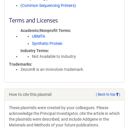
(Common Sequencing Primers)
Terms and Licenses
Academic/Nonprofit Terms
UBMTA
Synthetic Protein
Industry Terms
Not Available to Industry
Trademarks:
Zeocin® is an InvivoGen trademark.
How to cite this plasmid
(
Back to top
)
These plasmids were created by your colleagues. Please
acknowledge the Principal Investigator, cite the article in which
the plasmids were described, and include Addgene in the
Materials and Methods of your future publications.