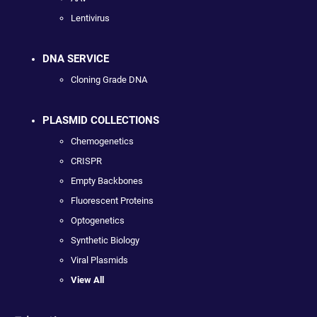
Lentivirus
DNA SERVICE
Cloning Grade DNA
PLASMID COLLECTIONS
Chemogenetics
CRISPR
Empty Backbones
Fluorescent Proteins
Optogenetics
Synthetic Biology
Viral Plasmids
View All