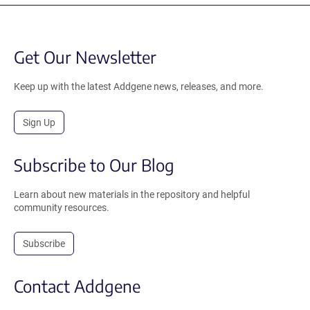
Get Our Newsletter
Keep up with the latest Addgene news, releases, and more.
Sign Up
Subscribe to Our Blog
Learn about new materials in the repository and helpful
community resources.
Subscribe
Contact Addgene