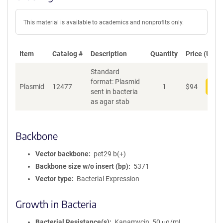
This material is available to academics and nonprofits only.
Item
Catalog #
Description
Quantity
Price (USD)
Standard
format: Plasmid
Plasmid
12477
1
$
94
Add
sent in bacteria
as agar stab
Backbone
Vector backbone
pet29 b(+)
Backbone size w/o insert (bp)
5371
Vector type
Bacterial Expression
Growth in Bacteria
Bacterial Resistance(s)
Kanamycin, 50 μg/mL