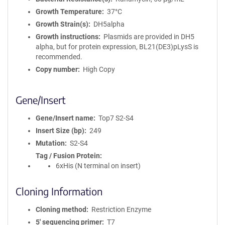
Growth Temperature
37°C
Growth Strain(s)
DH5alpha
Growth instructions
Plasmids are provided in DH5
alpha, but for protein expression, BL21(DE3)pLysS is
recommended.
Copy number
High Copy
Gene/Insert
Gene/Insert name
Top7 S2-S4
Insert Size (bp)
249
Mutation
S2-S4
Tag / Fusion Protein
6xHis (N terminal on insert)
Cloning Information
Cloning method
Restriction Enzyme
5′ sequencing primer
T7