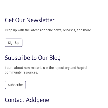
Get Our Newsletter
Keep up with the latest Addgene news, releases, and more.
Sign Up
Subscribe to Our Blog
Learn about new materials in the repository and helpful
community resources.
Subscribe
Contact Addgene