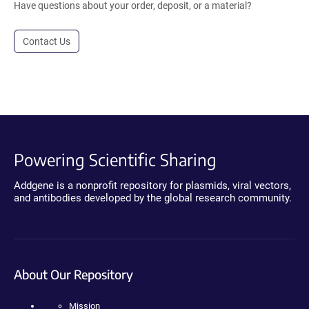
Have questions about your order, deposit, or a material?
Contact Us
Powering Scientific Sharing
Addgene is a nonprofit repository for plasmids, viral vectors,
and antibodies developed by the global research community.
About Our Repository
Mission