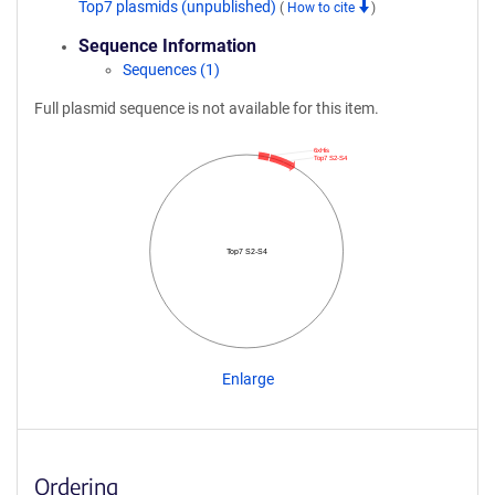
Top7 plasmids (unpublished)
(
How to cite
)
Sequence Information
Sequences (1)
Full plasmid sequence is not available for this item.
6xHis
Top7 S2-S4
Top7 S2-S4
Enlarge
Ordering