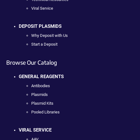
Viral Service
DEPOSIT PLASMIDS
Why Deposit with Us
Start a Deposit
Browse Our Catalog
GENERAL REAGENTS
Antibodies
Plasmids
Plasmid Kits
Pooled Libraries
VIRAL SERVICE
AAV