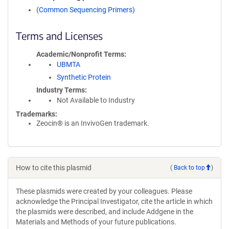
(Common Sequencing Primers)
Terms and Licenses
Academic/Nonprofit Terms
UBMTA
Synthetic Protein
Industry Terms
Not Available to Industry
Trademarks:
Zeocin® is an InvivoGen trademark.
How to cite this plasmid
(
Back to top
)
These plasmids were created by your colleagues. Please
acknowledge the Principal Investigator, cite the article in which
the plasmids were described, and include Addgene in the
Materials and Methods of your future publications.