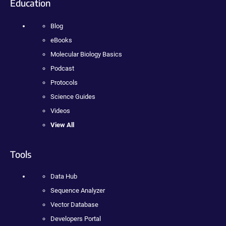
Education
Blog
eBooks
Molecular Biology Basics
Podcast
Protocols
Science Guides
Videos
View All
Tools
Data Hub
Sequence Analyzer
Vector Database
Developers Portal