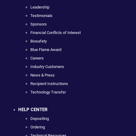
Leadership
Testimonials
Sponsors
Financial Conflicts of Interest
Biosafety
Blue Flame Award
Careers
Industry Customers
News & Press
Recipient Instructions
Technology Transfer
HELP CENTER
Depositing
Ordering
Technical Resources