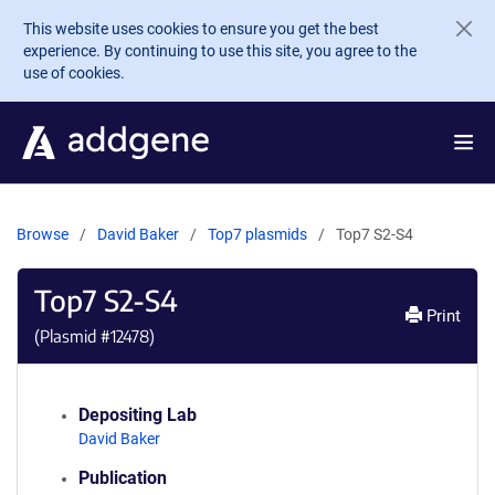
Skip to main content
This website uses cookies to ensure you get the best
experience. By continuing to use this site, you agree to the
use of cookies.
Browse
David Baker
Top7 plasmids
Top7 S2-S4
Top7 S2-S4
Print
(Plasmid #
12478
)
Depositing Lab
David Baker
Publication