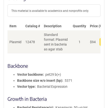
This material is available to academics and nonprofits only.
Item
Catalog #
Description
Quantity
Price (USD)
Standard
format: Plasmid
Plasmid
12478
1
$
94
Add
sent in bacteria
as agar stab
Backbone
Vector backbone
pet29 b(+)
Backbone size w/o insert (bp)
5371
Vector type
Bacterial Expression
Growth in Bacteria
Bacterial Resistance(s)
Kanamycin, 50 μg/mL