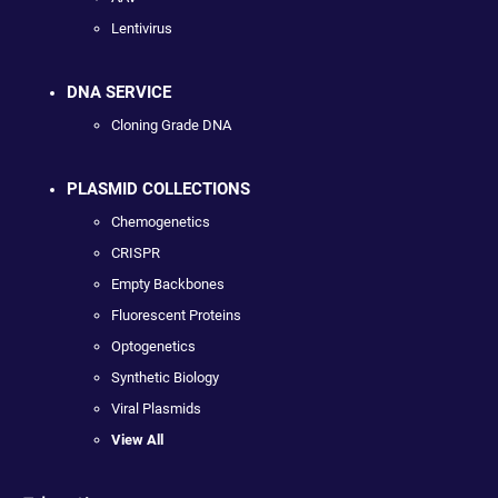
Lentivirus
DNA SERVICE
Cloning Grade DNA
PLASMID COLLECTIONS
Chemogenetics
CRISPR
Empty Backbones
Fluorescent Proteins
Optogenetics
Synthetic Biology
Viral Plasmids
View All