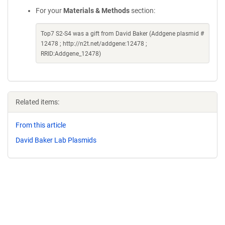
For your
Materials & Methods
section:
Top7 S2-S4 was a gift from David Baker (Addgene plasmid #
12478 ; http://n2t.net/addgene:12478 ;
RRID:Addgene_12478)
Related items:
From this article
David Baker Lab Plasmids