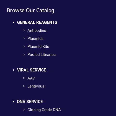
Browse Our Catalog
GENERAL REAGENTS
Antibodies
Plasmids
Plasmid Kits
Pooled Libraries
VIRAL SERVICE
AAV
Lentivirus
DNA SERVICE
Cloning Grade DNA