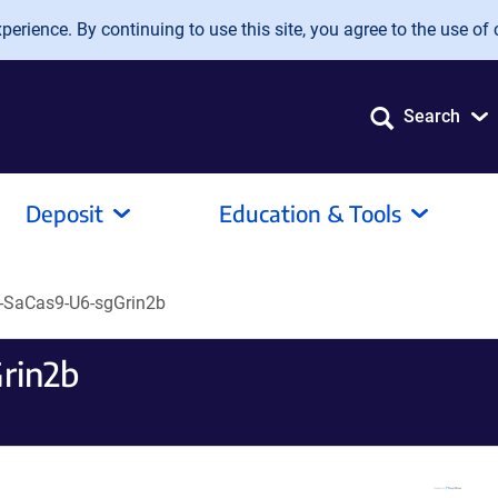
erience. By continuing to use this site, you agree to the use of 
Search
Deposit
Education & Tools
-SaCas9-U6-sgGrin2b
rin2b