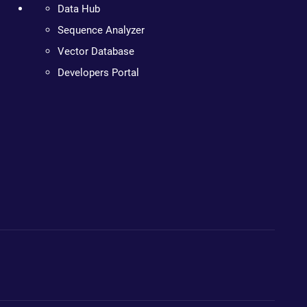
Data Hub
Sequence Analyzer
Vector Database
Developers Portal