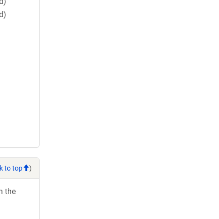
d)
d)
k to top
)
h the