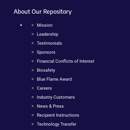
About Our Repository
Mission
Leadership
Testimonials
Sponsors
Financial Conflicts of Interest
Biosafety
Blue Flame Award
Careers
Industry Customers
News & Press
Recipient Instructions
Technology Transfer