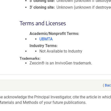
5′ cloning site
Unknown (unknown if destroye
3′ cloning site
Unknown (unknown if destroye
Terms and Licenses
Academic/Nonprofit Terms
UBMTA
Industry Terms
Not Available to Industry
Trademarks:
Zeocin® is an InvivoGen trademark.
(
Bac
acknowledge the Principal Investigator, cite the article in whic
aterials and Methods of your future publications.