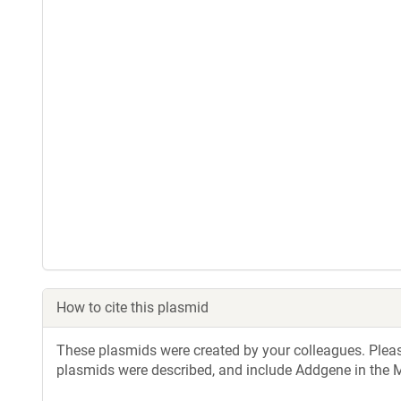
How to cite this plasmid
These plasmids were created by your colleagues. Please 
plasmids were described, and include Addgene in the M