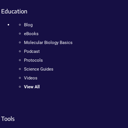
Education
Blog
eBooks
Molecular Biology Basics
Podcast
Protocols
Science Guides
Videos
View All
Tools