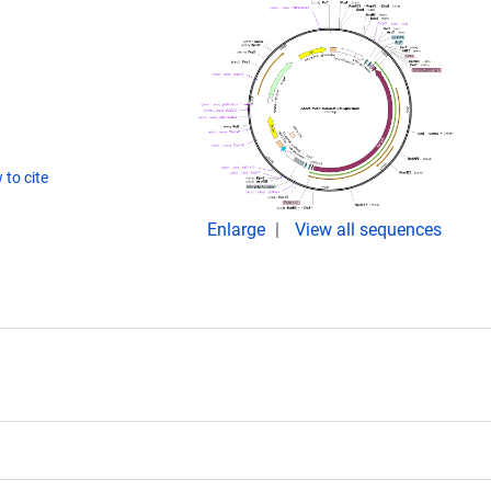
to cite
Enlarge
View all sequences