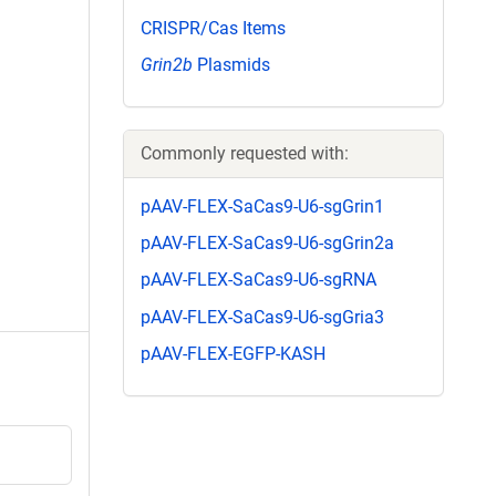
CRISPR/Cas Items
Grin2b
Plasmids
Commonly requested with:
pAAV-FLEX-SaCas9-U6-sgGrin1
pAAV-FLEX-SaCas9-U6-sgGrin2a
pAAV-FLEX-SaCas9-U6-sgRNA
pAAV-FLEX-SaCas9-U6-sgGria3
pAAV-FLEX-EGFP-KASH