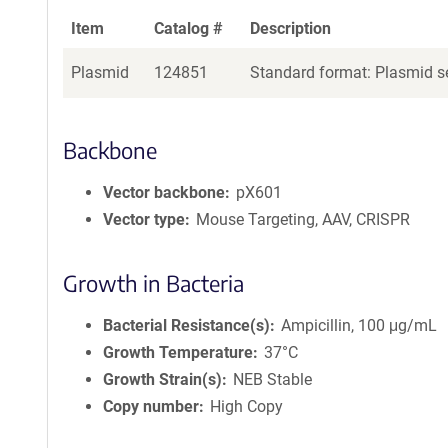
Item
Catalog #
Description
Plasmid
124851
Standard format: Plasmid se
Backbone
Vector backbone
pX601
Vector type
Mouse Targeting, AAV, CRISPR
Growth in Bacteria
Bacterial Resistance(s)
Ampicillin, 100 μg/mL
Growth Temperature
37°C
Growth Strain(s)
NEB Stable
Copy number
High Copy