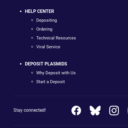
HELP CENTER
Depositing
Ordering
Technical Resources
Viral Service
DEPOSIT PLASMIDS
Why Deposit with Us
Start a Deposit
Stay connected!