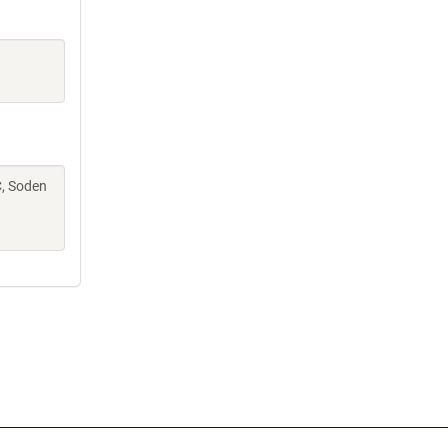
C, Soden