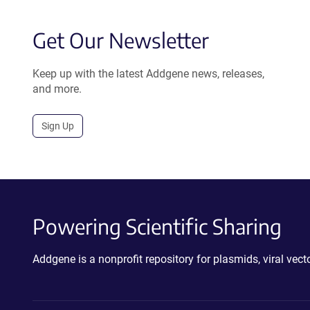
Get Our Newsletter
Keep up with the latest Addgene news, releases,
and more.
Sign Up
Powering Scientific Sharing
Addgene is a nonprofit repository for plasmids, viral ve