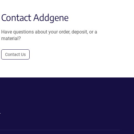
Contact Addgene
Have questions about your order, deposit, or a
material?
Contact Us
.