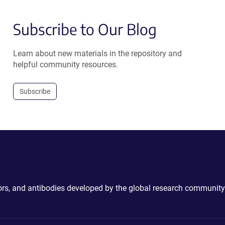
Subscribe to Our Blog
Learn about new materials in the repository and
helpful community resources.
Subscribe
ctors, and antibodies developed by the global research community