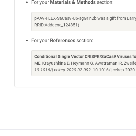
For your
Materials & Methods
section:
pAAV-FLEX-SaCas9-U6-sgGrin2b was a gift from Larry 
RRID:Addgene_124851)
For your
References
section:
Conditional Single Vector CRISPR/SaCas9 Viruses fo
ME, Krayushkina D, Heymann G, Awatramani R, Zweife
10.1016/j.celrep.2020.02.092.
10.1016/j.celrep.2020