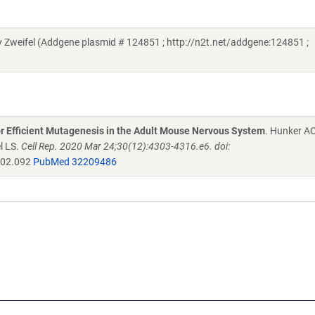
Zweifel (Addgene plasmid # 124851 ; http://n2t.net/addgene:124851 ;
r Efficient Mutagenesis in the Adult Mouse Nervous System
. Hunker A
l LS.
Cell Rep. 2020 Mar 24;30(12):4303-4316.e6. doi:
.02.092
PubMed 32209486