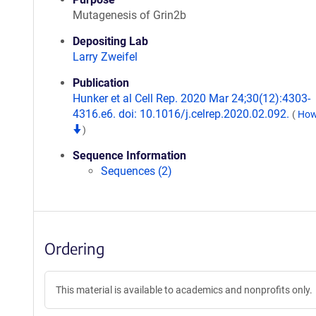
Mutagenesis of Grin2b
Depositing Lab
Larry Zweifel
Publication
Hunker et al Cell Rep. 2020 Mar 24;30(12):4303-
4316.e6. doi: 10.1016/j.celrep.2020.02.092.
(
How 
)
Sequence Information
Sequences (2)
Ordering
This material is available to academics and nonprofits only.