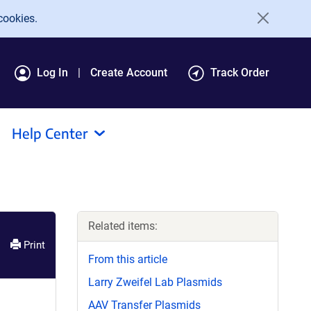
cookies.
Log In
Create Account
Track Order
Help Center
Related items:
Print
From this article
Larry Zweifel Lab Plasmids
AAV Transfer Plasmids