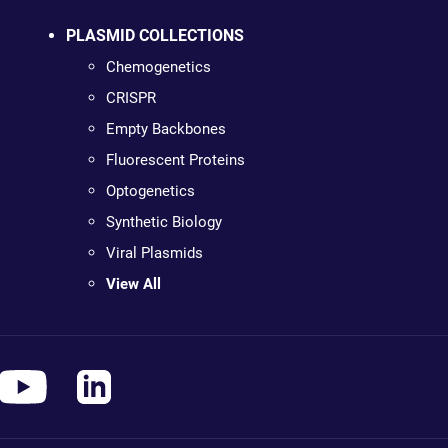
PLASMID COLLECTIONS
Chemogenetics
CRISPR
Empty Backbones
Fluorescent Proteins
Optogenetics
Synthetic Biology
Viral Plasmids
View All