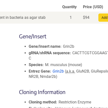
Quantity
Price (USD)
nt in bacteria as agar stab
1
$
94
Add 
Gene/Insert
Gene/Insert name
Grin2b
gRNA/shRNA sequence
CACTTCGTCGGAAG
C
Species
M. musculus (mouse)
Entrez Gene
Grin2b
(
a.k.a.
GluN2B, GluRepsil
NR2B, Nmdar2b)
Cloning Information
Cloning method
Restriction Enzyme