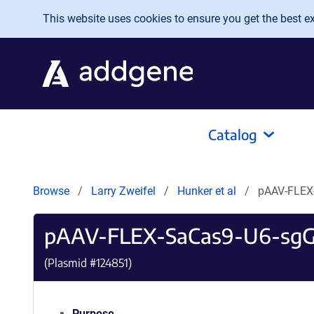
Skip to main content
This website uses cookies to ensure you get the best exp
Catalog
Browse
Larry Zweifel
Hunker et al
pAAV-FLEX
pAAV-FLEX-SaCas9-U6-sgG
(Plasmid #
124851
)
Purpose