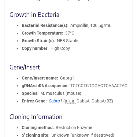
Growth in Bacteria
Bacterial Resistance(s)
Ampicillin, 100 μg/mL
Growth Temperature
37°C
Growth Strain(s)
NEB Stable
Copy number
High Copy
Gene/Insert
Gene/Insert name
Gabrg1
gRNA/shRNA sequence
TCTCCTGTGGAGTCAAACTAG
Species
M. musculus (mouse)
Entrez Gene
Gabrg1
(
a.k.a.
GabaA, GabaA/BZ)
Cloning Information
Cloning method
Restriction Enzyme
5′ cloning site
Unknown (unknown if destroyed)