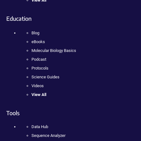
View All
Education
Blog
eBooks
Molecular Biology Basics
Podcast
Protocols
Science Guides
Videos
View All
Tools
Data Hub
Sequence Analyzer