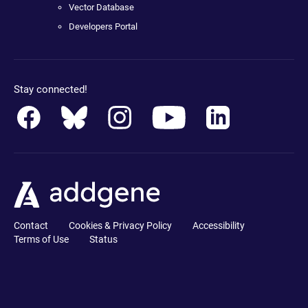
Vector Database
Developers Portal
Stay connected!
Contact
Cookies & Privacy Policy
Accessibility
Terms of Use
Status