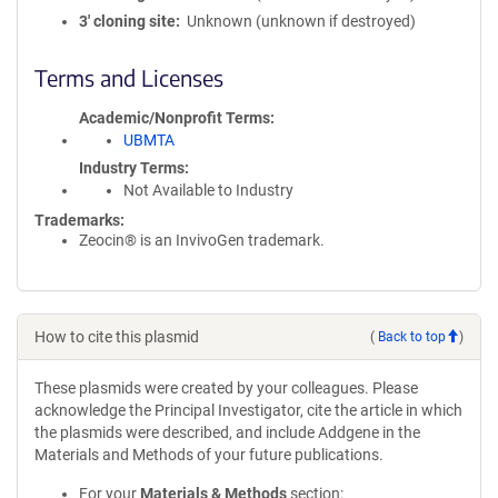
3′ cloning site
Unknown (unknown if destroyed)
Terms and Licenses
Academic/Nonprofit Terms
UBMTA
Industry Terms
Not Available to Industry
Trademarks:
Zeocin® is an InvivoGen trademark.
How to cite this plasmid
(
Back to top
)
These plasmids were created by your colleagues. Please
acknowledge the Principal Investigator, cite the article in which
the plasmids were described, and include Addgene in the
Materials and Methods of your future publications.
For your
Materials & Methods
section: