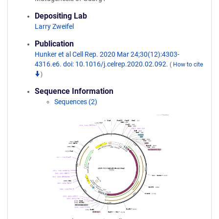
Depositing Lab
Larry Zweifel
Publication
Hunker et al Cell Rep. 2020 Mar 24;30(12):4303-
4316.e6. doi: 10.1016/j.celrep.2020.02.092.
(
How to cite
)
Sequence Information
Sequences (2)