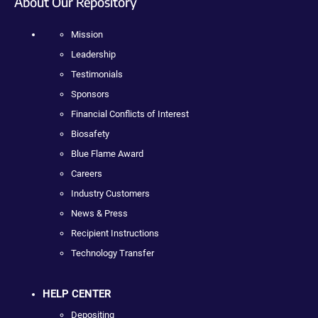
About Our Repository
Mission
Leadership
Testimonials
Sponsors
Financial Conflicts of Interest
Biosafety
Blue Flame Award
Careers
Industry Customers
News & Press
Recipient Instructions
Technology Transfer
HELP CENTER
Depositing