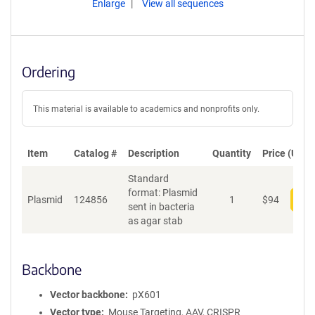
Enlarge
View all sequences
Ordering
This material is available to academics and nonprofits only.
Item
Catalog #
Description
Quantity
Price (USD)
Standard
format: Plasmid
Plasmid
124856
1
$
94
Add
sent in bacteria
as agar stab
Backbone
Vector backbone
pX601
Vector type
Mouse Targeting, AAV, CRISPR