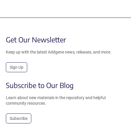
Get Our Newsletter
Keep up with the latest Addgene news, releases, and more.
Sign Up
Subscribe to Our Blog
Learn about new materials in the repository and helpful
community resources.
Subscribe