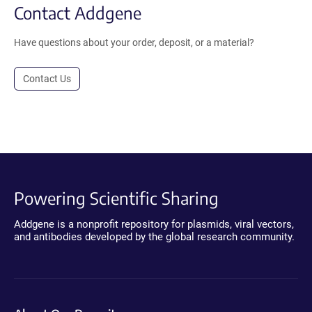
Contact Addgene
Have questions about your order, deposit, or a material?
Contact Us
Powering Scientific Sharing
Addgene is a nonprofit repository for plasmids, viral vectors,
and antibodies developed by the global research community.