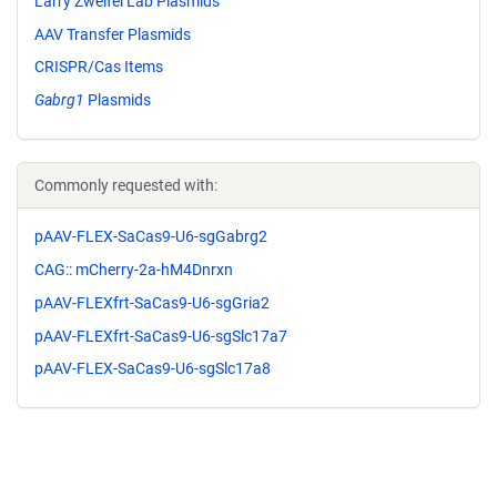
Larry Zweifel Lab Plasmids
AAV Transfer Plasmids
CRISPR/Cas Items
Gabrg1
Plasmids
Commonly requested with:
pAAV-FLEX-SaCas9-U6-sgGabrg2
CAG:: mCherry-2a-hM4Dnrxn
pAAV-FLEXfrt-SaCas9-U6-sgGria2
pAAV-FLEXfrt-SaCas9-U6-sgSlc17a7
pAAV-FLEX-SaCas9-U6-sgSlc17a8