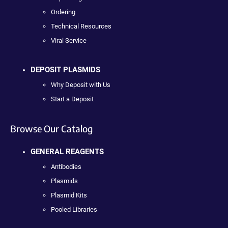
Ordering
Technical Resources
Viral Service
DEPOSIT PLASMIDS
Why Deposit with Us
Start a Deposit
Browse Our Catalog
GENERAL REAGENTS
Antibodies
Plasmids
Plasmid Kits
Pooled Libraries