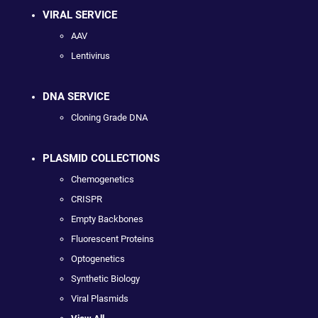
VIRAL SERVICE
AAV
Lentivirus
DNA SERVICE
Cloning Grade DNA
PLASMID COLLECTIONS
Chemogenetics
CRISPR
Empty Backbones
Fluorescent Proteins
Optogenetics
Synthetic Biology
Viral Plasmids