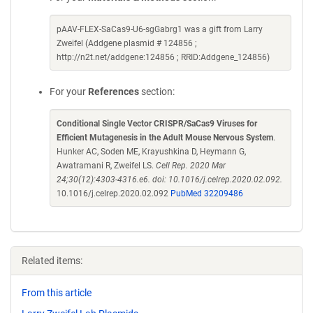
pAAV-FLEX-SaCas9-U6-sgGabrg1 was a gift from Larry
Zweifel (Addgene plasmid # 124856 ;
http://n2t.net/addgene:124856 ; RRID:Addgene_124856)
For your
References
section:
Conditional Single Vector CRISPR/SaCas9 Viruses for
Efficient Mutagenesis in the Adult Mouse Nervous System
.
Hunker AC, Soden ME, Krayushkina D, Heymann G,
Awatramani R, Zweifel LS.
Cell Rep. 2020 Mar
24;30(12):4303-4316.e6. doi: 10.1016/j.celrep.2020.02.092.
10.1016/j.celrep.2020.02.092
PubMed 32209486
Related items:
From this article