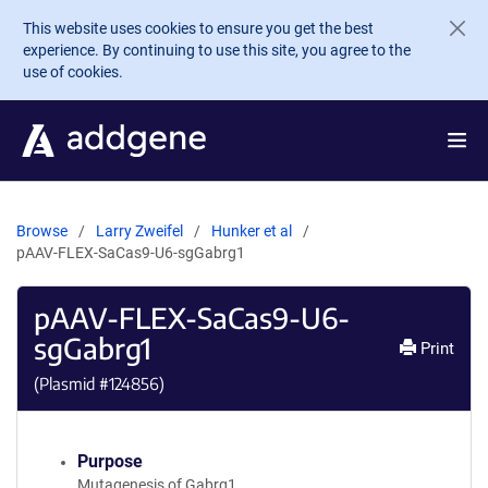
Skip to main content
This website uses cookies to ensure you get the best
experience. By continuing to use this site, you agree to the
use of cookies.
Browse
Larry Zweifel
Hunker et al
pAAV-FLEX-SaCas9-U6-sgGabrg1
pAAV-FLEX-SaCas9-U6-
sgGabrg1
Print
(Plasmid #
124856
)
Purpose
Mutagenesis of Gabrg1