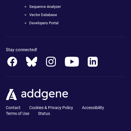
Sequence Analyzer
Vector Database
Developers Portal
Stay connected!
Contact
Cookies & Privacy Policy
Accessibility
Terms of Use
Status