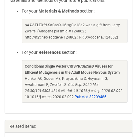
Materials and Methods of your future publications.
For your
Materials & Methods
section:
pAAV-FLEXfrt-SaCas9-U6-sgSlc18a2 was a gift from Larry
Zweifel (Addgene plasmid # 124862 ;
http://n2t.net/addgene:124862 ; RRID:Addgene_124862)
For your
References
section:
Conditional Single Vector CRISPR/SaCas9 Viruses for
Efficient Mutagenesis in the Adult Mouse Nervous System
.
Hunker AC, Soden ME, Krayushkina D, Heymann G,
Awatramani R, Zweifel LS.
Cell Rep. 2020 Mar
24;30(12):4303-4316.e6. doi: 10.1016/j.celrep.2020.02.092.
10.1016/j.celrep.2020.02.092
PubMed 32209486
Related items: