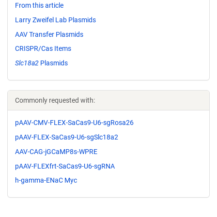
From this article
Larry Zweifel Lab Plasmids
AAV Transfer Plasmids
CRISPR/Cas Items
Slc18a2
Plasmids
Commonly requested with:
pAAV-CMV-FLEX-SaCas9-U6-sgRosa26
pAAV-FLEX-SaCas9-U6-sgSlc18a2
AAV-CAG-jGCaMP8s-WPRE
pAAV-FLEXfrt-SaCas9-U6-sgRNA
h-gamma-ENaC Myc