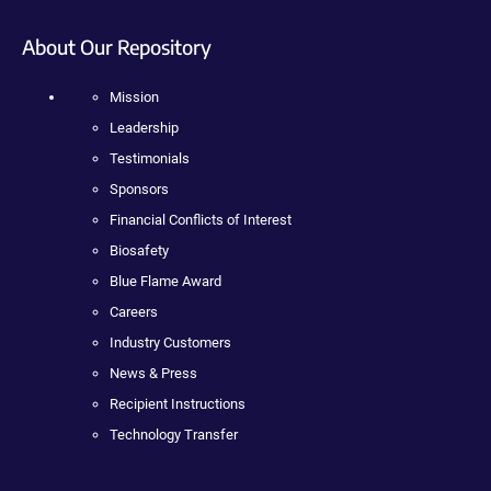
About Our Repository
Mission
Leadership
Testimonials
Sponsors
Financial Conflicts of Interest
Biosafety
Blue Flame Award
Careers
Industry Customers
News & Press
Recipient Instructions
Technology Transfer