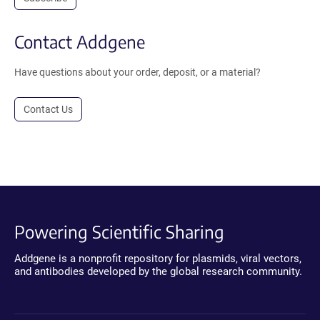
Contact Addgene
Have questions about your order, deposit, or a material?
Contact Us
Powering Scientific Sharing
Addgene is a nonprofit repository for plasmids, viral vectors,
and antibodies developed by the global research community.