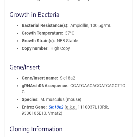
Growth in Bacteria
Bacterial Resistance(s)
Ampicillin, 100 μg/mL
Growth Temperature
37°C
Growth Strain(s)
NEB Stable
Copy number
High Copy
Gene/Insert
Gene/Insert name
Slc18a2
gRNA/shRNA sequence
CGATGAACAGGATCAGCTTG
C
Species
M. musculus (mouse)
Entrez Gene
Slc18a2
(
a.k.a.
1110037L13Rik,
9330105E13, Vmat2)
Cloning Information