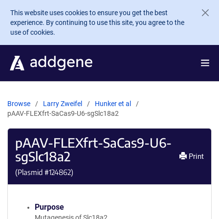
Skip to main content
This website uses cookies to ensure you get the best
experience. By continuing to use this site, you agree to the
use of cookies.
Browse
Larry Zweifel
Hunker et al
pAAV-FLEXfrt-SaCas9-U6-sgSlc18a2
pAAV-FLEXfrt-SaCas9-U6-
sgSlc18a2
Print
(Plasmid #
124862
)
Purpose
Mutagenesis of Slc18a2