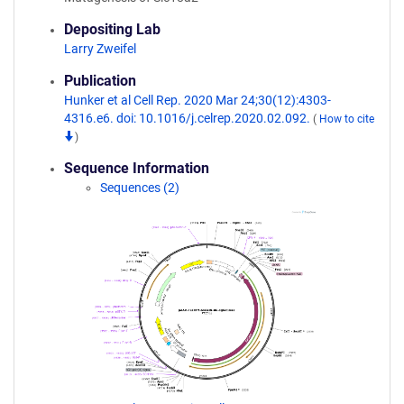
Depositing Lab
Larry Zweifel
Publication
Hunker et al Cell Rep. 2020 Mar 24;30(12):4303-
4316.e6. doi: 10.1016/j.celrep.2020.02.092.
(
How to cite
)
Sequence Information
Sequences (2)