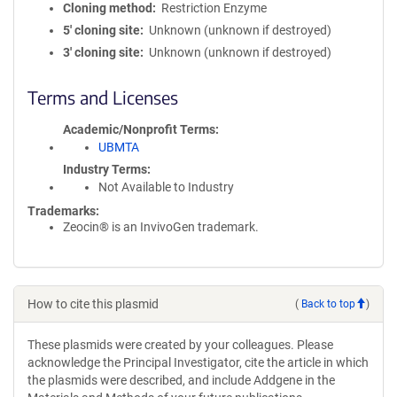
Cloning method
Restriction Enzyme
5′ cloning site
Unknown (unknown if destroyed)
3′ cloning site
Unknown (unknown if destroyed)
Terms and Licenses
Academic/Nonprofit Terms
UBMTA
Industry Terms
Not Available to Industry
Trademarks:
Zeocin® is an InvivoGen trademark.
How to cite this plasmid
(
Back to top
)
These plasmids were created by your colleagues. Please
acknowledge the Principal Investigator, cite the article in which
the plasmids were described, and include Addgene in the