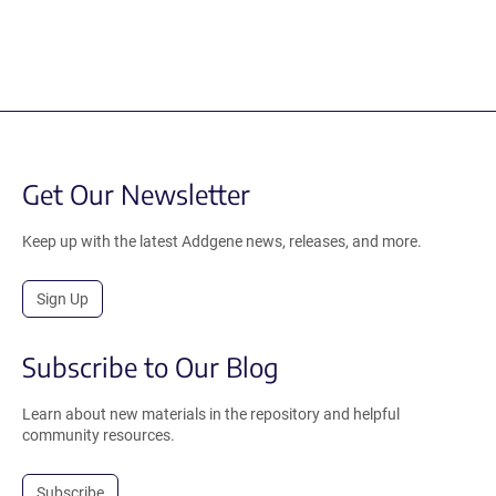
Get Our Newsletter
Keep up with the latest Addgene news, releases, and more.
Sign Up
Subscribe to Our Blog
Learn about new materials in the repository and helpful
community resources.
Subscribe