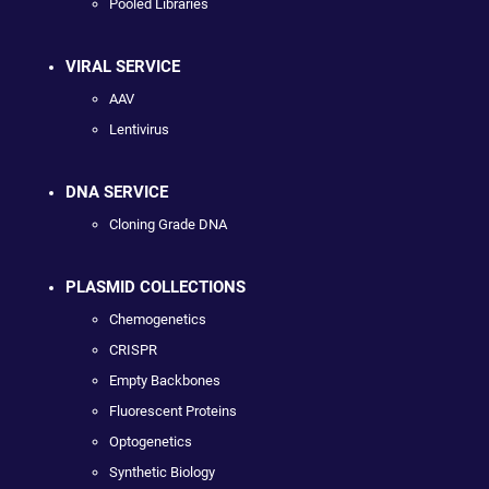
Pooled Libraries
VIRAL SERVICE
AAV
Lentivirus
DNA SERVICE
Cloning Grade DNA
PLASMID COLLECTIONS
Chemogenetics
CRISPR
Empty Backbones
Fluorescent Proteins
Optogenetics
Synthetic Biology