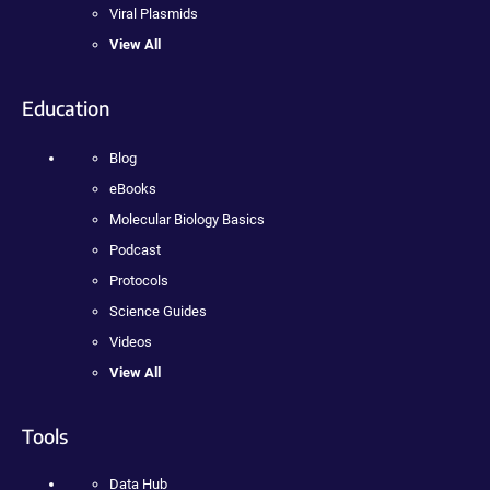
Viral Plasmids
View All
Education
Blog
eBooks
Molecular Biology Basics
Podcast
Protocols
Science Guides
Videos
View All
Tools
Data Hub