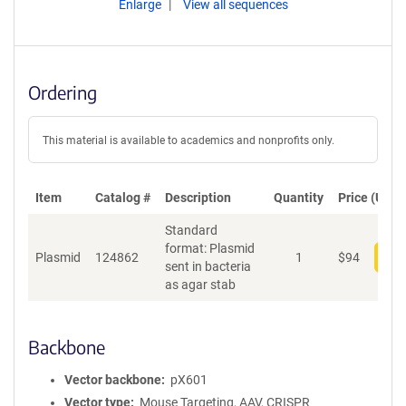
Enlarge
View all sequences
Ordering
This material is available to academics and nonprofits only.
Item
Catalog #
Description
Quantity
Price (USD)
Standard
format: Plasmid
Plasmid
124862
1
$
94
Add
sent in bacteria
as agar stab
Backbone
Vector backbone
pX601
Vector type
Mouse Targeting, AAV, CRISPR