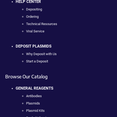
HELP CENTER
Depositing
Ordering
Technical Resources
Viral Service
DEPOSIT PLASMIDS
Why Deposit with Us
Start a Deposit
Browse Our Catalog
GENERAL REAGENTS
Antibodies
Plasmids
Plasmid Kits