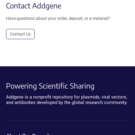
Contact Addgene
Have questions about your order, deposit, or a material?
Contact Us
Powering Scientific Sharing
Addgene is a nonprofit repository for plasmids, viral vectors,
and antibodies developed by the global research community.