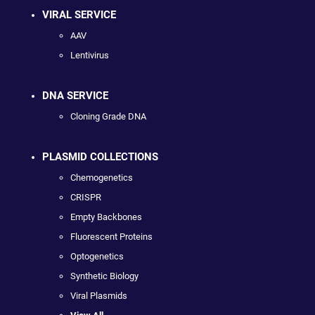
VIRAL SERVICE
AAV
Lentivirus
DNA SERVICE
Cloning Grade DNA
PLASMID COLLECTIONS
Chemogenetics
CRISPR
Empty Backbones
Fluorescent Proteins
Optogenetics
Synthetic Biology
Viral Plasmids