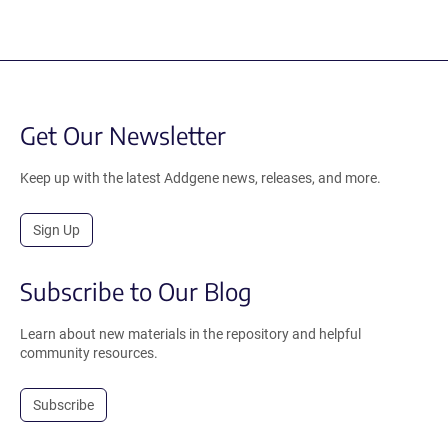
Get Our Newsletter
Keep up with the latest Addgene news, releases, and more.
Sign Up
Subscribe to Our Blog
Learn about new materials in the repository and helpful
community resources.
Subscribe