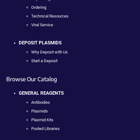
Ordering
Technical Resources
Viral Service
DEPOSIT PLASMIDS
Why Deposit with Us
Start a Deposit
Browse Our Catalog
GENERAL REAGENTS
Antibodies
Plasmids
Plasmid Kits
Pooled Libraries