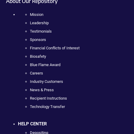
About Our Repository
Mission
Leadership
Testimonials
Sponsors
Financial Conflicts of Interest
Biosafety
Blue Flame Award
Careers
Industry Customers
News & Press
Recipient Instructions
Technology Transfer
HELP CENTER
Depositing