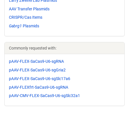
Larry Zweifel Lab Plasmids
AAV Transfer Plasmids
CRISPR/Cas Items
Gabrg1
Plasmids
Commonly requested with:
pAAV-FLEX-SaCas9-U6-sgRNA
pAAV-FLEX-SaCas9-U6-sgGria2
pAAV-FLEX-SaCas9-U6-sgSlc17a6
pAAV-FLEXfrt-SaCas9-U6-sgRNA
pAAV-CMV-FLEX-SaCas9-U6-sgSlc32a1