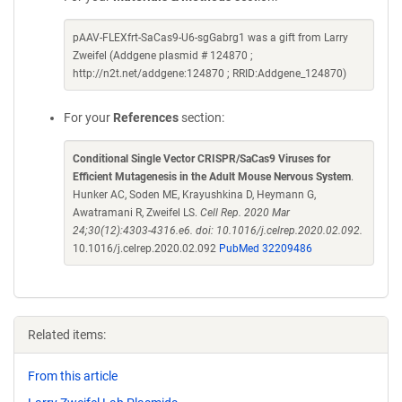
pAAV-FLEXfrt-SaCas9-U6-sgGabrg1 was a gift from Larry
Zweifel (Addgene plasmid # 124870 ;
http://n2t.net/addgene:124870 ; RRID:Addgene_124870)
For your
References
section:
Conditional Single Vector CRISPR/SaCas9 Viruses for
Efficient Mutagenesis in the Adult Mouse Nervous System
.
Hunker AC, Soden ME, Krayushkina D, Heymann G,
Awatramani R, Zweifel LS.
Cell Rep. 2020 Mar
24;30(12):4303-4316.e6. doi: 10.1016/j.celrep.2020.02.092.
10.1016/j.celrep.2020.02.092
PubMed 32209486
Related items:
From this article