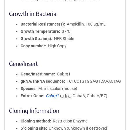
Growth in Bacteria
Bacterial Resistance(s)
Ampicillin, 100 μg/mL
Growth Temperature
37°C
Growth Strain(s)
NEB Stable
Copy number
High Copy
Gene/Insert
Gene/Insert name
Gabrg1
gRNA/shRNA sequence
TCTCCTGTGGAGTCAAACTAG
Species
M. musculus (mouse)
Entrez Gene
Gabrg1
(
a.k.a.
GabaA, GabaA/BZ)
Cloning Information
Cloning method
Restriction Enzyme
5′ cloning site
Unknown (unknown if destroyed)