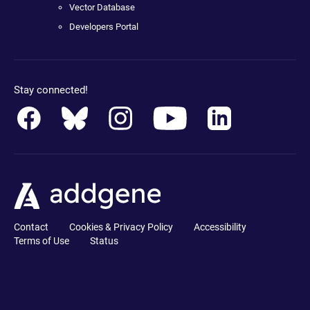
Vector Database
Developers Portal
Stay connected!
Contact
Cookies & Privacy Policy
Accessibility
Terms of Use
Status