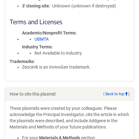
3′ cloning site
Unknown (unknown if destroyed)
Terms and Licenses
Academic/Nonprofit Terms
UBMTA
Industry Terms
Not Available to Industry
Trademarks:
Zeocin® is an InvivoGen trademark.
How to cite this plasmid
(
Back to top
)
These plasmids were created by your colleagues. Please
acknowledge the Principal Investigator, cite the article in which
the plasmids were described, and include Addgene in the
Materials and Methods of your future publications.
For your
Materials & Methods
section: