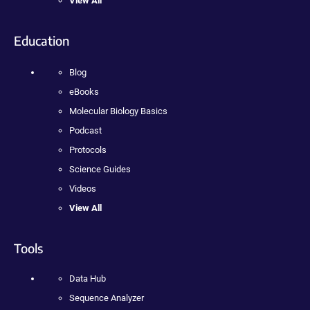
View All
Education
Blog
eBooks
Molecular Biology Basics
Podcast
Protocols
Science Guides
Videos
View All
Tools
Data Hub
Sequence Analyzer