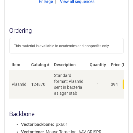
Enlarge
View all sequences
Ordering
This material is available to academics and nonprofits only.
Item
Catalog #
Description
Quantity
Price (USD)
Standard
format: Plasmid
Plasmid
124870
1
$
94
Add
sent in bacteria
as agar stab
Backbone
Vector backbone
pX601
Vector type
Mouse Targeting, AAV, CRISPR