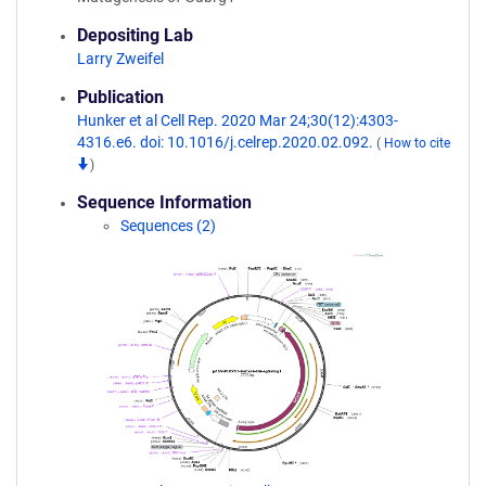
Depositing Lab
Larry Zweifel
Publication
Hunker et al Cell Rep. 2020 Mar 24;30(12):4303-
4316.e6. doi: 10.1016/j.celrep.2020.02.092.
(
How to cite
)
Sequence Information
Sequences (2)