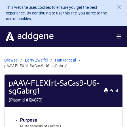
Skip to main content
This website uses cookies to ensure you get the best
experience. By continuing to use this site, you agree to the
use of cookies.
Browse
Larry Zweifel
Hunker et al
pAAV-FLEXfrt-SaCas9-U6-sgGabrg1
pAAV-FLEXfrt-SaCas9-U6-
sgGabrg1
Print
(Plasmid #
124870
)
Purpose
Mutagenesis of Gabrg1