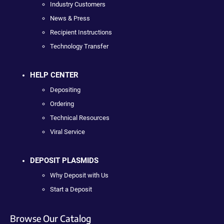
Industry Customers
News & Press
Recipient Instructions
Technology Transfer
HELP CENTER
Depositing
Ordering
Technical Resources
Viral Service
DEPOSIT PLASMIDS
Why Deposit with Us
Start a Deposit
Browse Our Catalog