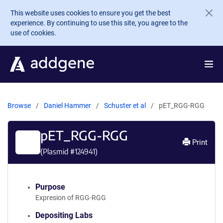
Skip to main content
This website uses cookies to ensure you get the best
experience. By continuing to use this site, you agree to the
use of cookies.
Browse
Daniel Hammer
Schuster et al
pET_RGG-RGG
pET_RGG-RGG
Print
(Plasmid #
124941
)
Purpose
Expresion of RGG-RGG
Depositing Labs