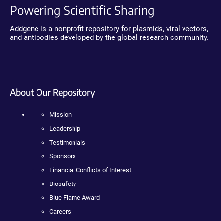
Powering Scientific Sharing
Addgene is a nonprofit repository for plasmids, viral vectors,
and antibodies developed by the global research community.
About Our Repository
Mission
Leadership
Testimonials
Sponsors
Financial Conflicts of Interest
Biosafety
Blue Flame Award
Careers