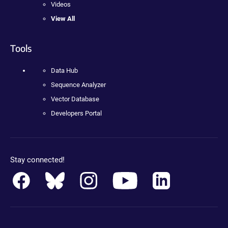
Videos
View All
Tools
Data Hub
Sequence Analyzer
Vector Database
Developers Portal
Stay connected!