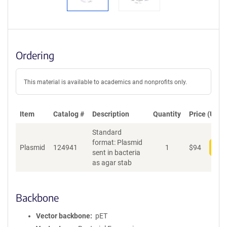
Ordering
This material is available to academics and nonprofits only.
Item
Catalog #
Description
Quantity
Price (USD)
Standard
format: Plasmid
Plasmid
124941
1
$
94
Add
sent in bacteria
as agar stab
Backbone
Vector backbone
pET