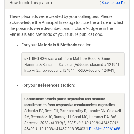
How to cite this plasmid
(
Back to top
)
These plasmids were created by your colleagues. Please
acknowledge the Principal Investigator, cite the article in which
the plasmids were described, and include Addgene in the
Materials and Methods of your future publications.
For your
Materials & Methods
section:
pET_RGG-RGG was a gift from Matthew Good & Daniel
Hammer & Benjamin Schuster (Addgene plasmid # 124941 ;
http://n2t.net/addgene:124941 ; RRID:Addgene_124941)
For your
References
section:
Controllable protein phase separation and modular
recruitment to form responsive membraneless organelles
.
Schuster BS, Reed EH, Parthasarathy R, Jahnke CN, Caldwell
RM, Bermudez JG, Ramage H, Good MC, Hammer DA.
Nat
Commun. 2018 Jul 30;9(1):2985. doi: 10.1038/s41467-018-
05403-1.
10.1038/s41467-018-05403-1
PubMed 30061688