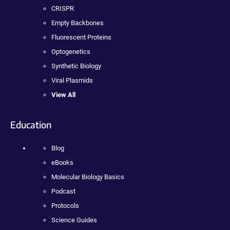
CRISPR
Empty Backbones
Fluorescent Proteins
Optogenetics
Synthetic Biology
Viral Plasmids
View All
Education
Blog
eBooks
Molecular Biology Basics
Podcast
Protocols
Science Guides