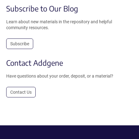
Subscribe to Our Blog
Learn about new materials in the repository and helpful
community resources.
Subscribe
Contact Addgene
Have questions about your order, deposit, or a material?
Contact Us