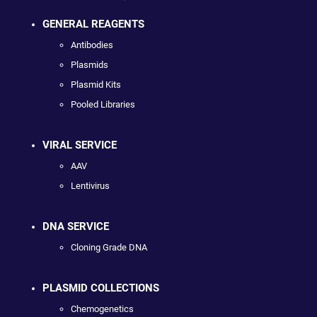
GENERAL REAGENTS
Antibodies
Plasmids
Plasmid Kits
Pooled Libraries
VIRAL SERVICE
AAV
Lentivirus
DNA SERVICE
Cloning Grade DNA
PLASMID COLLECTIONS
Chemogenetics