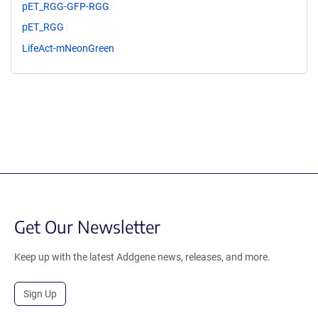
pET_RGG-GFP-RGG
pET_RGG
LifeAct-mNeonGreen
Get Our Newsletter
Keep up with the latest Addgene news, releases, and more.
Sign Up