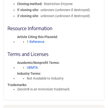
Cloning method
Restriction Enzyme
5′ cloning site
unknown (unknown if destroyed)
3′ cloning site
unknown (unknown if destroyed)
Resource Information
Article Citing this Plasmid
1 Reference
Terms and Licenses
Academic/Nonprofit Terms
UBMTA
Industry Terms
Not Available to Industry
Trademarks:
Zeocin® is an InvivoGen trademark.