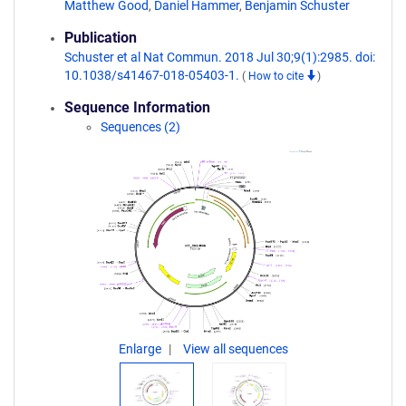
Matthew Good
,
Daniel Hammer
,
Benjamin Schuster
Publication
Schuster et al Nat Commun. 2018 Jul 30;9(1):2985. doi:
10.1038/s41467-018-05403-1.
(
How to cite
)
Sequence Information
Sequences (2)
Enlarge
View all sequences