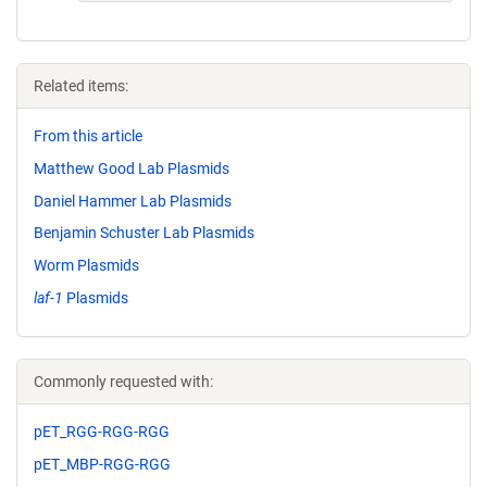
Related items:
From this article
Matthew Good Lab Plasmids
Daniel Hammer Lab Plasmids
Benjamin Schuster Lab Plasmids
Worm Plasmids
laf-1
Plasmids
Commonly requested with:
pET_RGG-RGG-RGG
pET_MBP-RGG-RGG