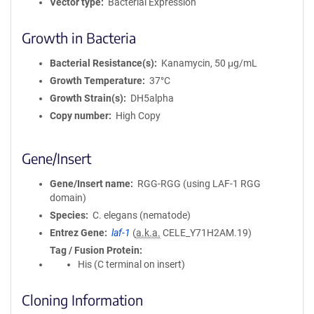
Vector type
Bacterial Expression
Growth in Bacteria
Bacterial Resistance(s)
Kanamycin, 50 μg/mL
Growth Temperature
37°C
Growth Strain(s)
DH5alpha
Copy number
High Copy
Gene/Insert
Gene/Insert name
RGG-RGG (using LAF-1 RGG
domain)
Species
C. elegans (nematode)
Entrez Gene
laf-1
(
a.k.a.
CELE_Y71H2AM.19)
Tag / Fusion Protein
His (C terminal on insert)
Cloning Information