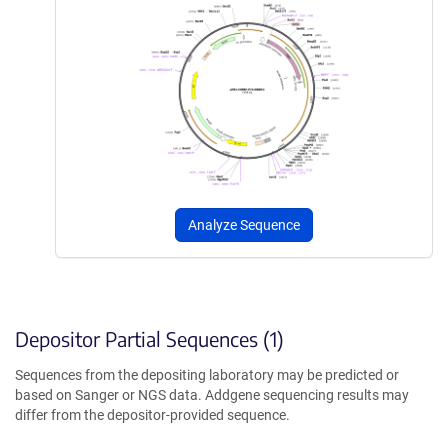
Analyze Sequence
Depositor Partial Sequences (1)
Sequences from the depositing laboratory may be predicted or
based on Sanger or NGS data. Addgene sequencing results may
differ from the depositor-provided sequence.