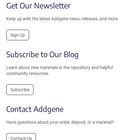
Get Our Newsletter
Keep up with the latest Addgene news, releases, and more.
Sign Up
Subscribe to Our Blog
Learn about new materials in the repository and helpful
community resources.
Subscribe
Contact Addgene
Have questions about your order, deposit, or a material?
Contact Us