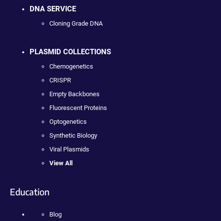
DNA SERVICE
Cloning Grade DNA
PLASMID COLLECTIONS
Chemogenetics
CRISPR
Empty Backbones
Fluorescent Proteins
Optogenetics
Synthetic Biology
Viral Plasmids
View All
Education
Blog