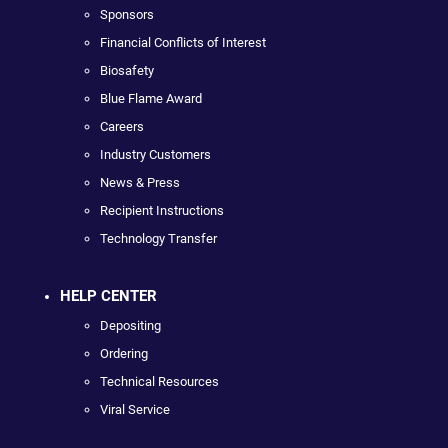
Sponsors
Financial Conflicts of Interest
Biosafety
Blue Flame Award
Careers
Industry Customers
News & Press
Recipient Instructions
Technology Transfer
HELP CENTER
Depositing
Ordering
Technical Resources
Viral Service