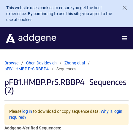
Skip to main content
This website uses cookies to ensure you get the best
experience. By continuing to use this site, you agree to the
use of cookies.
Browse
Chen Davidovich
Zhang et al
pFB1.HMBP.PrS.RBBP4
Sequences
pFB1.HMBP.PrS.RBBP4
Sequences
(2)
Please
log in
to download or copy sequence data.
Why is login
required?
Addgene-Verified Sequences: