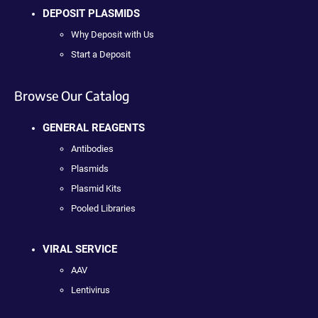
DEPOSIT PLASMIDS
Why Deposit with Us
Start a Deposit
Browse Our Catalog
GENERAL REAGENTS
Antibodies
Plasmids
Plasmid Kits
Pooled Libraries
VIRAL SERVICE
AAV
Lentivirus