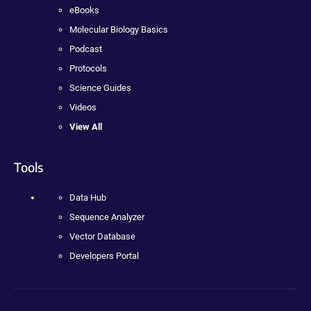
eBooks
Molecular Biology Basics
Podcast
Protocols
Science Guides
Videos
View All
Tools
Data Hub
Sequence Analyzer
Vector Database
Developers Portal