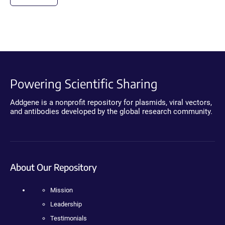
Powering Scientific Sharing
Addgene is a nonprofit repository for plasmids, viral vectors,
and antibodies developed by the global research community.
About Our Repository
Mission
Leadership
Testimonials