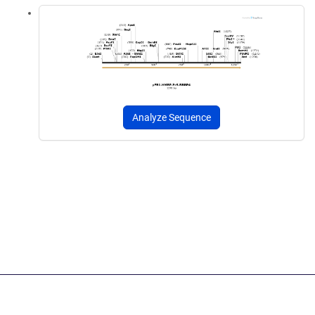
Analyze Sequence