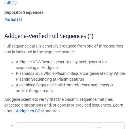
Full (1)
Depositor Sequences:
Partial (1)
Addgene-Verified Full Sequences (1)
Full sequence data is generally produced from one of three sources
and is indicated in the sequence header:
Addgene NGS Result: generated by next-generation
sequencing at Addgene
Plasmidsaurus Whole Plasmid Sequence: generated by Whole
Plasmid Sequencing at Plasmidsaurus
Assembled Sequence: built from reference sequence(s)
and/or Sanger reads
Addgene scientists verify that the plasmid sequence matches
expected annotations and/or depositor-provided sequences. Learn
about
Addgene's QC
standards.