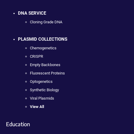
DNA SERVICE
Cloning Grade DNA
PLASMID COLLECTIONS
Chemogenetics
CRISPR
Empty Backbones
Fluorescent Proteins
Optogenetics
Synthetic Biology
Viral Plasmids
View All
Education