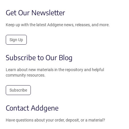
Get Our Newsletter
Keep up with the latest Addgene news, releases, and more.
Sign Up
Subscribe to Our Blog
Learn about new materials in the repository and helpful
community resources.
Subscribe
Contact Addgene
Have questions about your order, deposit, or a material?