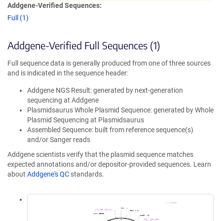
Addgene-Verified Sequences:
Full (1)
Addgene-Verified Full Sequences (1)
Full sequence data is generally produced from one of three sources
and is indicated in the sequence header:
Addgene NGS Result: generated by next-generation
sequencing at Addgene
Plasmidsaurus Whole Plasmid Sequence: generated by Whole
Plasmid Sequencing at Plasmidsaurus
Assembled Sequence: built from reference sequence(s)
and/or Sanger reads
Addgene scientists verify that the plasmid sequence matches
expected annotations and/or depositor-provided sequences. Learn
about
Addgene's QC
standards.