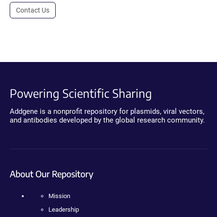
Contact Us
Powering Scientific Sharing
Addgene is a nonprofit repository for plasmids, viral vectors,
and antibodies developed by the global research community.
About Our Repository
Mission
Leadership