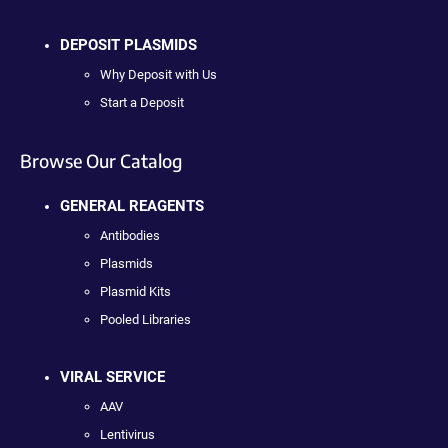
DEPOSIT PLASMIDS
Why Deposit with Us
Start a Deposit
Browse Our Catalog
GENERAL REAGENTS
Antibodies
Plasmids
Plasmid Kits
Pooled Libraries
VIRAL SERVICE
AAV
Lentivirus