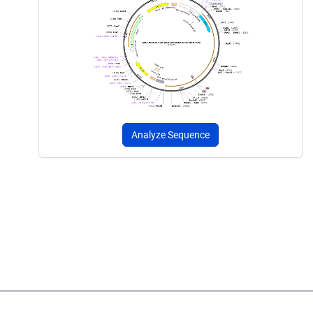
Analyze Sequence