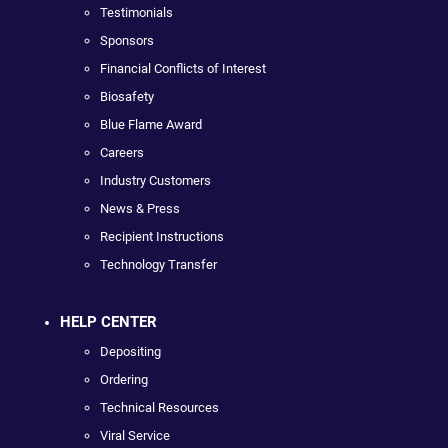
Testimonials
Sponsors
Financial Conflicts of Interest
Biosafety
Blue Flame Award
Careers
Industry Customers
News & Press
Recipient Instructions
Technology Transfer
HELP CENTER
Depositing
Ordering
Technical Resources
Viral Service