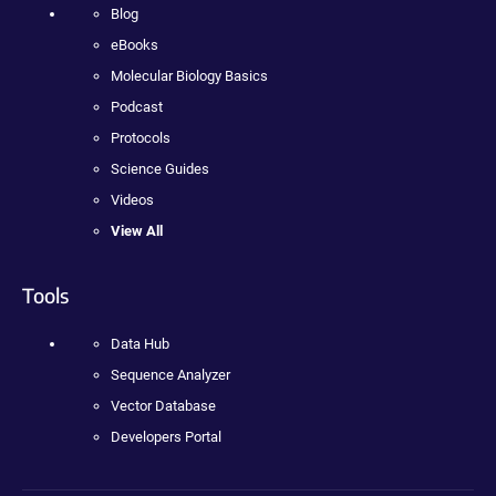
Blog
eBooks
Molecular Biology Basics
Podcast
Protocols
Science Guides
Videos
View All
Tools
Data Hub
Sequence Analyzer
Vector Database
Developers Portal