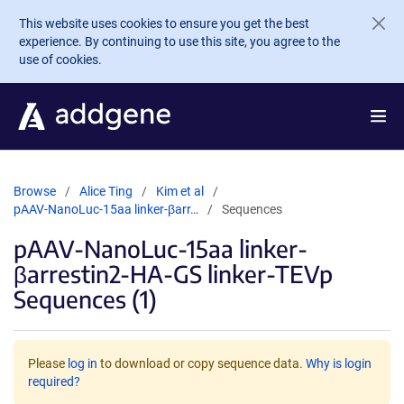
Skip to main content
This website uses cookies to ensure you get the best
experience. By continuing to use this site, you agree to the
use of cookies.
Browse
Alice Ting
Kim et al
pAAV-NanoLuc-15aa linker-βarr…
Sequences
pAAV-NanoLuc-15aa linker-
βarrestin2-HA-GS linker-TEVp
Sequences (1)
Please
log in
to download or copy sequence data.
Why is login
required?