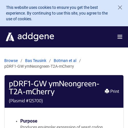
Skip to main content
This website uses cookies to ensure you get the best
experience. By continuing to use this site, you agree to the
use of cookies.
Browse
Bas Teusink
Botman et al
pDRF1-GW ymNeongreen-T2A-mCherry
pDRF1-GW ymNeongreen-
T2A-mCherry
Print
(Plasmid #
125700
)
Purpose
Produces equimolar expression of yeast codon