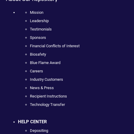
Mission
Leadership
Testimonials
Sponsors
Financial Conflicts of Interest
Biosafety
Blue Flame Award
Careers
Industry Customers
News & Press
Recipient Instructions
Technology Transfer
HELP CENTER
Depositing