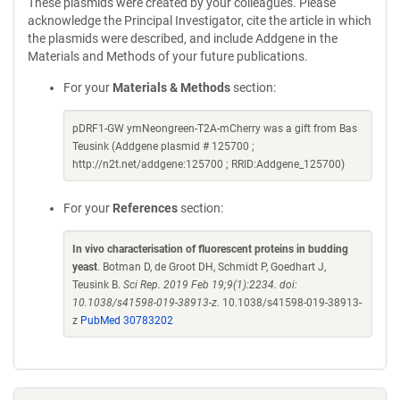
These plasmids were created by your colleagues. Please
acknowledge the Principal Investigator, cite the article in which
the plasmids were described, and include Addgene in the
Materials and Methods of your future publications.
For your
Materials & Methods
section:
pDRF1-GW ymNeongreen-T2A-mCherry was a gift from Bas
Teusink (Addgene plasmid # 125700 ;
http://n2t.net/addgene:125700 ; RRID:Addgene_125700)
For your
References
section:
In vivo characterisation of fluorescent proteins in budding
yeast
. Botman D, de Groot DH, Schmidt P, Goedhart J,
Teusink B.
Sci Rep. 2019 Feb 19;9(1):2234. doi:
10.1038/s41598-019-38913-z.
10.1038/s41598-019-38913-
z
PubMed 30783202