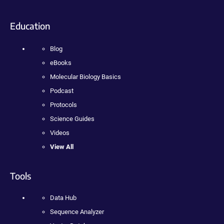
Education
Blog
eBooks
Molecular Biology Basics
Podcast
Protocols
Science Guides
Videos
View All
Tools
Data Hub
Sequence Analyzer