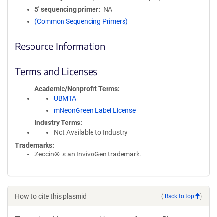
5′ sequencing primer
NA
(Common Sequencing Primers)
Resource Information
Terms and Licenses
Academic/Nonprofit Terms
UBMTA
mNeonGreen Label License
Industry Terms
Not Available to Industry
Trademarks:
Zeocin® is an InvivoGen trademark.
How to cite this plasmid
(
Back to top
)