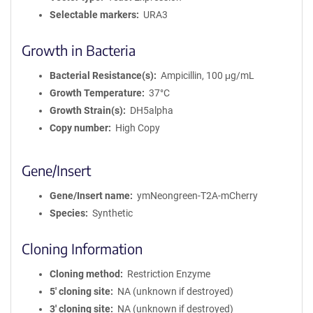
Selectable markers
URA3
Growth in Bacteria
Bacterial Resistance(s)
Ampicillin, 100 μg/mL
Growth Temperature
37°C
Growth Strain(s)
DH5alpha
Copy number
High Copy
Gene/Insert
Gene/Insert name
ymNeongreen-T2A-mCherry
Species
Synthetic
Cloning Information
Cloning method
Restriction Enzyme
5′ cloning site
NA (unknown if destroyed)
3′ cloning site
NA (unknown if destroyed)