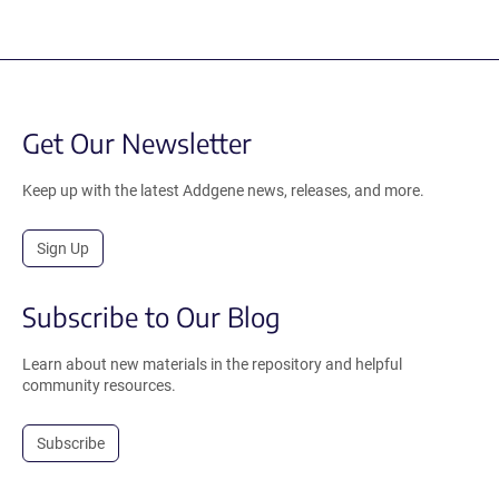
Get Our Newsletter
Keep up with the latest Addgene news, releases, and more.
Sign Up
Subscribe to Our Blog
Learn about new materials in the repository and helpful
community resources.
Subscribe