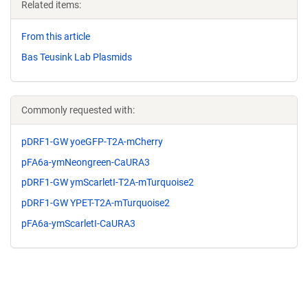
Related items:
From this article
Bas Teusink Lab Plasmids
Commonly requested with:
pDRF1-GW yoeGFP-T2A-mCherry
pFA6a-ymNeongreen-CaURA3
pDRF1-GW ymScarletI-T2A-mTurquoise2
pDRF1-GW YPET-T2A-mTurquoise2
pFA6a-ymScarletI-CaURA3