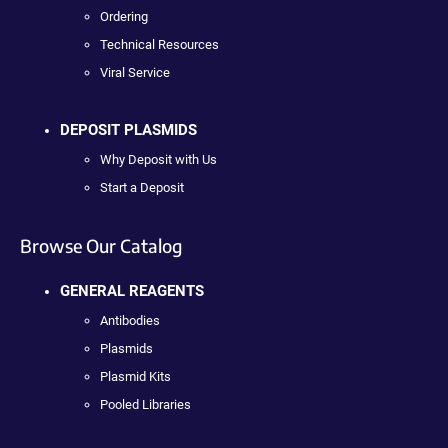
Ordering
Technical Resources
Viral Service
DEPOSIT PLASMIDS
Why Deposit with Us
Start a Deposit
Browse Our Catalog
GENERAL REAGENTS
Antibodies
Plasmids
Plasmid Kits
Pooled Libraries