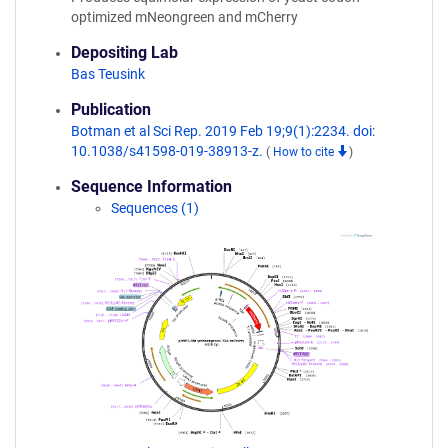
optimized mNeongreen and mCherry
Depositing Lab
Bas Teusink
Publication
Botman et al Sci Rep. 2019 Feb 19;9(1):2234. doi:
10.1038/s41598-019-38913-z.
(
How to cite
)
Sequence Information
Sequences (1)