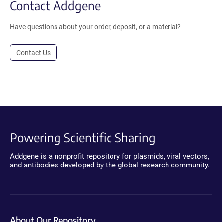
Contact Addgene
Have questions about your order, deposit, or a material?
Contact Us
Powering Scientific Sharing
Addgene is a nonprofit repository for plasmids, viral vectors,
and antibodies developed by the global research community.
About Our Repository