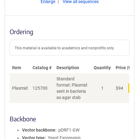
Enlarge
View all sequences
Ordering
This material is available to academics and nonprofits only.
Item
Catalog #
Description
Quantity
Price (USD)
Standard
format: Plasmid
Plasmid
125700
1
$
94
Add
sent in bacteria
as agar stab
Backbone
Vector backbone
pDRF1-GW
Vector type
Yeast Expression