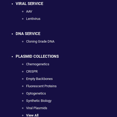
VIRAL SERVICE
AAV
Lentivirus
DNA SERVICE
Cloning Grade DNA
PLASMID COLLECTIONS
Chemogenetics
CRISPR
Empty Backbones
Fluorescent Proteins
Optogenetics
Synthetic Biology
Viral Plasmids
View All