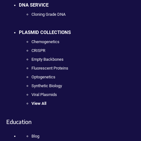
DNA SERVICE
Cloning Grade DNA
PLASMID COLLECTIONS
Chemogenetics
CRISPR
Empty Backbones
Fluorescent Proteins
Optogenetics
Synthetic Biology
Viral Plasmids
View All
Education
Blog