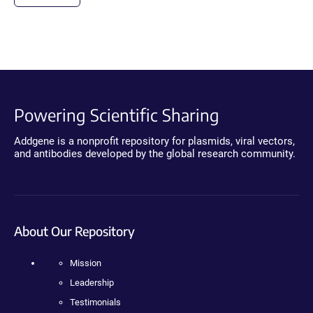
Powering Scientific Sharing
Addgene is a nonprofit repository for plasmids, viral vectors,
and antibodies developed by the global research community.
About Our Repository
Mission
Leadership
Testimonials