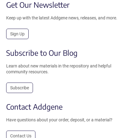
Get Our Newsletter
Keep up with the latest Addgene news, releases, and more.
Sign Up
Subscribe to Our Blog
Learn about new materials in the repository and helpful
community resources.
Subscribe
Contact Addgene
Have questions about your order, deposit, or a material?
Contact Us