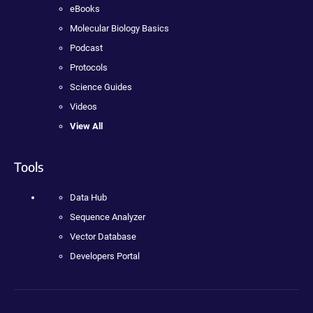
eBooks
Molecular Biology Basics
Podcast
Protocols
Science Guides
Videos
View All
Tools
Data Hub
Sequence Analyzer
Vector Database
Developers Portal