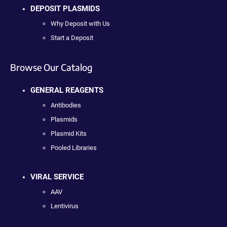
DEPOSIT PLASMIDS
Why Deposit with Us
Start a Deposit
Browse Our Catalog
GENERAL REAGENTS
Antibodies
Plasmids
Plasmid Kits
Pooled Libraries
VIRAL SERVICE
AAV
Lentivirus