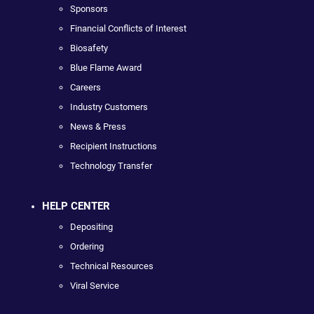
Sponsors
Financial Conflicts of Interest
Biosafety
Blue Flame Award
Careers
Industry Customers
News & Press
Recipient Instructions
Technology Transfer
HELP CENTER
Depositing
Ordering
Technical Resources
Viral Service