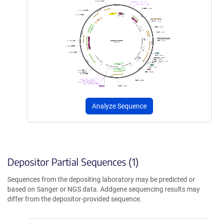
Analyze Sequence
Depositor Partial Sequences (1)
Sequences from the depositing laboratory may be predicted or
based on Sanger or NGS data. Addgene sequencing results may
differ from the depositor-provided sequence.