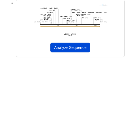
Analyze Sequence