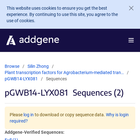
Skip to main content
This website uses cookies to ensure you get the best
experience. By continuing to use this site, you agree to the
use of cookies.
Browse
Silin Zhong
Plant transcription factors for Agrobacterium-mediated tran…
pGWB14-LYX081
Sequences
pGWB14-LYX081
Sequences (2)
Please
log in
to download or copy sequence data.
Why is login
required?
Addgene-Verified Sequences: