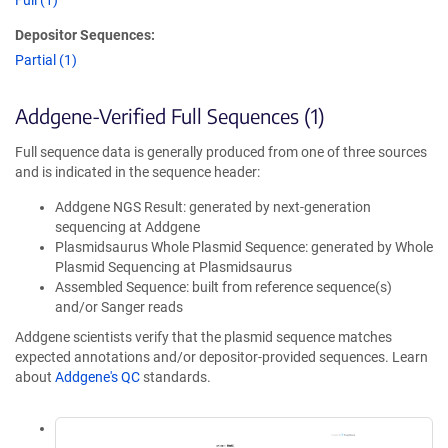
Full (1)
Depositor Sequences:
Partial (1)
Addgene-Verified Full Sequences (1)
Full sequence data is generally produced from one of three sources
and is indicated in the sequence header:
Addgene NGS Result: generated by next-generation
sequencing at Addgene
Plasmidsaurus Whole Plasmid Sequence: generated by Whole
Plasmid Sequencing at Plasmidsaurus
Assembled Sequence: built from reference sequence(s)
and/or Sanger reads
Addgene scientists verify that the plasmid sequence matches
expected annotations and/or depositor-provided sequences. Learn
about
Addgene's QC
standards.