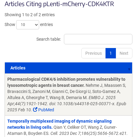
Articles Citing pLenti-mCherry-CDK4KTR
Showing 1 to 2 of 2 entries
Show
entries
Search table:
Previous
1
Next
Articles
Articles
Pharmacological CDK4/6 inhibition promotes vulnerability to
lysosomotropic agents in breast cancer.
Nehme J, Maassen S,
Bravaccini S, Zanoni M, Gianni C, De Giorgi U, Soto-Gamez A,
Altulea A, Gheorghe T, Wang B, Demaria M.
EMBO J. 2025
Apr;44(7):1921-1942. doi: 10.1038/s44318-025-00371-x. Epub
2025 Feb 10.
PubMed
Temporally multiplexed imaging of dynamic signaling
networks in living cells.
Qian Y, Celiker OT, Wang Z, Guner-
Ataman B, Boyden ES.
Cell. 2023 Dec 7;186(25):5656-5672.e21.