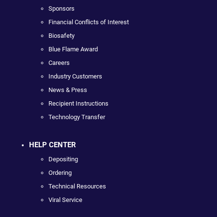
Sponsors
Financial Conflicts of Interest
Biosafety
Blue Flame Award
Careers
Industry Customers
News & Press
Recipient Instructions
Technology Transfer
HELP CENTER
Depositing
Ordering
Technical Resources
Viral Service