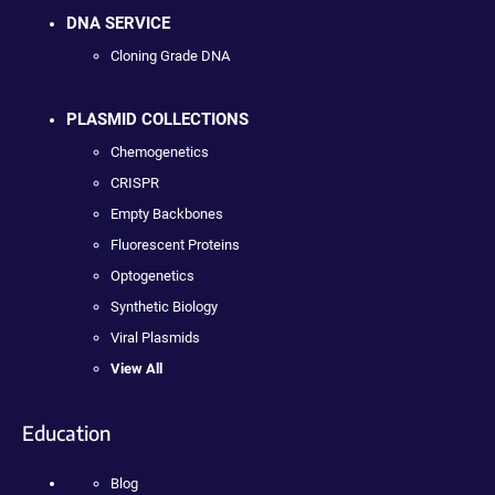
DNA SERVICE
Cloning Grade DNA
PLASMID COLLECTIONS
Chemogenetics
CRISPR
Empty Backbones
Fluorescent Proteins
Optogenetics
Synthetic Biology
Viral Plasmids
View All
Education
Blog