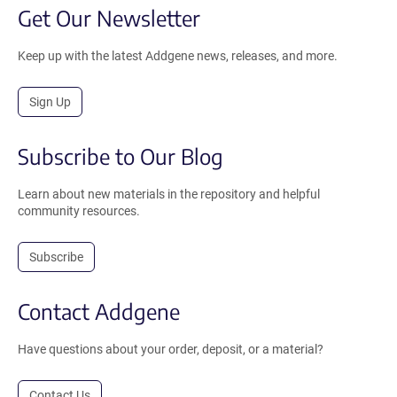
Get Our Newsletter
Keep up with the latest Addgene news, releases, and more.
Sign Up
Subscribe to Our Blog
Learn about new materials in the repository and helpful
community resources.
Subscribe
Contact Addgene
Have questions about your order, deposit, or a material?
Contact Us