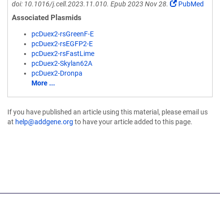
doi: 10.1016/j.cell.2023.11.010. Epub 2023 Nov 28.
PubMed
Associated Plasmids
pcDuex2-rsGreenF-E
pcDuex2-rsEGFP2-E
pcDuex2-rsFastLime
pcDuex2-Skylan62A
pcDuex2-Dronpa
More ...
If you have published an article using this material, please email us
at
help@addgene.org
to have your article added to this page.