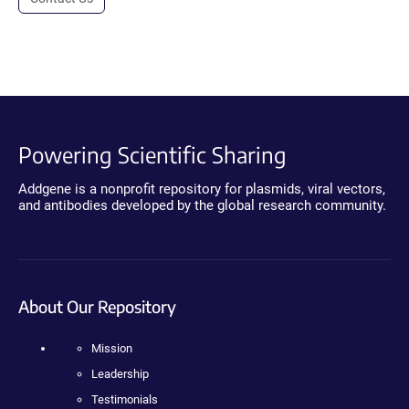
Powering Scientific Sharing
Addgene is a nonprofit repository for plasmids, viral vectors,
and antibodies developed by the global research community.
About Our Repository
Mission
Leadership
Testimonials