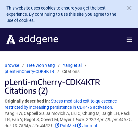
Skip to main content
This website uses cookies to ensure you get the best
experience. By continuing to use this site, you agree to the
use of cookies.
Browse
Hee Won Yang
Yang et al
pLenti-mCherry-CDK4KTR
Citations
pLenti-mCherry-CDK4KTR
Citations (2)
Originally described in:
Stress-mediated exit to quiescence
restricted by increasing persistence in CDK4/6 activation.
Yang HW, Cappell SD, Jaimovich A, Liu C, Chung M, Daigh LH, Pack
LR, Fan Y, Regot S, Covert M, Meyer T
Elife. 2020 Apr 7;9. pii: 44571.
doi: 10.7554/eLife.44571.
PubMed
Journal