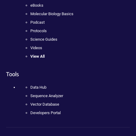
eBooks
Molecular Biology Basics
Podcast
Protocols
Science Guides
Videos
View All
Tools
Data Hub
Sequence Analyzer
Vector Database
Developers Portal