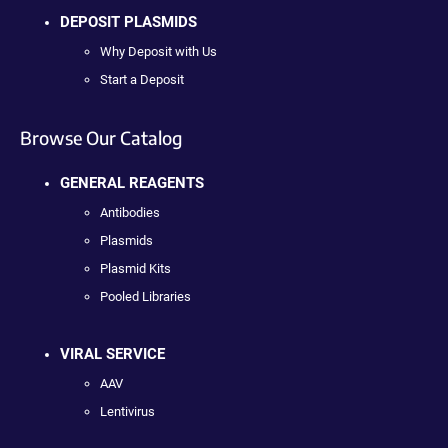
DEPOSIT PLASMIDS
Why Deposit with Us
Start a Deposit
Browse Our Catalog
GENERAL REAGENTS
Antibodies
Plasmids
Plasmid Kits
Pooled Libraries
VIRAL SERVICE
AAV
Lentivirus