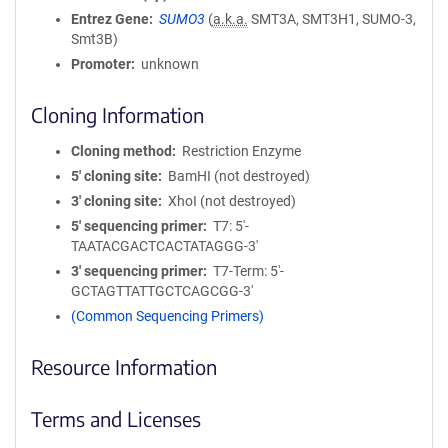
Entrez Gene
SUMO3
(
a.k.a.
SMT3A, SMT3H1, SUMO-3,
Smt3B)
Promoter
unknown
Cloning Information
Cloning method
Restriction Enzyme
5′ cloning site
BamHI (not destroyed)
3′ cloning site
XhoI (not destroyed)
5′ sequencing primer
T7: 5'-
TAATACGACTCACTATAGGG-3'
3′ sequencing primer
T7-Term: 5'-
GCTAGTTATTGCTCAGCGG-3'
(Common Sequencing Primers)
Resource Information
Terms and Licenses