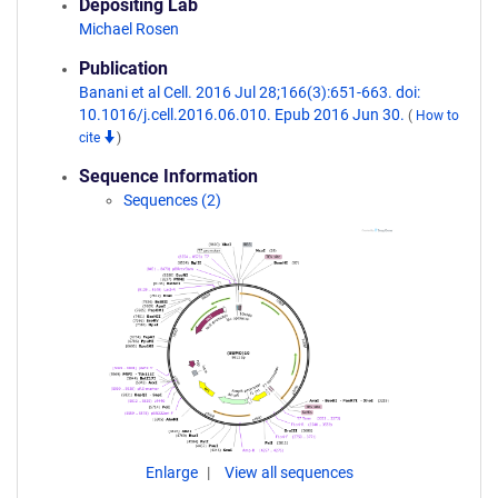
Depositing Lab
Michael Rosen
Publication
Banani et al Cell. 2016 Jul 28;166(3):651-663. doi:
10.1016/j.cell.2016.06.010. Epub 2016 Jun 30.
(
How to
cite
)
Sequence Information
Sequences (2)
Enlarge
View all sequences