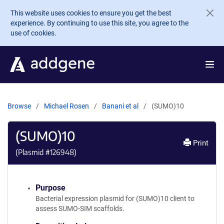
Skip to main content
This website uses cookies to ensure you get the best
experience. By continuing to use this site, you agree to the
use of cookies.
Browse
Michael Rosen
Banani et al
(SUMO)10
(SUMO)10
Print
(Plasmid #
126948
)
Purpose
Bacterial expression plasmid for (SUMO)10 client to
assess SUMO-SIM scaffolds.