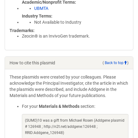
Academic/Nonprofit Terms
UBMTA
Industry Terms
Not Available to Industry
Trademarks:
Zeocin® is an InvivoGen trademark.
How to cite this plasmid
(
Back to top
)
These plasmids were created by your colleagues. Please
acknowledge the Principal Investigator, cite the article in which
the plasmids were described, and include Addgene in the
Materials and Methods of your future publications.
For your
Materials & Methods
section:
(SUMO)10 was a gift from Michael Rosen (Addgene plasmid
# 126948 ; http://n2t.net/addgene:126948 ;
RRID:Addgene_126948)