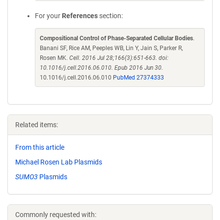
For your
References
section:
Compositional Control of Phase-Separated Cellular Bodies
.
Banani SF, Rice AM, Peeples WB, Lin Y, Jain S, Parker R,
Rosen MK.
Cell. 2016 Jul 28;166(3):651-663. doi:
10.1016/j.cell.2016.06.010. Epub 2016 Jun 30.
10.1016/j.cell.2016.06.010
PubMed 27374333
Related items:
From this article
Michael Rosen Lab Plasmids
SUMO3
Plasmids
Commonly requested with: