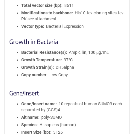
Total vector size (bp)
8611
Modifications to backbone
His10-tev-cloning sites-tev-
RK see attachment
Vector type
Bacterial Expression
Growth in Bacteria
Bacterial Resistance(s)
Ampicillin, 100 μg/mL
Growth Temperature
37°C
Growth Strain(s)
DH5alpha
Copy number
Low Copy
Gene/Insert
Gene/Insert name
10 repeats of human SUMO3 each
separated by (GGS)4
Alt name
poly-SUMO
Species
H. sapiens (human)
Insert Size (bp)
3126