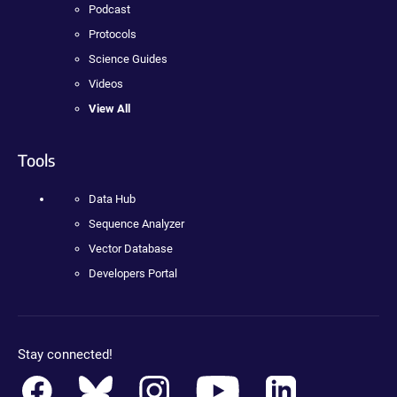
Podcast
Protocols
Science Guides
Videos
View All
Tools
Data Hub
Sequence Analyzer
Vector Database
Developers Portal
Stay connected!