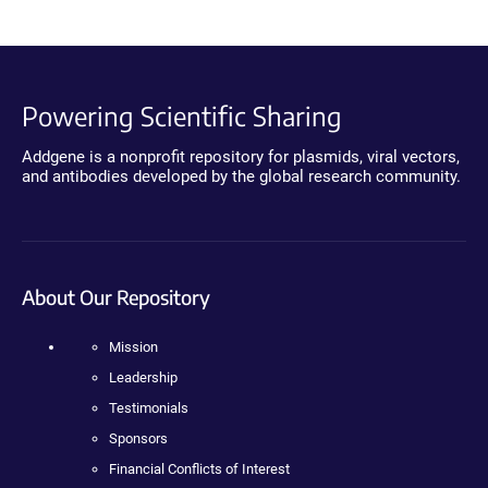
Powering Scientific Sharing
Addgene is a nonprofit repository for plasmids, viral vectors,
and antibodies developed by the global research community.
About Our Repository
Mission
Leadership
Testimonials
Sponsors
Financial Conflicts of Interest