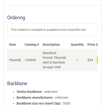
Ordering
This material is available to academics and nonprofits only.
Item
Catalog #
Description
Quantity
Price (USD)
Standard
format: Plasmid
Plasmid
126948
1
$
94
Add
sent in bacteria
as agar stab
Backbone
Vector backbone
unknown
Backbone manufacturer
unknown
Backbone size w/o insert (bp)
5000