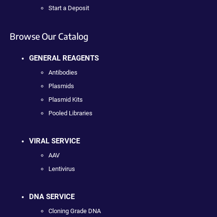
Start a Deposit
Browse Our Catalog
GENERAL REAGENTS
Antibodies
Plasmids
Plasmid Kits
Pooled Libraries
VIRAL SERVICE
AAV
Lentivirus
DNA SERVICE
Cloning Grade DNA