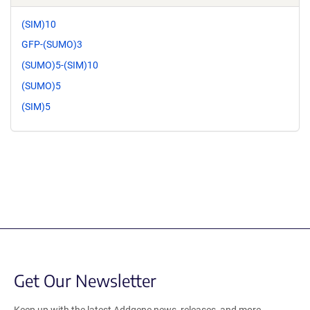
(SIM)10
GFP-(SUMO)3
(SUMO)5-(SIM)10
(SUMO)5
(SIM)5
Get Our Newsletter
Keep up with the latest Addgene news, releases, and more.