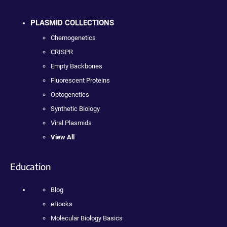
PLASMID COLLECTIONS
Chemogenetics
CRISPR
Empty Backbones
Fluorescent Proteins
Optogenetics
Synthetic Biology
Viral Plasmids
View All
Education
Blog
eBooks
Molecular Biology Basics