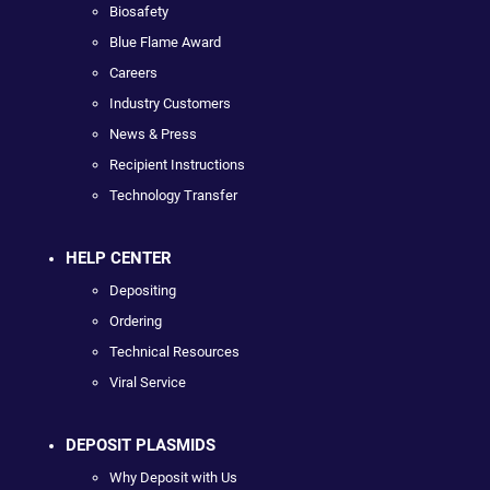
Biosafety
Blue Flame Award
Careers
Industry Customers
News & Press
Recipient Instructions
Technology Transfer
HELP CENTER
Depositing
Ordering
Technical Resources
Viral Service
DEPOSIT PLASMIDS
Why Deposit with Us