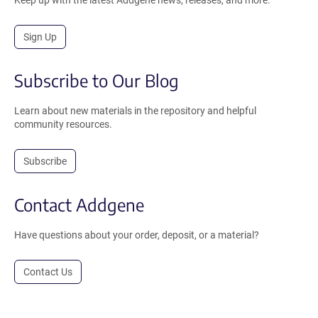
Sign Up
Subscribe to Our Blog
Learn about new materials in the repository and helpful
community resources.
Subscribe
Contact Addgene
Have questions about your order, deposit, or a material?
Contact Us