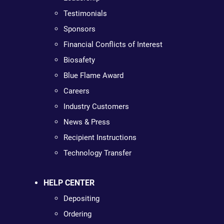
Testimonials
Sponsors
Financial Conflicts of Interest
Biosafety
Blue Flame Award
Careers
Industry Customers
News & Press
Recipient Instructions
Technology Transfer
HELP CENTER
Depositing
Ordering