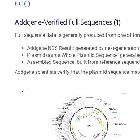
Full (1)
Addgene-Verified Full Sequences (1)
Full sequence data is generally produced from one of thr
Addgene NGS Result: generated by next-generatio
Plasmidsaurus Whole Plasmid Sequence: generate
Assembled Sequence: built from reference sequenc
Addgene scientists verify that the plasmid sequence ma