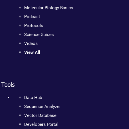
Molecular Biology Basics
Podcast
Protocols
Science Guides
Videos
View All
Tools
Data Hub
Sequence Analyzer
Vector Database
Developers Portal