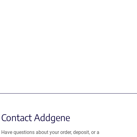
Contact Addgene
Have questions about your order, deposit, or a