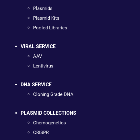
Plasmids
Plasmid Kits
Pooled Libraries
VIRAL SERVICE
AAV
Lentivirus
DNA SERVICE
Cloning Grade DNA
PLASMID COLLECTIONS
Chemogenetics
CRISPR