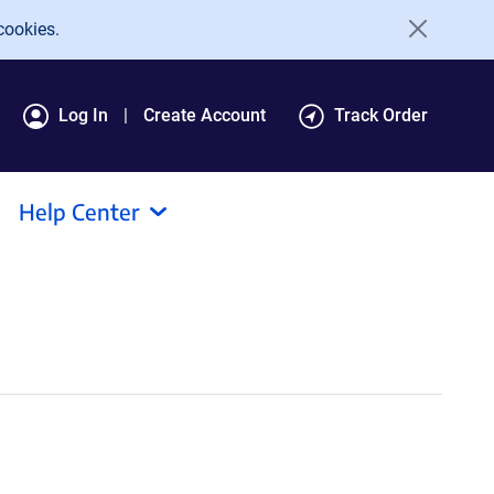
cookies.
Log In
Create Account
Track Order
Help Center