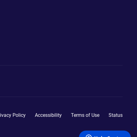
ivacy Policy
Accessibility
Terms of Use
Status