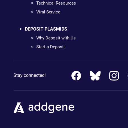
Technical Resources
Viral Service
DEPOSIT PLASMIDS
Why Deposit with Us
Start a Deposit
Stay connected!