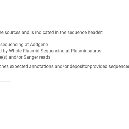
ee sources and is indicated in the sequence header:
n sequencing at Addgene
d by Whole Plasmid Sequencing at Plasmidsaurus
e(s) and/or Sanger reads
tches expected annotations and/or depositor-provided sequence