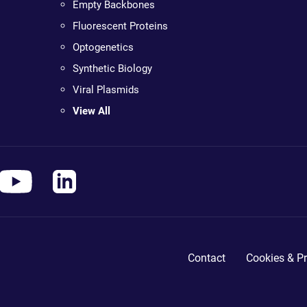
Empty Backbones
Fluorescent Proteins
Optogenetics
Synthetic Biology
Viral Plasmids
View All
Contact
Cookies & Pr