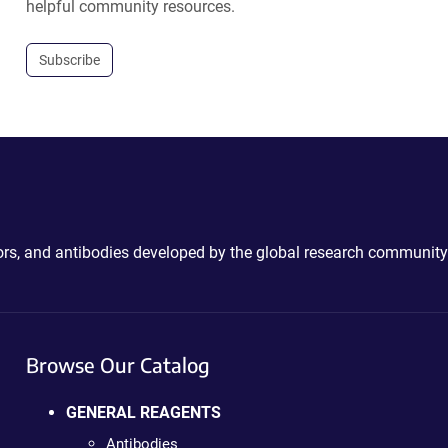
helpful community resources.
Subscribe
ctors, and antibodies developed by the global research community
Browse Our Catalog
GENERAL REAGENTS
Antibodies