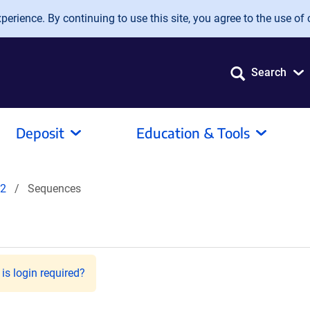
erience. By continuing to use this site, you agree to the use of 
Search
Deposit
Education & Tools
2
Sequences
is login required?