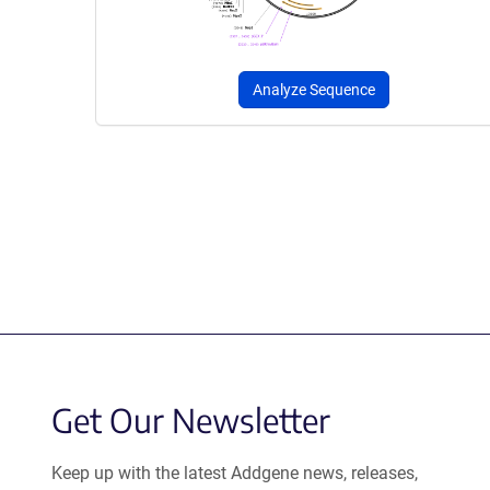
Analyze Sequence
Get Our Newsletter
Keep up with the latest Addgene news, releases,