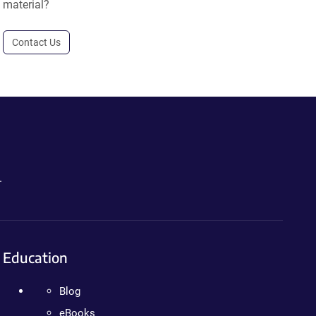
material?
Contact Us
.
Education
Blog
eBooks