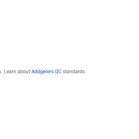
s. Learn about
Addgene's QC
standards.