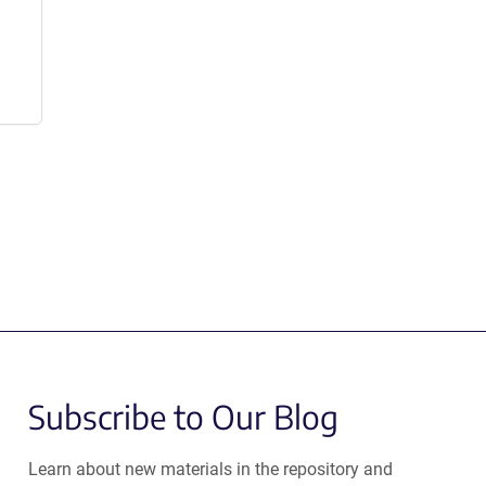
Subscribe to Our Blog
Learn about new materials in the repository and