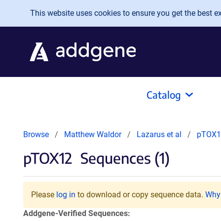
Skip to main content
This website uses cookies to ensure you get the best exp
Catalog
Browse
Matthew Waldor
Lazarus et al
pTOX1
pTOX12
Sequences (1)
Please
log in
to download or copy sequence data.
Why 
Addgene-Verified Sequences: