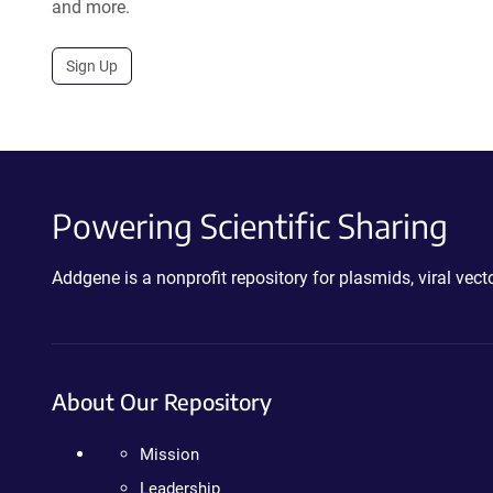
and more.
Sign Up
Powering Scientific Sharing
Addgene is a nonprofit repository for plasmids, viral ve
About Our Repository
Mission
Leadership