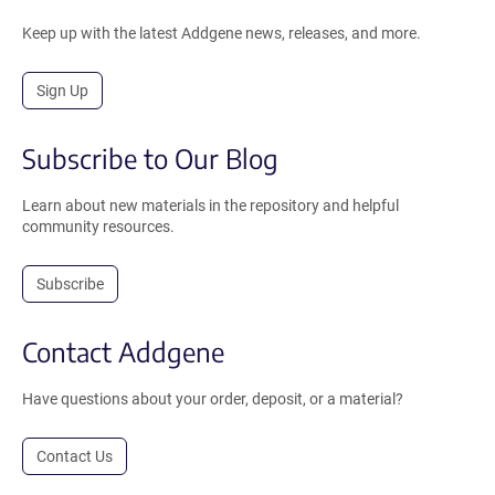
Keep up with the latest Addgene news, releases, and more.
Sign Up
Subscribe to Our Blog
Learn about new materials in the repository and helpful
community resources.
Subscribe
Contact Addgene
Have questions about your order, deposit, or a material?
Contact Us