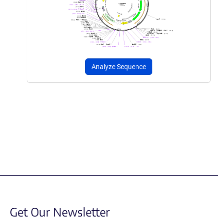
Analyze Sequence
Get Our Newsletter