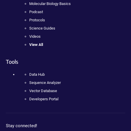
Molecular Biology Basics
Podcast
Protocols
Science Guides
Videos
View All
Tools
Data Hub
Sequence Analyzer
Vector Database
Developers Portal
Stay connected!