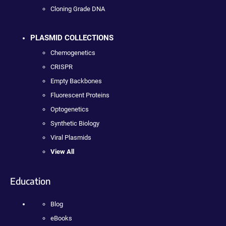
Cloning Grade DNA
PLASMID COLLECTIONS
Chemogenetics
CRISPR
Empty Backbones
Fluorescent Proteins
Optogenetics
Synthetic Biology
Viral Plasmids
View All
Education
Blog
eBooks