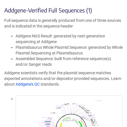
Addgene-Verified Full Sequences (1)
Full sequence data is generally produced from one of three sources
and is indicated in the sequence header:
Addgene NGS Result: generated by next-generation
sequencing at Addgene
Plasmidsaurus Whole Plasmid Sequence: generated by Whole
Plasmid Sequencing at Plasmidsaurus
Assembled Sequence: built from reference sequence(s)
and/or Sanger reads
Addgene scientists verify that the plasmid sequence matches
expected annotations and/or depositor-provided sequences. Learn
about
Addgene's QC
standards.