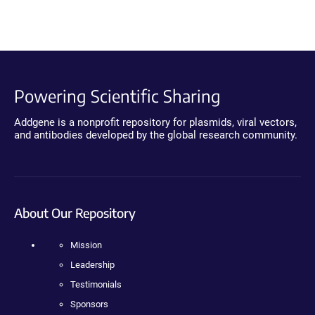
Powering Scientific Sharing
Addgene is a nonprofit repository for plasmids, viral vectors,
and antibodies developed by the global research community.
About Our Repository
Mission
Leadership
Testimonials
Sponsors