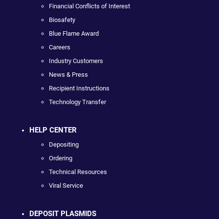
Financial Conflicts of Interest
Biosafety
Blue Flame Award
Careers
Industry Customers
News & Press
Recipient Instructions
Technology Transfer
HELP CENTER
Depositing
Ordering
Technical Resources
Viral Service
DEPOSIT PLASMIDS