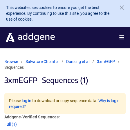
Skip to main content
This website uses cookies to ensure you get the best
experience. By continuing to use this site, you agree to the
use of cookies.
Browse
Salvatore Chiantia
Dunsing et al
3xmEGFP
Sequences
3xmEGFP
Sequences (1)
Please
log in
to download or copy sequence data.
Why is login
required?
Addgene-Verified Sequences:
Full (1)