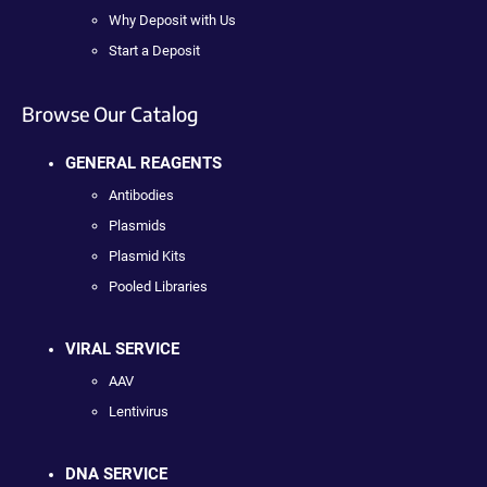
Why Deposit with Us
Start a Deposit
Browse Our Catalog
GENERAL REAGENTS
Antibodies
Plasmids
Plasmid Kits
Pooled Libraries
VIRAL SERVICE
AAV
Lentivirus
DNA SERVICE