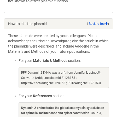
not known to affect plasmid function.
How to cite this plasmid
(
Back to top
)
These plasmids were created by your colleagues. Please
acknowledge the Principal Investigator, cite the article in which
the plasmids were described, and include Addgene in the
Materials and Methods of your future publications.
For your
Materials & Methods
section:
RFP Dynamin2 K44A was a gift from Jennifer Lippincott-
Schwartz (Addgene plasmid # 128153 ;
http://n2t.net/addgene:128153 ; RRID:Addgene_128153)
For your
References
section:
Dynamin 2 orchestrates the global actomyosin cytoskeleton
for epithelial maintenance and apical constriction
. Chua J,