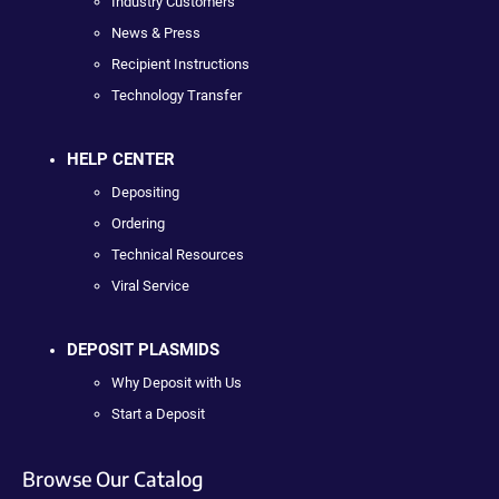
Industry Customers
News & Press
Recipient Instructions
Technology Transfer
HELP CENTER
Depositing
Ordering
Technical Resources
Viral Service
DEPOSIT PLASMIDS
Why Deposit with Us
Start a Deposit
Browse Our Catalog