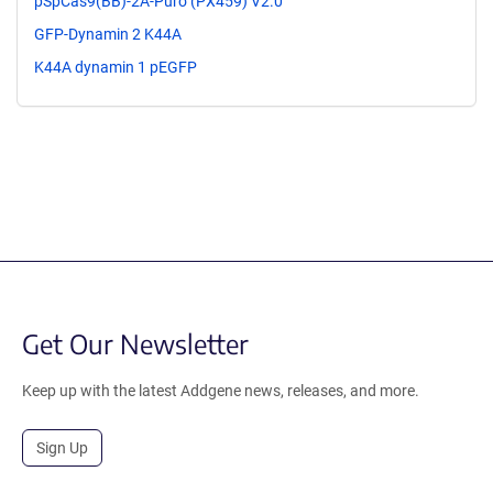
pSpCas9(BB)-2A-Puro (PX459) V2.0
GFP-Dynamin 2 K44A
K44A dynamin 1 pEGFP
Get Our Newsletter
Keep up with the latest Addgene news, releases, and more.
Sign Up