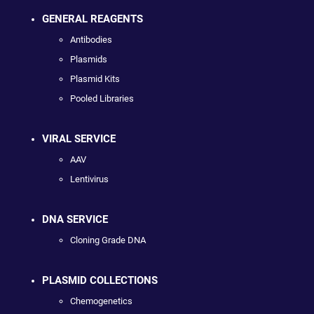
GENERAL REAGENTS
Antibodies
Plasmids
Plasmid Kits
Pooled Libraries
VIRAL SERVICE
AAV
Lentivirus
DNA SERVICE
Cloning Grade DNA
PLASMID COLLECTIONS
Chemogenetics