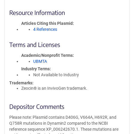
Resource Information
Articles Citing this Plasmid
4 References
Terms and Licenses
Academic/Nonprofit Terms
UBMTA
Industry Terms
Not Available to Industry
Trademarks:
Zeocin® is an InvivoGen trademark.
Depositor Comments
Please note: Plasmid contains D406G, V664A, H692R, and
Q758R mutations in Dynamin2 compared to the NCBI
reference sequence XP_006242670.1. These mutations are