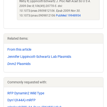
Rikhy R, Lippincott-Schwartz J.
Proc Natl Acad Sci U S A.
2009 Dec 8;106(49):20770-5. doi:
10.1073/pnas.0909812106. Epub 2009 Nov 30.
10.1073/pnas.0909812106
PubMed 19948954
Related items:
From this article
Jennifer Lippincott-Schwartz Lab Plasmids
Dnm2
Plasmids
Commonly requested with:
RFP Dynamin2 Wild Type
Dyn1(K44A)-mRFP