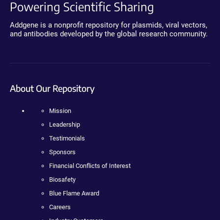
Powering Scientific Sharing
Addgene is a nonprofit repository for plasmids, viral vectors,
and antibodies developed by the global research community.
About Our Repository
Mission
Leadership
Testimonials
Sponsors
Financial Conflicts of Interest
Biosafety
Blue Flame Award
Careers