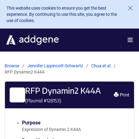
Skip to main content
This website uses cookies to ensure you get the best
experience. By continuing to use this site, you agree to the
use of cookies.
Browse
Jennifer Lippincott-Schwartz
Chua et al
RFP Dynamin2 K44A
RFP Dynamin2 K44A
Print
(Plasmid #
128153
)
Purpose
Expression of Dynamin 2 K44A