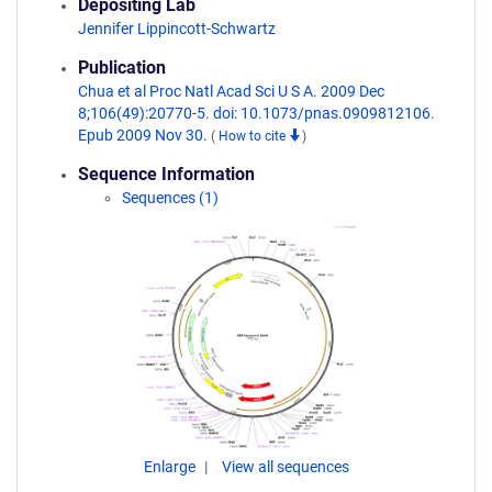
Depositing Lab
Jennifer Lippincott-Schwartz
Publication
Chua et al Proc Natl Acad Sci U S A. 2009 Dec
8;106(49):20770-5. doi: 10.1073/pnas.0909812106.
Epub 2009 Nov 30.
(
How to cite
)
Sequence Information
Sequences (1)
Enlarge
View all sequences