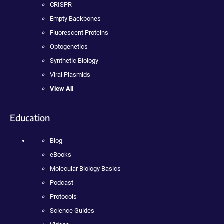
CRISPR
Empty Backbones
Fluorescent Proteins
Optogenetics
Synthetic Biology
Viral Plasmids
View All
Education
Blog
eBooks
Molecular Biology Basics
Podcast
Protocols
Science Guides