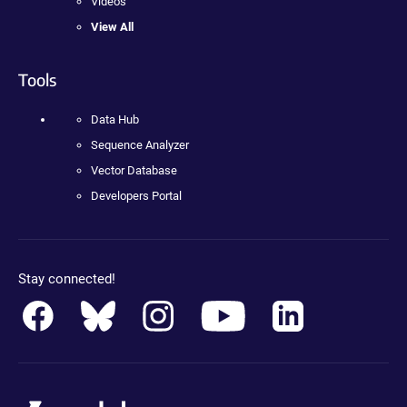
Videos
View All
Tools
Data Hub
Sequence Analyzer
Vector Database
Developers Portal
Stay connected!