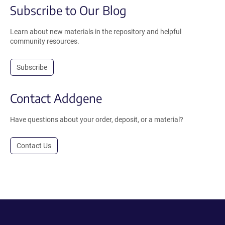
Subscribe to Our Blog
Learn about new materials in the repository and helpful
community resources.
Subscribe
Contact Addgene
Have questions about your order, deposit, or a material?
Contact Us