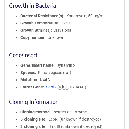
Growth in Bacteria
Bacterial Resistance(s)
Kanamycin, 50 μg/mL
Growth Temperature
37°C
Growth Strain(s)
DH5alpha
Copy number
Unknown
Gene/Insert
Gene/Insert name
Dynamin 2
Species
R. norvegicus (rat)
Mutation
K44A
Entrez Gene
Dnm2
(
a.k.a.
DYIIAAB)
Cloning Information
Cloning method
Restriction Enzyme
5′ cloning site
EcoRI (unknown if destroyed)
3′ cloning site
HindIII (unknown if destroyed)