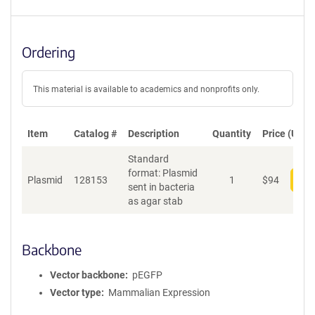
Ordering
This material is available to academics and nonprofits only.
Item
Catalog #
Description
Quantity
Price (USD)
Standard
format: Plasmid
Plasmid
128153
1
$
94
Add
sent in bacteria
as agar stab
Backbone
Vector backbone
pEGFP
Vector type
Mammalian Expression