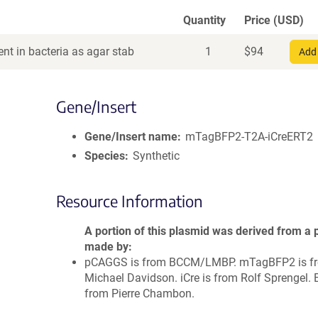
Quantity
Price (USD)
nt in bacteria as agar stab
1
$
94
Add 
Gene/Insert
Gene/Insert name
mTagBFP2-T2A-iCreERT2
Species
Synthetic
Resource Information
A portion of this plasmid was derived from a 
made by
pCAGGS is from BCCM/LMBP. mTagBFP2 is f
Michael Davidson. iCre is from Rolf Sprengel. 
from Pierre Chambon.