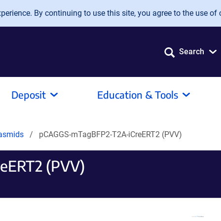
erience. By continuing to use this site, you agree to the use of 
Search
Deposit
Education & Tools
lasmids
pCAGGS-mTagBFP2-T2A-iCreERT2 (PVV)
eERT2 (PVV)