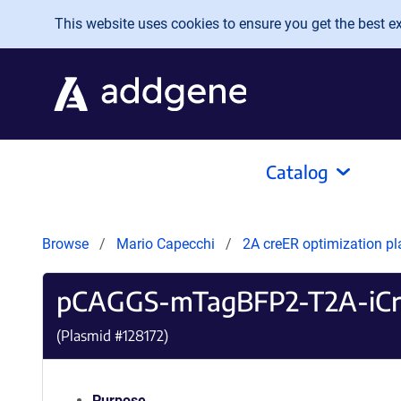
Skip to main content
This website uses cookies to ensure you get the best exp
Catalog
Browse
Mario Capecchi
2A creER optimization p
pCAGGS-mTagBFP2-T2A-iCr
(Plasmid #
128172
)
Purpose