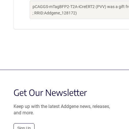
pCAGGS-mTagBFP2-T2A-iCreERT2 (PVV) was a gift fro
; RRID:Addgene_128172)
Get Our Newsletter
Keep up with the latest Addgene news, releases,
and more.
Sign Up