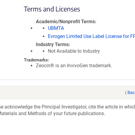
Terms and Licenses
Academic/Nonprofit Terms
UBMTA
Evrogen Limited Use Label License for F
Industry Terms
Not Available to Industry
Trademarks:
Zeocin® is an InvivoGen trademark.
(
Bac
acknowledge the Principal Investigator, cite the article in whic
aterials and Methods of your future publications.