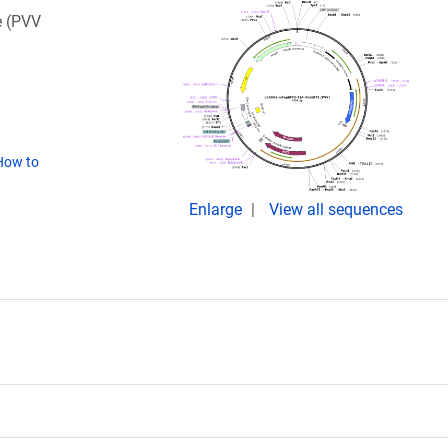
e (PVV
How to
Enlarge
View all sequences