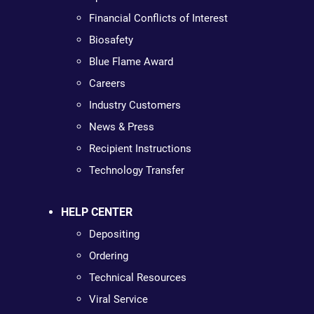
Financial Conflicts of Interest
Biosafety
Blue Flame Award
Careers
Industry Customers
News & Press
Recipient Instructions
Technology Transfer
HELP CENTER
Depositing
Ordering
Technical Resources
Viral Service