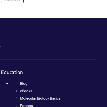
.
Education
Blog
eBooks
Molecular Biology Basics
Podcast