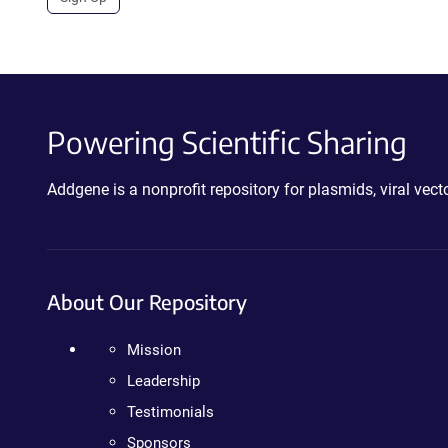
Powering Scientific Sharing
Addgene is a nonprofit repository for plasmids, viral ve
About Our Repository
Mission
Leadership
Testimonials
Sponsors