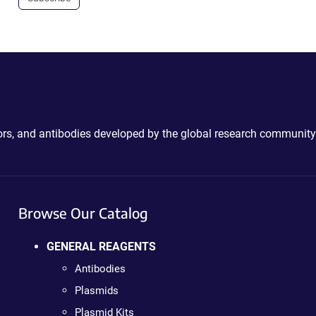
ctors, and antibodies developed by the global research community
Browse Our Catalog
GENERAL REAGENTS
Antibodies
Plasmids
Plasmid Kits