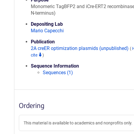
Monomeric TagBFP2 and iCre-ERT2 recombinas
N-terminus)
Depositing Lab
Mario Capecchi
Publication
2A creER optimization plasmids (unpublished)
(
cite
)
Sequence Information
Sequences (1)
Ordering
This material is available to academics and nonprofits only.