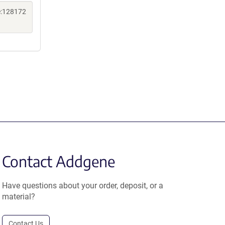
e:128172
Contact Addgene
Have questions about your order, deposit, or a
material?
Contact Us