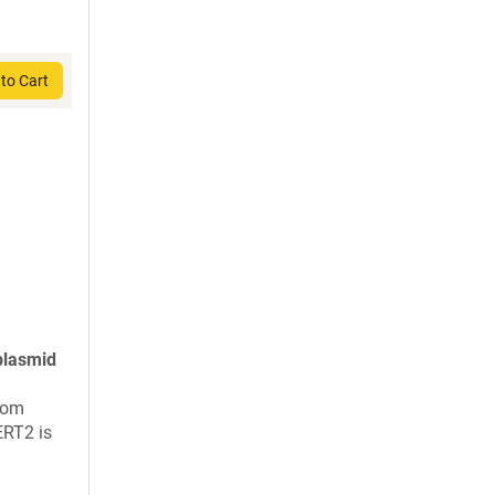
to Cart
plasmid
rom
ERT2 is