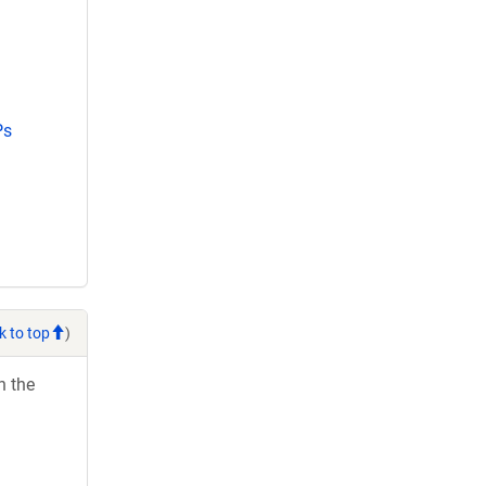
Ps
k to top
)
h the