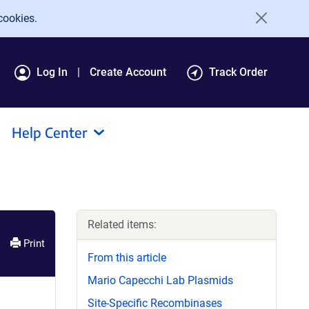
cookies.
Log In
Create Account
Track Order
Help Center
Related items:
Print
From this article
Mario Capecchi Lab Plasmids
Site-Specific Recombinases