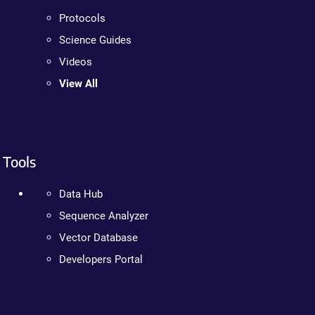
Protocols
Science Guides
Videos
View All
Tools
Data Hub
Sequence Analyzer
Vector Database
Developers Portal