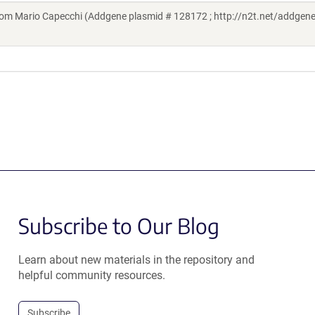
m Mario Capecchi (Addgene plasmid # 128172 ; http://n2t.net/addgen
Subscribe to Our Blog
Learn about new materials in the repository and
helpful community resources.
Subscribe