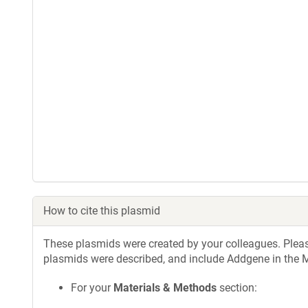
How to cite this plasmid
These plasmids were created by your colleagues. Please 
plasmids were described, and include Addgene in the M
For your
Materials & Methods
section: