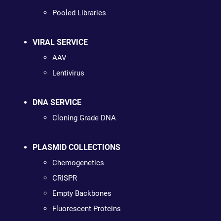
Pooled Libraries
VIRAL SERVICE
AAV
Lentivirus
DNA SERVICE
Cloning Grade DNA
PLASMID COLLECTIONS
Chemogenetics
CRISPR
Empty Backbones
Fluorescent Proteins