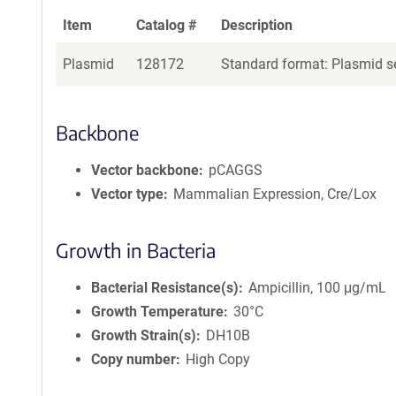
Item
Catalog #
Description
Plasmid
128172
Standard format: Plasmid se
Backbone
Vector backbone
pCAGGS
Vector type
Mammalian Expression, Cre/Lox
Growth in Bacteria
Bacterial Resistance(s)
Ampicillin, 100 μg/mL
Growth Temperature
30°C
Growth Strain(s)
DH10B
Copy number
High Copy