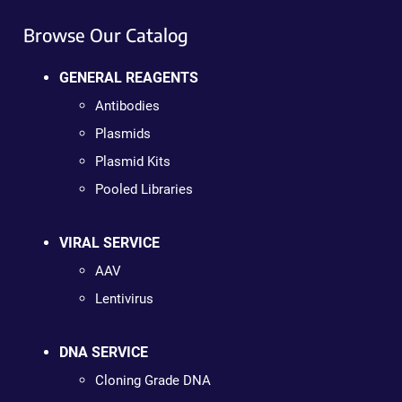
Browse Our Catalog
GENERAL REAGENTS
Antibodies
Plasmids
Plasmid Kits
Pooled Libraries
VIRAL SERVICE
AAV
Lentivirus
DNA SERVICE
Cloning Grade DNA