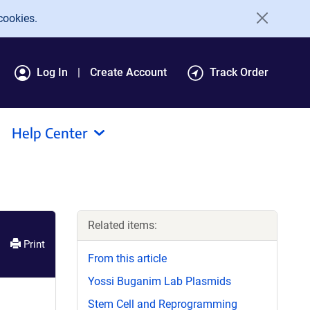
cookies.
Log In
Create Account
Track Order
Help Center
Related items:
Print
From this article
Yossi Buganim Lab Plasmids
Stem Cell and Reprogramming