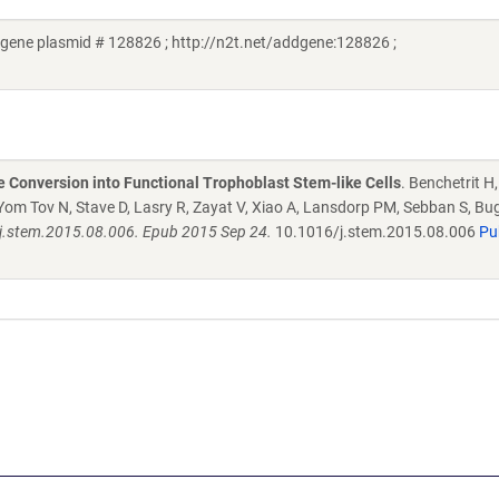
gene plasmid # 128826 ; http://n2t.net/addgene:128826 ;
Conversion into Functional Trophoblast Stem-like Cells
. Benchetrit 
om Tov N, Stave D, Lasry R, Zayat V, Xiao A, Lansdorp PM, Sebban S, Bu
6/j.stem.2015.08.006. Epub 2015 Sep 24.
10.1016/j.stem.2015.08.006
Pu