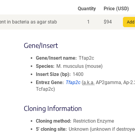
Quantity
Price (USD)
nt in bacteria as agar stab
1
$
94
Add 
Gene/Insert
Gene/Insert name
Tfap2c
Species
M. musculus (mouse)
Insert Size (bp)
1400
Entrez Gene
Tfap2c
(
a.k.a.
AP2gamma, Ap-2.2,
Tcfap2c)
Cloning Information
Cloning method
Restriction Enzyme
5′ cloning site
Unknown (unknown if destroye