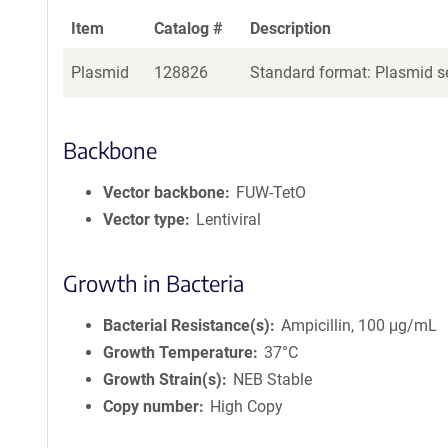
Item
Catalog #
Description
Plasmid
128826
Standard format: Plasmid se
Backbone
Vector backbone
FUW-TetO
Vector type
Lentiviral
Growth in Bacteria
Bacterial Resistance(s)
Ampicillin, 100 μg/mL
Growth Temperature
37°C
Growth Strain(s)
NEB Stable
Copy number
High Copy