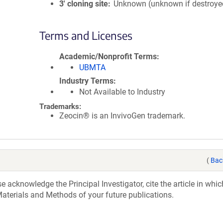
3′ cloning site
Unknown (unknown if destroye
Terms and Licenses
Academic/Nonprofit Terms
UBMTA
Industry Terms
Not Available to Industry
Trademarks:
Zeocin® is an InvivoGen trademark.
(
Bac
acknowledge the Principal Investigator, cite the article in whic
aterials and Methods of your future publications.