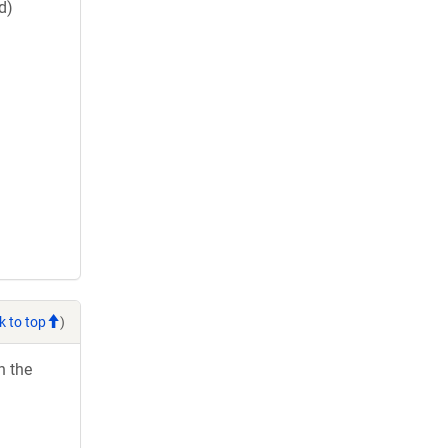
d)
k to top
)
h the