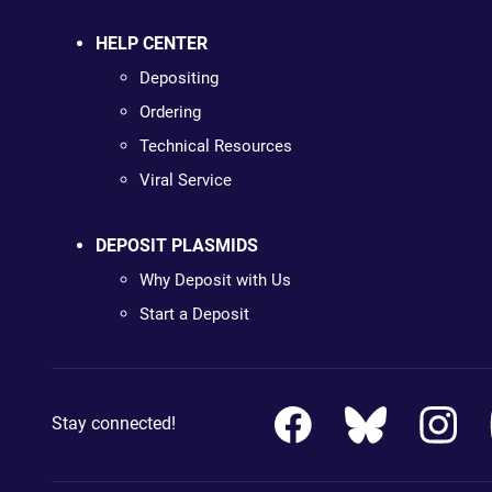
HELP CENTER
Depositing
Ordering
Technical Resources
Viral Service
DEPOSIT PLASMIDS
Why Deposit with Us
Start a Deposit
Stay connected!