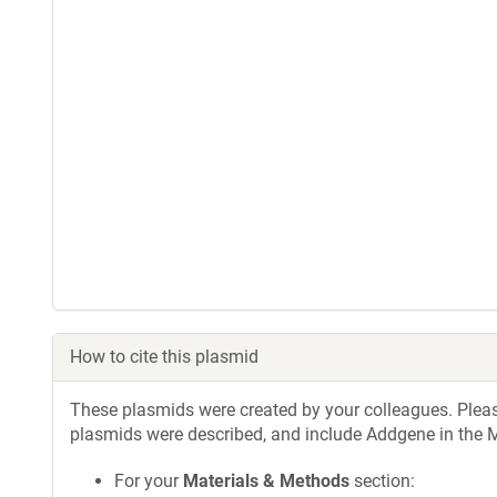
How to cite this plasmid
These plasmids were created by your colleagues. Please 
plasmids were described, and include Addgene in the M
For your
Materials & Methods
section: