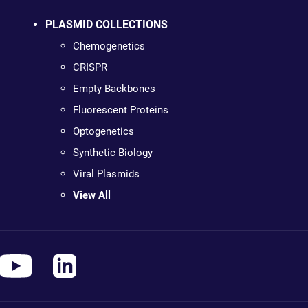
PLASMID COLLECTIONS
Chemogenetics
CRISPR
Empty Backbones
Fluorescent Proteins
Optogenetics
Synthetic Biology
Viral Plasmids
View All