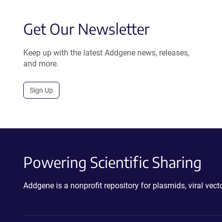
Get Our Newsletter
Keep up with the latest Addgene news, releases,
and more.
Sign Up
Powering Scientific Sharing
Addgene is a nonprofit repository for plasmids, viral ve