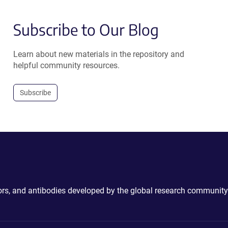
Subscribe to Our Blog
Learn about new materials in the repository and
helpful community resources.
Subscribe
ctors, and antibodies developed by the global research community