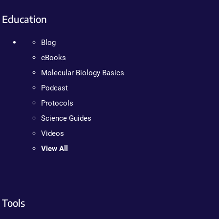
Education
Blog
eBooks
Molecular Biology Basics
Podcast
Protocols
Science Guides
Videos
View All
Tools