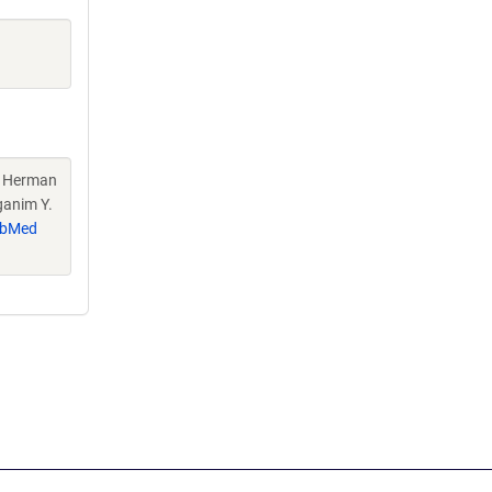
H, Herman
ganim Y.
bMed