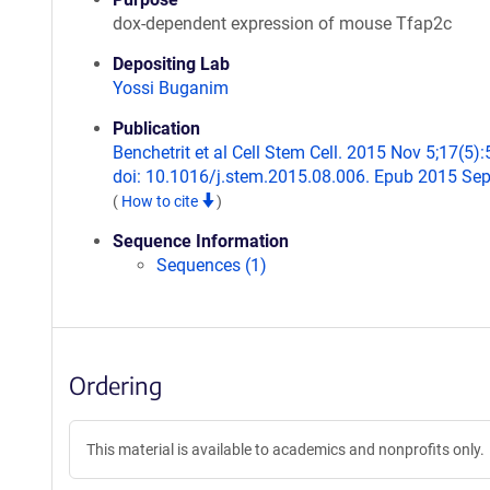
dox-dependent expression of mouse Tfap2c
Depositing Lab
Yossi Buganim
Publication
Benchetrit et al Cell Stem Cell. 2015 Nov 5;17(5):
doi: 10.1016/j.stem.2015.08.006. Epub 2015 Sep
(
How to cite
)
Sequence Information
Sequences (1)
Ordering
This material is available to academics and nonprofits only.