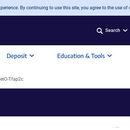
erience. By continuing to use this site, you agree to the use of 
Search
Deposit
Education & Tools
etO-Tfap2c