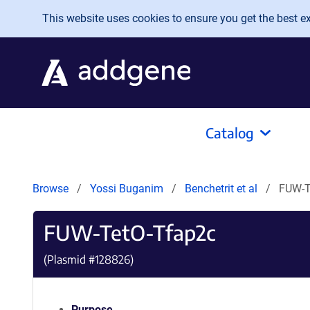
Skip to main content
This website uses cookies to ensure you get the best exp
Catalog
Browse
Yossi Buganim
Benchetrit et al
FUW-T
FUW-TetO-Tfap2c
(Plasmid #
128826
)
Purpose