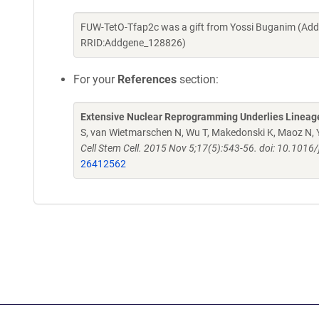
FUW-TetO-Tfap2c was a gift from Yossi Buganim (Add
RRID:Addgene_128826)
For your
References
section:
Extensive Nuclear Reprogramming Underlies Lineage 
S, van Wietmarschen N, Wu T, Makedonski K, Maoz N, Y
Cell Stem Cell. 2015 Nov 5;17(5):543-56. doi: 10.101
26412562