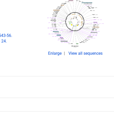
543-56.
 24.
Enlarge
View all sequences