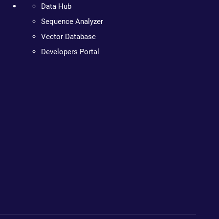
Data Hub
Sequence Analyzer
Vector Database
Developers Portal