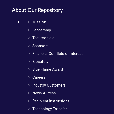
About Our Repository
Mission
Leadership
Testimonials
Sponsors
Financial Conflicts of Interest
Biosafety
Blue Flame Award
Careers
Industry Customers
News & Press
Recipient Instructions
Technology Transfer