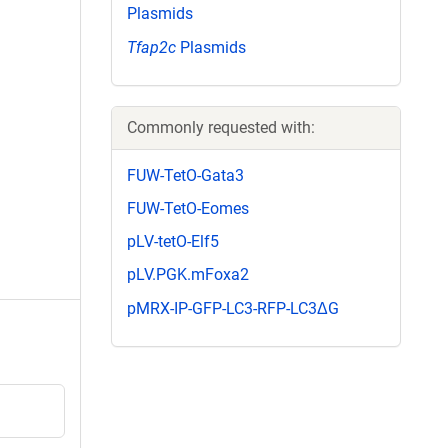
Plasmids
Tfap2c
Plasmids
Commonly requested with:
FUW-TetO-Gata3
FUW-TetO-Eomes
pLV-tetO-Elf5
pLV.PGK.mFoxa2
pMRX-IP-GFP-LC3-RFP-LC3ΔG