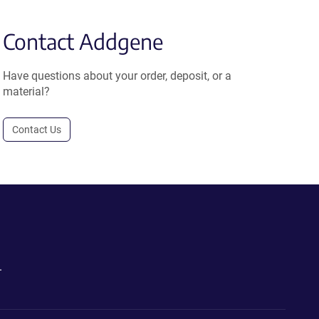
Contact Addgene
Have questions about your order, deposit, or a
material?
Contact Us
.