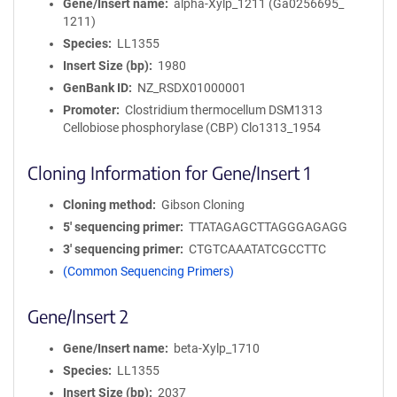
Gene/Insert name
alpha-Xylp_1211 (Ga0256695_
1211)
Species
LL1355
Insert Size (bp)
1980
GenBank ID
NZ_RSDX01000001
Promoter
Clostridium thermocellum DSM1313
Cellobiose phosphorylase (CBP) Clo1313_1954
Cloning Information for Gene/Insert 1
Cloning method
Gibson Cloning
5′ sequencing primer
TTATAGAGCTTAGGGAGAGG
3′ sequencing primer
CTGTCAAATATCGCCTTC
(Common Sequencing Primers)
Gene/Insert 2
Gene/Insert name
beta-Xylp_1710
Species
LL1355
Insert Size (bp)
2037