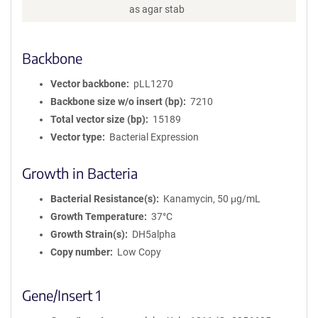
as agar stab
Backbone
Vector backbone
pLL1270
Backbone size w/o insert (bp)
7210
Total vector size (bp)
15189
Vector type
Bacterial Expression
Growth in Bacteria
Bacterial Resistance(s)
Kanamycin, 50 μg/mL
Growth Temperature
37°C
Growth Strain(s)
DH5alpha
Copy number
Low Copy
Gene/Insert 1