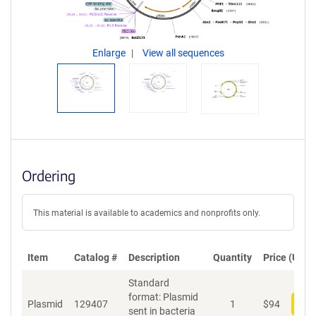
Enlarge
View all sequences
Ordering
This material is available to academics and nonprofits only.
Item
Catalog #
Description
Quantity
Price (USD)
Standard
format: Plasmid
Plasmid
129407
1
$
94
Add
sent in bacteria