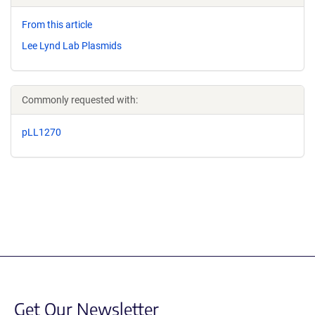
From this article
Lee Lynd Lab Plasmids
Commonly requested with:
pLL1270
Get Our Newsletter