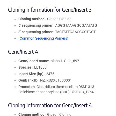
Cloning Information for Gene/Insert 3
Cloning method
Gibson Cloning
5′ sequencing primer
AGGGTAAAGGCGAATATG
3′ sequencing primer
TACTATTGAACGCCTGCT
(Common Sequencing Primers)
Gene/Insert 4
Gene/Insert name
alpha-L-Galp_697
Species
LL1355
Insert Size (bp)
2475
GenBank ID
NZ_RSDX01000001
Promoter
Clostridium thermocellum DSM1313
Cellobiose phosphorylase (CBP) Clo1313_1954
Cloning Information for Gene/Insert 4
Cloning method
Gibson Cloning