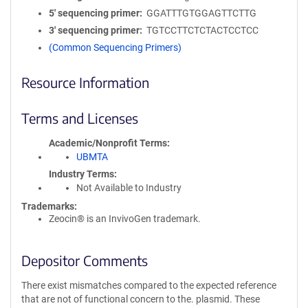
5′ sequencing primer
GGATTTGTGGAGTTCTTG
3′ sequencing primer
TGTCCTTCTCTACTCCTCC
(Common Sequencing Primers)
Resource Information
Terms and Licenses
Academic/Nonprofit Terms
UBMTA
Industry Terms
Not Available to Industry
Trademarks:
Zeocin® is an InvivoGen trademark.
Depositor Comments
There exist mismatches compared to the expected reference
that are not of functional concern to the. plasmid. These