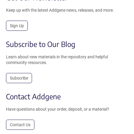
Keep up with the latest Addgene news, releases, and more.
Sign Up
Subscribe to Our Blog
Learn about new materials in the repository and helpful
community resources.
Subscribe
Contact Addgene
Have questions about your order, deposit, or a material?
Contact Us