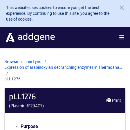
Skip to main content
This website uses cookies to ensure you get the best
experience. By continuing to use this site, you agree to the
use of cookies.
Browse
Lee Lynd
Expression of arabinoxylan debranching enzymes in Thermoana…
pLL1276
pLL1276
Print
(Plasmid #
129407
)
Purpose