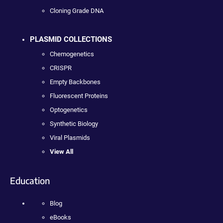
Cloning Grade DNA
PLASMID COLLECTIONS
Chemogenetics
CRISPR
Empty Backbones
Fluorescent Proteins
Optogenetics
Synthetic Biology
Viral Plasmids
View All
Education
Blog
eBooks