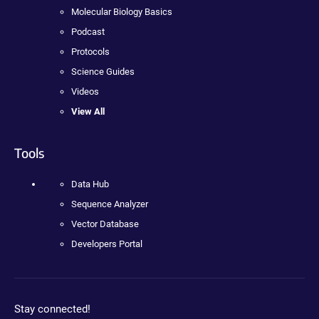
Molecular Biology Basics
Podcast
Protocols
Science Guides
Videos
View All
Tools
Data Hub
Sequence Analyzer
Vector Database
Developers Portal
Stay connected!