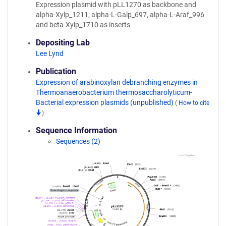
Expression plasmid with pLL1270 as backbone and
alpha-Xylp_1211, alpha-L-Galp_697, alpha-L-Araf_996
and beta-Xylp_1710 as inserts
Depositing Lab
Lee Lynd
Publication
Expression of arabinoxylan debranching enzymes in
Thermoanaerobacterium thermosaccharolyticum-
Bacterial expression plasmids (unpublished)
(
How to cite
)
Sequence Information
Sequences (2)