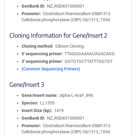
GenBank ID
NZ_RSDX01000001
Promoter
Clostridium thermocellum DSM1313
Cellobiose phosphorylase (CBP) Clo1313_1954
Cloning Information for Gene/Insert 2
Cloning method
Gibson Cloning
5′ sequencing primer
TTAGGGAAAACAGACAGG
3′ sequencing primer
GGTGTGCTTATTTGGTGT
(Common Sequencing Primers)
Gene/Insert 3
Gene/Insert name
alpha-L-AraF_996
Species
LL1355
Insert Size (bp)
1419
GenBank ID
NZ_RSDX01000001
Promoter
Clostridium thermocellum DSM1313
Cellobiose phosphorylase (CBP) Clo1313_1954