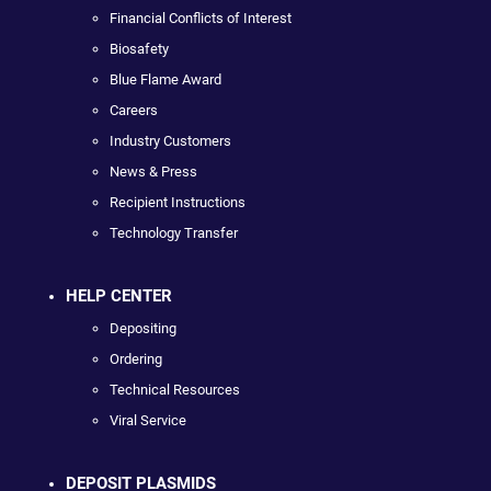
Financial Conflicts of Interest
Biosafety
Blue Flame Award
Careers
Industry Customers
News & Press
Recipient Instructions
Technology Transfer
HELP CENTER
Depositing
Ordering
Technical Resources
Viral Service
DEPOSIT PLASMIDS