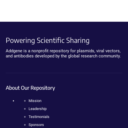
Powering Scientific Sharing
Addgene is a nonprofit repository for plasmids, viral vectors,
and antibodies developed by the global research community.
About Our Repository
Mission
Leadership
Testimonials
Sponsors