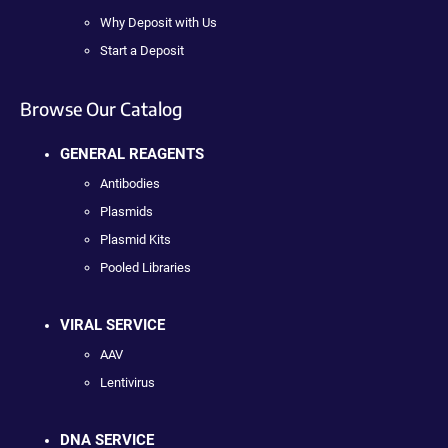
Why Deposit with Us
Start a Deposit
Browse Our Catalog
GENERAL REAGENTS
Antibodies
Plasmids
Plasmid Kits
Pooled Libraries
VIRAL SERVICE
AAV
Lentivirus
DNA SERVICE