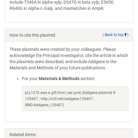
include T346A in alpha-xylp, D547G in beta xylp, E565K,
R649G in Alpha-L-Galp, and mismatches in AmpR.
How to cite this plasmid
(
Back to top
)
These plasmids were created by your colleagues. Please
acknowledge the Principal Investigator, cite the article in which
the plasmids were described, and include Addgene in the
Materials and Methods of your future publications.
For your
Materials & Methods
section:
pLL1276 was a gift from Lee Lynd (Addgene plasmid #
129407 ; http://n2t.net/addgene:129407 ;
RRID:Addgene_129407)
Related items: