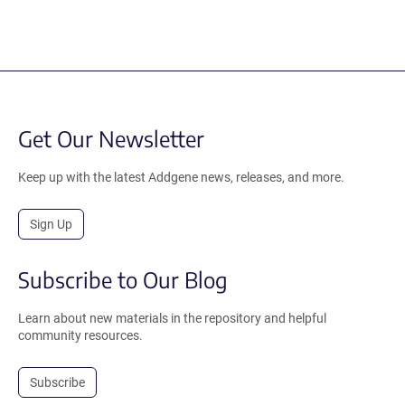
Get Our Newsletter
Keep up with the latest Addgene news, releases, and more.
Sign Up
Subscribe to Our Blog
Learn about new materials in the repository and helpful
community resources.
Subscribe