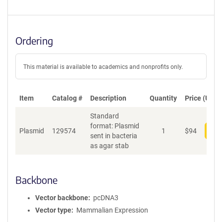
Ordering
This material is available to academics and nonprofits only.
Item
Catalog #
Description
Quantity
Price (USD)
Standard
format: Plasmid
Plasmid
129574
1
$
94
Add
sent in bacteria
as agar stab
Backbone
Vector backbone
pcDNA3
Vector type
Mammalian Expression