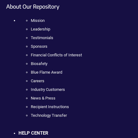
About Our Repository
Mission
Leadership
Testimonials
Sponsors
Financial Conflicts of Interest
Biosafety
Blue Flame Award
Careers
Industry Customers
News & Press
Recipient Instructions
Technology Transfer
HELP CENTER