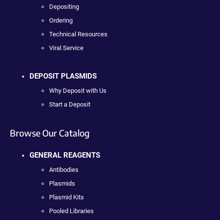
Depositing
Ordering
Technical Resources
Viral Service
DEPOSIT PLASMIDS
Why Deposit with Us
Start a Deposit
Browse Our Catalog
GENERAL REAGENTS
Antibodies
Plasmids
Plasmid Kits
Pooled Libraries