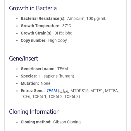
Growth in Bacteria
Bacterial Resistance(s)
Ampicillin, 100 μg/mL
Growth Temperature
37°C
Growth Strain(s)
DH5alpha
Copy number
High Copy
Gene/Insert
Gene/Insert name
TFAM
Species
H. sapiens (human)
Mutation
None
Entrez Gene
TFAM
(
a.k.a.
MTDPS15, MTTF1, MTTFA,
TCF6, TCF6L1, TCF6L2, TCF6L3)
Cloning Information
Cloning method
Gibson Cloning