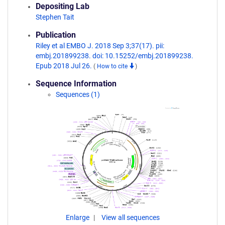
Depositing Lab
Stephen Tait
Publication
Riley et al EMBO J. 2018 Sep 3;37(17). pii:
embj.201899238. doi: 10.15252/embj.201899238.
Epub 2018 Jul 26.
(
How to cite
)
Sequence Information
Sequences (1)
Enlarge
View all sequences