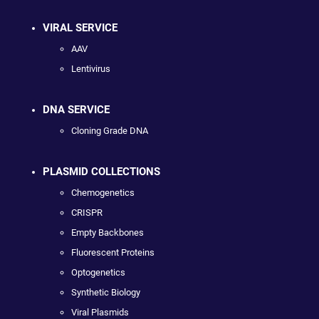
VIRAL SERVICE
AAV
Lentivirus
DNA SERVICE
Cloning Grade DNA
PLASMID COLLECTIONS
Chemogenetics
CRISPR
Empty Backbones
Fluorescent Proteins
Optogenetics
Synthetic Biology
Viral Plasmids