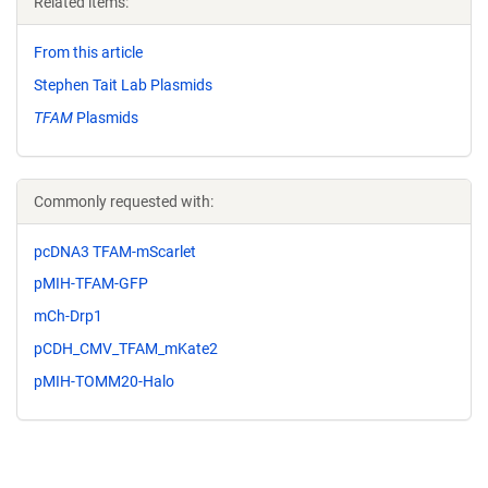
Related items:
From this article
Stephen Tait Lab Plasmids
TFAM
Plasmids
Commonly requested with:
pcDNA3 TFAM-mScarlet
pMIH-TFAM-GFP
mCh-Drp1
pCDH_CMV_TFAM_mKate2
pMIH-TOMM20-Halo