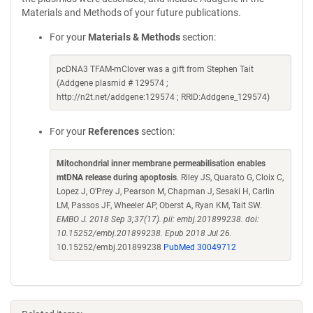
Materials and Methods of your future publications.
For your
Materials & Methods
section:
pcDNA3 TFAM-mClover was a gift from Stephen Tait
(Addgene plasmid # 129574 ;
http://n2t.net/addgene:129574 ; RRID:Addgene_129574)
For your
References
section:
Mitochondrial inner membrane permeabilisation enables
mtDNA release during apoptosis
. Riley JS, Quarato G, Cloix C,
Lopez J, O'Prey J, Pearson M, Chapman J, Sesaki H, Carlin
LM, Passos JF, Wheeler AP, Oberst A, Ryan KM, Tait SW.
EMBO J. 2018 Sep 3;37(17). pii: embj.201899238. doi:
10.15252/embj.201899238. Epub 2018 Jul 26.
10.15252/embj.201899238
PubMed 30049712