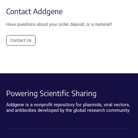
Contact Addgene
Have questions about your order, deposit, or a material?
Contact Us
Powering Scientific Sharing
Addgene is a nonprofit repository for plasmids, viral vectors,
and antibodies developed by the global research community.