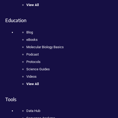
View All
Education
Blog
eBooks
Molecular Biology Basics
Podcast
Protocols
Science Guides
Videos
View All
Tools
Data Hub