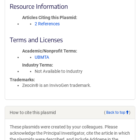
Resource Information
Articles Citing this Plasmid
2 References
Terms and Licenses
Academic/Nonprofit Terms
UBMTA
Industry Terms
Not Available to Industry
Trademarks:
Zeocin® is an InvivoGen trademark.
How to cite this plasmid
(
Back to top
)
These plasmids were created by your colleagues. Please
acknowledge the Principal Investigator, cite the article in which
the plasmids were described, and include Addgene in the