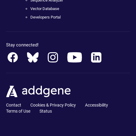
Sequence Analyzer
Vector Database
Developers Portal
Stay connected!
Contact
Cookies & Privacy Policy
Accessibility
Terms of Use
Status