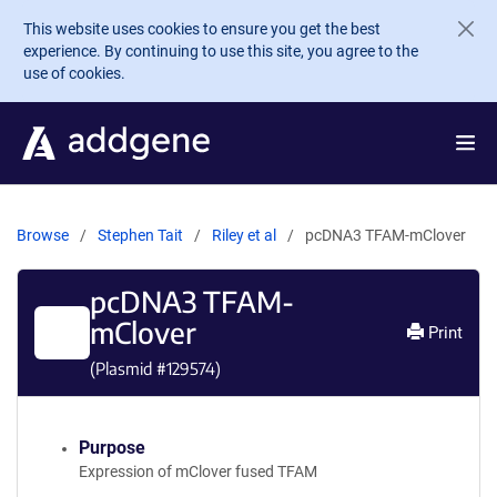
Skip to main content
This website uses cookies to ensure you get the best
experience. By continuing to use this site, you agree to the
use of cookies.
Browse
Stephen Tait
Riley et al
pcDNA3 TFAM-mClover
pcDNA3 TFAM-
mClover
Print
(Plasmid #
129574
)
Purpose
Expression of mClover fused TFAM