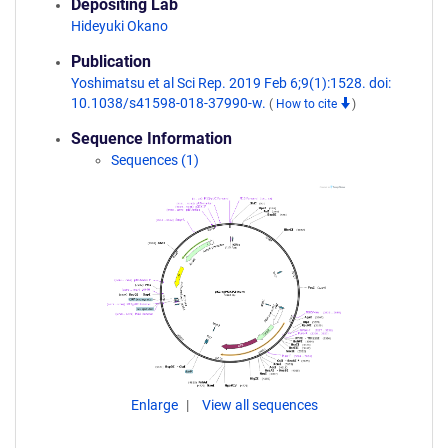
Depositing Lab
Hideyuki Okano
Publication
Yoshimatsu et al Sci Rep. 2019 Feb 6;9(1):1528. doi:
10.1038/s41598-018-37990-w.
(
How to cite
)
Sequence Information
Sequences (1)
Enlarge
View all sequences