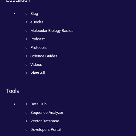
Blog
eBooks
Molecular Biology Basics
Podcast
Protocols
Science Guides
Videos
View All
Tools
Data Hub
Sequence Analyzer
Vector Database
Developers Portal