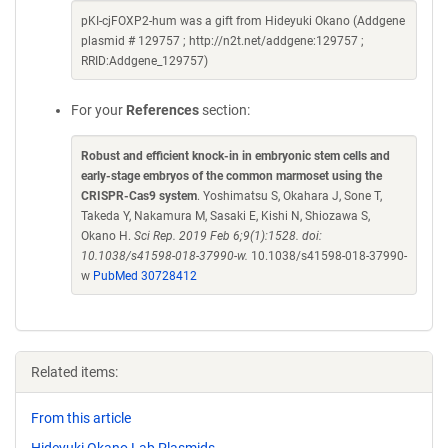
pKI-cjFOXP2-hum was a gift from Hideyuki Okano (Addgene
plasmid # 129757 ; http://n2t.net/addgene:129757 ;
RRID:Addgene_129757)
For your
References
section:
Robust and efficient knock-in in embryonic stem cells and
early-stage embryos of the common marmoset using the
CRISPR-Cas9 system
. Yoshimatsu S, Okahara J, Sone T,
Takeda Y, Nakamura M, Sasaki E, Kishi N, Shiozawa S,
Okano H.
Sci Rep. 2019 Feb 6;9(1):1528. doi:
10.1038/s41598-018-37990-w.
10.1038/s41598-018-37990-
w
PubMed 30728412
Related items:
From this article
Hideyuki Okano Lab Plasmids