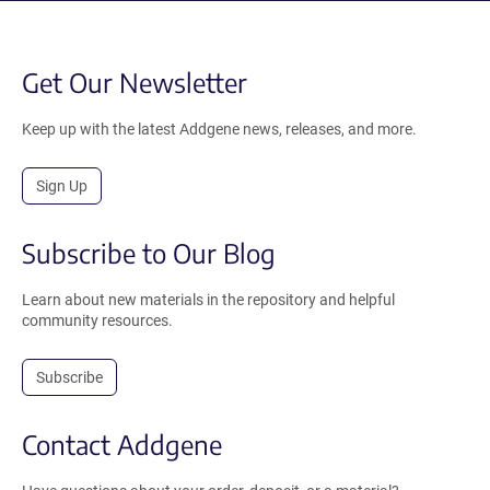
Get Our Newsletter
Keep up with the latest Addgene news, releases, and more.
Sign Up
Subscribe to Our Blog
Learn about new materials in the repository and helpful
community resources.
Subscribe
Contact Addgene