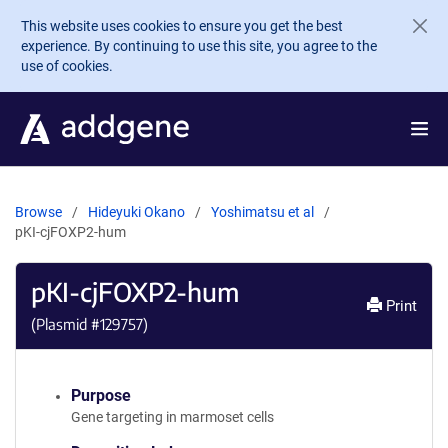
Skip to main content
This website uses cookies to ensure you get the best
experience. By continuing to use this site, you agree to the
use of cookies.
Browse
Hideyuki Okano
Yoshimatsu et al
pKI-cjFOXP2-hum
pKI-cjFOXP2-hum
Print
(Plasmid #
129757
)
Purpose
Gene targeting in marmoset cells