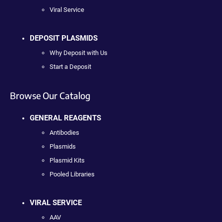
Viral Service
DEPOSIT PLASMIDS
Why Deposit with Us
Start a Deposit
Browse Our Catalog
GENERAL REAGENTS
Antibodies
Plasmids
Plasmid Kits
Pooled Libraries
VIRAL SERVICE
AAV