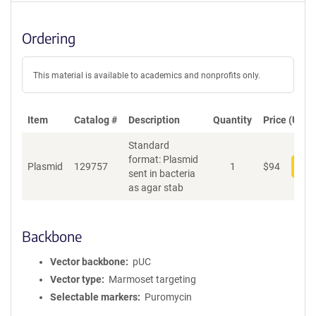
Ordering
This material is available to academics and nonprofits only.
Item
Catalog #
Description
Quantity
Price (USD)
Standard
format: Plasmid
Plasmid
129757
1
$
94
Add
sent in bacteria
as agar stab
Backbone
Vector backbone
pUC
Vector type
Marmoset targeting
Selectable markers
Puromycin