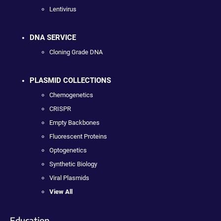
Lentivirus
DNA SERVICE
Cloning Grade DNA
PLASMID COLLECTIONS
Chemogenetics
CRISPR
Empty Backbones
Fluorescent Proteins
Optogenetics
Synthetic Biology
Viral Plasmids
View All
Education