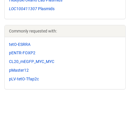
LOC100411307
Plasmids
Commonly requested with:
tetO-ESRRA
pENTR-FOXP2
CL20_mEGFP_MYC_MYC
pMaster12
pLV-tetO-Tfap2c