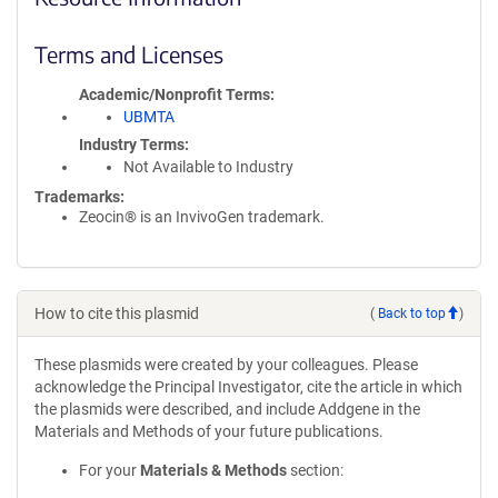
Terms and Licenses
Academic/Nonprofit Terms
UBMTA
Industry Terms
Not Available to Industry
Trademarks:
Zeocin® is an InvivoGen trademark.
How to cite this plasmid
(
Back to top
)
These plasmids were created by your colleagues. Please
acknowledge the Principal Investigator, cite the article in which
the plasmids were described, and include Addgene in the
Materials and Methods of your future publications.
For your
Materials & Methods
section: