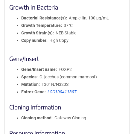
Growth in Bacteria
Bacterial Resistance(s)
Ampicillin, 100 μg/mL
Growth Temperature
37°C
Growth Strain(s)
NEB Stable
Copy number
High Copy
Gene/Insert
Gene/Insert name
FOXP2
Species
C. jacchus (common marmost)
Mutation
T301N/N323S
Entrez Gene
LOC100411307
Cloning Information
Cloning method
Gateway Cloning
Resource Information