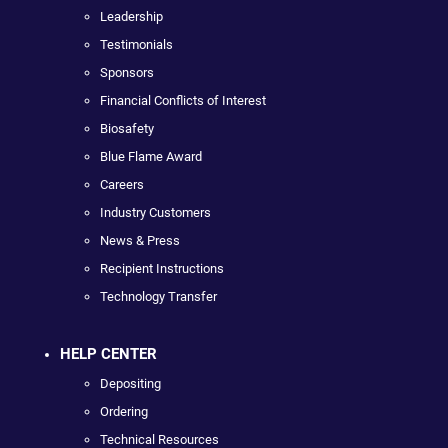
Leadership
Testimonials
Sponsors
Financial Conflicts of Interest
Biosafety
Blue Flame Award
Careers
Industry Customers
News & Press
Recipient Instructions
Technology Transfer
HELP CENTER
Depositing
Ordering
Technical Resources