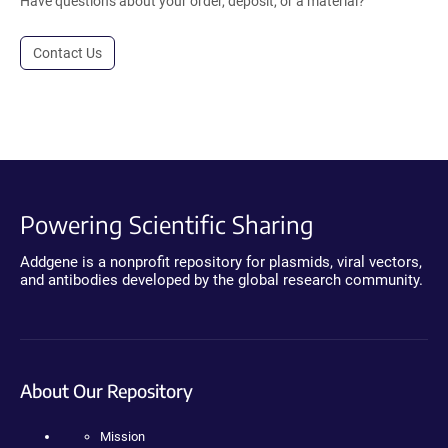
Have questions about your order, deposit, or a material?
Contact Us
Powering Scientific Sharing
Addgene is a nonprofit repository for plasmids, viral vectors,
and antibodies developed by the global research community.
About Our Repository
Mission