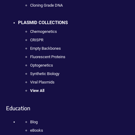
Cloning Grade DNA
PLASMID COLLECTIONS
Chemogenetics
CRISPR
Empty Backbones
Fluorescent Proteins
Optogenetics
Synthetic Biology
Viral Plasmids
View All
Education
Blog
eBooks