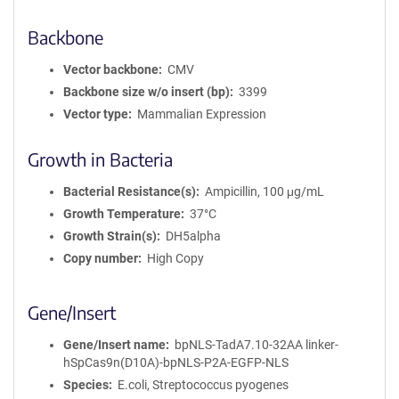
Backbone
Vector backbone
CMV
Backbone size w/o insert (bp)
3399
Vector type
Mammalian Expression
Growth in Bacteria
Bacterial Resistance(s)
Ampicillin, 100 μg/mL
Growth Temperature
37°C
Growth Strain(s)
DH5alpha
Copy number
High Copy
Gene/Insert
Gene/Insert name
bpNLS-TadA7.10-32AA linker-
hSpCas9n(D10A)-bpNLS-P2A-EGFP-NLS
Species
E.coli, Streptococcus pyogenes