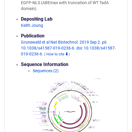
EGFP-NLS (ABEmax with truncation of WT TadA
domain).
Depositing Lab
Keith Joung
Publication
Grunewald et al Nat Biotechnol. 2019 Sep 2. pii:
10.1038/s41587-019-0236-6. doi: 10.1038/s41587-
019-0236-6.
(
How to cite
)
Sequence Information
Sequences (2)