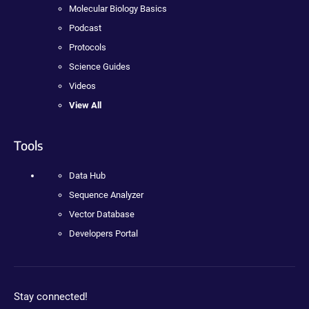
Molecular Biology Basics
Podcast
Protocols
Science Guides
Videos
View All
Tools
Data Hub
Sequence Analyzer
Vector Database
Developers Portal
Stay connected!