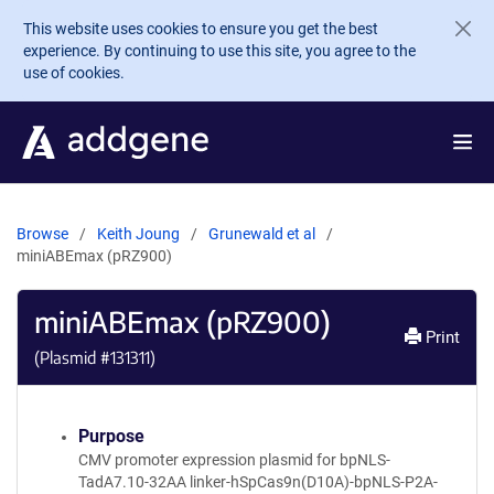
Skip to main content
This website uses cookies to ensure you get the best
experience. By continuing to use this site, you agree to the
use of cookies.
Browse
Keith Joung
Grunewald et al
miniABEmax (pRZ900)
miniABEmax (pRZ900)
Print
(Plasmid #
131311
)
Purpose
CMV promoter expression plasmid for bpNLS-
TadA7.10-32AA linker-hSpCas9n(D10A)-bpNLS-P2A-