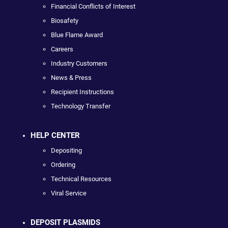
Financial Conflicts of Interest
Biosafety
Blue Flame Award
Careers
Industry Customers
News & Press
Recipient Instructions
Technology Transfer
HELP CENTER
Depositing
Ordering
Technical Resources
Viral Service
DEPOSIT PLASMIDS