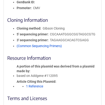
GenBank ID
Promoter
CMV
Cloning Information
Cloning method
Gibson Cloning
5′ sequencing primer
CGCAAATGGGCGGTAGGCGTG
3′ sequencing primer
TAGAAGGCACAGTCGAGG
(Common Sequencing Primers)
Resource Information
A portion of this plasmid was derived from a plasmid
made by
based on Addgene #112095
Article Citing this Plasmid
1 Reference
Terms and Licenses