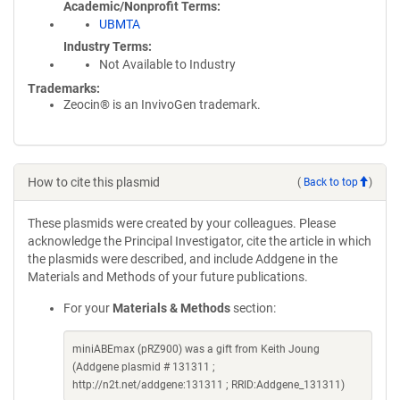
Academic/Nonprofit Terms
UBMTA
Industry Terms
Not Available to Industry
Trademarks:
Zeocin® is an InvivoGen trademark.
How to cite this plasmid
(
Back to top
)
These plasmids were created by your colleagues. Please
acknowledge the Principal Investigator, cite the article in which
the plasmids were described, and include Addgene in the
Materials and Methods of your future publications.
For your
Materials & Methods
section:
miniABEmax (pRZ900) was a gift from Keith Joung
(Addgene plasmid # 131311 ;
http://n2t.net/addgene:131311 ; RRID:Addgene_131311)