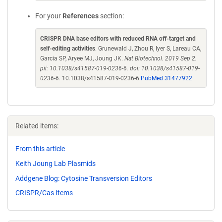
For your
References
section:
CRISPR DNA base editors with reduced RNA off-target and
self-editing activities
. Grunewald J, Zhou R, Iyer S, Lareau CA,
Garcia SP, Aryee MJ, Joung JK.
Nat Biotechnol. 2019 Sep 2.
pii: 10.1038/s41587-019-0236-6. doi: 10.1038/s41587-019-
0236-6.
10.1038/s41587-019-0236-6
PubMed 31477922
Related items:
From this article
Keith Joung Lab Plasmids
Addgene Blog: Cytosine Transversion Editors
CRISPR/Cas Items