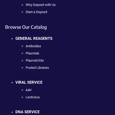
Why Deposit with Us
Start a Deposit
Browse Our Catalog
GENERAL REAGENTS
Antibodies
Plasmids
Plasmid Kits
Pooled Libraries
VIRAL SERVICE
AAV
Lentivirus
DNA SERVICE