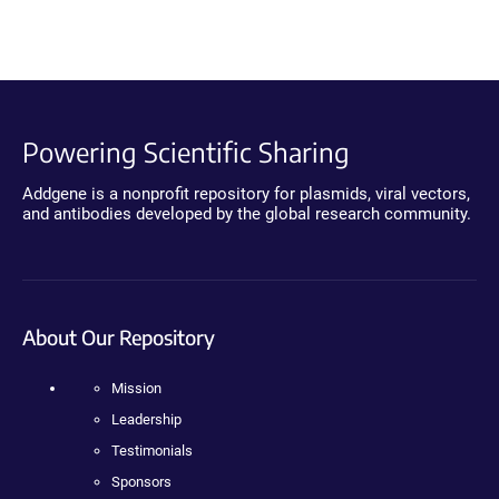
Powering Scientific Sharing
Addgene is a nonprofit repository for plasmids, viral vectors,
and antibodies developed by the global research community.
About Our Repository
Mission
Leadership
Testimonials
Sponsors