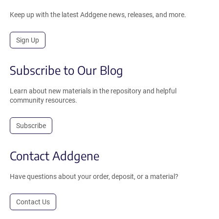
Keep up with the latest Addgene news, releases, and more.
Sign Up
Subscribe to Our Blog
Learn about new materials in the repository and helpful
community resources.
Subscribe
Contact Addgene
Have questions about your order, deposit, or a material?
Contact Us