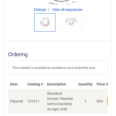
Enlarge
View all sequences
Ordering
This material is available to academics and nonprofits only.
Item
Catalog #
Description
Quantity
Price (USD)
Standard
format: Plasmid
Plasmid
131311
1
$
94
Add
sent in bacteria
as agar stab