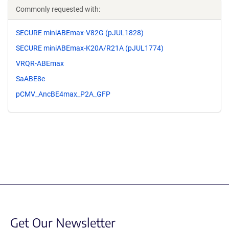
Commonly requested with:
SECURE miniABEmax-V82G (pJUL1828)
SECURE miniABEmax-K20A/R21A (pJUL1774)
VRQR-ABEmax
SaABE8e
pCMV_AncBE4max_P2A_GFP
Get Our Newsletter