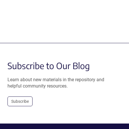
Subscribe to Our Blog
Learn about new materials in the repository and
helpful community resources.
Subscribe