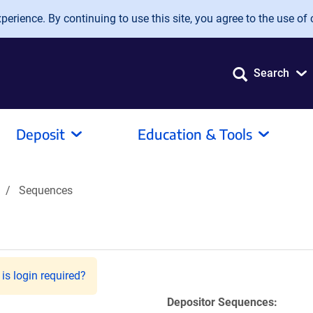
erience. By continuing to use this site, you agree to the use of 
Search
Deposit
Education & Tools
Sequences
is login required?
Depositor Sequences: