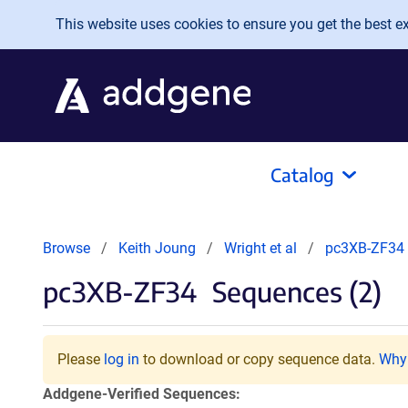
Skip to main content
This website uses cookies to ensure you get the best exp
Catalog
Browse
Keith Joung
Wright et al
pc3XB-ZF34
pc3XB-ZF34
Sequences (2)
Please
log in
to download or copy sequence data.
Why 
Addgene-Verified Sequences: