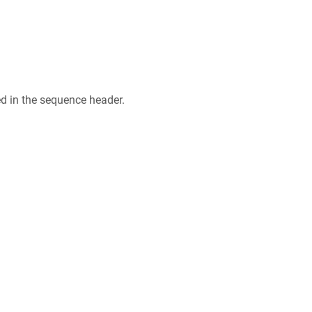
ed in the sequence header.