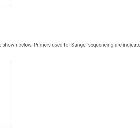
re shown below. Primers used for Sanger sequencing are indicat