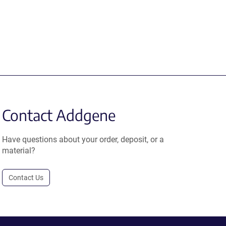
Contact Addgene
Have questions about your order, deposit, or a
material?
Contact Us