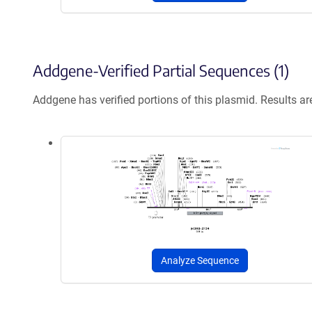
Addgene-Verified Partial Sequences (1)
Addgene has verified portions of this plasmid. Results a
Analyze Sequence