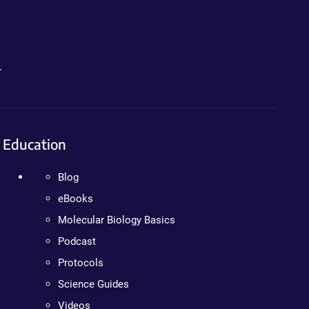
.
Education
Blog
eBooks
Molecular Biology Basics
Podcast
Protocols
Science Guides
Videos