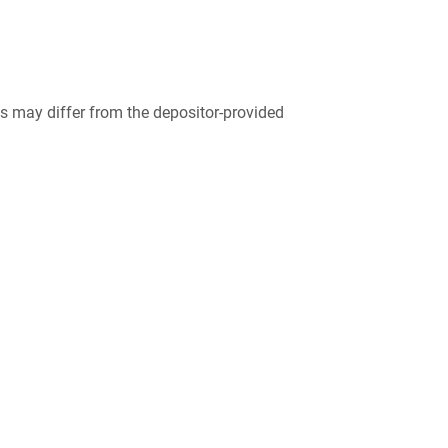
 may differ from the depositor-provided