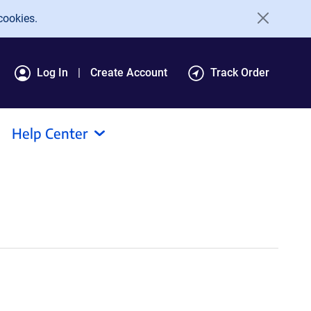
cookies.
Log In
Create Account
Track Order
Help Center