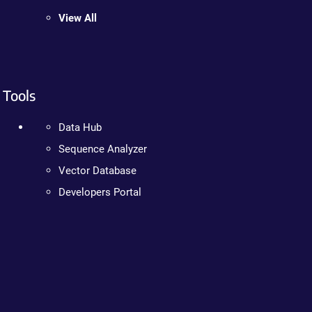
View All
Tools
Data Hub
Sequence Analyzer
Vector Database
Developers Portal