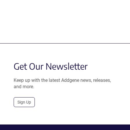
Get Our Newsletter
Keep up with the latest Addgene news, releases,
and more.
Sign Up