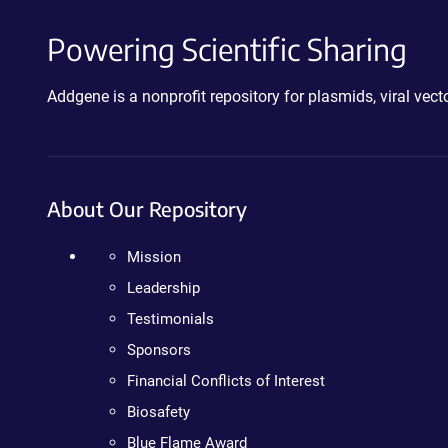
Powering Scientific Sharing
Addgene is a nonprofit repository for plasmids, viral ve
About Our Repository
Mission
Leadership
Testimonials
Sponsors
Financial Conflicts of Interest
Biosafety
Blue Flame Award