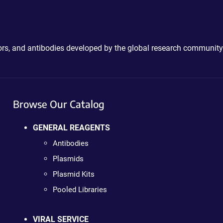
ctors, and antibodies developed by the global research community
Browse Our Catalog
GENERAL REAGENTS
Antibodies
Plasmids
Plasmid Kits
Pooled Libraries
VIRAL SERVICE