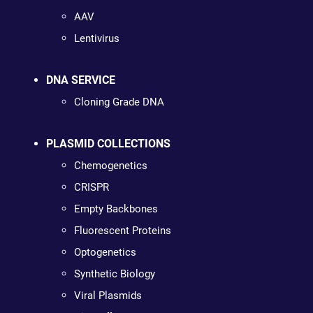
AAV
Lentivirus
DNA SERVICE
Cloning Grade DNA
PLASMID COLLECTIONS
Chemogenetics
CRISPR
Empty Backbones
Fluorescent Proteins
Optogenetics
Synthetic Biology
Viral Plasmids