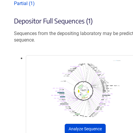
Partial (1)
Depositor Full Sequences (1)
Sequences from the depositing laboratory may be predic
sequence.
Analyze Sequence