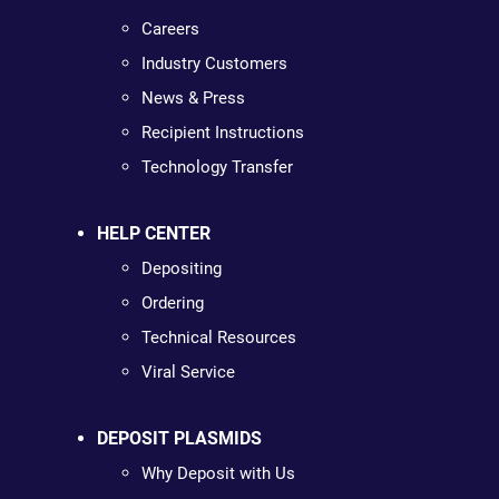
Careers
Industry Customers
News & Press
Recipient Instructions
Technology Transfer
HELP CENTER
Depositing
Ordering
Technical Resources
Viral Service
DEPOSIT PLASMIDS
Why Deposit with Us