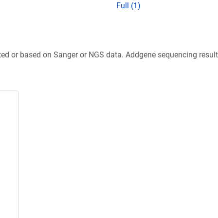
Full (1)
ted or based on Sanger or NGS data. Addgene sequencing results