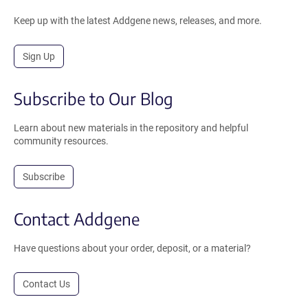
Keep up with the latest Addgene news, releases, and more.
Sign Up
Subscribe to Our Blog
Learn about new materials in the repository and helpful
community resources.
Subscribe
Contact Addgene
Have questions about your order, deposit, or a material?
Contact Us