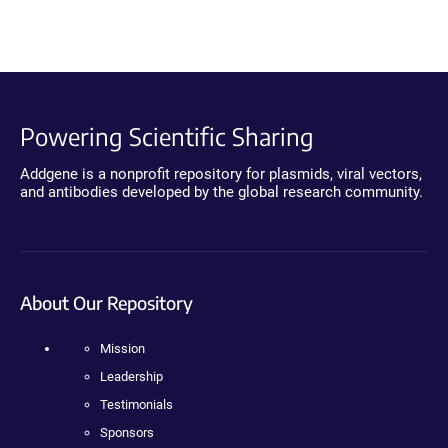
Powering Scientific Sharing
Addgene is a nonprofit repository for plasmids, viral vectors,
and antibodies developed by the global research community.
About Our Repository
Mission
Leadership
Testimonials
Sponsors