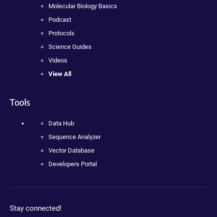
Molecular Biology Basics
Podcast
Protocols
Science Guides
Videos
View All
Tools
Data Hub
Sequence Analyzer
Vector Database
Developers Portal
Stay connected!