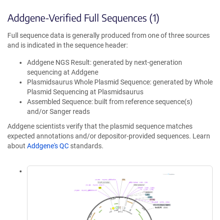
Addgene-Verified Full Sequences (1)
Full sequence data is generally produced from one of three sources
and is indicated in the sequence header:
Addgene NGS Result: generated by next-generation
sequencing at Addgene
Plasmidsaurus Whole Plasmid Sequence: generated by Whole
Plasmid Sequencing at Plasmidsaurus
Assembled Sequence: built from reference sequence(s)
and/or Sanger reads
Addgene scientists verify that the plasmid sequence matches
expected annotations and/or depositor-provided sequences. Learn
about
Addgene's QC
standards.