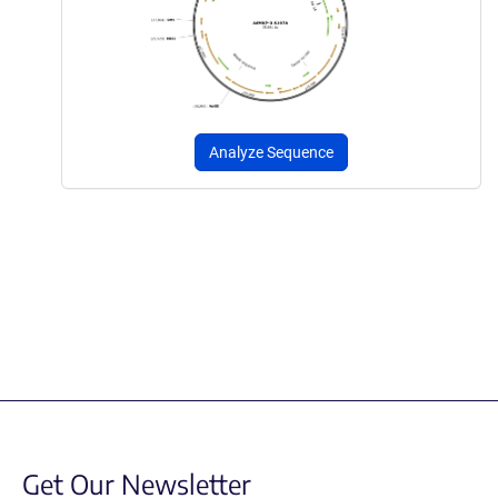
Analyze Sequence
Get Our Newsletter