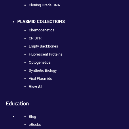
Cloning Grade DNA
PLASMID COLLECTIONS
Chemogenetics
CRISPR
Empty Backbones
Fluorescent Proteins
Optogenetics
Synthetic Biology
Viral Plasmids
View All
Education
Blog
eBooks