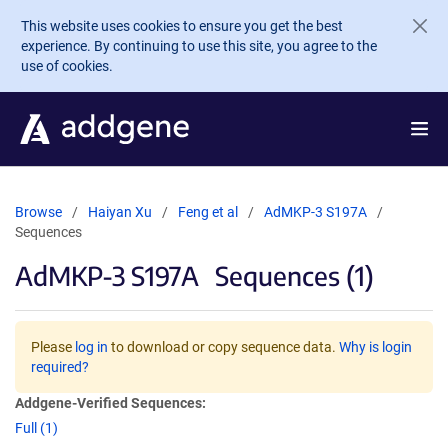
Skip to main content
This website uses cookies to ensure you get the best
experience. By continuing to use this site, you agree to the
use of cookies.
Browse
Haiyan Xu
Feng et al
AdMKP-3 S197A
Sequences
AdMKP-3 S197A
Sequences (1)
Please
log in
to download or copy sequence data.
Why is login
required?
Addgene-Verified Sequences:
Full (1)