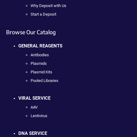
Why Deposit with Us
Start a Deposit
Browse Our Catalog
GENERAL REAGENTS
Antibodies
Plasmids
Plasmid Kits
Pooled Libraries
VIRAL SERVICE
AAV
Lentivirus
DNA SERVICE