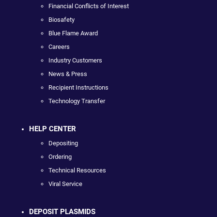
Financial Conflicts of Interest
Biosafety
Blue Flame Award
Careers
Industry Customers
News & Press
Recipient Instructions
Technology Transfer
HELP CENTER
Depositing
Ordering
Technical Resources
Viral Service
DEPOSIT PLASMIDS