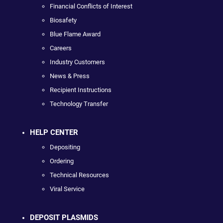
Financial Conflicts of Interest
Biosafety
Blue Flame Award
Careers
Industry Customers
News & Press
Recipient Instructions
Technology Transfer
HELP CENTER
Depositing
Ordering
Technical Resources
Viral Service
DEPOSIT PLASMIDS