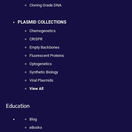
Cloning Grade DNA
PLASMID COLLECTIONS
Chemogenetics
CRISPR
Empty Backbones
Fluorescent Proteins
Optogenetics
Synthetic Biology
Viral Plasmids
View All
Education
Blog
eBooks