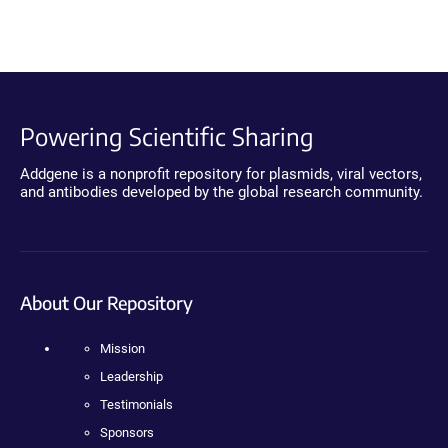
Powering Scientific Sharing
Addgene is a nonprofit repository for plasmids, viral vectors,
and antibodies developed by the global research community.
About Our Repository
Mission
Leadership
Testimonials
Sponsors