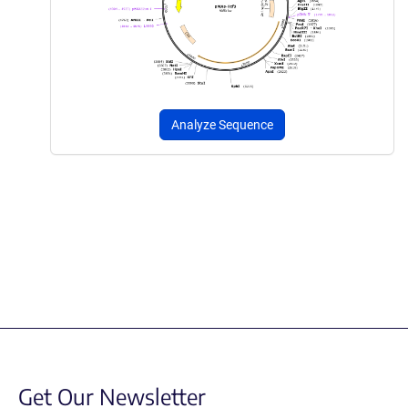
Analyze Sequence
Get Our Newsletter