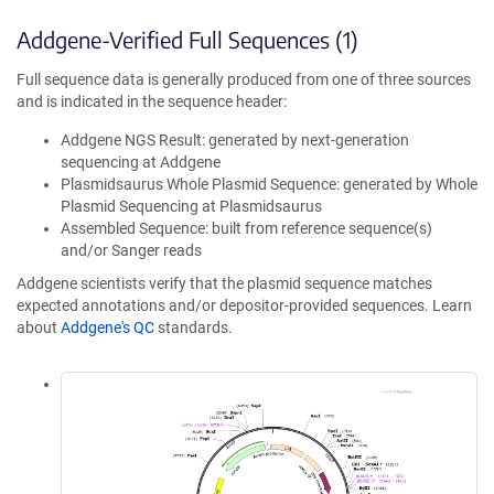
Addgene-Verified Full Sequences (1)
Full sequence data is generally produced from one of three sources
and is indicated in the sequence header:
Addgene NGS Result: generated by next-generation
sequencing at Addgene
Plasmidsaurus Whole Plasmid Sequence: generated by Whole
Plasmid Sequencing at Plasmidsaurus
Assembled Sequence: built from reference sequence(s)
and/or Sanger reads
Addgene scientists verify that the plasmid sequence matches
expected annotations and/or depositor-provided sequences. Learn
about
Addgene's QC
standards.