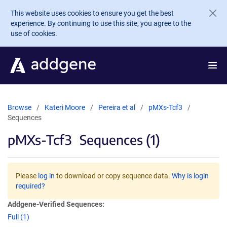
Skip to main content
This website uses cookies to ensure you get the best
experience. By continuing to use this site, you agree to the
use of cookies.
Browse
Kateri Moore
Pereira et al
pMXs-Tcf3
Sequences
pMXs-Tcf3
Sequences (1)
Please
log in
to download or copy sequence data.
Why is login
required?
Addgene-Verified Sequences:
Full (1)