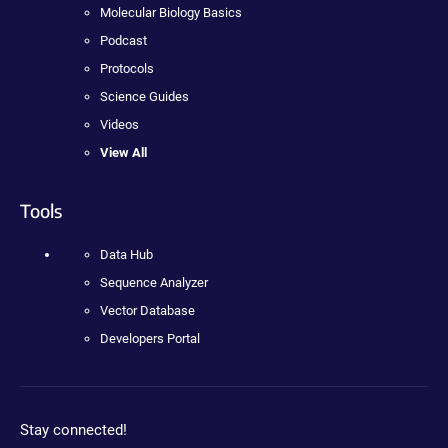
Molecular Biology Basics
Podcast
Protocols
Science Guides
Videos
View All
Tools
Data Hub
Sequence Analyzer
Vector Database
Developers Portal
Stay connected!