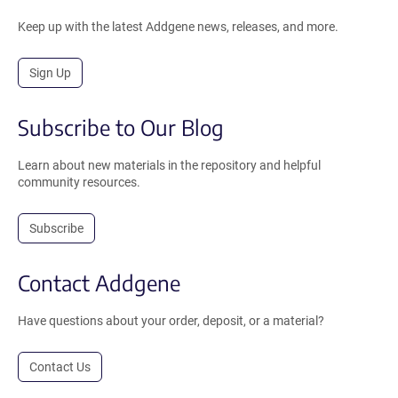
Keep up with the latest Addgene news, releases, and more.
Sign Up
Subscribe to Our Blog
Learn about new materials in the repository and helpful
community resources.
Subscribe
Contact Addgene
Have questions about your order, deposit, or a material?
Contact Us