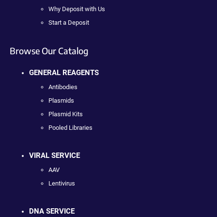
Why Deposit with Us
Start a Deposit
Browse Our Catalog
GENERAL REAGENTS
Antibodies
Plasmids
Plasmid Kits
Pooled Libraries
VIRAL SERVICE
AAV
Lentivirus
DNA SERVICE