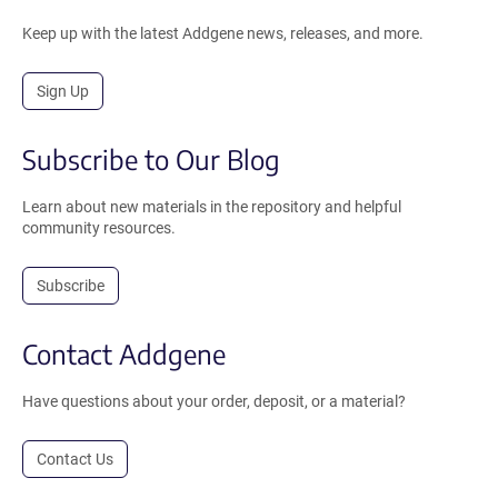
Keep up with the latest Addgene news, releases, and more.
Sign Up
Subscribe to Our Blog
Learn about new materials in the repository and helpful
community resources.
Subscribe
Contact Addgene
Have questions about your order, deposit, or a material?
Contact Us