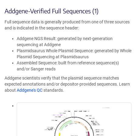
Addgene-Verified Full Sequences (1)
Full sequence data is generally produced from one of three sources
and is indicated in the sequence header:
Addgene NGS Result: generated by next-generation
sequencing at Addgene
Plasmidsaurus Whole Plasmid Sequence: generated by Whole
Plasmid Sequencing at Plasmidsaurus
Assembled Sequence: built from reference sequence(s)
and/or Sanger reads
Addgene scientists verify that the plasmid sequence matches
expected annotations and/or depositor-provided sequences. Learn
about
Addgene's QC
standards.