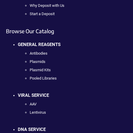
Why Deposit with Us
Start a Deposit
Browse Our Catalog
GENERAL REAGENTS
Antibodies
Plasmids
Plasmid Kits
Pooled Libraries
VIRAL SERVICE
AAV
Lentivirus
DNA SERVICE