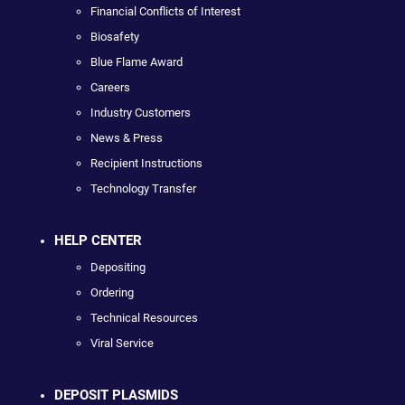
Financial Conflicts of Interest
Biosafety
Blue Flame Award
Careers
Industry Customers
News & Press
Recipient Instructions
Technology Transfer
HELP CENTER
Depositing
Ordering
Technical Resources
Viral Service
DEPOSIT PLASMIDS