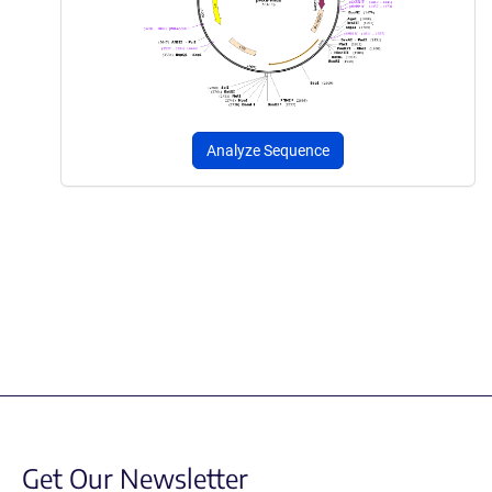
Analyze Sequence
Get Our Newsletter