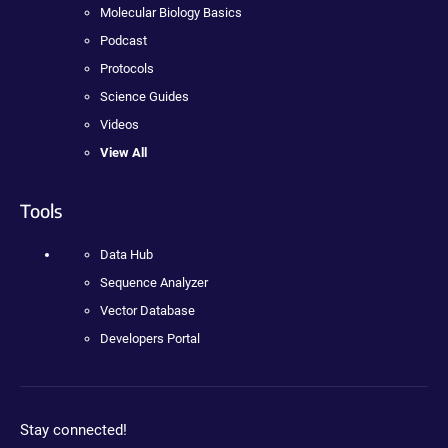
Molecular Biology Basics
Podcast
Protocols
Science Guides
Videos
View All
Tools
Data Hub
Sequence Analyzer
Vector Database
Developers Portal
Stay connected!