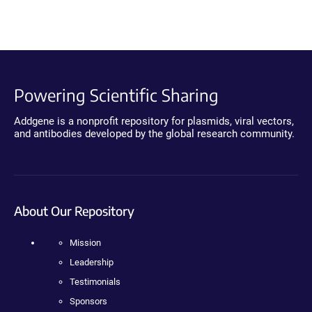
Powering Scientific Sharing
Addgene is a nonprofit repository for plasmids, viral vectors,
and antibodies developed by the global research community.
About Our Repository
Mission
Leadership
Testimonials
Sponsors