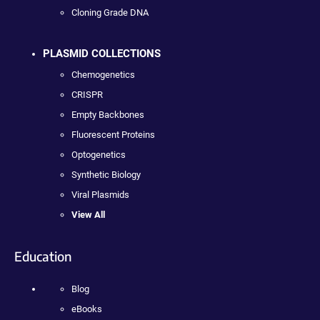
Cloning Grade DNA
PLASMID COLLECTIONS
Chemogenetics
CRISPR
Empty Backbones
Fluorescent Proteins
Optogenetics
Synthetic Biology
Viral Plasmids
View All
Education
Blog
eBooks