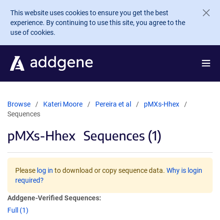
Skip to main content
This website uses cookies to ensure you get the best
experience. By continuing to use this site, you agree to the
use of cookies.
Browse
Kateri Moore
Pereira et al
pMXs-Hhex
Sequences
pMXs-Hhex
Sequences (1)
Please
log in
to download or copy sequence data.
Why is login
required?
Addgene-Verified Sequences:
Full (1)