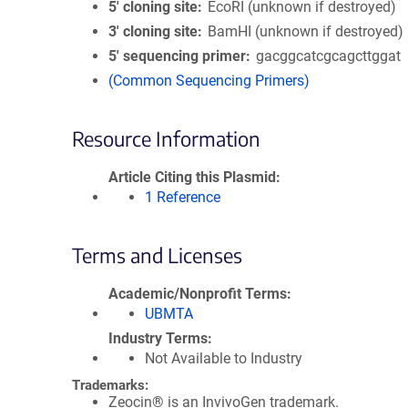
5′ cloning site
EcoRI (unknown if destroyed)
3′ cloning site
BamHI (unknown if destroyed)
5′ sequencing primer
gacggcatcgcagcttggat
(Common Sequencing Primers)
Resource Information
Article Citing this Plasmid
1 Reference
Terms and Licenses
Academic/Nonprofit Terms
UBMTA
Industry Terms
Not Available to Industry
Trademarks:
Zeocin® is an InvivoGen trademark.