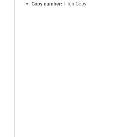
Copy number
High Copy