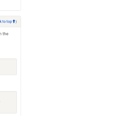
k to top
)
h the
: