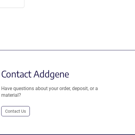
Contact Addgene
Have questions about your order, deposit, or a
material?
Contact Us