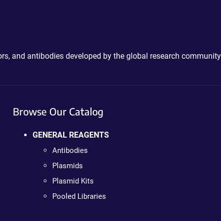
ctors, and antibodies developed by the global research community
Browse Our Catalog
GENERAL REAGENTS
Antibodies
Plasmids
Plasmid Kits
Pooled Libraries