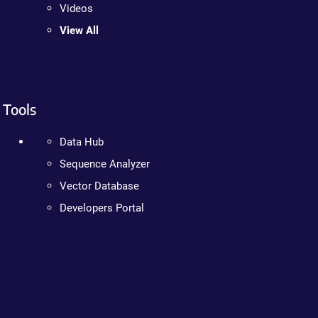
Videos
View All
Tools
Data Hub
Sequence Analyzer
Vector Database
Developers Portal