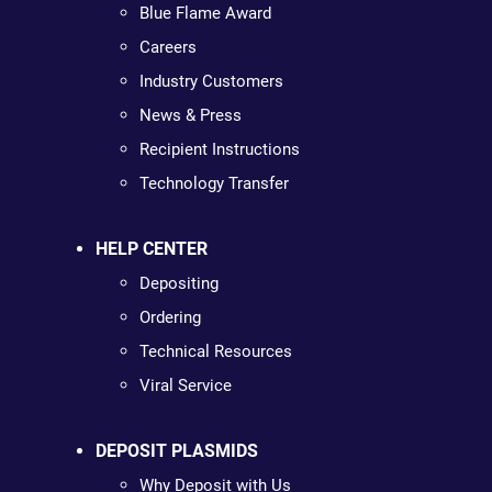
Blue Flame Award
Careers
Industry Customers
News & Press
Recipient Instructions
Technology Transfer
HELP CENTER
Depositing
Ordering
Technical Resources
Viral Service
DEPOSIT PLASMIDS
Why Deposit with Us