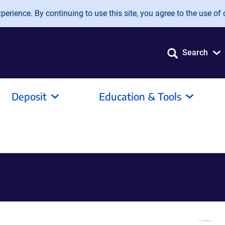
erience. By continuing to use this site, you agree to the use of 
Search
Deposit
Education & Tools