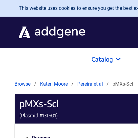
Skip to main content
This website uses cookies to ensure you get the best exp
Catalog
Browse
Kateri Moore
Pereira et al
pMXs-Scl
pMXs-Scl
(Plasmid #
131601
)
Purpose