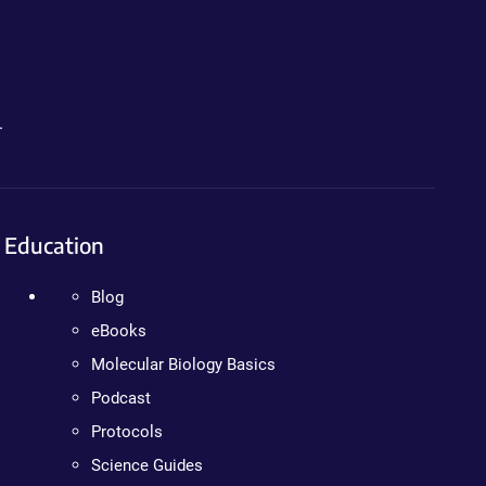
.
Education
Blog
eBooks
Molecular Biology Basics
Podcast
Protocols
Science Guides