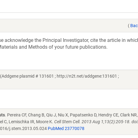
(
Bac
acknowledge the Principal Investigator, cite the article in whic
aterials and Methods of your future publications.
ra (Addgene plasmid # 131601 ; http://n2t.net/addgene:131601 ;
sts
. Pereira CF, Chang B, Qiu J, Niu X, Papatsenko D, Hendry CE, Clark NR,
el C, Lemischka IR, Moore K.
Cell Stem Cell. 2013 Aug 1;13(2):205-18. doi
016/j.stem.2013.05.024
PubMed 23770078