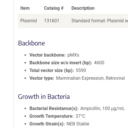
Item
Catalog #
Description
Plasmid
131601
Standard format: Plasmid se
Backbone
Vector backbone
pMXs
Backbone size w/o insert (bp)
4600
Total vector size (bp)
5590
Vector type
Mammalian Expression, Retroviral
Growth in Bacteria
Bacterial Resistance(s)
Ampicillin, 100 μg/mL
Growth Temperature
37°C
Growth Strain(s)
NEB Stable