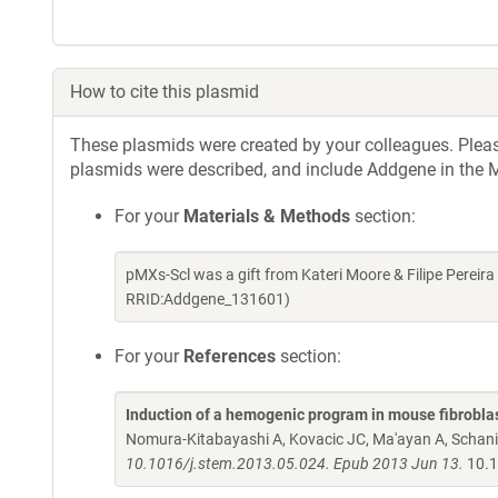
How to cite this plasmid
These plasmids were created by your colleagues. Please 
plasmids were described, and include Addgene in the M
For your
Materials & Methods
section:
pMXs-Scl was a gift from Kateri Moore & Filipe Perei
RRID:Addgene_131601)
For your
References
section:
Induction of a hemogenic program in mouse fibrobla
Nomura-Kitabayashi A, Kovacic JC, Ma'ayan A, Schani
10.1016/j.stem.2013.05.024. Epub 2013 Jun 13.
10.1