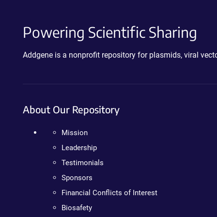
Powering Scientific Sharing
Addgene is a nonprofit repository for plasmids, viral ve
About Our Repository
Mission
Leadership
Testimonials
Sponsors
Financial Conflicts of Interest
Biosafety