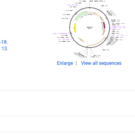
-18.
 13.
Enlarge
View all sequences