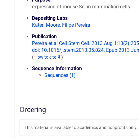
expression of mouse ScI in mammalian cells
Depositing Labs
Kateri Moore
,
Filipe Pereira
Publication
Pereira et al Cell Stem Cell. 2013 Aug 1;13(2):205
doi: 10.1016/j.stem.2013.05.024. Epub 2013 Jun
(
How to cite
)
Sequence Information
Sequences (1)
Ordering
This material is available to academics and nonprofits only.