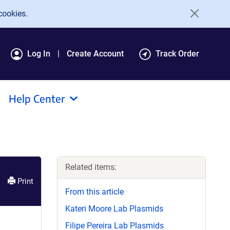
cookies.
Log In
Create Account
Track Order
Help Center
Related items:
Print
From this article
Kateri Moore Lab Plasmids
Filipe Pereira Lab Plasmids