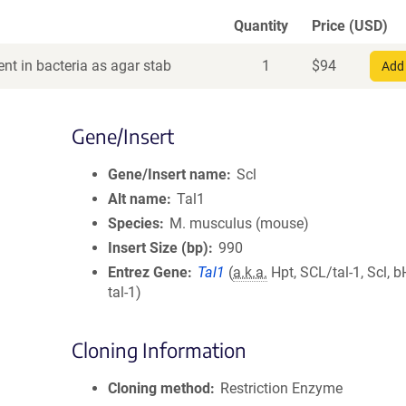
Quantity
Price (USD)
nt in bacteria as agar stab
1
$
94
Add 
Gene/Insert
Gene/Insert name
Scl
Alt name
Tal1
Species
M. musculus (mouse)
Insert Size (bp)
990
Entrez Gene
Tal1
(
a.k.a.
Hpt, SCL/tal-1, Scl, 
tal-1)
Cloning Information
Cloning method
Restriction Enzyme