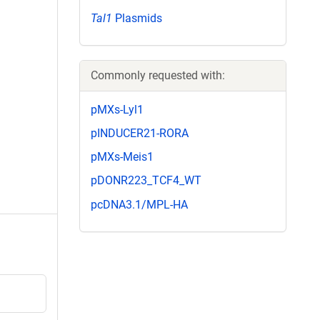
Tal1
Plasmids
Commonly requested with:
pMXs-Lyl1
pINDUCER21-RORA
pMXs-Meis1
pDONR223_TCF4_WT
pcDNA3.1/MPL-HA