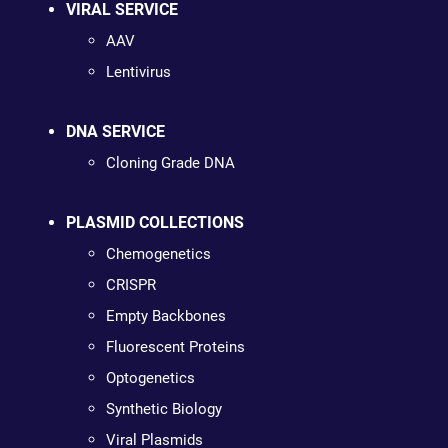
VIRAL SERVICE
AAV
Lentivirus
DNA SERVICE
Cloning Grade DNA
PLASMID COLLECTIONS
Chemogenetics
CRISPR
Empty Backbones
Fluorescent Proteins
Optogenetics
Synthetic Biology
Viral Plasmids