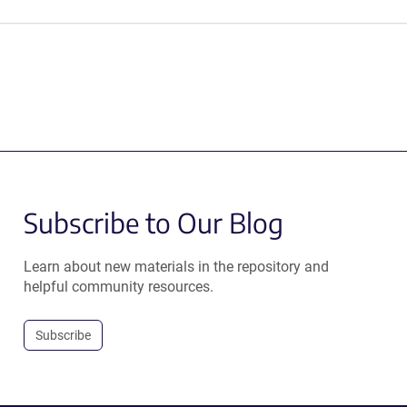
Subscribe to Our Blog
Learn about new materials in the repository and
helpful community resources.
Subscribe