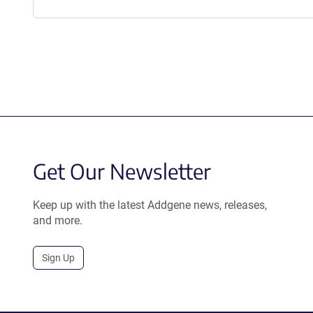
Get Our Newsletter
Keep up with the latest Addgene news, releases,
and more.
Sign Up