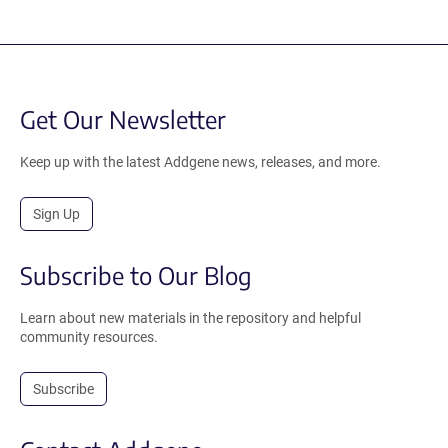
Get Our Newsletter
Keep up with the latest Addgene news, releases, and more.
Sign Up
Subscribe to Our Blog
Learn about new materials in the repository and helpful
community resources.
Subscribe