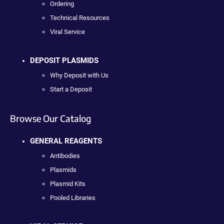
Ordering
Technical Resources
Viral Service
DEPOSIT PLASMIDS
Why Deposit with Us
Start a Deposit
Browse Our Catalog
GENERAL REAGENTS
Antibodies
Plasmids
Plasmid Kits
Pooled Libraries