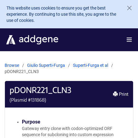
Skip to main content
This website uses cookies to ensure you get the best
experience. By continuing to use this site, you agree to the
use of cookies.
Browse
Giulio Superti-Furga
Superti-Furga et al
pDONR221_CLN3
pDONR221_CLN3
Print
(Plasmid #
131868
)
Purpose
Gateway entry clone with codon-optimized ORF
sequence for subcloning into custom expression