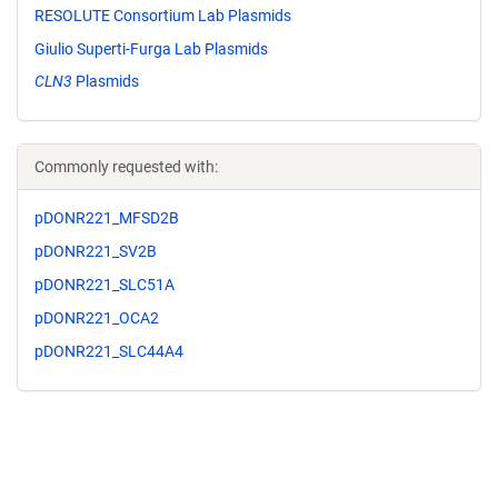
RESOLUTE Consortium Lab Plasmids
Giulio Superti-Furga Lab Plasmids
CLN3
Plasmids
Commonly requested with:
pDONR221_MFSD2B
pDONR221_SV2B
pDONR221_SLC51A
pDONR221_OCA2
pDONR221_SLC44A4