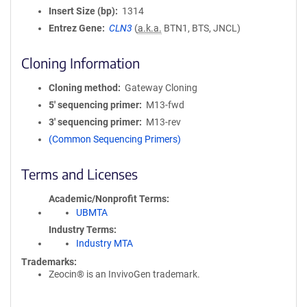
Insert Size (bp)
1314
Entrez Gene
CLN3
(
a.k.a.
BTN1, BTS, JNCL)
Cloning Information
Cloning method
Gateway Cloning
5′ sequencing primer
M13-fwd
3′ sequencing primer
M13-rev
(Common Sequencing Primers)
Terms and Licenses
Academic/Nonprofit Terms
UBMTA
Industry Terms
Industry MTA
Trademarks:
Zeocin® is an InvivoGen trademark.