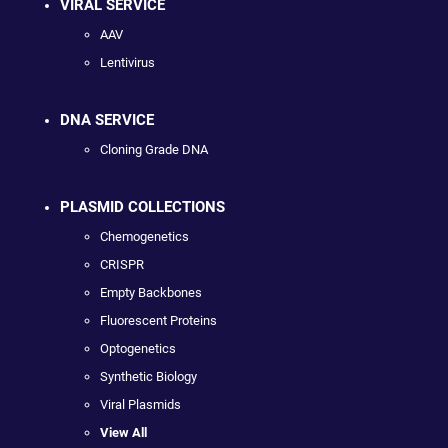
VIRAL SERVICE
AAV
Lentivirus
DNA SERVICE
Cloning Grade DNA
PLASMID COLLECTIONS
Chemogenetics
CRISPR
Empty Backbones
Fluorescent Proteins
Optogenetics
Synthetic Biology
Viral Plasmids
View All