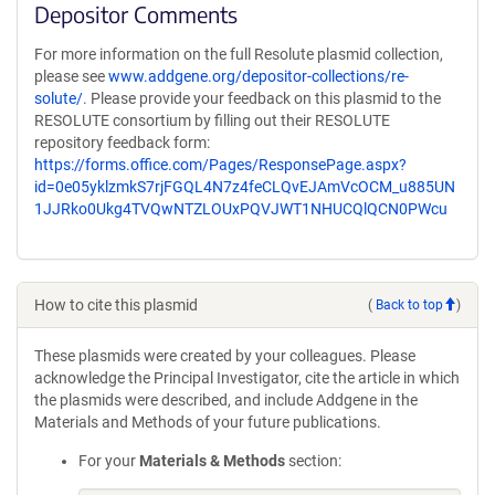
Depositor Comments
For more information on the full Resolute plasmid collection,
please see
www.addgene.org/depositor-collections/re-
solute/
. Please provide your feedback on this plasmid to the
RESOLUTE consortium by filling out their RESOLUTE
repository feedback form:
https://forms.office.com/Pages/ResponsePage.aspx?
id=0e05yklzmkS7rjFGQL4N7z4feCLQvEJAmVcOCM_u885UN
1JJRko0Ukg4TVQwNTZLOUxPQVJWT1NHUCQlQCN0PWcu
How to cite this plasmid
(
Back to top
)
These plasmids were created by your colleagues. Please
acknowledge the Principal Investigator, cite the article in which
the plasmids were described, and include Addgene in the
Materials and Methods of your future publications.
For your
Materials & Methods
section: