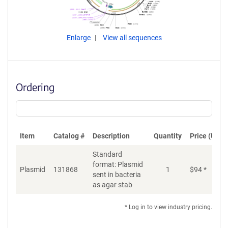
Enlarge
View all sequences
Ordering
Item
Catalog #
Description
Quantity
Price (USD)
Standard
format: Plasmid
Plasmid
131868
1
$
94
*
Ad
sent in bacteria
as agar stab
* Log in to view industry pricing.