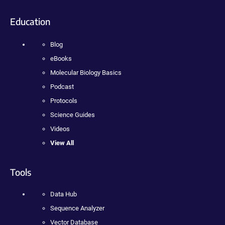
Education
Blog
eBooks
Molecular Biology Basics
Podcast
Protocols
Science Guides
Videos
View All
Tools
Data Hub
Sequence Analyzer
Vector Database