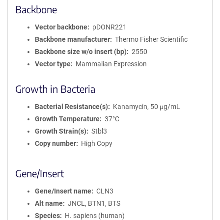
Backbone
Vector backbone
pDONR221
Backbone manufacturer
Thermo Fisher Scientific
Backbone size w/o insert (bp)
2550
Vector type
Mammalian Expression
Growth in Bacteria
Bacterial Resistance(s)
Kanamycin, 50 μg/mL
Growth Temperature
37°C
Growth Strain(s)
Stbl3
Copy number
High Copy
Gene/Insert
Gene/Insert name
CLN3
Alt name
JNCL, BTN1, BTS
Species
H. sapiens (human)