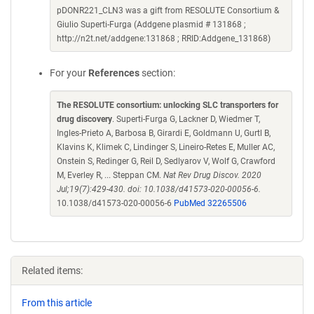
pDONR221_CLN3 was a gift from RESOLUTE Consortium &
Giulio Superti-Furga (Addgene plasmid # 131868 ;
http://n2t.net/addgene:131868 ; RRID:Addgene_131868)
For your
References
section:
The RESOLUTE consortium: unlocking SLC transporters for
drug discovery
. Superti-Furga G, Lackner D, Wiedmer T,
Ingles-Prieto A, Barbosa B, Girardi E, Goldmann U, Gurtl B,
Klavins K, Klimek C, Lindinger S, Lineiro-Retes E, Muller AC,
Onstein S, Redinger G, Reil D, Sedlyarov V, Wolf G, Crawford
M, Everley R, ... Steppan CM.
Nat Rev Drug Discov. 2020
Jul;19(7):429-430. doi: 10.1038/d41573-020-00056-6.
10.1038/d41573-020-00056-6
PubMed 32265506
Related items:
From this article