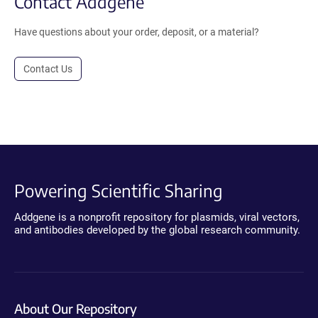
Contact Addgene
Have questions about your order, deposit, or a material?
Contact Us
Powering Scientific Sharing
Addgene is a nonprofit repository for plasmids, viral vectors,
and antibodies developed by the global research community.
About Our Repository