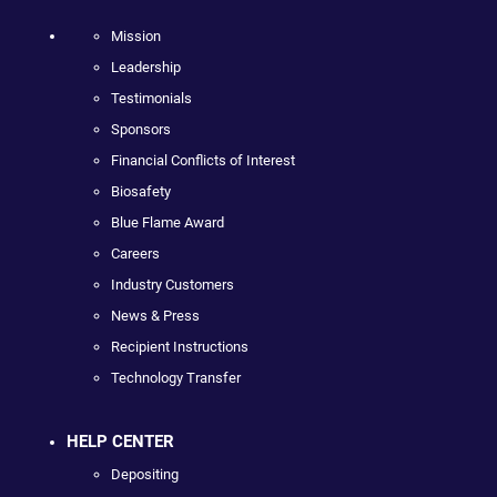
Mission
Leadership
Testimonials
Sponsors
Financial Conflicts of Interest
Biosafety
Blue Flame Award
Careers
Industry Customers
News & Press
Recipient Instructions
Technology Transfer
HELP CENTER
Depositing