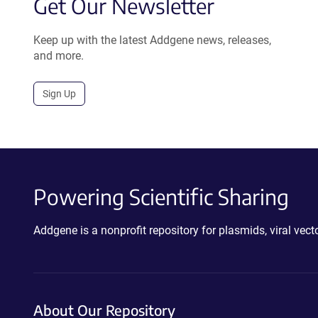
Get Our Newsletter
Keep up with the latest Addgene news, releases,
and more.
Sign Up
Powering Scientific Sharing
Addgene is a nonprofit repository for plasmids, viral ve
About Our Repository