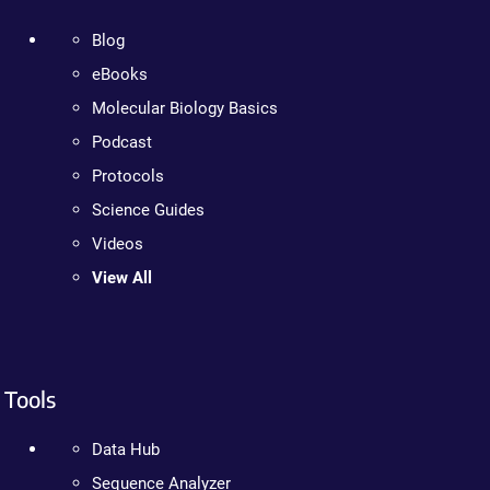
Blog
eBooks
Molecular Biology Basics
Podcast
Protocols
Science Guides
Videos
View All
Tools
Data Hub
Sequence Analyzer