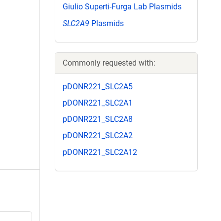
Giulio Superti-Furga Lab Plasmids
SLC2A9
Plasmids
Commonly requested with:
pDONR221_SLC2A5
pDONR221_SLC2A1
pDONR221_SLC2A8
pDONR221_SLC2A2
pDONR221_SLC2A12