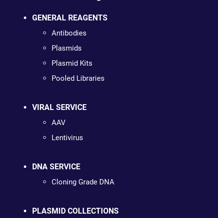
GENERAL REAGENTS
Antibodies
Plasmids
Plasmid Kits
Pooled Libraries
VIRAL SERVICE
AAV
Lentivirus
DNA SERVICE
Cloning Grade DNA
PLASMID COLLECTIONS