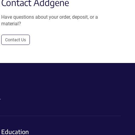
Contact Addgene
Have questions about your order, deposit, or a
material?
Contact Us
.
Education