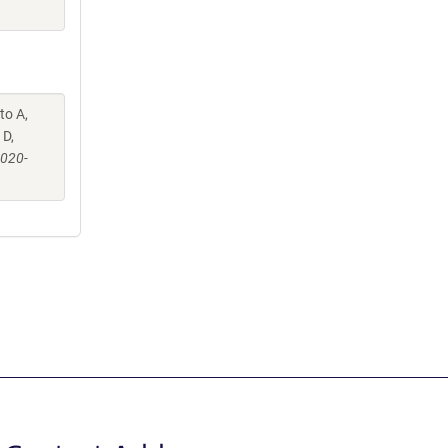
to A,
 D,
-020-