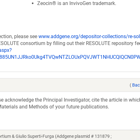
Zeocin® is an InvivoGen trademark.
ection, please see
www.addgene.org/depositor-collections/re-sol
RESOLUTE consortium by filling out their RESOLUTE repository f
aspx?
_u885UN1JJRko0Ukg4TVQwNTZLOUxPQVJWT1NHUCQlQCN0P
(
Bac
acknowledge the Principal Investigator, cite the article in whic
aterials and Methods of your future publications.
um & Giulio Superti-Furga (Addgene plasmid # 131879 ;