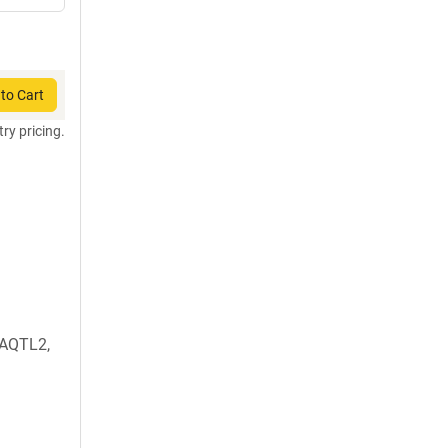
to Cart
try pricing.
AQTL2,