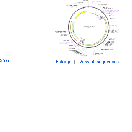
56-6.
Enlarge
View all sequences