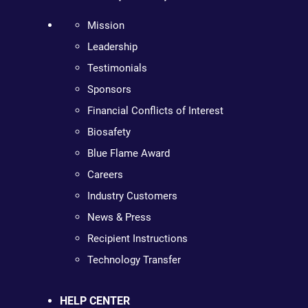
Mission
Leadership
Testimonials
Sponsors
Financial Conflicts of Interest
Biosafety
Blue Flame Award
Careers
Industry Customers
News & Press
Recipient Instructions
Technology Transfer
HELP CENTER