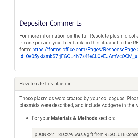
Depositor Comments
For more information on the full Resolute plasmid coll
Please provide your feedback on this plasmid to the 
form:
https://forms.office.com/Pages/ResponsePage.
id=0e05yklzmkS7rjFGQL4N7z4feCLQvEJAmVcOCM
How to cite this plasmid
These plasmids were created by your colleagues. Please 
plasmids were described, and include Addgene in the M
For your
Materials & Methods
section:
pDONR221_SLC2A9 was a gift from RESOLUTE Consorti