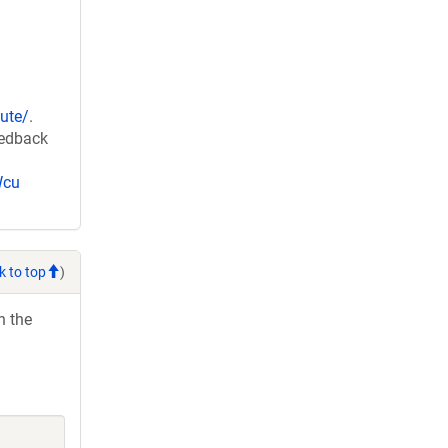
ute/
.
eedback
Wcu
k to top
)
h the