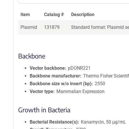
Item
Catalog #
Description
Plasmid
131879
Standard format: Plasmid sen
Backbone
Vector backbone
pDONR221
Backbone manufacturer
Thermo Fisher Scientif
Backbone size w/o insert (bp)
2550
Vector type
Mammalian Expression
Growth in Bacteria
Bacterial Resistance(s)
Kanamycin, 50 μg/mL