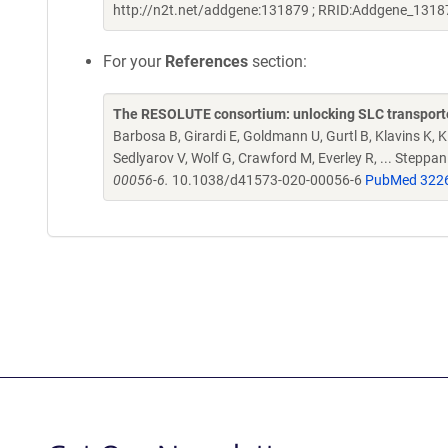
http://n2t.net/addgene:131879 ; RRID:Addgene_1318
For your
References
section:
The RESOLUTE consortium: unlocking SLC transporte
Barbosa B, Girardi E, Goldmann U, Gurtl B, Klavins K, Kl
Sedlyarov V, Wolf G, Crawford M, Everley R, ... Steppa
00056-6.
10.1038/d41573-020-00056-6
PubMed 322