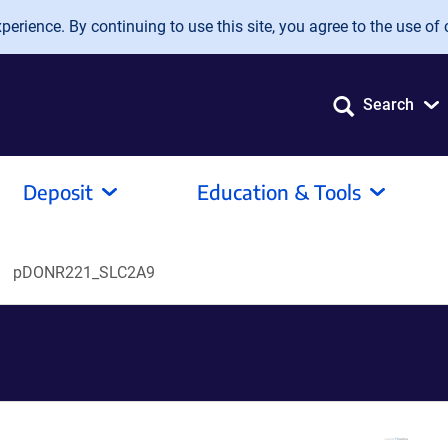
erience. By continuing to use this site, you agree to the use of 
Search
Deposit
Education & Tools
pDONR221_SLC2A9