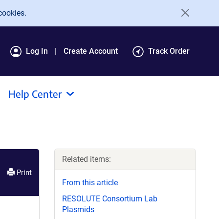
cookies.
Log In
Create Account
Track Order
Help Center
Related items:
Print
From this article
RESOLUTE Consortium Lab
Plasmids