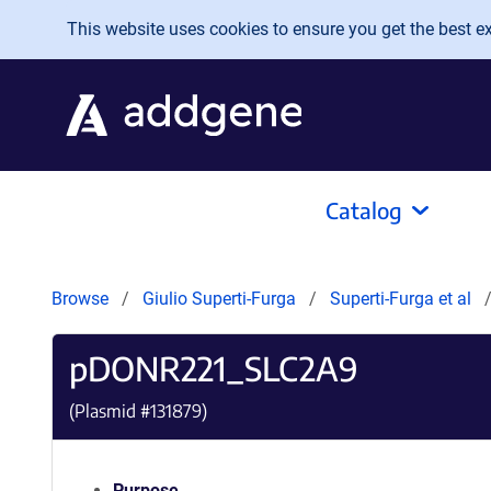
Skip to main content
This website uses cookies to ensure you get the best exp
Catalog
Browse
Giulio Superti-Furga
Superti-Furga et al
pDONR221_SLC2A9
(Plasmid #
131879
)
Purpose