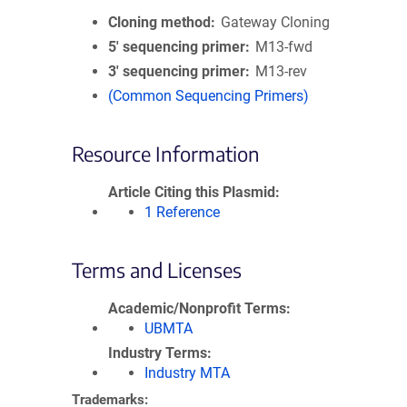
Cloning method
Gateway Cloning
5′ sequencing primer
M13-fwd
3′ sequencing primer
M13-rev
(Common Sequencing Primers)
Resource Information
Article Citing this Plasmid
1 Reference
Terms and Licenses
Academic/Nonprofit Terms
UBMTA
Industry Terms
Industry MTA
Trademarks: