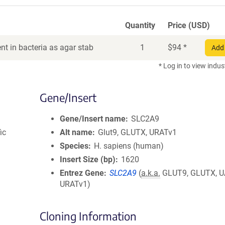
Quantity
Price (USD)
t in bacteria as agar stab
1
$
94
*
Add 
* Log in to view indus
Gene/Insert
Gene/Insert name
SLC2A9
ic
Alt name
Glut9, GLUTX, URATv1
Species
H. sapiens (human)
Insert Size (bp)
1620
Entrez Gene
SLC2A9
(
a.k.a.
GLUT9, GLUTX, U
URATv1)
Cloning Information