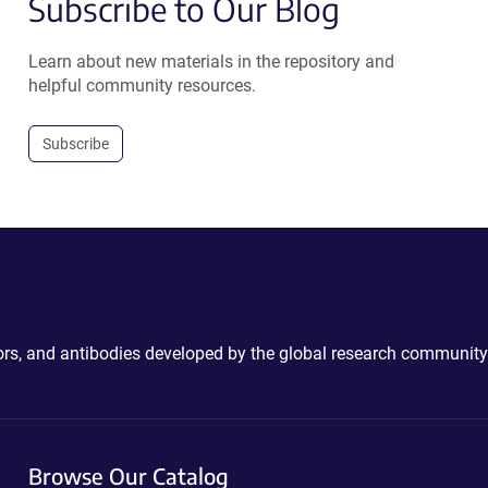
Subscribe to Our Blog
Learn about new materials in the repository and
helpful community resources.
Subscribe
ctors, and antibodies developed by the global research community
Browse Our Catalog