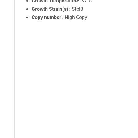
Growth Temperature
37°C
Growth Strain(s)
Stbl3
Copy number
High Copy