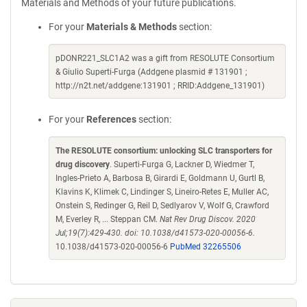
Materials and Methods of your future publications.
For your
Materials & Methods
section:
pDONR221_SLC1A2 was a gift from RESOLUTE Consortium
& Giulio Superti-Furga (Addgene plasmid # 131901 ;
http://n2t.net/addgene:131901 ; RRID:Addgene_131901)
For your
References
section:
The RESOLUTE consortium: unlocking SLC transporters for
drug discovery
. Superti-Furga G, Lackner D, Wiedmer T,
Ingles-Prieto A, Barbosa B, Girardi E, Goldmann U, Gurtl B,
Klavins K, Klimek C, Lindinger S, Lineiro-Retes E, Muller AC,
Onstein S, Redinger G, Reil D, Sedlyarov V, Wolf G, Crawford
M, Everley R, ... Steppan CM.
Nat Rev Drug Discov. 2020
Jul;19(7):429-430. doi: 10.1038/d41573-020-00056-6.
10.1038/d41573-020-00056-6
PubMed 32265506