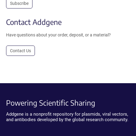
Subscribe
Contact Addgene
Have questions about your order, deposit, or a material?
Contact Us
Powering Scientific Sharing
Addgene is a nonprofit repository for plasmids, viral vectors,
and antibodies developed by the global research community.