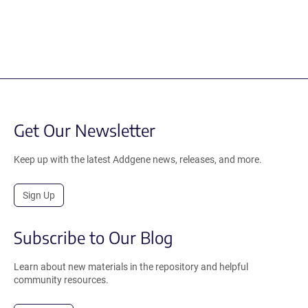
Get Our Newsletter
Keep up with the latest Addgene news, releases, and more.
Sign Up
Subscribe to Our Blog
Learn about new materials in the repository and helpful
community resources.