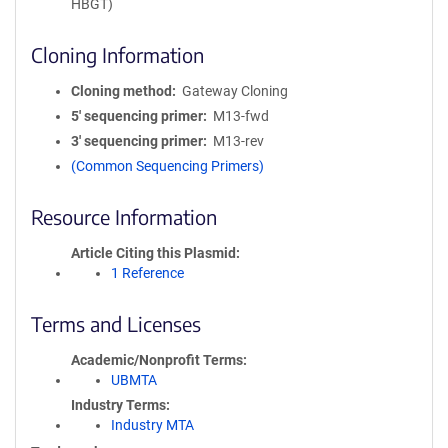
HBGT)
Cloning Information
Cloning method
Gateway Cloning
5′ sequencing primer
M13-fwd
3′ sequencing primer
M13-rev
(Common Sequencing Primers)
Resource Information
Article Citing this Plasmid
1 Reference
Terms and Licenses
Academic/Nonprofit Terms
UBMTA
Industry Terms
Industry MTA