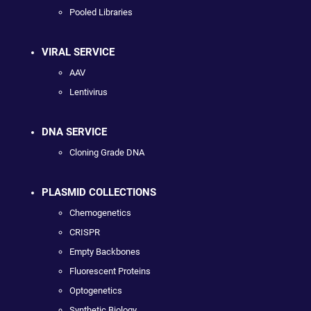
Pooled Libraries
VIRAL SERVICE
AAV
Lentivirus
DNA SERVICE
Cloning Grade DNA
PLASMID COLLECTIONS
Chemogenetics
CRISPR
Empty Backbones
Fluorescent Proteins
Optogenetics
Synthetic Biology