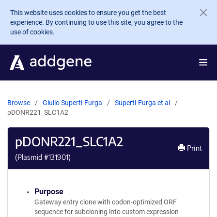
Skip to main content
This website uses cookies to ensure you get the best
experience. By continuing to use this site, you agree to the
use of cookies.
Browse
Giulio Superti-Furga
Superti-Furga et al
pDONR221_SLC1A2
pDONR221_SLC1A2
Print
(Plasmid #
131901
)
Purpose
Gateway entry clone with codon-optimized ORF
sequence for subcloning into custom expression