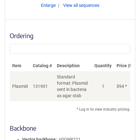
Enlarge
View all sequences
Ordering
Item
Catalog #
Description
Quantity
Price (USD)
Standard
format: Plasmid
Plasmid
131901
1
$
94
*
Ad
sent in bacteria
as agar stab
* Log in to view industry pricing.
Backbone
Vector backbone
pDONR221