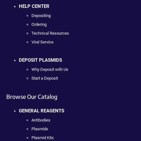
HELP CENTER
Depositing
Ordering
Technical Resources
Viral Service
DEPOSIT PLASMIDS
Why Deposit with Us
Start a Deposit
Browse Our Catalog
GENERAL REAGENTS
Antibodies
Plasmids
Plasmid Kits