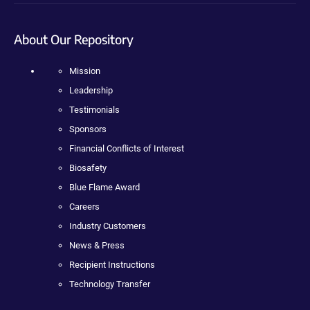
About Our Repository
Mission
Leadership
Testimonials
Sponsors
Financial Conflicts of Interest
Biosafety
Blue Flame Award
Careers
Industry Customers
News & Press
Recipient Instructions
Technology Transfer