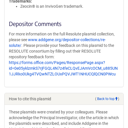
Trademarks:
Zeocin® is an InvivoGen trademark.
Depositor Comments
For more information on the full Resolute plasmid collection,
please see
www.addgene.org/depositor-collections/re-
solute/
. Please provide your feedback on this plasmid to the
RESOLUTE consortium by filling out their RESOLUTE
repository feedback form:
https://forms.office.com/Pages/ResponsePage.aspx?
id=0e05yklzmkS7rjFGQL4N7z4feCLQvEJAmVcOCM_u885UN
1JJRko0Ukg4TVQwNTZLOUxPQVJWT1NHUCQlQCN0PWcu
How to cite this plasmid
(
Back to top
)
These plasmids were created by your colleagues. Please
acknowledge the Principal Investigator, cite the article in which
the plasmids were described, and include Addgene in the