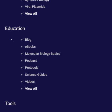
Viral Plasmids
View All
Education
Blog
eBooks
Molecular Biology Basics
Podcast
Protocols
Science Guides
Videos
View All
Tools