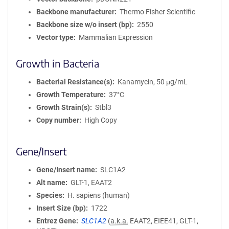
Backbone manufacturer
Thermo Fisher Scientific
Backbone size w/o insert (bp)
2550
Vector type
Mammalian Expression
Growth in Bacteria
Bacterial Resistance(s)
Kanamycin, 50 μg/mL
Growth Temperature
37°C
Growth Strain(s)
Stbl3
Copy number
High Copy
Gene/Insert
Gene/Insert name
SLC1A2
Alt name
GLT-1, EAAT2
Species
H. sapiens (human)
Insert Size (bp)
1722
Entrez Gene
SLC1A2
(
a.k.a.
EAAT2, EIEE41, GLT-1,