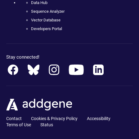
Data Hub
Sequence Analyzer
Vector Database
Developers Portal
Stay connected!
Contact
Cookies & Privacy Policy
Accessibility
Terms of Use
Status