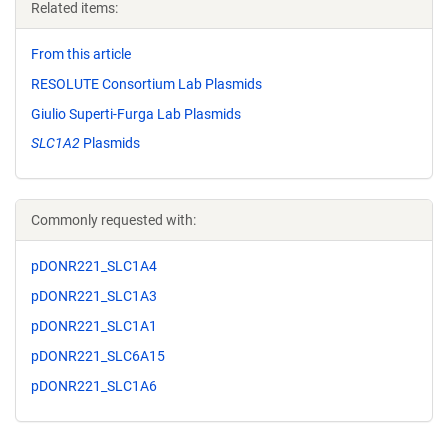
Related items:
From this article
RESOLUTE Consortium Lab Plasmids
Giulio Superti-Furga Lab Plasmids
SLC1A2
Plasmids
Commonly requested with:
pDONR221_SLC1A4
pDONR221_SLC1A3
pDONR221_SLC1A1
pDONR221_SLC6A15
pDONR221_SLC1A6