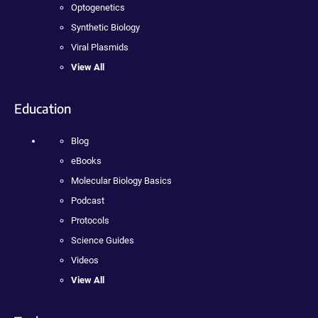
Optogenetics
Synthetic Biology
Viral Plasmids
View All
Education
Blog
eBooks
Molecular Biology Basics
Podcast
Protocols
Science Guides
Videos
View All