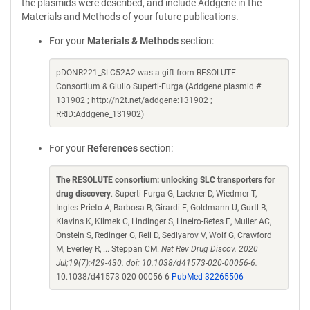
the plasmids were described, and include Addgene in the
Materials and Methods of your future publications.
For your
Materials & Methods
section:
pDONR221_SLC52A2 was a gift from RESOLUTE
Consortium & Giulio Superti-Furga (Addgene plasmid #
131902 ; http://n2t.net/addgene:131902 ;
RRID:Addgene_131902)
For your
References
section:
The RESOLUTE consortium: unlocking SLC transporters for
drug discovery
. Superti-Furga G, Lackner D, Wiedmer T,
Ingles-Prieto A, Barbosa B, Girardi E, Goldmann U, Gurtl B,
Klavins K, Klimek C, Lindinger S, Lineiro-Retes E, Muller AC,
Onstein S, Redinger G, Reil D, Sedlyarov V, Wolf G, Crawford
M, Everley R, ... Steppan CM.
Nat Rev Drug Discov. 2020
Jul;19(7):429-430. doi: 10.1038/d41573-020-00056-6.
10.1038/d41573-020-00056-6
PubMed 32265506