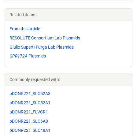
Related items:
From this article
RESOLUTE Consortium Lab Plasmids
Giulio Superti-Furga Lab Plasmids
GPR172A
Plasmids
Commonly requested with:
pDONR221_SLC52A3
pDONR221_SLC52A1
pDONR221_FLVCR1
pDONR221_SLC6A8
pDONR221_SLC48A1