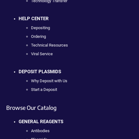
Technology Transfer
HELP CENTER
Depositing
Ordering
Technical Resources
Viral Service
DEPOSIT PLASMIDS
Why Deposit with Us
Start a Deposit
Browse Our Catalog
GENERAL REAGENTS
Antibodies