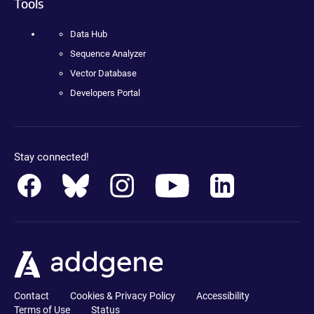
Tools
Data Hub
Sequence Analyzer
Vector Database
Developers Portal
Stay connected!
Contact
Cookies & Privacy Policy
Accessibility
Terms of Use
Status