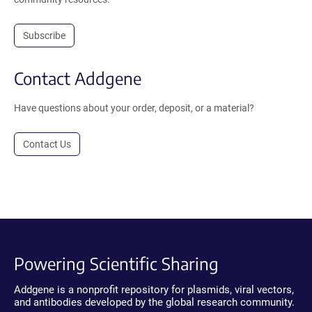
Subscribe
Contact Addgene
Have questions about your order, deposit, or a material?
Contact Us
Powering Scientific Sharing
Addgene is a nonprofit repository for plasmids, viral vectors,
and antibodies developed by the global research community.