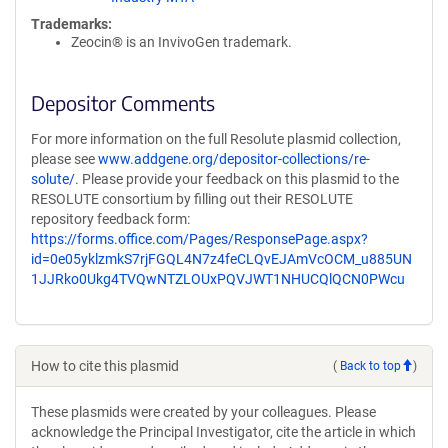
Trademarks:
Zeocin® is an InvivoGen trademark.
Depositor Comments
For more information on the full Resolute plasmid collection,
please see
www.addgene.org/depositor-collections/re-
solute/
. Please provide your feedback on this plasmid to the
RESOLUTE consortium by filling out their RESOLUTE
repository feedback form:
https://forms.office.com/Pages/ResponsePage.aspx?
id=0e05yklzmkS7rjFGQL4N7z4feCLQvEJAmVcOCM_u885UN
1JJRko0Ukg4TVQwNTZLOUxPQVJWT1NHUCQlQCN0PWcu
How to cite this plasmid
(
Back to top
)
These plasmids were created by your colleagues. Please
acknowledge the Principal Investigator, cite the article in which