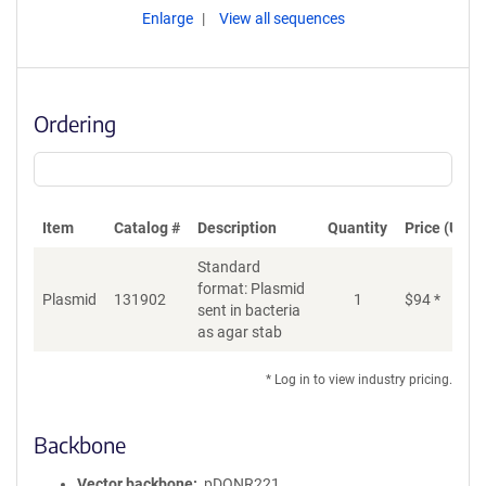
Enlarge
View all sequences
Ordering
Item
Catalog #
Description
Quantity
Price (USD)
Standard
format: Plasmid
Plasmid
131902
1
$
94
*
Ad
sent in bacteria
as agar stab
* Log in to view industry pricing.
Backbone
Vector backbone
pDONR221