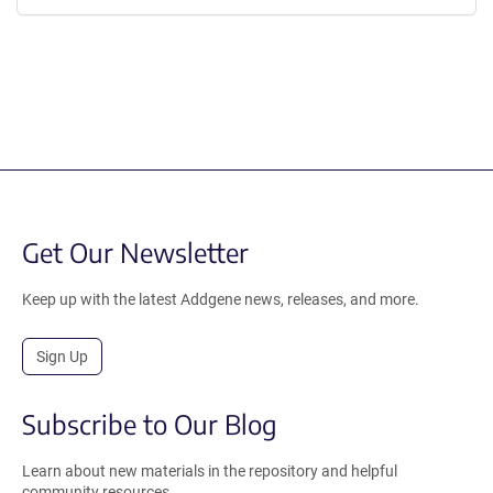
Get Our Newsletter
Keep up with the latest Addgene news, releases, and more.
Sign Up
Subscribe to Our Blog
Learn about new materials in the repository and helpful
community resources.