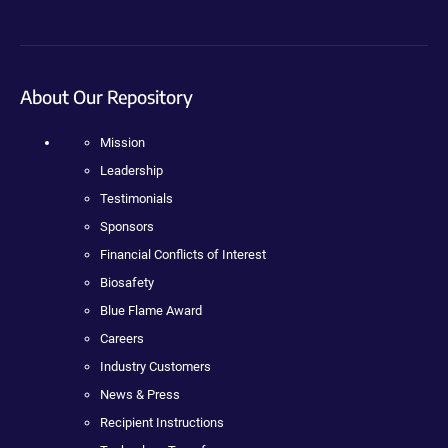
About Our Repository
Mission
Leadership
Testimonials
Sponsors
Financial Conflicts of Interest
Biosafety
Blue Flame Award
Careers
Industry Customers
News & Press
Recipient Instructions