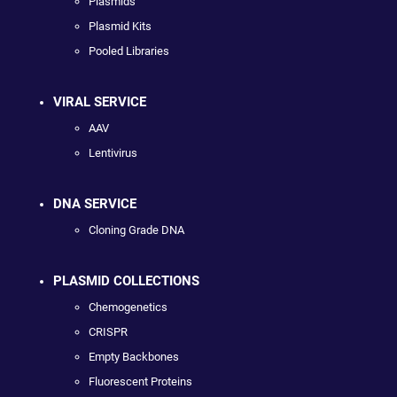
Plasmids
Plasmid Kits
Pooled Libraries
VIRAL SERVICE
AAV
Lentivirus
DNA SERVICE
Cloning Grade DNA
PLASMID COLLECTIONS
Chemogenetics
CRISPR
Empty Backbones
Fluorescent Proteins