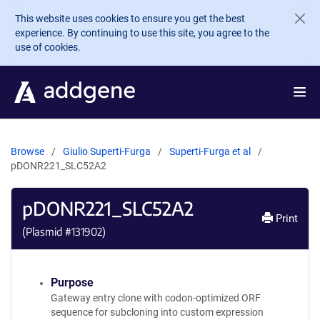
Skip to main content
This website uses cookies to ensure you get the best
experience. By continuing to use this site, you agree to the
use of cookies.
Browse
Giulio Superti-Furga
Superti-Furga et al
pDONR221_SLC52A2
pDONR221_SLC52A2
Print
(Plasmid #
131902
)
Purpose
Gateway entry clone with codon-optimized ORF
sequence for subcloning into custom expression