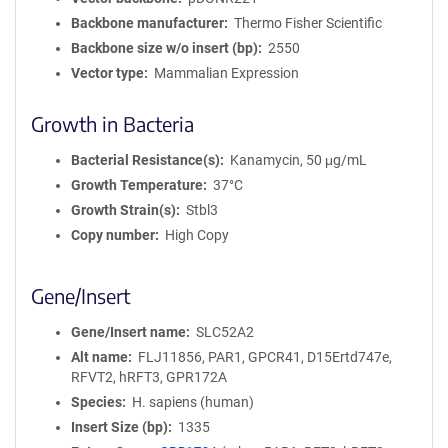
Backbone manufacturer
Thermo Fisher Scientific
Backbone size w/o insert (bp)
2550
Vector type
Mammalian Expression
Growth in Bacteria
Bacterial Resistance(s)
Kanamycin, 50 μg/mL
Growth Temperature
37°C
Growth Strain(s)
Stbl3
Copy number
High Copy
Gene/Insert
Gene/Insert name
SLC52A2
Alt name
FLJ11856, PAR1, GPCR41, D15Ertd747e,
RFVT2, hRFT3, GPR172A
Species
H. sapiens (human)
Insert Size (bp)
1335