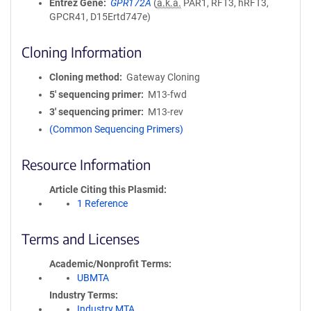
Entrez Gene
GPR172A
(
a.k.a.
PAR1, RFT3, hRFT3,
GPCR41, D15Ertd747e)
Cloning Information
Cloning method
Gateway Cloning
5′ sequencing primer
M13-fwd
3′ sequencing primer
M13-rev
(Common Sequencing Primers)
Resource Information
Article Citing this Plasmid
1 Reference
Terms and Licenses
Academic/Nonprofit Terms
UBMTA
Industry Terms
Industry MTA