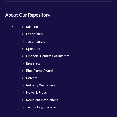
About Our Repository
Mission
Leadership
Testimonials
Sponsors
Financial Conflicts of Interest
Biosafety
Blue Flame Award
Careers
Industry Customers
News & Press
Recipient Instructions
Technology Transfer