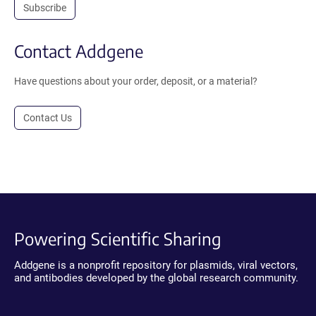
Subscribe
Contact Addgene
Have questions about your order, deposit, or a material?
Contact Us
Powering Scientific Sharing
Addgene is a nonprofit repository for plasmids, viral vectors,
and antibodies developed by the global research community.