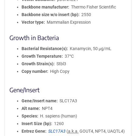
Backbone manufacturer
Thermo Fisher Scientific
Backbone size w/o insert (bp)
2550
Vector type
Mammalian Expression
Growth in Bacteria
Bacterial Resistance(s)
Kanamycin, 50 μg/mL
Growth Temperature
37°C
Growth Strain(s)
Stbl3
Copy number
High Copy
Gene/Insert
Gene/Insert name
SLC17A3
Alt name
NPT4
Species
H. sapiens (human)
Insert Size (bp)
1260
Entrez Gene
SLC17A3
(
a.k.a.
GOUT4, NPT4, UAQTL4)