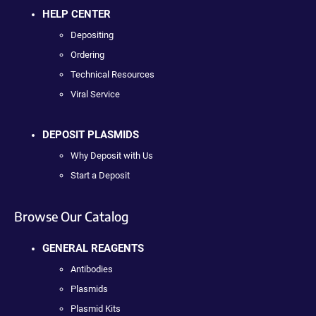
HELP CENTER
Depositing
Ordering
Technical Resources
Viral Service
DEPOSIT PLASMIDS
Why Deposit with Us
Start a Deposit
Browse Our Catalog
GENERAL REAGENTS
Antibodies
Plasmids
Plasmid Kits