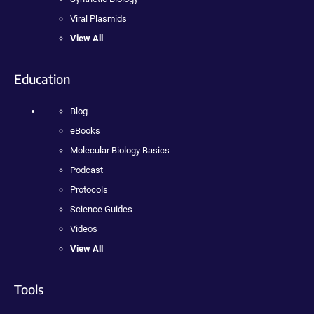
Viral Plasmids
View All
Education
Blog
eBooks
Molecular Biology Basics
Podcast
Protocols
Science Guides
Videos
View All
Tools