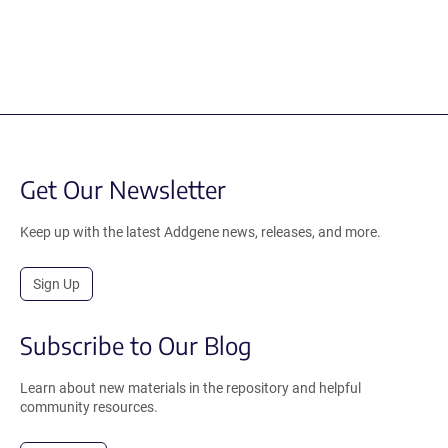
Get Our Newsletter
Keep up with the latest Addgene news, releases, and more.
Sign Up
Subscribe to Our Blog
Learn about new materials in the repository and helpful
community resources.