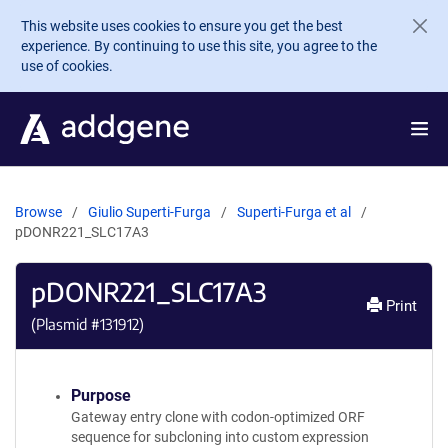
Skip to main content
This website uses cookies to ensure you get the best
experience. By continuing to use this site, you agree to the
use of cookies.
Browse
Giulio Superti-Furga
Superti-Furga et al
pDONR221_SLC17A3
pDONR221_SLC17A3
Print
(Plasmid #
131912
)
Purpose
Gateway entry clone with codon-optimized ORF
sequence for subcloning into custom expression