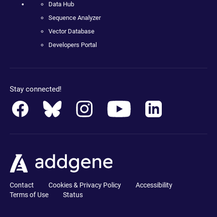
Data Hub
Sequence Analyzer
Vector Database
Developers Portal
Stay connected!
Contact
Cookies & Privacy Policy
Accessibility
Terms of Use
Status