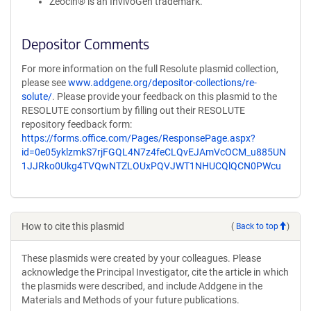
Zeocin® is an InvivoGen trademark.
Depositor Comments
For more information on the full Resolute plasmid collection,
please see
www.addgene.org/depositor-collections/re-
solute/
. Please provide your feedback on this plasmid to the
RESOLUTE consortium by filling out their RESOLUTE
repository feedback form:
https://forms.office.com/Pages/ResponsePage.aspx?
id=0e05yklzmkS7rjFGQL4N7z4feCLQvEJAmVcOCM_u885UN
1JJRko0Ukg4TVQwNTZLOUxPQVJWT1NHUCQlQCN0PWcu
How to cite this plasmid
(
Back to top
)
These plasmids were created by your colleagues. Please
acknowledge the Principal Investigator, cite the article in which
the plasmids were described, and include Addgene in the
Materials and Methods of your future publications.