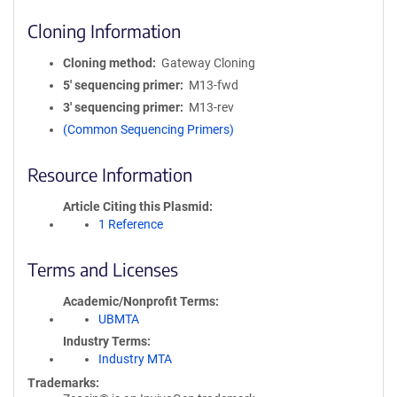
Cloning Information
Cloning method
Gateway Cloning
5′ sequencing primer
M13-fwd
3′ sequencing primer
M13-rev
(Common Sequencing Primers)
Resource Information
Article Citing this Plasmid
1 Reference
Terms and Licenses
Academic/Nonprofit Terms
UBMTA
Industry Terms
Industry MTA
Trademarks: