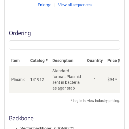
Enlarge
View all sequences
Ordering
Item
Catalog #
Description
Quantity
Price (USD)
Standard
format: Plasmid
Plasmid
131912
1
$
94
*
Ad
sent in bacteria
as agar stab
* Log in to view industry pricing.
Backbone
Vector backbone
pDONR221