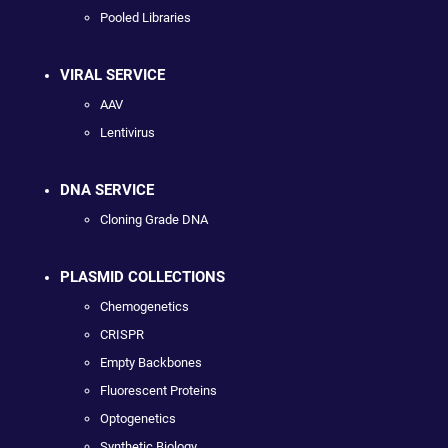
Pooled Libraries
VIRAL SERVICE
AAV
Lentivirus
DNA SERVICE
Cloning Grade DNA
PLASMID COLLECTIONS
Chemogenetics
CRISPR
Empty Backbones
Fluorescent Proteins
Optogenetics
Synthetic Biology