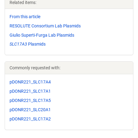
Related items:
From this article
RESOLUTE Consortium Lab Plasmids
Giulio Superti-Furga Lab Plasmids
SLC17A3
Plasmids
Commonly requested with:
pDONR221_SLC17A4
pDONR221_SLC17A1
pDONR221_SLC17A5
pDONR221_SLC20A1
pDONR221_SLC17A2