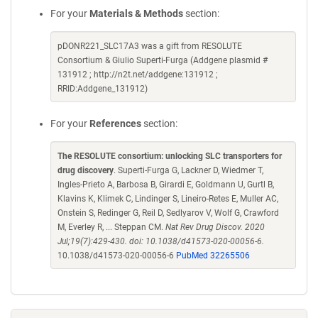
For your
Materials & Methods
section:
pDONR221_SLC17A3 was a gift from RESOLUTE
Consortium & Giulio Superti-Furga (Addgene plasmid #
131912 ; http://n2t.net/addgene:131912 ;
RRID:Addgene_131912)
For your
References
section:
The RESOLUTE consortium: unlocking SLC transporters for
drug discovery
. Superti-Furga G, Lackner D, Wiedmer T,
Ingles-Prieto A, Barbosa B, Girardi E, Goldmann U, Gurtl B,
Klavins K, Klimek C, Lindinger S, Lineiro-Retes E, Muller AC,
Onstein S, Redinger G, Reil D, Sedlyarov V, Wolf G, Crawford
M, Everley R, ... Steppan CM.
Nat Rev Drug Discov. 2020
Jul;19(7):429-430. doi: 10.1038/d41573-020-00056-6.
10.1038/d41573-020-00056-6
PubMed 32265506