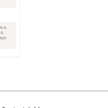
to A,
 D,
-020-