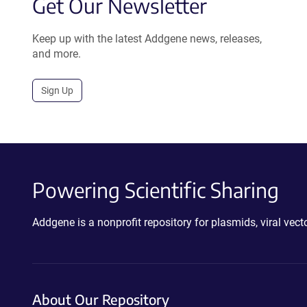
Get Our Newsletter
Keep up with the latest Addgene news, releases,
and more.
Sign Up
Powering Scientific Sharing
Addgene is a nonprofit repository for plasmids, viral ve
About Our Repository