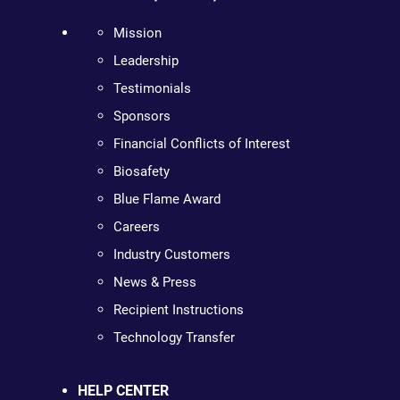
Mission
Leadership
Testimonials
Sponsors
Financial Conflicts of Interest
Biosafety
Blue Flame Award
Careers
Industry Customers
News & Press
Recipient Instructions
Technology Transfer
HELP CENTER