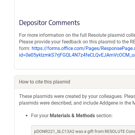
Depositor Comments
For more information on the full Resolute plasmid coll
Please provide your feedback on this plasmid to the 
form:
https://forms.office.com/Pages/ResponsePage.
id=0e05yklzmkS7rjFGQL4N7z4feCLQvEJAmVcOCM
How to cite this plasmid
These plasmids were created by your colleagues. Please 
plasmids were described, and include Addgene in the M
For your
Materials & Methods
section:
pDONR221_SLC13A2 was a gift from RESOLUTE Consort