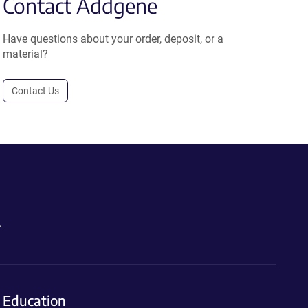
Contact Addgene
Have questions about your order, deposit, or a
material?
Contact Us
.
Education