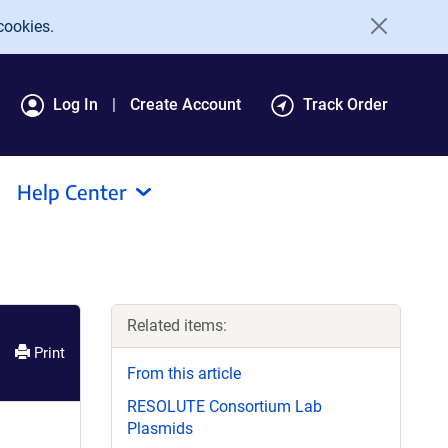
cookies.
Log In
Create Account
Track Order
Help Center
Related items:
Print
From this article
RESOLUTE Consortium Lab
Plasmids