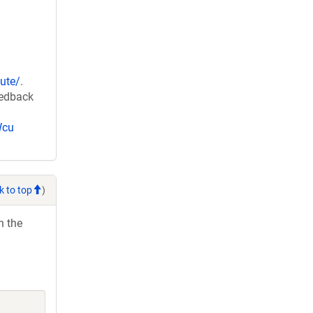
ute/
.
eedback
Wcu
k to top
)
h the