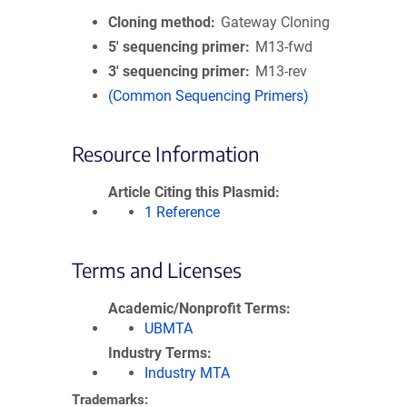
Cloning method
Gateway Cloning
5′ sequencing primer
M13-fwd
3′ sequencing primer
M13-rev
(Common Sequencing Primers)
Resource Information
Article Citing this Plasmid
1 Reference
Terms and Licenses
Academic/Nonprofit Terms
UBMTA
Industry Terms
Industry MTA
Trademarks: