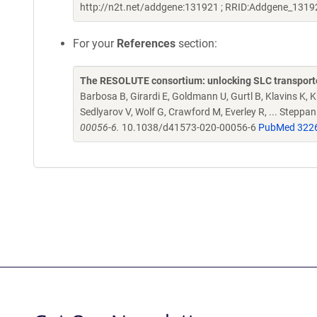
http://n2t.net/addgene:131921 ; RRID:Addgene_1319
For your
References
section:
The RESOLUTE consortium: unlocking SLC transporte
Barbosa B, Girardi E, Goldmann U, Gurtl B, Klavins K, Kl
Sedlyarov V, Wolf G, Crawford M, Everley R, ... Steppa
00056-6.
10.1038/d41573-020-00056-6
PubMed 322