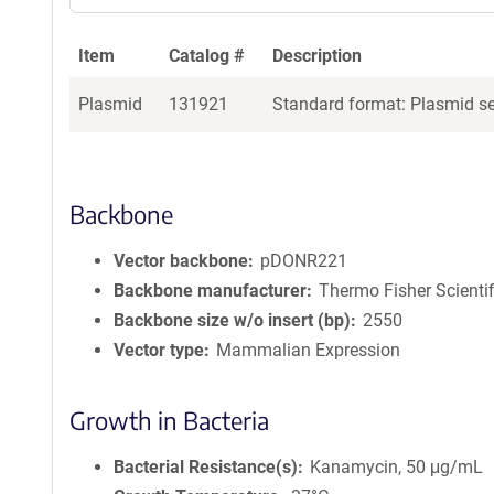
Item
Catalog #
Description
Plasmid
131921
Standard format: Plasmid sen
Backbone
Vector backbone
pDONR221
Backbone manufacturer
Thermo Fisher Scientif
Backbone size w/o insert (bp)
2550
Vector type
Mammalian Expression
Growth in Bacteria
Bacterial Resistance(s)
Kanamycin, 50 μg/mL