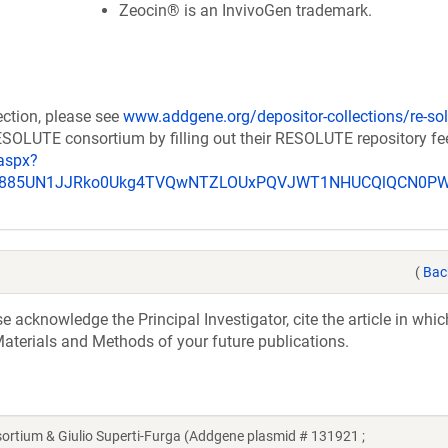
Zeocin® is an InvivoGen trademark.
ection, please see
www.addgene.org/depositor-collections/re-sol
RESOLUTE consortium by filling out their RESOLUTE repository f
aspx?
_u885UN1JJRko0Ukg4TVQwNTZLOUxPQVJWT1NHUCQlQCN0P
(
Bac
acknowledge the Principal Investigator, cite the article in whic
aterials and Methods of your future publications.
ium & Giulio Superti-Furga (Addgene plasmid # 131921 ;