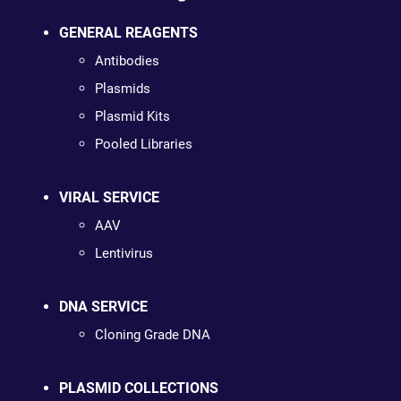
GENERAL REAGENTS
Antibodies
Plasmids
Plasmid Kits
Pooled Libraries
VIRAL SERVICE
AAV
Lentivirus
DNA SERVICE
Cloning Grade DNA
PLASMID COLLECTIONS