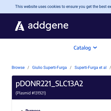
Skip to main content
This website uses cookies to ensure you get the best exp
Catalog
Browse
Giulio Superti-Furga
Superti-Furga et al
pDONR221_SLC13A2
(Plasmid #
131921
)
Purpose