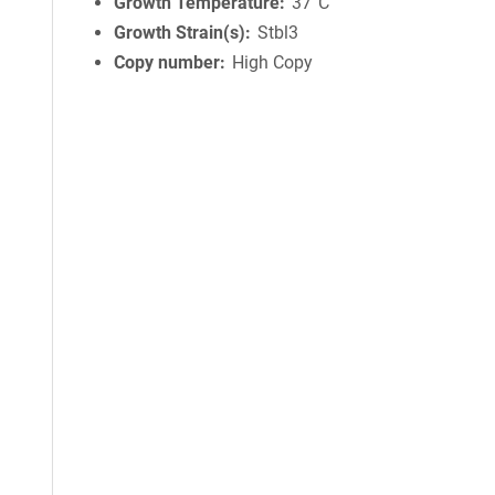
Growth Temperature
37°C
Growth Strain(s)
Stbl3
Copy number
High Copy