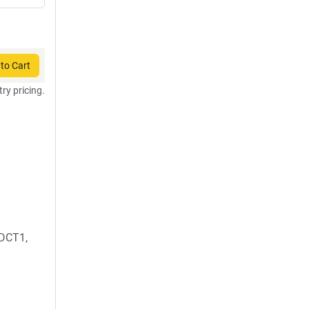
to Cart
try pricing.
DCT1,