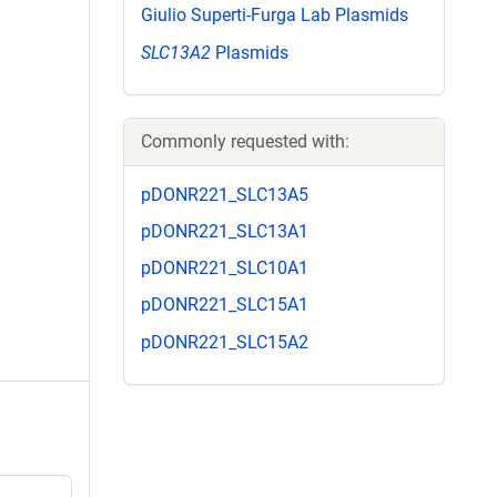
Giulio Superti-Furga Lab Plasmids
SLC13A2
Plasmids
Commonly requested with:
pDONR221_SLC13A5
pDONR221_SLC13A1
pDONR221_SLC10A1
pDONR221_SLC15A1
pDONR221_SLC15A2