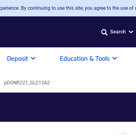
erience. By continuing to use this site, you agree to the use of 
Search
Deposit
Education & Tools
pDONR221_SLC13A2