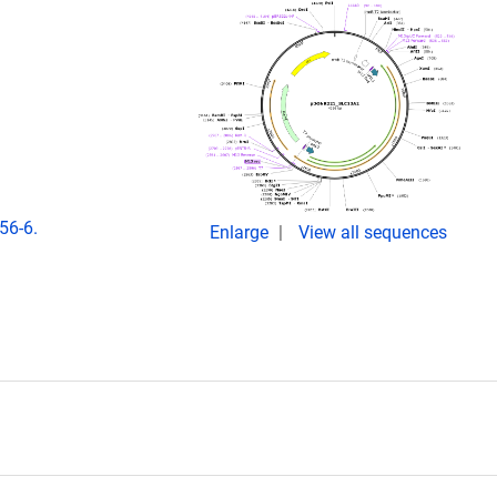
56-6.
Enlarge
View all sequences