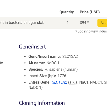
Quantity
Price (USD)
t in bacteria as agar stab
1
$
94
*
Add 
* Log in to view indus
Gene/Insert
Gene/Insert name
SLC13A2
ic
Alt name
NaDC-1
Species
H. sapiens (human)
Insert Size (bp)
1776
Entrez Gene
SLC13A2
(
a.k.a.
NaCT, NADC1, S
NaDC-1)
Cloning Information