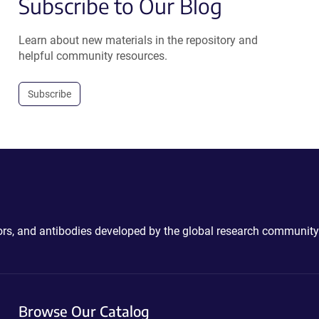
Subscribe to Our Blog
Learn about new materials in the repository and
helpful community resources.
Subscribe
ctors, and antibodies developed by the global research community
Browse Our Catalog