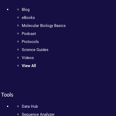
Blog
eBooks
Molecular Biology Basics
Podcast
Protocols
Science Guides
Videos
View All
Tools
Data Hub
Sequence Analyzer