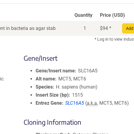
Quantity
Price (USD)
t in bacteria as agar stab
1
$
94
*
Add 
* Log in to view indus
Gene/Insert
Gene/Insert name
SLC16A5
ic
Alt name
MCT5, MCT6
Species
H. sapiens (human)
Insert Size (bp)
1515
Entrez Gene
SLC16A5
(
a.k.a.
MCT5, MCT6)
Cloning Information