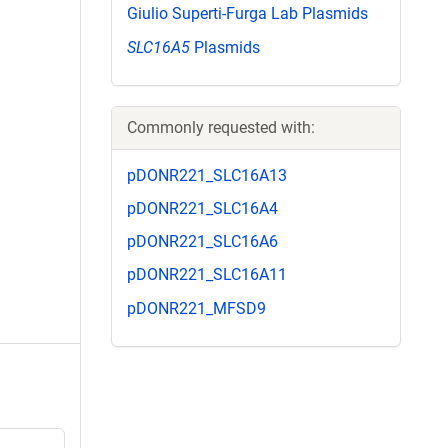
Giulio Superti-Furga Lab Plasmids
SLC16A5
Plasmids
Commonly requested with:
pDONR221_SLC16A13
pDONR221_SLC16A4
pDONR221_SLC16A6
pDONR221_SLC16A11
pDONR221_MFSD9