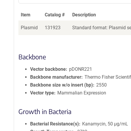
Item
Catalog #
Description
Plasmid
131923
Standard format: Plasmid sen
Backbone
Vector backbone
pDONR221
Backbone manufacturer
Thermo Fisher Scientif
Backbone size w/o insert (bp)
2550
Vector type
Mammalian Expression
Growth in Bacteria
Bacterial Resistance(s)
Kanamycin, 50 μg/mL