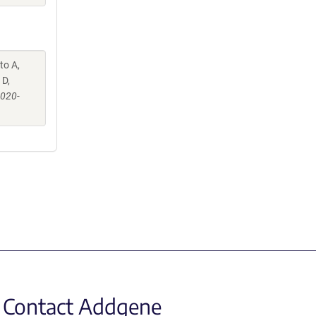
to A,
 D,
-020-
Contact Addgene