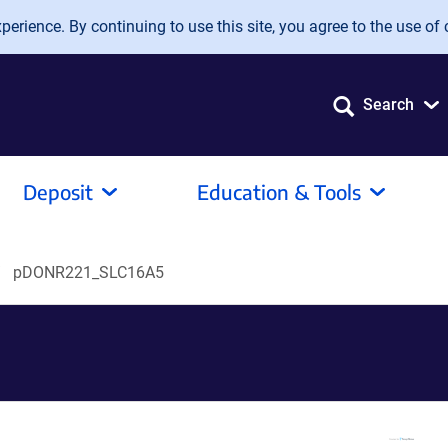
erience. By continuing to use this site, you agree to the use of 
Search
Deposit
Education & Tools
pDONR221_SLC16A5