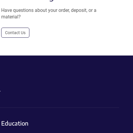
Have questions about your order, deposit, or a
material?
Contact Us
.
Education