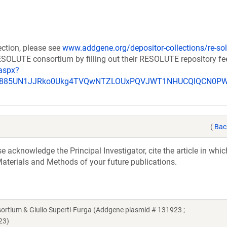
ection, please see
www.addgene.org/depositor-collections/re-sol
RESOLUTE consortium by filling out their RESOLUTE repository f
aspx?
_u885UN1JJRko0Ukg4TVQwNTZLOUxPQVJWT1NHUCQlQCN0P
(
Bac
acknowledge the Principal Investigator, cite the article in whic
aterials and Methods of your future publications.
ium & Giulio Superti-Furga (Addgene plasmid # 131923 ;
23)