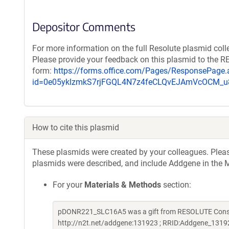
Depositor Comments
For more information on the full Resolute plasmid coll
Please provide your feedback on this plasmid to the 
form:
https://forms.office.com/Pages/ResponsePage.
id=0e05yklzmkS7rjFGQL4N7z4feCLQvEJAmVcOCM
How to cite this plasmid
These plasmids were created by your colleagues. Please 
plasmids were described, and include Addgene in the M
For your
Materials & Methods
section:
pDONR221_SLC16A5 was a gift from RESOLUTE Consort
http://n2t.net/addgene:131923 ; RRID:Addgene_1319