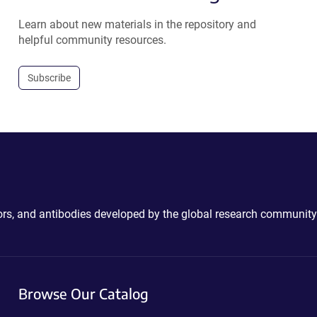
Learn about new materials in the repository and
helpful community resources.
Subscribe
ctors, and antibodies developed by the global research community
Browse Our Catalog