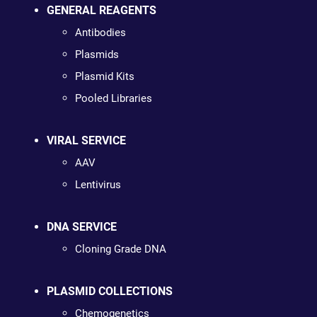
GENERAL REAGENTS
Antibodies
Plasmids
Plasmid Kits
Pooled Libraries
VIRAL SERVICE
AAV
Lentivirus
DNA SERVICE
Cloning Grade DNA
PLASMID COLLECTIONS
Chemogenetics