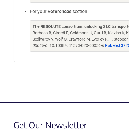
For your
References
section:
The RESOLUTE consortium: unlocking SLC transporte
Barbosa B, Girardi E, Goldmann U, Gurtl B, Klavins K, Kl
Sedlyarov V, Wolf G, Crawford M, Everley R, ... Steppa
00056-6.
10.1038/d41573-020-00056-6
PubMed 322
Get Our Newsletter