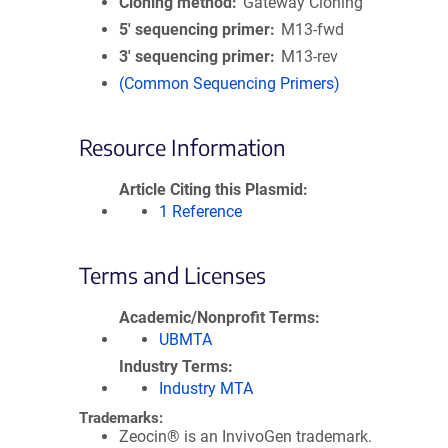
Cloning method
Gateway Cloning
5′ sequencing primer
M13-fwd
3′ sequencing primer
M13-rev
(Common Sequencing Primers)
Resource Information
Article Citing this Plasmid
1 Reference
Terms and Licenses
Academic/Nonprofit Terms
UBMTA
Industry Terms
Industry MTA
Trademarks:
Zeocin® is an InvivoGen trademark.