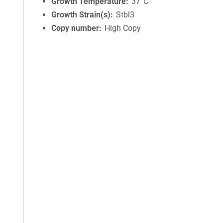
Growth Temperature
37°C
Growth Strain(s)
Stbl3
Copy number
High Copy