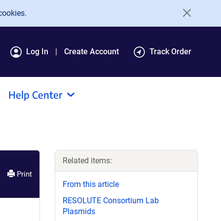
cookies.
Log In
Create Account
Track Order
Help Center
Related items:
Print
From this article
RESOLUTE Consortium Lab
Plasmids