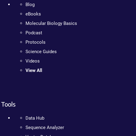
Blog
eBooks
Molecular Biology Basics
Podcast
Protocols
Science Guides
Videos
View All
Tools
Data Hub
Sequence Analyzer