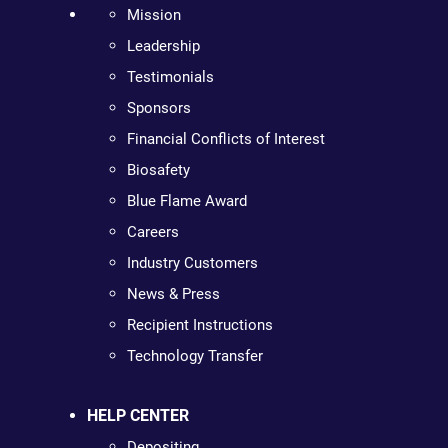
Mission
Leadership
Testimonials
Sponsors
Financial Conflicts of Interest
Biosafety
Blue Flame Award
Careers
Industry Customers
News & Press
Recipient Instructions
Technology Transfer
HELP CENTER
Depositing