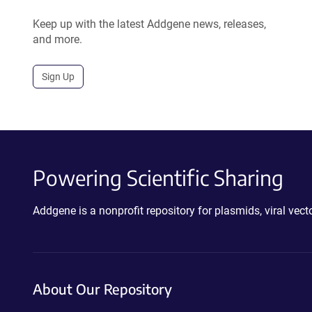
Keep up with the latest Addgene news, releases,
and more.
Sign Up
Powering Scientific Sharing
Addgene is a nonprofit repository for plasmids, viral ve
About Our Repository