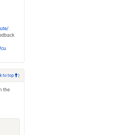
ute/
.
eedback
Wcu
k to top
)
h the