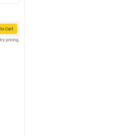
to Cart
try pricing.