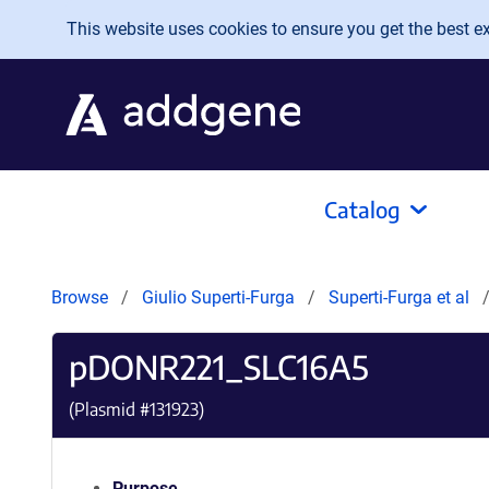
Skip to main content
This website uses cookies to ensure you get the best exp
Catalog
Browse
Giulio Superti-Furga
Superti-Furga et al
pDONR221_SLC16A5
(Plasmid #
131923
)
Purpose