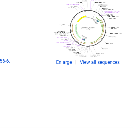
56-6.
Enlarge
View all sequences