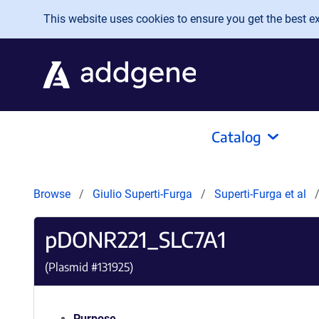
Skip to main content
This website uses cookies to ensure you get the best exp
Catalog
Browse
Giulio Superti-Furga
Superti-Furga et al
pDONR221_SLC7A1
(Plasmid #
131925
)
Purpose