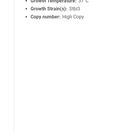
Growth Temperature
37°C
Growth Strain(s)
Stbl3
Copy number
High Copy