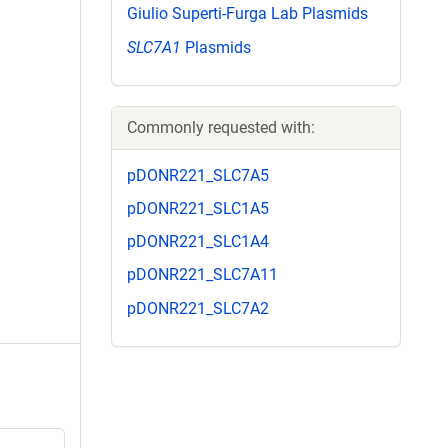
Giulio Superti-Furga Lab Plasmids
SLC7A1
Plasmids
Commonly requested with:
pDONR221_SLC7A5
pDONR221_SLC1A5
pDONR221_SLC1A4
pDONR221_SLC7A11
pDONR221_SLC7A2