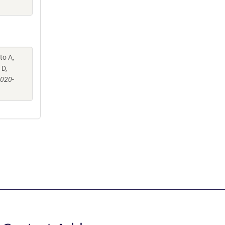
to A,
 D,
-020-