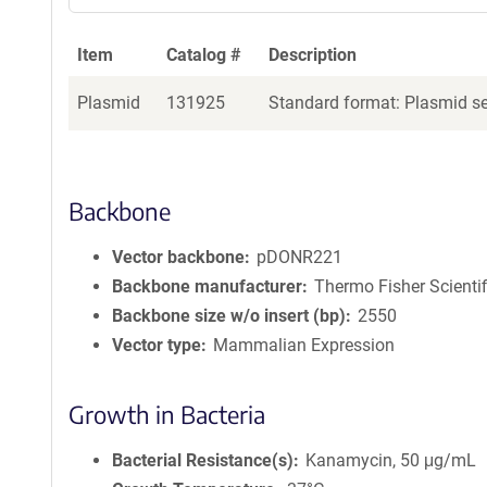
Item
Catalog #
Description
Plasmid
131925
Standard format: Plasmid sen
Backbone
Vector backbone
pDONR221
Backbone manufacturer
Thermo Fisher Scientif
Backbone size w/o insert (bp)
2550
Vector type
Mammalian Expression
Growth in Bacteria
Bacterial Resistance(s)
Kanamycin, 50 μg/mL