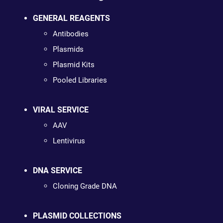
GENERAL REAGENTS
Antibodies
Plasmids
Plasmid Kits
Pooled Libraries
VIRAL SERVICE
AAV
Lentivirus
DNA SERVICE
Cloning Grade DNA
PLASMID COLLECTIONS