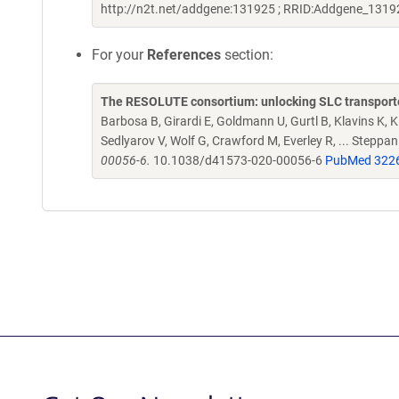
http://n2t.net/addgene:131925 ; RRID:Addgene_1319
For your
References
section:
The RESOLUTE consortium: unlocking SLC transporte
Barbosa B, Girardi E, Goldmann U, Gurtl B, Klavins K, Kl
Sedlyarov V, Wolf G, Crawford M, Everley R, ... Steppa
00056-6.
10.1038/d41573-020-00056-6
PubMed 322