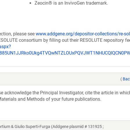
Zeocin® is an InvivoGen trademark.
ection, please see
www.addgene.org/depositor-collections/re-sol
RESOLUTE consortium by filling out their RESOLUTE repository f
aspx?
_u885UN1JJRko0Ukg4TVQwNTZLOUxPQVJWT1NHUCQlQCN0P
(
Bac
acknowledge the Principal Investigator, cite the article in whic
aterials and Methods of your future publications.
um & Giulio Superti-Furga (Addgene plasmid # 131925 ;