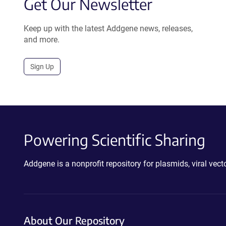
Get Our Newsletter
Keep up with the latest Addgene news, releases,
and more.
Sign Up
Powering Scientific Sharing
Addgene is a nonprofit repository for plasmids, viral ve
About Our Repository