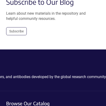
Subscribe to Our Blog
Learn about new materials in the repository and
helpful community resources.
Subscribe
ctors, and antibodies developed by the global research community
Browse Our Catalog