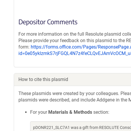
Depositor Comments
For more information on the full Resolute plasmid coll
Please provide your feedback on this plasmid to the 
form:
https://forms.office.com/Pages/ResponsePage.
id=0e05yklzmkS7rjFGQL4N7z4feCLQvEJAmVcOCM
How to cite this plasmid
These plasmids were created by your colleagues. Please 
plasmids were described, and include Addgene in the M
For your
Materials & Methods
section:
pDONR221_SLC7A1 was a gift from RESOLUTE Consorti