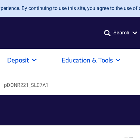
erience. By continuing to use this site, you agree to the use of 
Search
Deposit
Education & Tools
pDONR221_SLC7A1