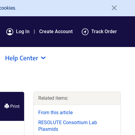
cookies.
Log In
Create Account
Track Order
Help Center
Related items:
Print
From this article
RESOLUTE Consortium Lab
Plasmids