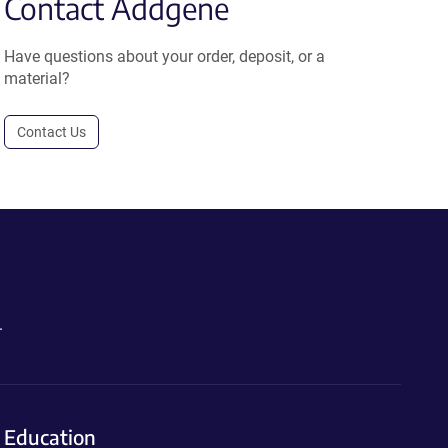
Contact Addgene
Have questions about your order, deposit, or a
material?
Contact Us
.
Education