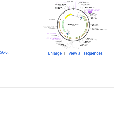
56-6.
Enlarge
View all sequences