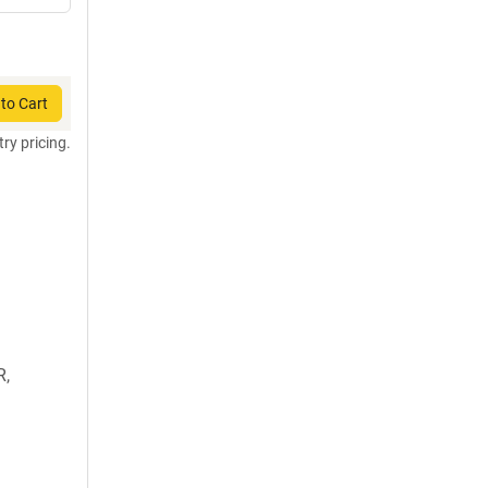
to Cart
try pricing.
R,