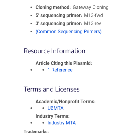
Cloning method
Gateway Cloning
5′ sequencing primer
M13-fwd
3′ sequencing primer
M13-rev
(Common Sequencing Primers)
Resource Information
Article Citing this Plasmid
1 Reference
Terms and Licenses
Academic/Nonprofit Terms
UBMTA
Industry Terms
Industry MTA
Trademarks: