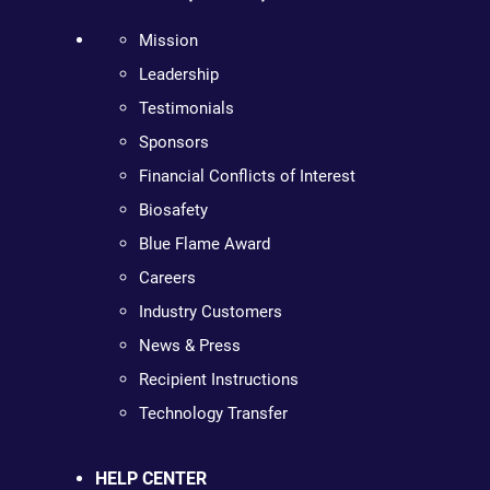
Mission
Leadership
Testimonials
Sponsors
Financial Conflicts of Interest
Biosafety
Blue Flame Award
Careers
Industry Customers
News & Press
Recipient Instructions
Technology Transfer
HELP CENTER