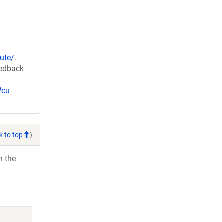
ute/
.
eedback
Wcu
k to top
)
h the