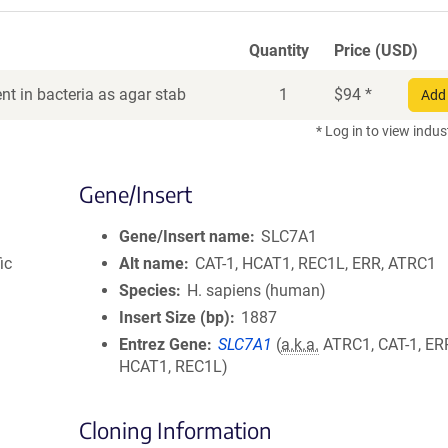
Quantity
Price (USD)
t in bacteria as agar stab
1
$
94
*
Add 
* Log in to view indus
Gene/Insert
Gene/Insert name
SLC7A1
ic
Alt name
CAT-1, HCAT1, REC1L, ERR, ATRC1
Species
H. sapiens (human)
Insert Size (bp)
1887
Entrez Gene
SLC7A1
(
a.k.a.
ATRC1, CAT-1, ER
HCAT1, REC1L)
Cloning Information