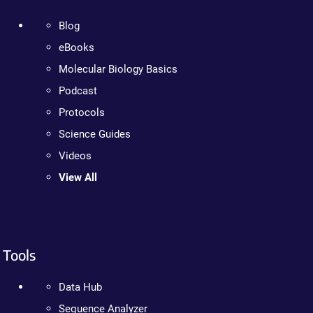
Blog
eBooks
Molecular Biology Basics
Podcast
Protocols
Science Guides
Videos
View All
Tools
Data Hub
Sequence Analyzer