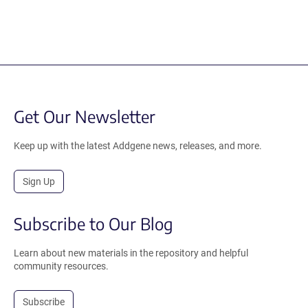
Get Our Newsletter
Keep up with the latest Addgene news, releases, and more.
Sign Up
Subscribe to Our Blog
Learn about new materials in the repository and helpful
community resources.
Subscribe