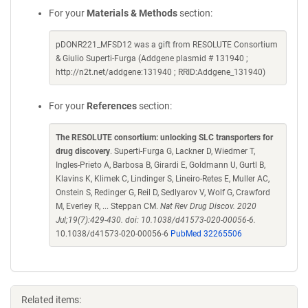
For your
Materials & Methods
section:
pDONR221_MFSD12 was a gift from RESOLUTE Consortium
& Giulio Superti-Furga (Addgene plasmid # 131940 ;
http://n2t.net/addgene:131940 ; RRID:Addgene_131940)
For your
References
section:
The RESOLUTE consortium: unlocking SLC transporters for
drug discovery
. Superti-Furga G, Lackner D, Wiedmer T,
Ingles-Prieto A, Barbosa B, Girardi E, Goldmann U, Gurtl B,
Klavins K, Klimek C, Lindinger S, Lineiro-Retes E, Muller AC,
Onstein S, Redinger G, Reil D, Sedlyarov V, Wolf G, Crawford
M, Everley R, ... Steppan CM.
Nat Rev Drug Discov. 2020
Jul;19(7):429-430. doi: 10.1038/d41573-020-00056-6.
10.1038/d41573-020-00056-6
PubMed 32265506
Related items: