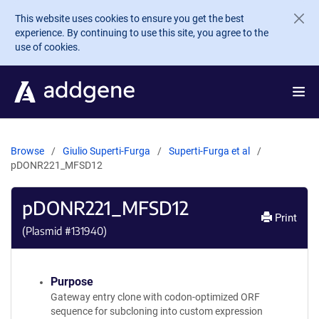
Skip to main content
This website uses cookies to ensure you get the best
experience. By continuing to use this site, you agree to the
use of cookies.
Browse
Giulio Superti-Furga
Superti-Furga et al
pDONR221_MFSD12
pDONR221_MFSD12
Print
(Plasmid #
131940
)
Purpose
Gateway entry clone with codon-optimized ORF
sequence for subcloning into custom expression