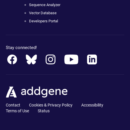
Sequence Analyzer
Vector Database
Developers Portal
Stay connected!
Contact
Cookies & Privacy Policy
Accessibility
Terms of Use
Status