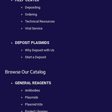
Depositing
Ordering
Technical Resources
Viral Service
DEPOSIT PLASMIDS
Why Deposit with Us
Start a Deposit
Browse Our Catalog
GENERAL REAGENTS
Antibodies
Plasmids
Plasmid Kits
Pooled Libraries