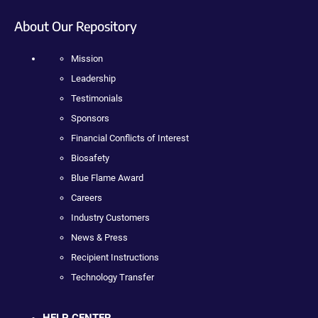
About Our Repository
Mission
Leadership
Testimonials
Sponsors
Financial Conflicts of Interest
Biosafety
Blue Flame Award
Careers
Industry Customers
News & Press
Recipient Instructions
Technology Transfer
HELP CENTER