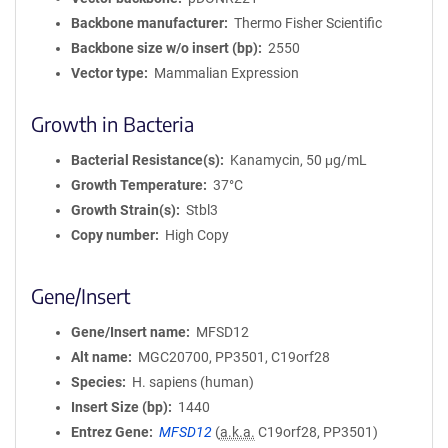
Backbone manufacturer
Thermo Fisher Scientific
Backbone size w/o insert (bp)
2550
Vector type
Mammalian Expression
Growth in Bacteria
Bacterial Resistance(s)
Kanamycin, 50 μg/mL
Growth Temperature
37°C
Growth Strain(s)
Stbl3
Copy number
High Copy
Gene/Insert
Gene/Insert name
MFSD12
Alt name
MGC20700, PP3501, C19orf28
Species
H. sapiens (human)
Insert Size (bp)
1440
Entrez Gene
MFSD12
(
a.k.a.
C19orf28, PP3501)