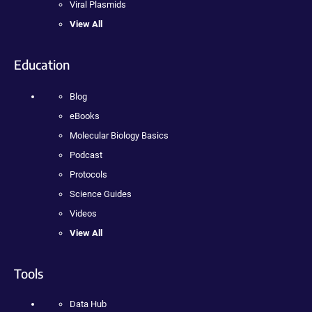
Viral Plasmids
View All
Education
Blog
eBooks
Molecular Biology Basics
Podcast
Protocols
Science Guides
Videos
View All
Tools
Data Hub