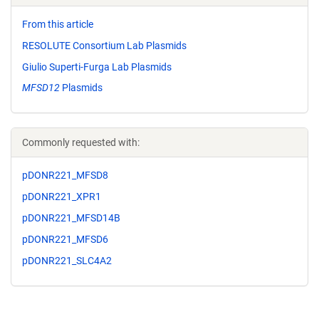
From this article
RESOLUTE Consortium Lab Plasmids
Giulio Superti-Furga Lab Plasmids
MFSD12
Plasmids
Commonly requested with:
pDONR221_MFSD8
pDONR221_XPR1
pDONR221_MFSD14B
pDONR221_MFSD6
pDONR221_SLC4A2