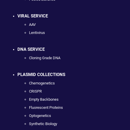
VIRAL SERVICE
AAV
Lentivirus
DNA SERVICE
Cloning Grade DNA
PLASMID COLLECTIONS
Chemogenetics
CRISPR
Empty Backbones
Fluorescent Proteins
Optogenetics
Synthetic Biology