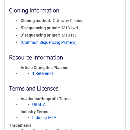
Cloning Information
Cloning method
Gateway Cloning
5′ sequencing primer
M13-fwd
3′ sequencing primer
M13-rev
(Common Sequencing Primers)
Resource Information
Article Citing this Plasmid
1 Reference
Terms and Licenses
Academic/Nonprofit Terms
UBMTA
Industry Terms
Industry MTA
Trademarks: