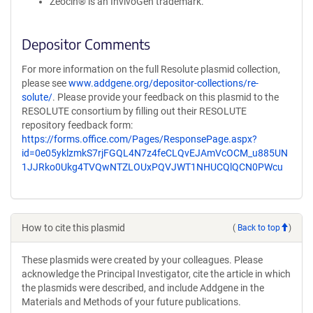
Zeocin® is an InvivoGen trademark.
Depositor Comments
For more information on the full Resolute plasmid collection,
please see
www.addgene.org/depositor-collections/re-
solute/
. Please provide your feedback on this plasmid to the
RESOLUTE consortium by filling out their RESOLUTE
repository feedback form:
https://forms.office.com/Pages/ResponsePage.aspx?
id=0e05yklzmkS7rjFGQL4N7z4feCLQvEJAmVcOCM_u885UN
1JJRko0Ukg4TVQwNTZLOUxPQVJWT1NHUCQlQCN0PWcu
How to cite this plasmid
(
Back to top
)
These plasmids were created by your colleagues. Please
acknowledge the Principal Investigator, cite the article in which
the plasmids were described, and include Addgene in the
Materials and Methods of your future publications.