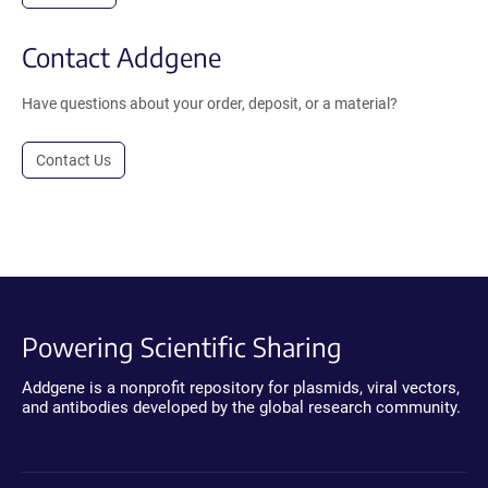
Contact Addgene
Have questions about your order, deposit, or a material?
Contact Us
Powering Scientific Sharing
Addgene is a nonprofit repository for plasmids, viral vectors,
and antibodies developed by the global research community.