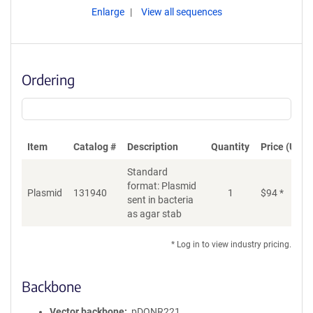
Enlarge
View all sequences
Ordering
Item
Catalog #
Description
Quantity
Price (USD)
Standard
format: Plasmid
Plasmid
131940
1
$
94
*
Ad
sent in bacteria
as agar stab
* Log in to view industry pricing.
Backbone
Vector backbone
pDONR221