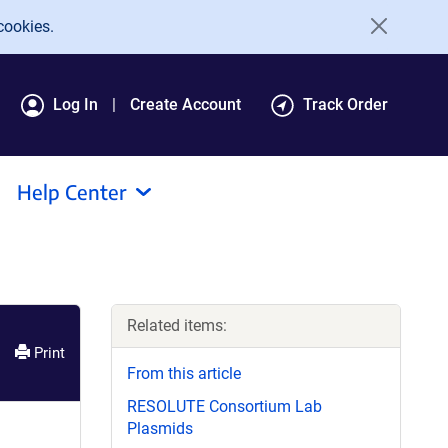
cookies.
Log In
Create Account
Track Order
Help Center
Related items:
Print
From this article
RESOLUTE Consortium Lab
Plasmids