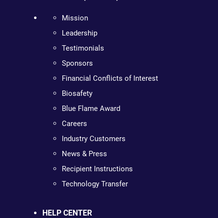
Mission
Leadership
Testimonials
Sponsors
Financial Conflicts of Interest
Biosafety
Blue Flame Award
Careers
Industry Customers
News & Press
Recipient Instructions
Technology Transfer
HELP CENTER