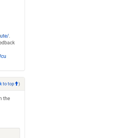
ute/
.
eedback
Wcu
k to top
)
h the