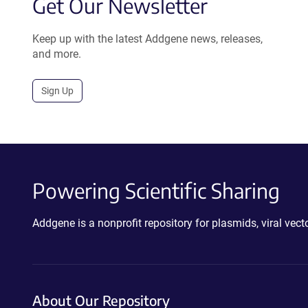
Get Our Newsletter
Keep up with the latest Addgene news, releases,
and more.
Sign Up
Powering Scientific Sharing
Addgene is a nonprofit repository for plasmids, viral ve
About Our Repository