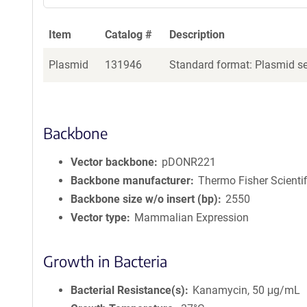
Item
Catalog #
Description
Plasmid
131946
Standard format: Plasmid sen
Backbone
Vector backbone
pDONR221
Backbone manufacturer
Thermo Fisher Scientif
Backbone size w/o insert (bp)
2550
Vector type
Mammalian Expression
Growth in Bacteria
Bacterial Resistance(s)
Kanamycin, 50 μg/mL