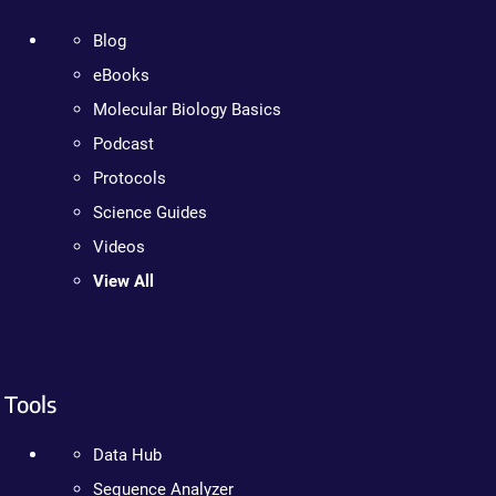
Blog
eBooks
Molecular Biology Basics
Podcast
Protocols
Science Guides
Videos
View All
Tools
Data Hub
Sequence Analyzer