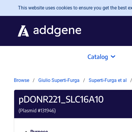
Skip to main content
This website uses cookies to ensure you get the best exp
Catalog
Browse
Giulio Superti-Furga
Superti-Furga et al
pDONR221_SLC16A10
(Plasmid #
131946
)
Purpose