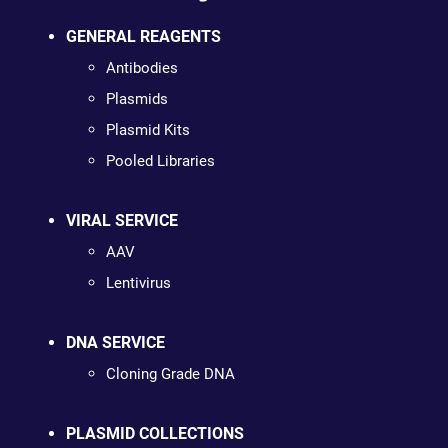
GENERAL REAGENTS
Antibodies
Plasmids
Plasmid Kits
Pooled Libraries
VIRAL SERVICE
AAV
Lentivirus
DNA SERVICE
Cloning Grade DNA
PLASMID COLLECTIONS