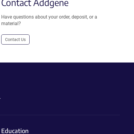
Contact Addgene
Have questions about your order, deposit, or a
material?
Contact Us
.
Education