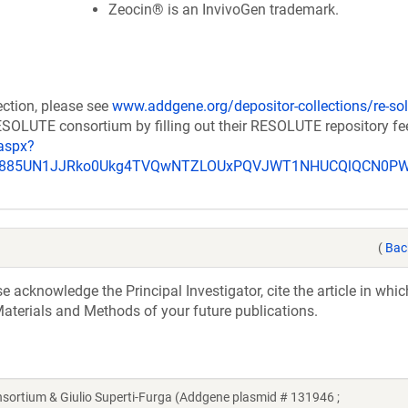
Zeocin® is an InvivoGen trademark.
ection, please see
www.addgene.org/depositor-collections/re-sol
RESOLUTE consortium by filling out their RESOLUTE repository f
aspx?
_u885UN1JJRko0Ukg4TVQwNTZLOUxPQVJWT1NHUCQlQCN0P
(
Bac
acknowledge the Principal Investigator, cite the article in whic
aterials and Methods of your future publications.
tium & Giulio Superti-Furga (Addgene plasmid # 131946 ;