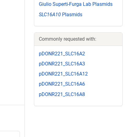
Giulio Superti-Furga Lab Plasmids
SLC16A10
Plasmids
Commonly requested with:
pDONR221_SLC16A2
pDONR221_SLC16A3
pDONR221_SLC16A12
pDONR221_SLC16A6
pDONR221_SLC16A8