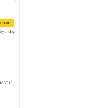
to Cart
try pricing.
 MCT10,