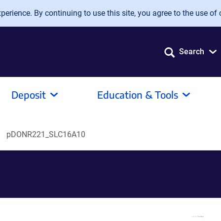
erience. By continuing to use this site, you agree to the use of 
Search
Deposit
Education & Tools
pDONR221_SLC16A10