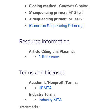
Cloning method
Gateway Cloning
5′ sequencing primer
M13-fwd
3′ sequencing primer
M13-rev
(Common Sequencing Primers)
Resource Information
Article Citing this Plasmid
1 Reference
Terms and Licenses
Academic/Nonprofit Terms
UBMTA
Industry Terms
Industry MTA
Trademarks: