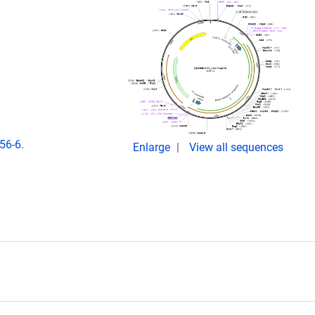
56-6.
Enlarge
View all sequences