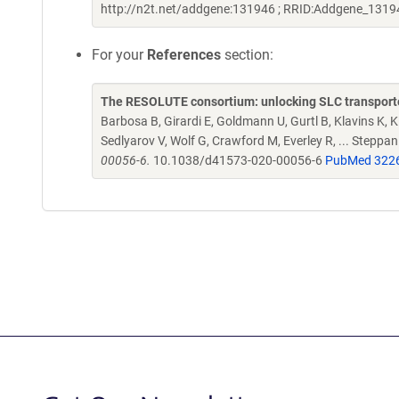
http://n2t.net/addgene:131946 ; RRID:Addgene_1319
For your
References
section:
The RESOLUTE consortium: unlocking SLC transporte
Barbosa B, Girardi E, Goldmann U, Gurtl B, Klavins K, Kl
Sedlyarov V, Wolf G, Crawford M, Everley R, ... Steppa
00056-6.
10.1038/d41573-020-00056-6
PubMed 322