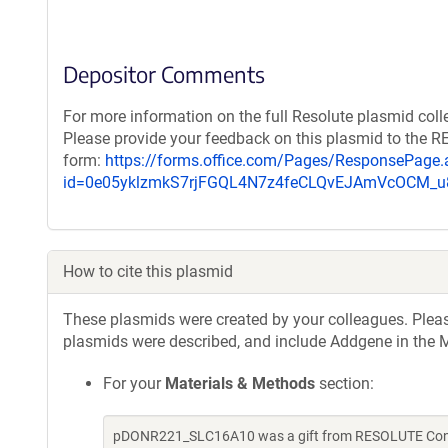
Depositor Comments
For more information on the full Resolute plasmid coll
Please provide your feedback on this plasmid to the 
form:
https://forms.office.com/Pages/ResponsePage.
id=0e05yklzmkS7rjFGQL4N7z4feCLQvEJAmVcOCM
How to cite this plasmid
These plasmids were created by your colleagues. Please 
plasmids were described, and include Addgene in the M
For your
Materials & Methods
section:
pDONR221_SLC16A10 was a gift from RESOLUTE Consor