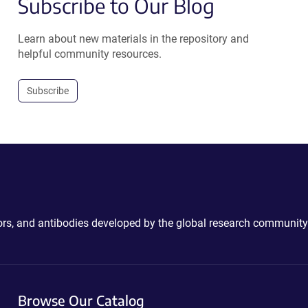
Subscribe to Our Blog
Learn about new materials in the repository and
helpful community resources.
Subscribe
ctors, and antibodies developed by the global research community
Browse Our Catalog