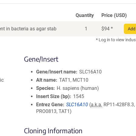
Quantity
Price (USD)
t in bacteria as agar stab
1
$
94
*
Add 
* Log in to view indus
Gene/Insert
Gene/Insert name
SLC16A10
ic
Alt name
TAT1, MCT10
Species
H. sapiens (human)
Insert Size (bp)
1545
Entrez Gene
SLC16A10
(
a.k.a.
RP11-428F8.3,
PRO0813, TAT1)
Cloning Information