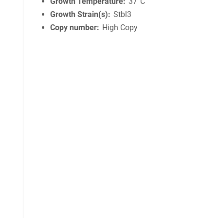
Growth Temperature
37°C
Growth Strain(s)
Stbl3
Copy number
High Copy