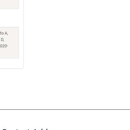
to A,
 D,
-020-