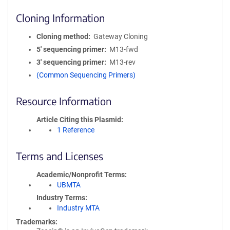
Cloning Information
Cloning method
Gateway Cloning
5′ sequencing primer
M13-fwd
3′ sequencing primer
M13-rev
(Common Sequencing Primers)
Resource Information
Article Citing this Plasmid
1 Reference
Terms and Licenses
Academic/Nonprofit Terms
UBMTA
Industry Terms
Industry MTA
Trademarks: