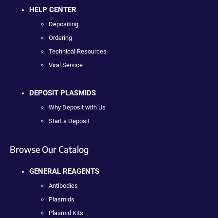
HELP CENTER
Depositing
Ordering
Technical Resources
Viral Service
DEPOSIT PLASMIDS
Why Deposit with Us
Start a Deposit
Browse Our Catalog
GENERAL REAGENTS
Antibodies
Plasmids
Plasmid Kits