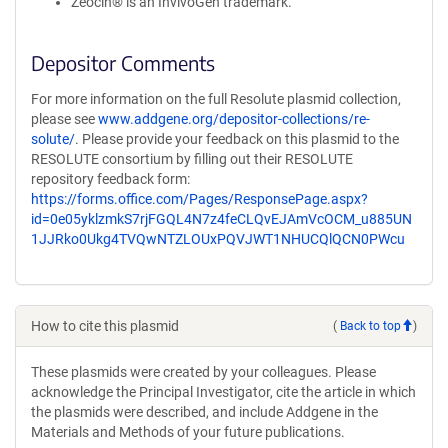
Zeocin® is an InvivoGen trademark.
Depositor Comments
For more information on the full Resolute plasmid collection,
please see
www.addgene.org/depositor-collections/re-
solute/
. Please provide your feedback on this plasmid to the
RESOLUTE consortium by filling out their RESOLUTE
repository feedback form:
https://forms.office.com/Pages/ResponsePage.aspx?
id=0e05yklzmkS7rjFGQL4N7z4feCLQvEJAmVcOCM_u885UN
1JJRko0Ukg4TVQwNTZLOUxPQVJWT1NHUCQlQCN0PWcu
How to cite this plasmid
(
Back to top
)
These plasmids were created by your colleagues. Please
acknowledge the Principal Investigator, cite the article in which
the plasmids were described, and include Addgene in the
Materials and Methods of your future publications.