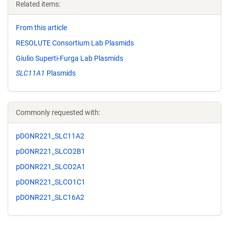
Related items:
From this article
RESOLUTE Consortium Lab Plasmids
Giulio Superti-Furga Lab Plasmids
SLC11A1
Plasmids
Commonly requested with:
pDONR221_SLC11A2
pDONR221_SLCO2B1
pDONR221_SLCO2A1
pDONR221_SLCO1C1
pDONR221_SLC16A2