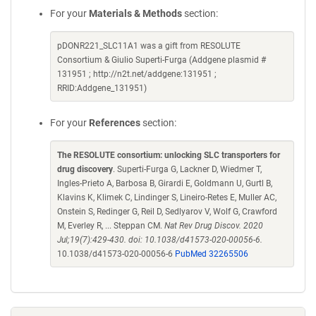
For your
Materials & Methods
section:
pDONR221_SLC11A1 was a gift from RESOLUTE
Consortium & Giulio Superti-Furga (Addgene plasmid #
131951 ; http://n2t.net/addgene:131951 ;
RRID:Addgene_131951)
For your
References
section:
The RESOLUTE consortium: unlocking SLC transporters for
drug discovery
. Superti-Furga G, Lackner D, Wiedmer T,
Ingles-Prieto A, Barbosa B, Girardi E, Goldmann U, Gurtl B,
Klavins K, Klimek C, Lindinger S, Lineiro-Retes E, Muller AC,
Onstein S, Redinger G, Reil D, Sedlyarov V, Wolf G, Crawford
M, Everley R, ... Steppan CM.
Nat Rev Drug Discov. 2020
Jul;19(7):429-430. doi: 10.1038/d41573-020-00056-6.
10.1038/d41573-020-00056-6
PubMed 32265506