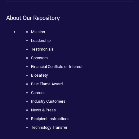
About Our Repository
Mission
Leadership
Testimonials
Sponsors
Financial Conflicts of Interest
Biosafety
Blue Flame Award
Careers
Industry Customers
News & Press
Recipient Instructions
Technology Transfer