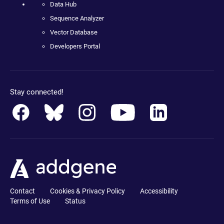
Data Hub
Sequence Analyzer
Vector Database
Developers Portal
Stay connected!
Contact
Cookies & Privacy Policy
Accessibility
Terms of Use
Status