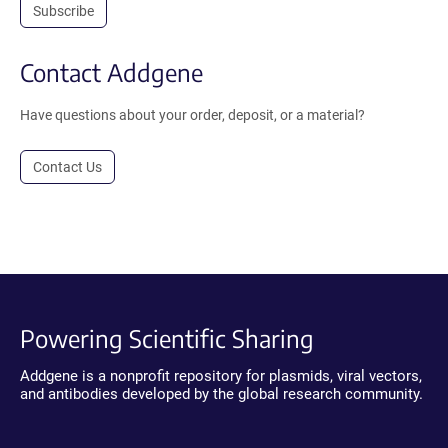
Subscribe
Contact Addgene
Have questions about your order, deposit, or a material?
Contact Us
Powering Scientific Sharing
Addgene is a nonprofit repository for plasmids, viral vectors,
and antibodies developed by the global research community.