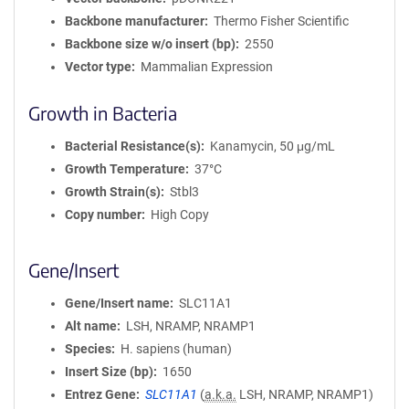
Backbone manufacturer
Thermo Fisher Scientific
Backbone size w/o insert (bp)
2550
Vector type
Mammalian Expression
Growth in Bacteria
Bacterial Resistance(s)
Kanamycin, 50 μg/mL
Growth Temperature
37°C
Growth Strain(s)
Stbl3
Copy number
High Copy
Gene/Insert
Gene/Insert name
SLC11A1
Alt name
LSH, NRAMP, NRAMP1
Species
H. sapiens (human)
Insert Size (bp)
1650
Entrez Gene
SLC11A1
(
a.k.a.
LSH, NRAMP, NRAMP1)