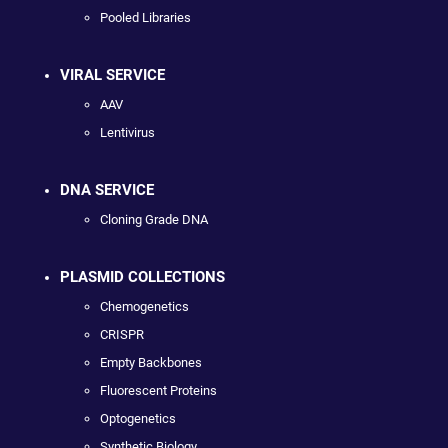
Pooled Libraries
VIRAL SERVICE
AAV
Lentivirus
DNA SERVICE
Cloning Grade DNA
PLASMID COLLECTIONS
Chemogenetics
CRISPR
Empty Backbones
Fluorescent Proteins
Optogenetics
Synthetic Biology