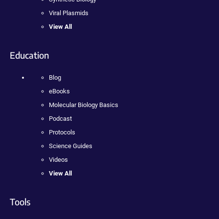
Viral Plasmids
View All
Education
Blog
eBooks
Molecular Biology Basics
Podcast
Protocols
Science Guides
Videos
View All
Tools