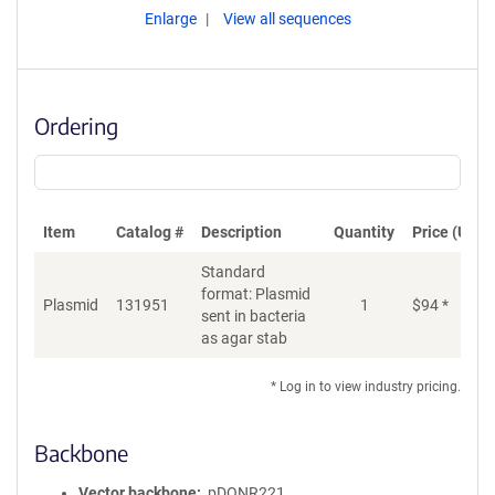
Enlarge
View all sequences
Ordering
Item
Catalog #
Description
Quantity
Price (USD)
Standard
format: Plasmid
Plasmid
131951
1
$
94
*
Ad
sent in bacteria
as agar stab
* Log in to view industry pricing.
Backbone
Vector backbone
pDONR221