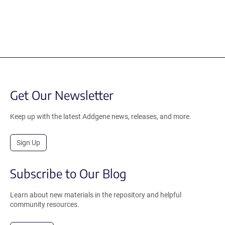
Get Our Newsletter
Keep up with the latest Addgene news, releases, and more.
Sign Up
Subscribe to Our Blog
Learn about new materials in the repository and helpful
community resources.