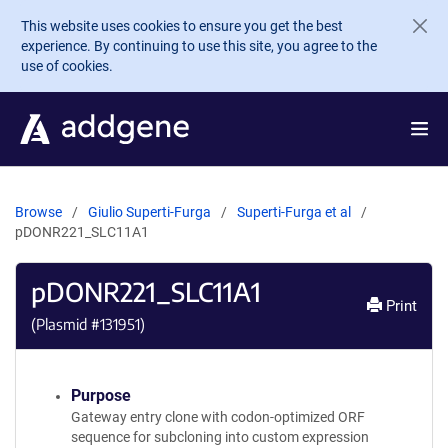
Skip to main content
This website uses cookies to ensure you get the best
experience. By continuing to use this site, you agree to the
use of cookies.
Browse
Giulio Superti-Furga
Superti-Furga et al
pDONR221_SLC11A1
pDONR221_SLC11A1
Print
(Plasmid #
131951
)
Purpose
Gateway entry clone with codon-optimized ORF
sequence for subcloning into custom expression