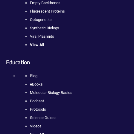
Empty Backbones
Fluorescent Proteins
Optogenetics
Synthetic Biology
Viral Plasmids
View All
Education
Blog
eBooks
Molecular Biology Basics
Podcast
Protocols
Science Guides
Videos