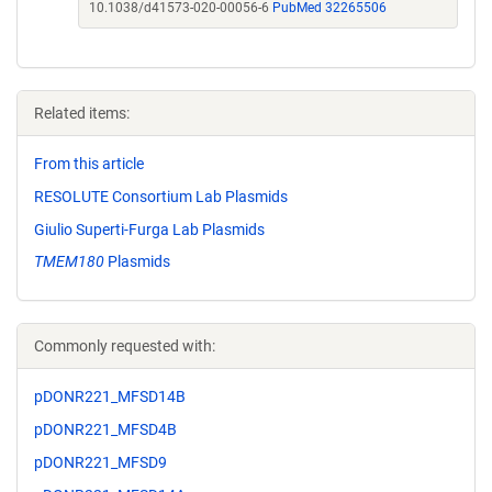
10.1038/d41573-020-00056-6
PubMed 32265506
Related items:
From this article
RESOLUTE Consortium Lab Plasmids
Giulio Superti-Furga Lab Plasmids
TMEM180
Plasmids
Commonly requested with:
pDONR221_MFSD14B
pDONR221_MFSD4B
pDONR221_MFSD9