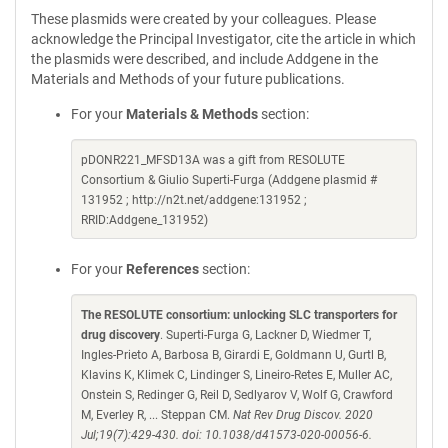
These plasmids were created by your colleagues. Please
acknowledge the Principal Investigator, cite the article in which
the plasmids were described, and include Addgene in the
Materials and Methods of your future publications.
For your
Materials & Methods
section:
pDONR221_MFSD13A was a gift from RESOLUTE
Consortium & Giulio Superti-Furga (Addgene plasmid #
131952 ; http://n2t.net/addgene:131952 ;
RRID:Addgene_131952)
For your
References
section:
The RESOLUTE consortium: unlocking SLC transporters for
drug discovery
. Superti-Furga G, Lackner D, Wiedmer T,
Ingles-Prieto A, Barbosa B, Girardi E, Goldmann U, Gurtl B,
Klavins K, Klimek C, Lindinger S, Lineiro-Retes E, Muller AC,
Onstein S, Redinger G, Reil D, Sedlyarov V, Wolf G, Crawford
M, Everley R, ... Steppan CM.
Nat Rev Drug Discov. 2020
Jul;19(7):429-430. doi: 10.1038/d41573-020-00056-6.