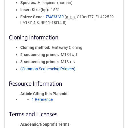
Species
H. sapiens (human)
Insert Size (bp)
1551
Entrez Gene
TMEM180
(
a.k.a.
C10orf77, FLJ22529,
bA18I14.8, RP11-18I14.8)
Cloning Information
Cloning method
Gateway Cloning
5′ sequencing primer
M13-fwd
3′ sequencing primer
M13-rev
(Common Sequencing Primers)
Resource Information
Article Citing this Plasmid
1 Reference
Terms and Licenses
Academic/Nonprofit Terms