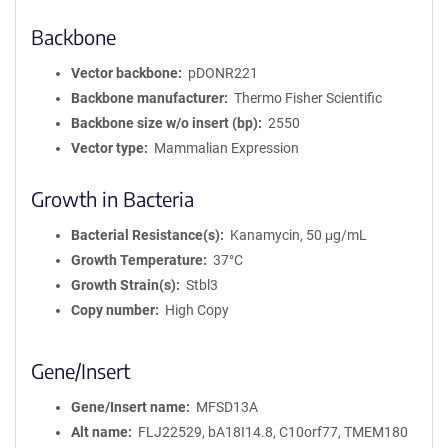
Backbone
Vector backbone
pDONR221
Backbone manufacturer
Thermo Fisher Scientific
Backbone size w/o insert (bp)
2550
Vector type
Mammalian Expression
Growth in Bacteria
Bacterial Resistance(s)
Kanamycin, 50 μg/mL
Growth Temperature
37°C
Growth Strain(s)
Stbl3
Copy number
High Copy
Gene/Insert
Gene/Insert name
MFSD13A
Alt name
FLJ22529, bA18I14.8, C10orf77, TMEM180