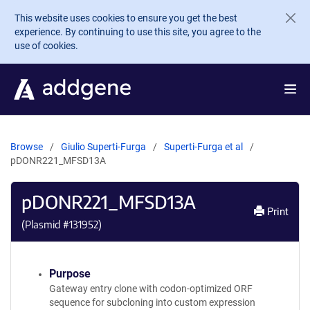
Skip to main content
This website uses cookies to ensure you get the best
experience. By continuing to use this site, you agree to the
use of cookies.
Browse
Giulio Superti-Furga
Superti-Furga et al
pDONR221_MFSD13A
pDONR221_MFSD13A
Print
(Plasmid #
131952
)
Purpose
Gateway entry clone with codon-optimized ORF
sequence for subcloning into custom expression