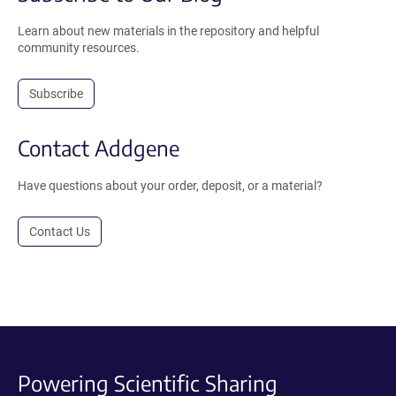
Learn about new materials in the repository and helpful
community resources.
Subscribe
Contact Addgene
Have questions about your order, deposit, or a material?
Contact Us
Powering Scientific Sharing