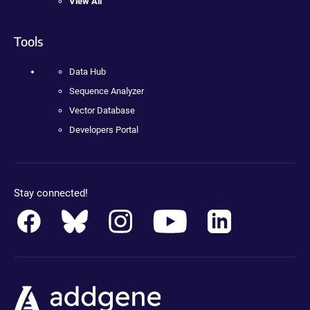
View All
Tools
Data Hub
Sequence Analyzer
Vector Database
Developers Portal
Stay connected!