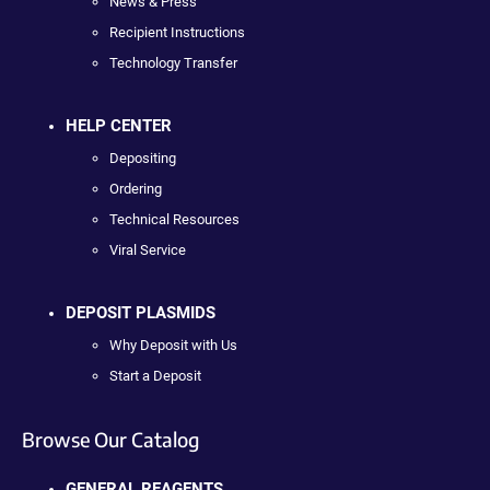
News & Press
Recipient Instructions
Technology Transfer
HELP CENTER
Depositing
Ordering
Technical Resources
Viral Service
DEPOSIT PLASMIDS
Why Deposit with Us
Start a Deposit
Browse Our Catalog
GENERAL REAGENTS