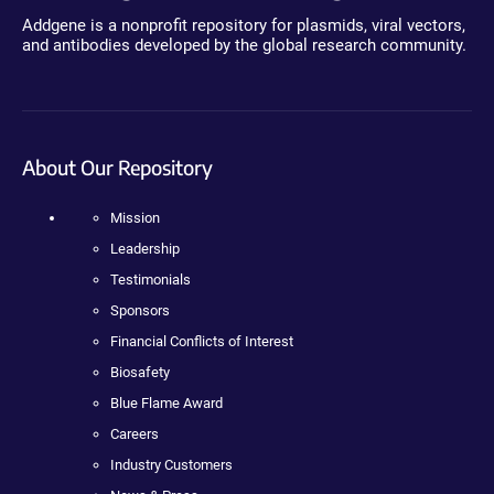
Addgene is a nonprofit repository for plasmids, viral vectors,
and antibodies developed by the global research community.
About Our Repository
Mission
Leadership
Testimonials
Sponsors
Financial Conflicts of Interest
Biosafety
Blue Flame Award
Careers
Industry Customers