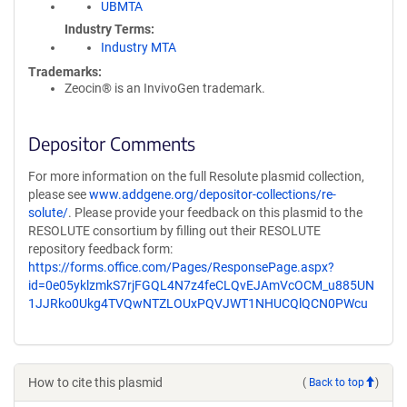
UBMTA
Industry Terms
Industry MTA
Trademarks:
Zeocin® is an InvivoGen trademark.
Depositor Comments
For more information on the full Resolute plasmid collection,
please see
www.addgene.org/depositor-collections/re-
solute/
. Please provide your feedback on this plasmid to the
RESOLUTE consortium by filling out their RESOLUTE
repository feedback form:
https://forms.office.com/Pages/ResponsePage.aspx?
id=0e05yklzmkS7rjFGQL4N7z4feCLQvEJAmVcOCM_u885UN
1JJRko0Ukg4TVQwNTZLOUxPQVJWT1NHUCQlQCN0PWcu
How to cite this plasmid
(
Back to top
)