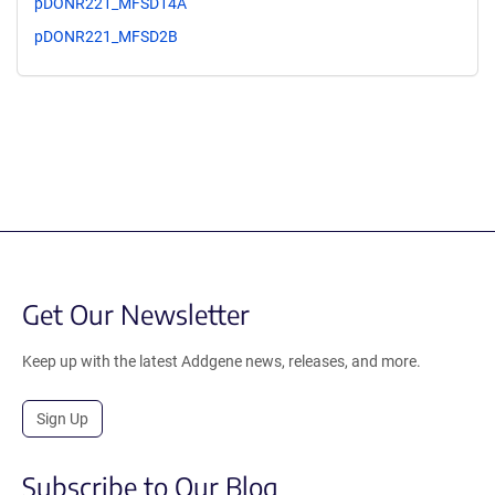
pDONR221_MFSD14A
pDONR221_MFSD2B
Get Our Newsletter
Keep up with the latest Addgene news, releases, and more.
Sign Up
Subscribe to Our Blog