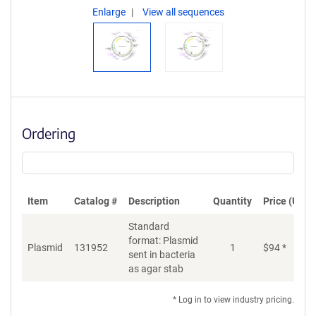
Enlarge
View all sequences
Ordering
Item
Catalog #
Description
Quantity
Price (USD)
Standard
format: Plasmid
Plasmid
131952
1
$
94
*
Ad
sent in bacteria
as agar stab
* Log in to view industry pricing.