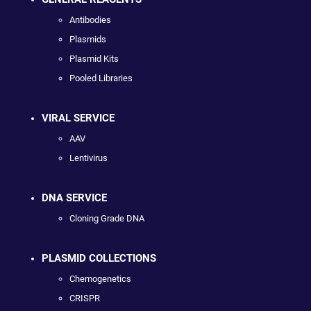
Antibodies
Plasmids
Plasmid Kits
Pooled Libraries
VIRAL SERVICE
AAV
Lentivirus
DNA SERVICE
Cloning Grade DNA
PLASMID COLLECTIONS
Chemogenetics
CRISPR