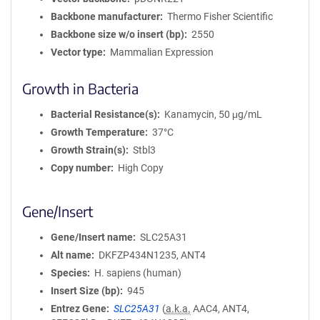
Backbone manufacturer
Thermo Fisher Scientific
Backbone size w/o insert (bp)
2550
Vector type
Mammalian Expression
Growth in Bacteria
Bacterial Resistance(s)
Kanamycin, 50 μg/mL
Growth Temperature
37°C
Growth Strain(s)
Stbl3
Copy number
High Copy
Gene/Insert
Gene/Insert name
SLC25A31
Alt name
DKFZP434N1235, ANT4
Species
H. sapiens (human)
Insert Size (bp)
945
Entrez Gene
SLC25A31
(
a.k.a.
AAC4, ANT4,