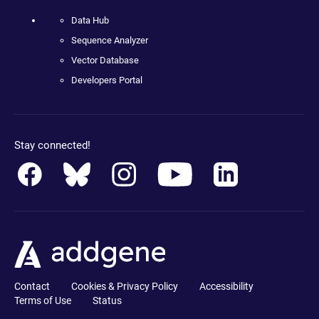
Data Hub
Sequence Analyzer
Vector Database
Developers Portal
Stay connected!
Contact
Cookies & Privacy Policy
Accessibility
Terms of Use
Status