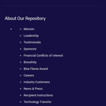
About Our Repository
Mission
Leadership
Testimonials
Sponsors
Financial Conflicts of Interest
Biosafety
Blue Flame Award
Careers
Industry Customers
News & Press
Recipient Instructions
Technology Transfer