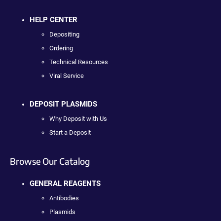
HELP CENTER
Depositing
Ordering
Technical Resources
Viral Service
DEPOSIT PLASMIDS
Why Deposit with Us
Start a Deposit
Browse Our Catalog
GENERAL REAGENTS
Antibodies
Plasmids