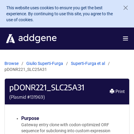
Skip to main content
This website uses cookies to ensure you get the best
experience. By continuing to use this site, you agree to the
use of cookies.
Browse
Giulio Superti-Furga
Superti-Furga et al
pDONR221_SLC25A31
pDONR221_SLC25A31
Print
(Plasmid #
131969
)
Purpose
Gateway entry clone with codon-optimized ORF
sequence for subcloning into custom expression