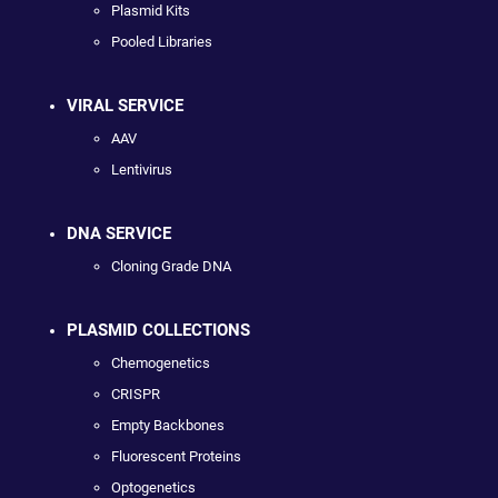
Plasmid Kits
Pooled Libraries
VIRAL SERVICE
AAV
Lentivirus
DNA SERVICE
Cloning Grade DNA
PLASMID COLLECTIONS
Chemogenetics
CRISPR
Empty Backbones
Fluorescent Proteins
Optogenetics