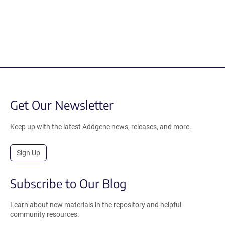
Get Our Newsletter
Keep up with the latest Addgene news, releases, and more.
Sign Up
Subscribe to Our Blog
Learn about new materials in the repository and helpful
community resources.