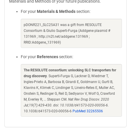
Materials and Methods of your future publications.
For your
Materials & Methods
section:
pDONR221_SLC25A31 was a gift from RESOLUTE
Consortium & Giulio Superti-Furga (Addgene plasmid #
131969 ; http://n2t.net/addgene:131969 ;
RRID:Addgene_131969)
For your
References
section:
The RESOLUTE consortium: unlocking SLC transporters for
drug discovery
. Superti-Furga G, Lackner D, Wiedmer T,
Ingles-Prieto A, Barbosa B, Girardi E, Goldmann U, Gurtl B,
Klavins K, Klimek C, Lindinger S, Lineiro-Retes E, Muller AC,
Onstein S, Redinger G, Reil D, Sedlyarov V, Wolf G, Crawford
M, Everley R, ... Steppan CM.
Nat Rev Drug Discov. 2020
Jul;19(7):429-430. doi: 10.1038/d41573-020-00056-6.
10.1038/d41573-020-00056-6
PubMed 32265506