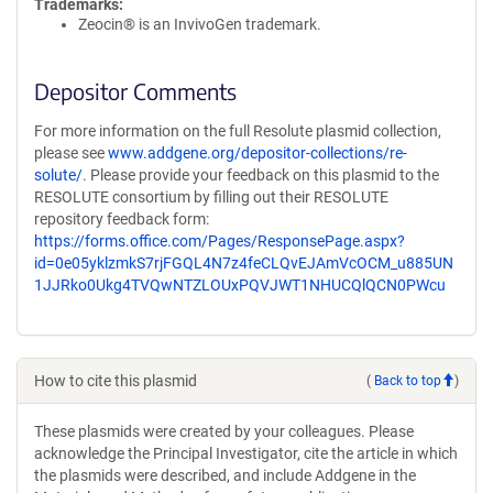
Trademarks:
Zeocin® is an InvivoGen trademark.
Depositor Comments
For more information on the full Resolute plasmid collection,
please see
www.addgene.org/depositor-collections/re-
solute/
. Please provide your feedback on this plasmid to the
RESOLUTE consortium by filling out their RESOLUTE
repository feedback form:
https://forms.office.com/Pages/ResponsePage.aspx?
id=0e05yklzmkS7rjFGQL4N7z4feCLQvEJAmVcOCM_u885UN
1JJRko0Ukg4TVQwNTZLOUxPQVJWT1NHUCQlQCN0PWcu
How to cite this plasmid
(
Back to top
)
These plasmids were created by your colleagues. Please
acknowledge the Principal Investigator, cite the article in which
the plasmids were described, and include Addgene in the