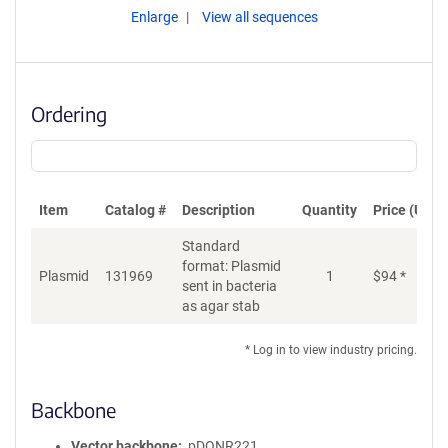
Enlarge
View all sequences
Ordering
Item
Catalog #
Description
Quantity
Price (USD)
Standard
format: Plasmid
Plasmid
131969
1
$
94
*
Ad
sent in bacteria
as agar stab
* Log in to view industry pricing.
Backbone
Vector backbone
pDONR221