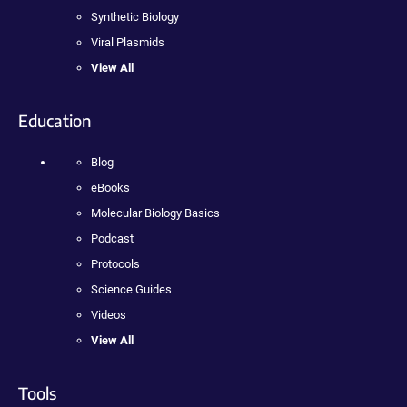
Synthetic Biology
Viral Plasmids
View All
Education
Blog
eBooks
Molecular Biology Basics
Podcast
Protocols
Science Guides
Videos
View All
Tools