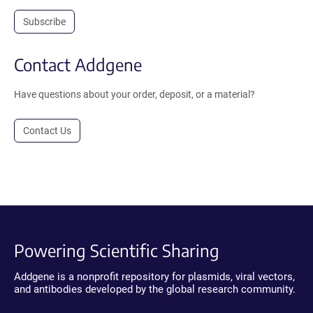
Subscribe
Contact Addgene
Have questions about your order, deposit, or a material?
Contact Us
Powering Scientific Sharing
Addgene is a nonprofit repository for plasmids, viral vectors,
and antibodies developed by the global research community.