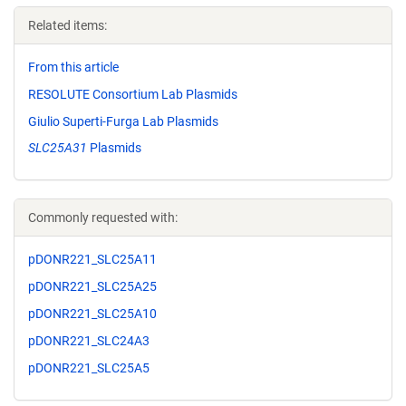
Related items:
From this article
RESOLUTE Consortium Lab Plasmids
Giulio Superti-Furga Lab Plasmids
SLC25A31
Plasmids
Commonly requested with:
pDONR221_SLC25A11
pDONR221_SLC25A25
pDONR221_SLC25A10
pDONR221_SLC24A3
pDONR221_SLC25A5