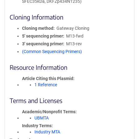
SFEC35kDa, DKFZp434N1235)
Cloning Information
Cloning method
Gateway Cloning
5′ sequencing primer
M13-fwd
3′ sequencing primer
M13-rev
(Common Sequencing Primers)
Resource Information
Article Citing this Plasmid
1 Reference
Terms and Licenses
Academic/Nonprofit Terms
UBMTA
Industry Terms
Industry MTA