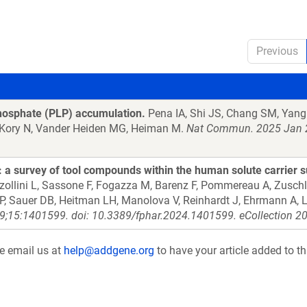
Previous
phosphate (PLP) accumulation.
Pena IA, Shi JS, Chang SM, Yang 
, Kory N, Vander Heiden MG, Heiman M.
Nat Commun. 2025 Jan 2
a survey of tool compounds within the human solute carrier s
zzollini L, Sassone F, Fogazza M, Barenz F, Pommereau A, Zusch
 AP, Sauer DB, Heitman LH, Manolova V, Reinhardt J, Ehrmann A, L
9;15:1401599. doi: 10.3389/fphar.2024.1401599. eCollection 2
se email us at
help@addgene.org
to have your article added to th