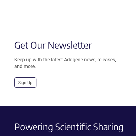
Get Our Newsletter
Keep up with the latest Addgene news, releases,
and more.
Sign Up
Powering Scientific Sharing