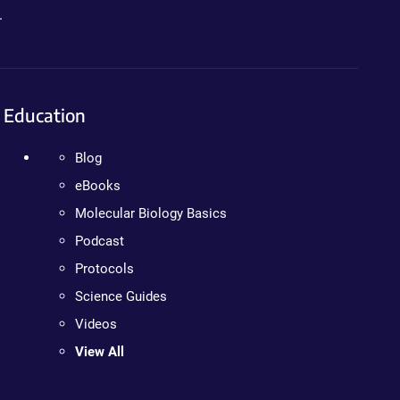
.
Education
Blog
eBooks
Molecular Biology Basics
Podcast
Protocols
Science Guides
Videos
View All