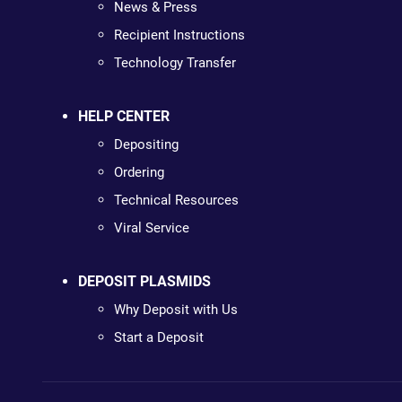
News & Press
Recipient Instructions
Technology Transfer
HELP CENTER
Depositing
Ordering
Technical Resources
Viral Service
DEPOSIT PLASMIDS
Why Deposit with Us
Start a Deposit