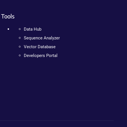
Tools
Data Hub
Sequence Analyzer
Vector Database
Developers Portal