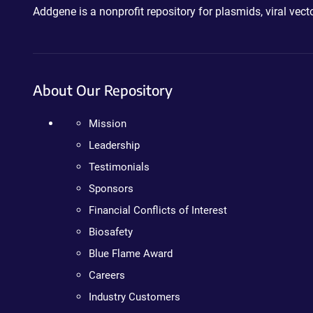
Addgene is a nonprofit repository for plasmids, viral ve
About Our Repository
Mission
Leadership
Testimonials
Sponsors
Financial Conflicts of Interest
Biosafety
Blue Flame Award
Careers
Industry Customers