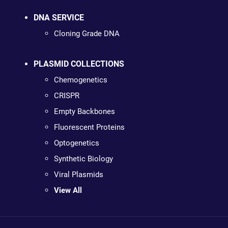
DNA SERVICE
Cloning Grade DNA
PLASMID COLLECTIONS
Chemogenetics
CRISPR
Empty Backbones
Fluorescent Proteins
Optogenetics
Synthetic Biology
Viral Plasmids
View All