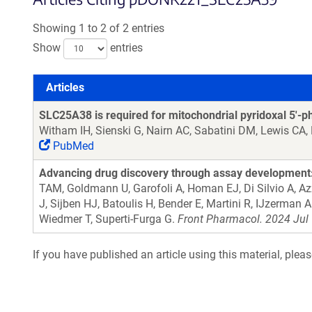
Showing 1 to 2 of 2 entries
Show
entries
Articles
Articles
SLC25A38 is required for mitochondrial pyridoxal 5'-
Witham IH, Sienski G, Nairn AC, Sabatini DM, Lewis CA
PubMed
Advancing drug discovery through assay development: 
TAM, Goldmann U, Garofoli A, Homan EJ, Di Silvio A, A
J, Sijben HJ, Batoulis H, Bender E, Martini R, IJzerman
Wiedmer T, Superti-Furga G.
Front Pharmacol. 2024 Jul 
If you have published an article using this material, plea