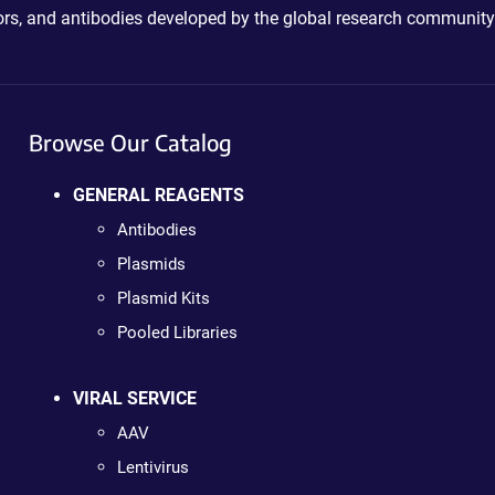
ctors, and antibodies developed by the global research community
Browse Our Catalog
GENERAL REAGENTS
Antibodies
Plasmids
Plasmid Kits
Pooled Libraries
VIRAL SERVICE
AAV
Lentivirus