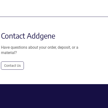
Contact Addgene
Have questions about your order, deposit, or a
material?
Contact Us