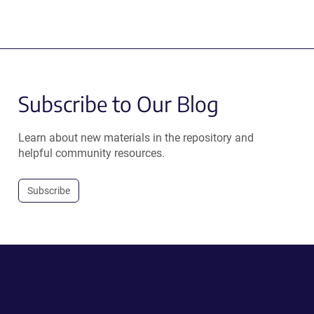
Subscribe to Our Blog
Learn about new materials in the repository and
helpful community resources.
Subscribe