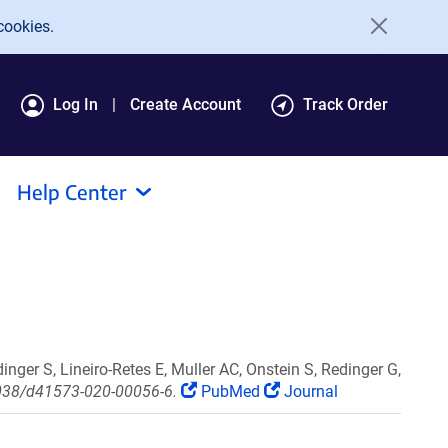
cookies.
Log In
Create Account
Track Order
Help Center
inger S, Lineiro-Retes E, Muller AC, Onstein S, Redinger G,
.1038/d41573-020-00056-6.
PubMed
Journal