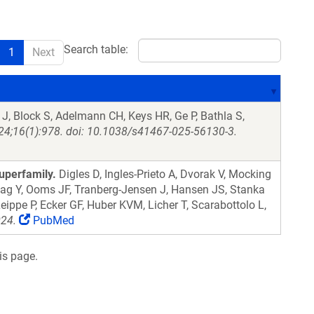
Search table:
1
Next
J, Block S, Adelmann CH, Keys HR, Ge P, Bathla S,
4;16(1):978. doi: 10.1038/s41467-025-56130-3.
uperfamily.
Digles D, Ingles-Prieto A, Dvorak V, Mocking
lag Y, Ooms JF, Tranberg-Jensen J, Hansen JS, Stanka
eippe P, Ecker GF, Huber KVM, Licher T, Scarabottolo L,
024.
PubMed
is page.