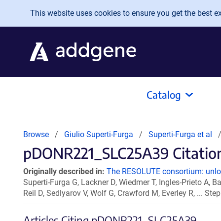
Skip to main content
This website uses cookies to ensure you get the best exp
Catalog
Browse
Giulio Superti-Furga
Superti-Furga et al
pDONR221_SLC25A39 Citation
Originally described in:
The RESOLUTE consortium: unlock
Superti-Furga G, Lackner D, Wiedmer T, Ingles-Prieto A, Ba
Reil D, Sedlyarov V, Wolf G, Crawford M, Everley R, ... S
Articles Citing pDONR221_SLC25A39