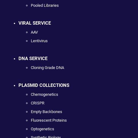
Pooled Libraries
VIRAL SERVICE
AAV
Lentivirus
DNA SERVICE
Cloning Grade DNA
PLASMID COLLECTIONS
Chemogenetics
CRISPR
Empty Backbones
Fluorescent Proteins
Optogenetics
Synthetic Biology