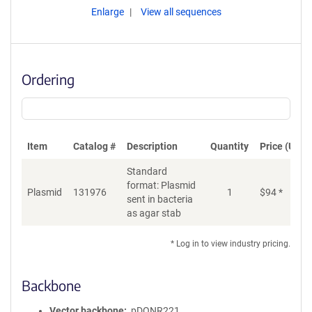
Enlarge
View all sequences
Ordering
Item
Catalog #
Description
Quantity
Price (USD)
Standard
format: Plasmid
Plasmid
131976
1
$
94
*
Ad
sent in bacteria
as agar stab
* Log in to view industry pricing.
Backbone
Vector backbone
pDONR221