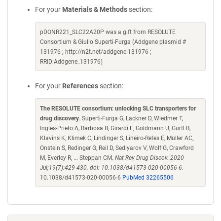
For your
Materials & Methods
section:
pDONR221_SLC22A20P was a gift from RESOLUTE
Consortium & Giulio Superti-Furga (Addgene plasmid #
131976 ; http://n2t.net/addgene:131976 ;
RRID:Addgene_131976)
For your
References
section:
The RESOLUTE consortium: unlocking SLC transporters for
drug discovery
. Superti-Furga G, Lackner D, Wiedmer T,
Ingles-Prieto A, Barbosa B, Girardi E, Goldmann U, Gurtl B,
Klavins K, Klimek C, Lindinger S, Lineiro-Retes E, Muller AC,
Onstein S, Redinger G, Reil D, Sedlyarov V, Wolf G, Crawford
M, Everley R, ... Steppan CM.
Nat Rev Drug Discov. 2020
Jul;19(7):429-430. doi: 10.1038/d41573-020-00056-6.
10.1038/d41573-020-00056-6
PubMed 32265506