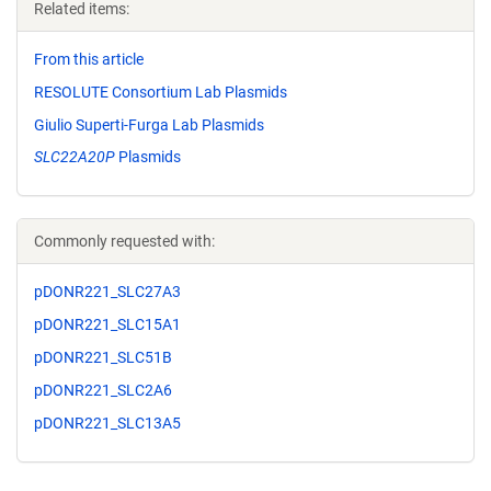
Related items:
From this article
RESOLUTE Consortium Lab Plasmids
Giulio Superti-Furga Lab Plasmids
SLC22A20P
Plasmids
Commonly requested with:
pDONR221_SLC27A3
pDONR221_SLC15A1
pDONR221_SLC51B
pDONR221_SLC2A6
pDONR221_SLC13A5