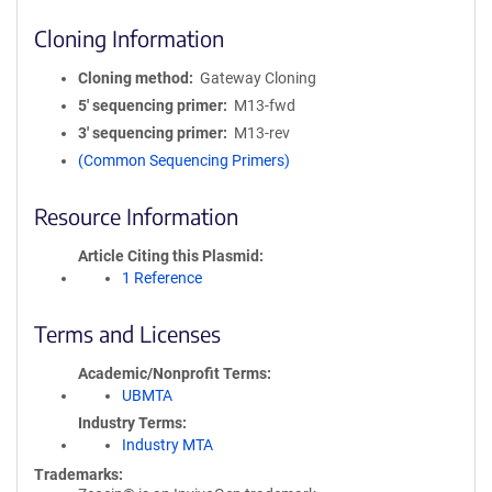
Cloning Information
Cloning method
Gateway Cloning
5′ sequencing primer
M13-fwd
3′ sequencing primer
M13-rev
(Common Sequencing Primers)
Resource Information
Article Citing this Plasmid
1 Reference
Terms and Licenses
Academic/Nonprofit Terms
UBMTA
Industry Terms
Industry MTA
Trademarks: