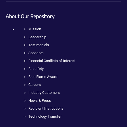
About Our Repository
Mission
Leadership
Testimonials
Sponsors
Financial Conflicts of Interest
Biosafety
Blue Flame Award
Careers
Industry Customers
News & Press
Recipient Instructions
Technology Transfer