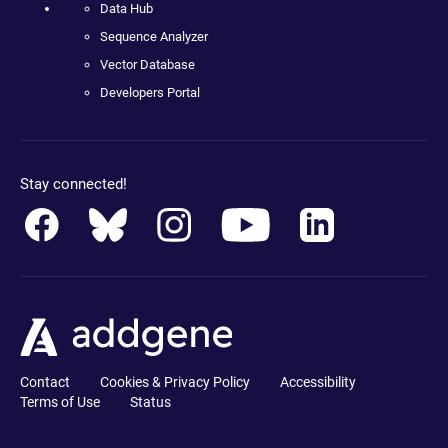
Data Hub
Sequence Analyzer
Vector Database
Developers Portal
Stay connected!
Contact
Cookies & Privacy Policy
Accessibility
Terms of Use
Status