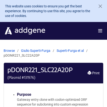
Skip to main content
This website uses cookies to ensure you get the best
experience. By continuing to use this site, you agree to the
use of cookies.
Browse
Giulio Superti-Furga
Superti-Furga et al
pDONR221_SLC22A20P
pDONR221_SLC22A20P
Print
(Plasmid #
131976
)
Purpose
Gateway entry clone with codon-optimized ORF
sequence for subcloning into custom expression