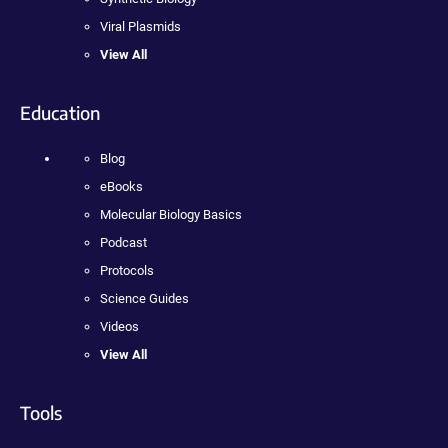
Viral Plasmids
View All
Education
Blog
eBooks
Molecular Biology Basics
Podcast
Protocols
Science Guides
Videos
View All
Tools