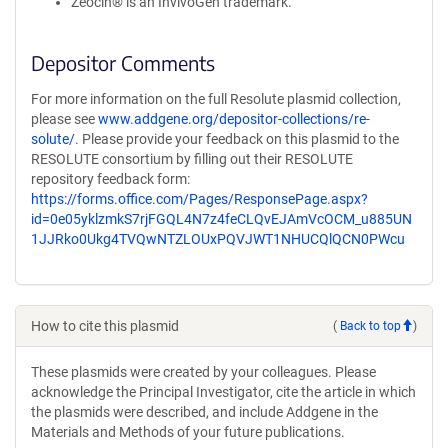
Zeocin® is an InvivoGen trademark.
Depositor Comments
For more information on the full Resolute plasmid collection,
please see
www.addgene.org/depositor-collections/re-
solute/
. Please provide your feedback on this plasmid to the
RESOLUTE consortium by filling out their RESOLUTE
repository feedback form:
https://forms.office.com/Pages/ResponsePage.aspx?
id=0e05yklzmkS7rjFGQL4N7z4feCLQvEJAmVcOCM_u885UN
1JJRko0Ukg4TVQwNTZLOUxPQVJWT1NHUCQlQCN0PWcu
How to cite this plasmid
(
Back to top
)
These plasmids were created by your colleagues. Please
acknowledge the Principal Investigator, cite the article in which
the plasmids were described, and include Addgene in the
Materials and Methods of your future publications.