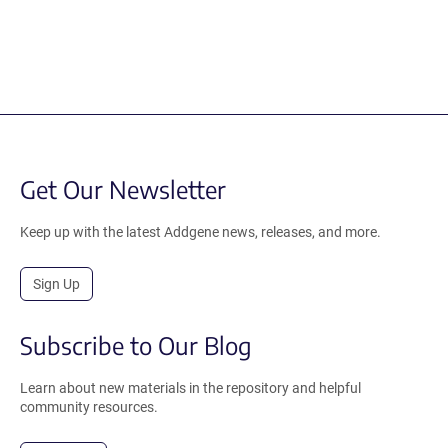
Get Our Newsletter
Keep up with the latest Addgene news, releases, and more.
Sign Up
Subscribe to Our Blog
Learn about new materials in the repository and helpful
community resources.