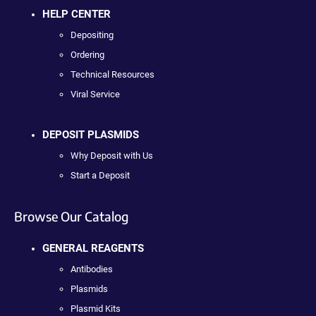
HELP CENTER
Depositing
Ordering
Technical Resources
Viral Service
DEPOSIT PLASMIDS
Why Deposit with Us
Start a Deposit
Browse Our Catalog
GENERAL REAGENTS
Antibodies
Plasmids
Plasmid Kits