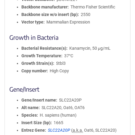
Backbone manufacturer
Thermo Fisher Scientific
Backbone size w/o insert (bp)
2550
Vector type
Mammalian Expression
Growth in Bacteria
Bacterial Resistance(s)
Kanamycin, 50 μg/mL
Growth Temperature
37°C
Growth Strain(s)
Stbl3
Copy number
High Copy
Gene/Insert
Gene/Insert name
SLC22A20P
Alt name
SLC22A20, Oat6, OAT6
Species
H. sapiens (human)
Insert Size (bp)
1665
Entrez Gene
SLC22A20P
(
a.k.a.
Oat6, SLC22A20)