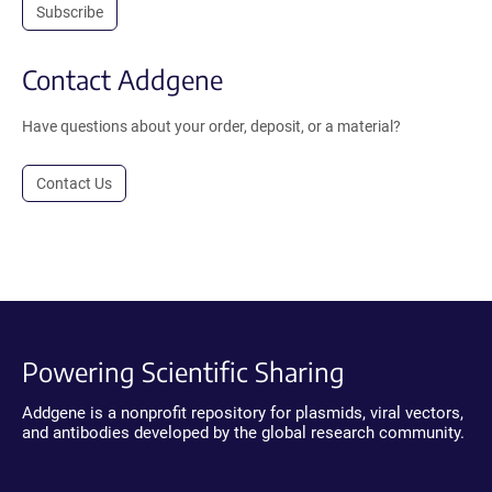
Subscribe
Contact Addgene
Have questions about your order, deposit, or a material?
Contact Us
Powering Scientific Sharing
Addgene is a nonprofit repository for plasmids, viral vectors,
and antibodies developed by the global research community.