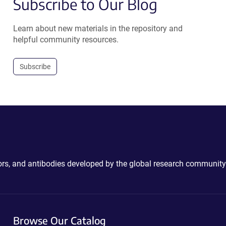
Subscribe to Our Blog
Learn about new materials in the repository and
helpful community resources.
Subscribe
ctors, and antibodies developed by the global research community
Browse Our Catalog