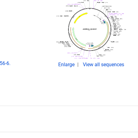
56-6.
Enlarge
View all sequences