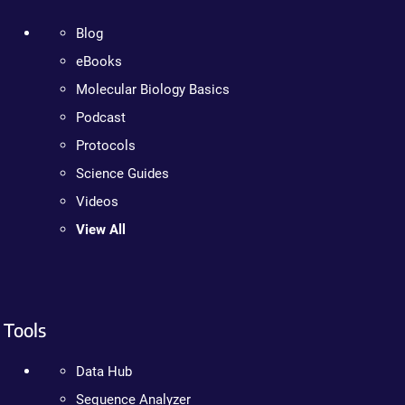
Blog
eBooks
Molecular Biology Basics
Podcast
Protocols
Science Guides
Videos
View All
Tools
Data Hub
Sequence Analyzer