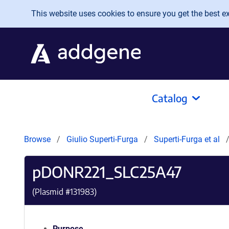
Skip to main content
This website uses cookies to ensure you get the best exp
Catalog
Browse
Giulio Superti-Furga
Superti-Furga et al
pDONR221_SLC25A47
(Plasmid #
131983
)
Purpose