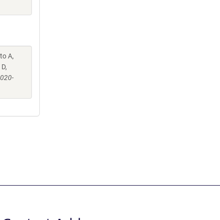
to A,
 D,
-020-