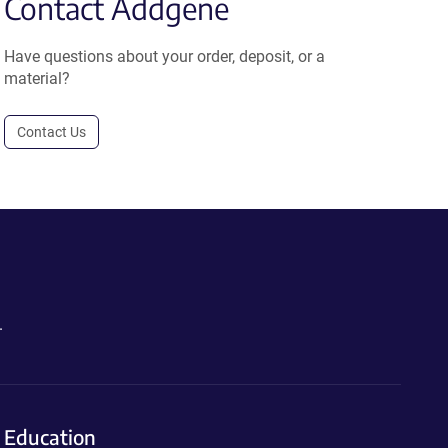
Contact Addgene
Have questions about your order, deposit, or a
material?
Contact Us
.
Education