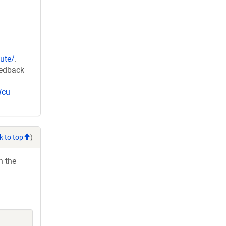
ute/
.
eedback
Wcu
k to top
)
h the