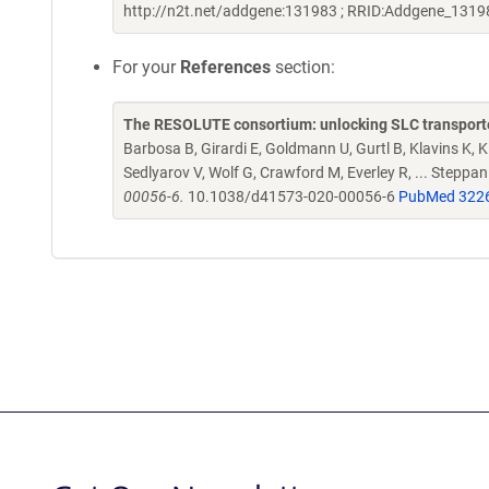
http://n2t.net/addgene:131983 ; RRID:Addgene_1319
For your
References
section:
The RESOLUTE consortium: unlocking SLC transporte
Barbosa B, Girardi E, Goldmann U, Gurtl B, Klavins K, Kl
Sedlyarov V, Wolf G, Crawford M, Everley R, ... Steppa
00056-6.
10.1038/d41573-020-00056-6
PubMed 322