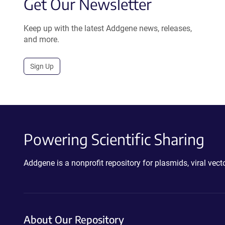
Get Our Newsletter
Keep up with the latest Addgene news, releases,
and more.
Sign Up
Powering Scientific Sharing
Addgene is a nonprofit repository for plasmids, viral ve
About Our Repository