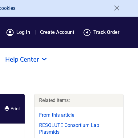
cookies.
Log In
Create Account
Track Order
Help Center
Related items:
Print
From this article
RESOLUTE Consortium Lab
Plasmids