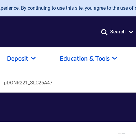
erience. By continuing to use this site, you agree to the use of 
Search
Deposit
Education & Tools
pDONR221_SLC25A47