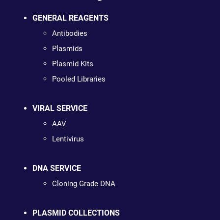
GENERAL REAGENTS
Antibodies
Plasmids
Plasmid Kits
Pooled Libraries
VIRAL SERVICE
AAV
Lentivirus
DNA SERVICE
Cloning Grade DNA
PLASMID COLLECTIONS