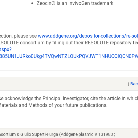
Zeocin® is an InvivoGen trademark.
ection, please see
www.addgene.org/depositor-collections/re-sol
RESOLUTE consortium by filling out their RESOLUTE repository f
aspx?
_u885UN1JJRko0Ukg4TVQwNTZLOUxPQVJWT1NHUCQlQCN0P
(
Bac
acknowledge the Principal Investigator, cite the article in whic
aterials and Methods of your future publications.
tium & Giulio Superti-Furga (Addgene plasmid # 131983 ;