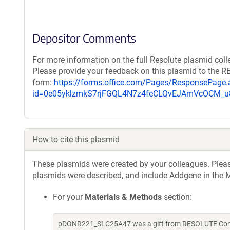
Depositor Comments
For more information on the full Resolute plasmid coll
Please provide your feedback on this plasmid to the 
form:
https://forms.office.com/Pages/ResponsePage.
id=0e05yklzmkS7rjFGQL4N7z4feCLQvEJAmVcOCM
How to cite this plasmid
These plasmids were created by your colleagues. Please 
plasmids were described, and include Addgene in the M
For your
Materials & Methods
section:
pDONR221_SLC25A47 was a gift from RESOLUTE Consor