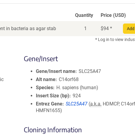
Quantity
Price (USD)
t in bacteria as agar stab
1
$
94
*
Add 
* Log in to view indus
Gene/Insert
Gene/Insert name
SLC25A47
ic
Alt name
C14orf68
Species
H. sapiens (human)
Insert Size (bp)
924
Entrez Gene
SLC25A47
(
a.k.a.
HDMCP, C14orf
HMFN1655)
Cloning Information