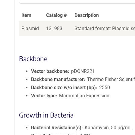
Item
Catalog #
Description
Plasmid
131983
Standard format: Plasmid sen
Backbone
Vector backbone
pDONR221
Backbone manufacturer
Thermo Fisher Scientif
Backbone size w/o insert (bp)
2550
Vector type
Mammalian Expression
Growth in Bacteria
Bacterial Resistance(s)
Kanamycin, 50 μg/mL