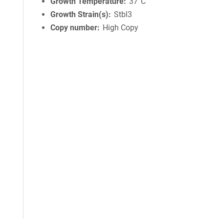
Growth Temperature
37°C
Growth Strain(s)
Stbl3
Copy number
High Copy