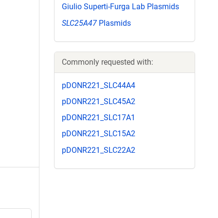
Giulio Superti-Furga Lab Plasmids
SLC25A47
Plasmids
Commonly requested with:
pDONR221_SLC44A4
pDONR221_SLC45A2
pDONR221_SLC17A1
pDONR221_SLC15A2
pDONR221_SLC22A2