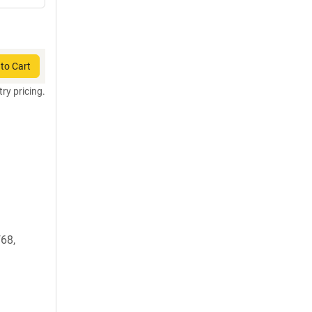
to Cart
try pricing.
68,