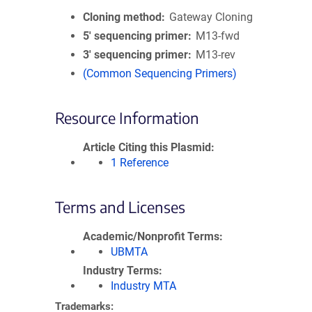
Cloning method
Gateway Cloning
5′ sequencing primer
M13-fwd
3′ sequencing primer
M13-rev
(Common Sequencing Primers)
Resource Information
Article Citing this Plasmid
1 Reference
Terms and Licenses
Academic/Nonprofit Terms
UBMTA
Industry Terms
Industry MTA
Trademarks: