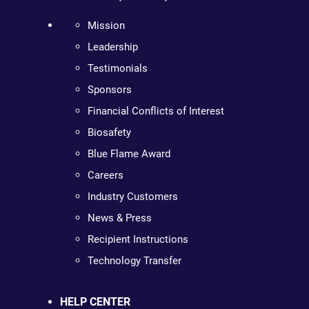
Mission
Leadership
Testimonials
Sponsors
Financial Conflicts of Interest
Biosafety
Blue Flame Award
Careers
Industry Customers
News & Press
Recipient Instructions
Technology Transfer
HELP CENTER