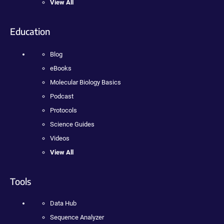
View All
Education
Blog
eBooks
Molecular Biology Basics
Podcast
Protocols
Science Guides
Videos
View All
Tools
Data Hub
Sequence Analyzer