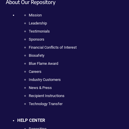
About Our Repository
Mission
Leadership
Testimonials
Sponsors
Financial Conflicts of Interest
Biosafety
Blue Flame Award
Careers
Industry Customers
News & Press
Recipient Instructions
Technology Transfer
HELP CENTER
Depositing