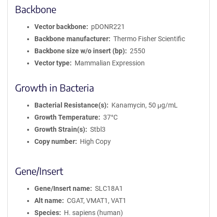
Backbone
Vector backbone
pDONR221
Backbone manufacturer
Thermo Fisher Scientific
Backbone size w/o insert (bp)
2550
Vector type
Mammalian Expression
Growth in Bacteria
Bacterial Resistance(s)
Kanamycin, 50 μg/mL
Growth Temperature
37°C
Growth Strain(s)
Stbl3
Copy number
High Copy
Gene/Insert
Gene/Insert name
SLC18A1
Alt name
CGAT, VMAT1, VAT1
Species
H. sapiens (human)