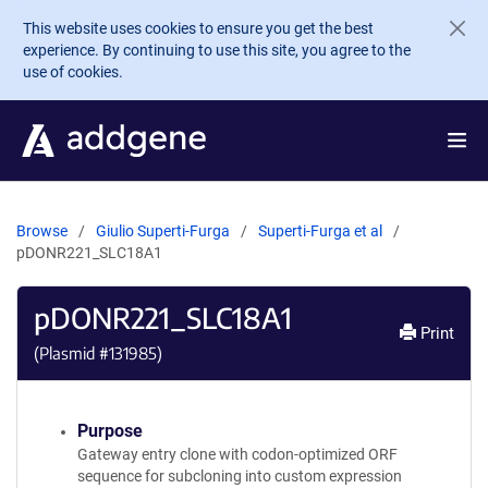
Skip to main content
This website uses cookies to ensure you get the best
experience. By continuing to use this site, you agree to the
use of cookies.
Browse
Giulio Superti-Furga
Superti-Furga et al
pDONR221_SLC18A1
pDONR221_SLC18A1
Print
(Plasmid #
131985
)
Purpose
Gateway entry clone with codon-optimized ORF
sequence for subcloning into custom expression