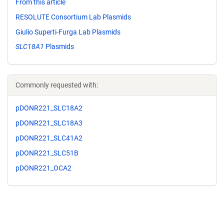
From this article
RESOLUTE Consortium Lab Plasmids
Giulio Superti-Furga Lab Plasmids
SLC18A1
Plasmids
Commonly requested with:
pDONR221_SLC18A2
pDONR221_SLC18A3
pDONR221_SLC41A2
pDONR221_SLC51B
pDONR221_OCA2