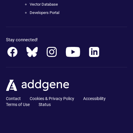
Vector Database
Developers Portal
Stay connected!
Contact
Cookies & Privacy Policy
Accessibility
Terms of Use
Status