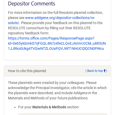
Depositor Comments
For more information on the full Resolute plasmid collection,
please see
www.addgene.org/depositor-collections/re-
solute/
. Please provide your feedback on this plasmid to the
RESOLUTE consortium by filling out their RESOLUTE
repository feedback form:
https://forms.office.com/Pages/ResponsePage.aspx?
id=0e05yklzmkS7rjFGQL4N7z4feCLQvEJAmVcOCM_u885UN
1JJRko0Ukg4TVQwNTZLOUxPQVJWT1NHUCQlQCN0PWcu
How to cite this plasmid
(
Back to top
)
These plasmids were created by your colleagues. Please
acknowledge the Principal Investigator, cite the article in which
the plasmids were described, and include Addgene in the
Materials and Methods of your future publications.
For your
Materials & Methods
section: