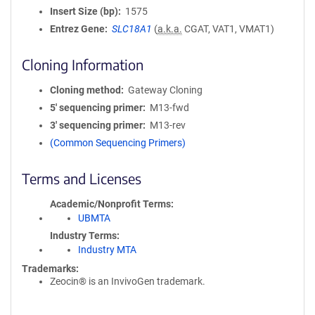
Insert Size (bp)
1575
Entrez Gene
SLC18A1
(
a.k.a.
CGAT, VAT1, VMAT1)
Cloning Information
Cloning method
Gateway Cloning
5′ sequencing primer
M13-fwd
3′ sequencing primer
M13-rev
(Common Sequencing Primers)
Terms and Licenses
Academic/Nonprofit Terms
UBMTA
Industry Terms
Industry MTA
Trademarks:
Zeocin® is an InvivoGen trademark.