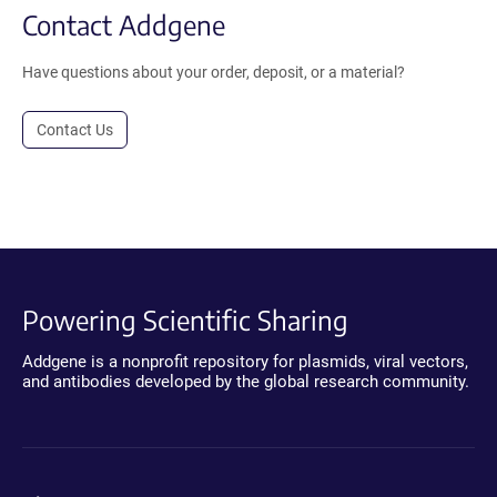
Contact Addgene
Have questions about your order, deposit, or a material?
Contact Us
Powering Scientific Sharing
Addgene is a nonprofit repository for plasmids, viral vectors,
and antibodies developed by the global research community.