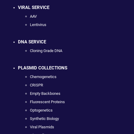
VIRAL SERVICE
AAV
Lentivirus
DNA SERVICE
Cloning Grade DNA
PLASMID COLLECTIONS
Chemogenetics
CRISPR
Empty Backbones
Fluorescent Proteins
Optogenetics
Synthetic Biology
Viral Plasmids