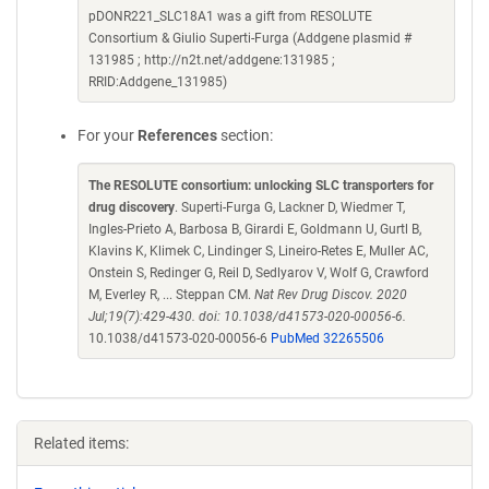
pDONR221_SLC18A1 was a gift from RESOLUTE
Consortium & Giulio Superti-Furga (Addgene plasmid #
131985 ; http://n2t.net/addgene:131985 ;
RRID:Addgene_131985)
For your
References
section:
The RESOLUTE consortium: unlocking SLC transporters for
drug discovery
. Superti-Furga G, Lackner D, Wiedmer T,
Ingles-Prieto A, Barbosa B, Girardi E, Goldmann U, Gurtl B,
Klavins K, Klimek C, Lindinger S, Lineiro-Retes E, Muller AC,
Onstein S, Redinger G, Reil D, Sedlyarov V, Wolf G, Crawford
M, Everley R, ... Steppan CM.
Nat Rev Drug Discov. 2020
Jul;19(7):429-430. doi: 10.1038/d41573-020-00056-6.
10.1038/d41573-020-00056-6
PubMed 32265506
Related items: