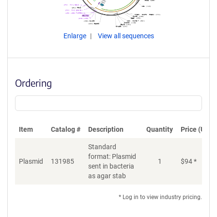
Enlarge
View all sequences
Ordering
Item
Catalog #
Description
Quantity
Price (USD)
Standard
format: Plasmid
Plasmid
131985
1
$
94
*
Ad
sent in bacteria
as agar stab
* Log in to view industry pricing.