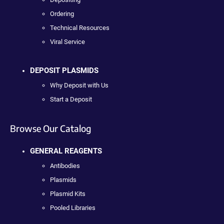
Ordering
Technical Resources
Viral Service
DEPOSIT PLASMIDS
Why Deposit with Us
Start a Deposit
Browse Our Catalog
GENERAL REAGENTS
Antibodies
Plasmids
Plasmid Kits
Pooled Libraries