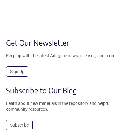
Get Our Newsletter
Keep up with the latest Addgene news, releases, and more.
Sign Up
Subscribe to Our Blog
Learn about new materials in the repository and helpful
community resources.
Subscribe