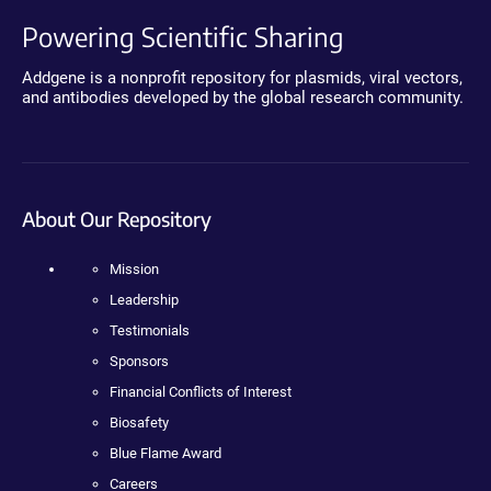
Powering Scientific Sharing
Addgene is a nonprofit repository for plasmids, viral vectors,
and antibodies developed by the global research community.
About Our Repository
Mission
Leadership
Testimonials
Sponsors
Financial Conflicts of Interest
Biosafety
Blue Flame Award
Careers