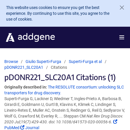
Skip to main content
This website uses cookies to ensure you get the best
experience. By continuing to use this site, you agree to the
use of cookies.
Browse
Giulio Superti-Furga
Superti-Furga et al
pDONR221_SLC20A1
Citations
pDONR221_SLC20A1 Citations (1)
Originally described in:
The RESOLUTE consortium: unlocking SLC
transporters for drug discovery.
Superti-Furga G, Lackner D, Wiedmer T, Ingles-Prieto A, Barbosa B,
Girardi E, Goldmann U, Gurtl B, Klavins K, Klimek C, Lindinger S,
Lineiro-Retes E, Muller AC, Onstein S, Redinger G, Reil D, Sedlyarov V,
Wolf G, Crawford M, Everley R, ... Steppan CM
Nat Rev Drug Discov.
2020 Jul;19(7):429-430. doi: 10.1038/d41573-020-00056-6.
PubMed
Journal