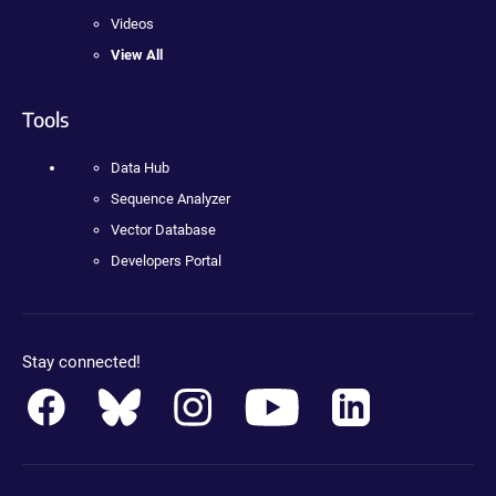
Videos
View All
Tools
Data Hub
Sequence Analyzer
Vector Database
Developers Portal
Stay connected!