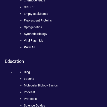
Chemogenetics
CRISPR
Empty Backbones
Fluorescent Proteins
Optogenetics
Synthetic Biology
Viral Plasmids
View All
Education
Blog
eBooks
Molecular Biology Basics
Podcast
Protocols
Science Guides