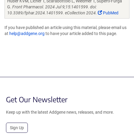
Huber KVM, Licher T, Scarabottolo L, Wiedmer T, Superti-Furga
G.
Front Pharmacol. 2024 Jul 9;15:1401599. doi:
10.3389/fphar.2024.1401599. eCollection 2024.
PubMed
If you have published an article using this material, please email us
at
help@addgene.org
to have your article added to this page.
Get Our Newsletter
Keep up with the latest Addgene news, releases, and more.
Sign Up