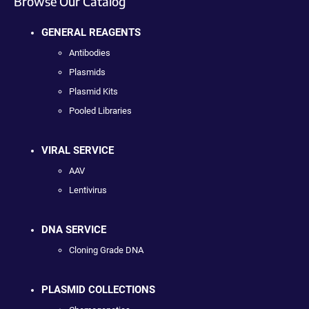
Browse Our Catalog
GENERAL REAGENTS
Antibodies
Plasmids
Plasmid Kits
Pooled Libraries
VIRAL SERVICE
AAV
Lentivirus
DNA SERVICE
Cloning Grade DNA
PLASMID COLLECTIONS