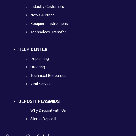
Industry Customers
News & Press
Recipient Instructions
Technology Transfer
HELP CENTER
Depositing
Ordering
Technical Resources
Viral Service
DEPOSIT PLASMIDS
Why Deposit with Us
Start a Deposit