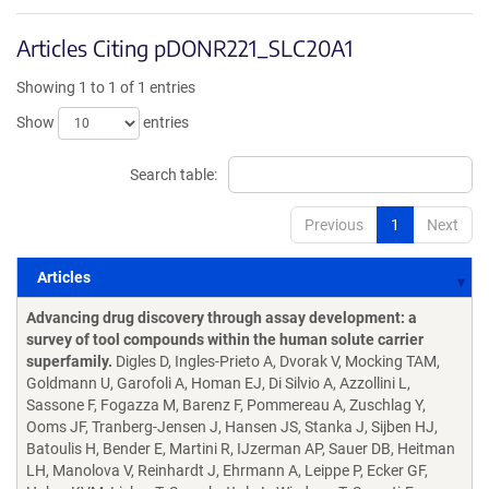
Articles Citing pDONR221_SLC20A1
Showing 1 to 1 of 1 entries
Show
entries
Search table:
Previous
1
Next
Articles
Articles
Advancing drug discovery through assay development: a
survey of tool compounds within the human solute carrier
superfamily.
Digles D, Ingles-Prieto A, Dvorak V, Mocking TAM,
Goldmann U, Garofoli A, Homan EJ, Di Silvio A, Azzollini L,
Sassone F, Fogazza M, Barenz F, Pommereau A, Zuschlag Y,
Ooms JF, Tranberg-Jensen J, Hansen JS, Stanka J, Sijben HJ,
Batoulis H, Bender E, Martini R, IJzerman AP, Sauer DB, Heitman
LH, Manolova V, Reinhardt J, Ehrmann A, Leippe P, Ecker GF,