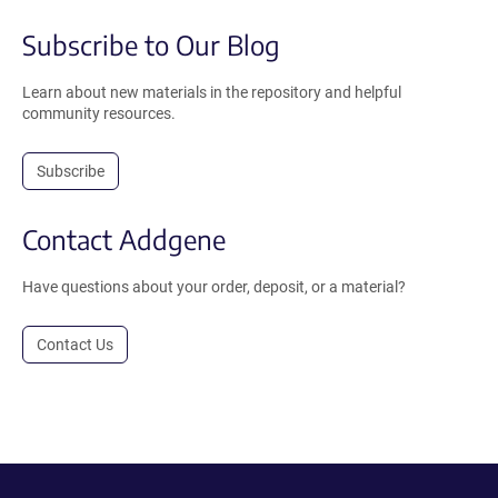
Subscribe to Our Blog
Learn about new materials in the repository and helpful
community resources.
Subscribe
Contact Addgene
Have questions about your order, deposit, or a material?
Contact Us